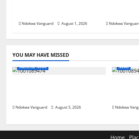
Delta Assembly
Our Resourc
Constituencies
Governorsh
Ndokwa Vanguard
August 1, 2026
Ndokwa Vanguar
YOU MAY HAVE MISSED
National News
News
Delta Police Recover Three
Delta Ble
Pump-Action Guns, Suspected
Economic
Stolen Motorcycles, Arrest Five
Priority 
Ndokwa Vanguard
August 5, 2026
Ndokwa Vang
Home
Plac