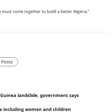
 we must come together to build a better Nigeria.”
l Posts
 Guinea landslide, government says
ople including women and children