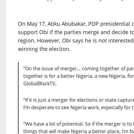
On May 17, Atiku Abubakar, PDP presidential c
support Obi if the parties merge and decide to 
region. However, Obi says he is not interested
winning the election.
“On the issue of merger… coming together of part
together is for a better Nigeria, a new Nigeria, fo
GlobalBlackTV,
“If it is just a merger for elections or state captu
I’m desperate to see Nigeria work, especially for
“We have a lot of potential. So if the merger is to
things that will make Nigeria a better place, I’m for