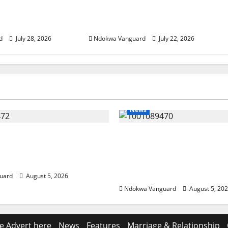
es” – AAC
wrapper made from Akwete
ip Candidate
– Oluremi Tinubu
d
July 28, 2026
Ndokwa Vanguard
July 22, 2026
News
eding Amid Wealth,
ECONOMIC SUMMIT: De
 Summit Misplaced
Targets Post-Oil Econo
— Eshor
Oborevwori Courts Local
Investors
uard
August 5, 2026
Ndokwa Vanguard
August 5, 20
e Advert here
News
Features
Marriage & Relationship