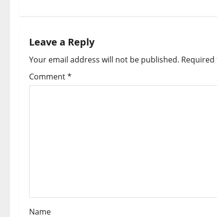
t
n
Leave a Reply
a
Your email address will not be published.
Required 
v
Comment
*
i
g
a
t
i
o
Name