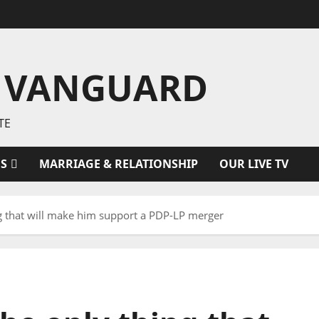
 VANGUARD
TE
ES
MARRIAGE & RELATIONSHIP
OUR LIVE TV
ng that will make him support a PDP-LP merger