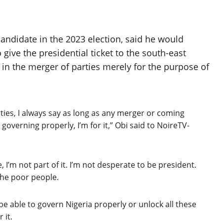
andidate in the 2023 election, said he would
give the presidential ticket to the south-east
 in the merger of parties merely for the purpose of
ies, I always say as long as any merger or coming
r governing properly, I’m for it,” Obi said to NoireTV-
re, I’m not part of it. I’m not desperate to be president.
 the poor people.
 be able to govern Nigeria properly or unlock all these
 it.