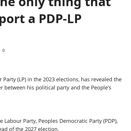
the only thing that
port a PDP-LP
0
 Party (LP) in the 2023 elections, has revealed the
 between his political party and the People’s
he Labour Party, Peoples Democratic Party (PDP),
ad of the 2027 election.