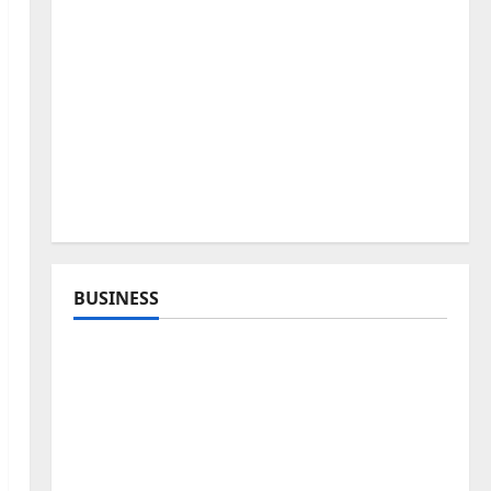
BUSINESS