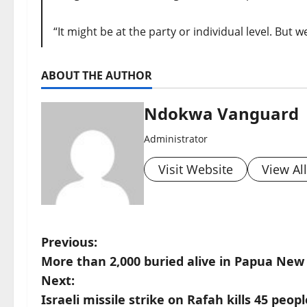
“It might be at the party or individual level. But
ABOUT THE AUTHOR
Ndokwa Vanguard
Administrator
Visit Website
View Al
P
Previous:
More than 2,000 buried alive in Papua New
o
Next:
s
Israeli missile strike on Rafah kills 45 pe