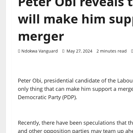
Peter Obi reveals 
will make him sup
merger
Ndokwa Vanguard
May 27, 2024
2 minutes read
Peter Obi, presidential candidate of the Labour
only thing that can make him support a merger
Democratic Party (PDP).
Recently, there have been speculations that t
and other opposition parties may team up ahe