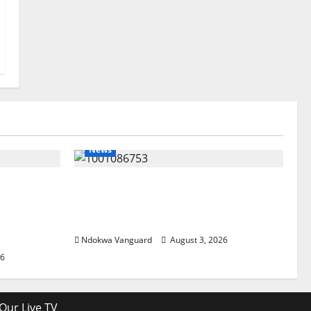
News
lta
Delta Unveils $100m Viability
my as
Guarantee Fund, Offers Tax
, Foreign
Incentives to Attract Investors
Ndokwa Vanguard
August 3, 2026
26
Our Live TV