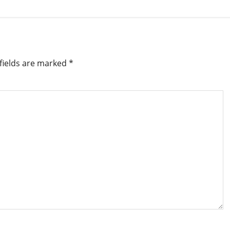
fields are marked
*