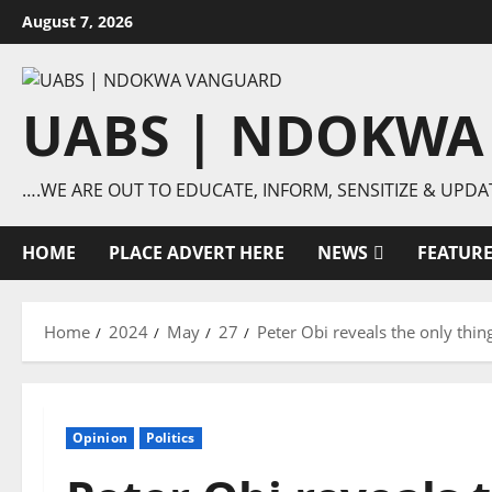
Skip
August 7, 2026
to
content
UABS | NDOKWA
….WE ARE OUT TO EDUCATE, INFORM, SENSITIZE & UPDA
HOME
PLACE ADVERT HERE
NEWS
FEATUR
Home
2024
May
27
Peter Obi reveals the only thi
Opinion
Politics