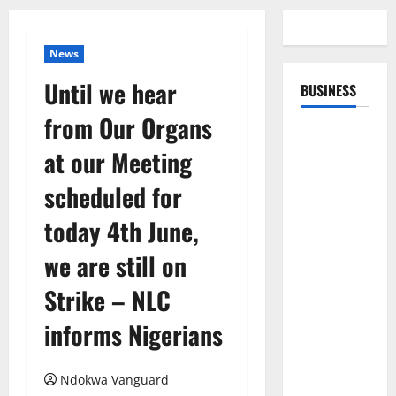
News
Until we hear
BUSINESS
from Our Organs
at our Meeting
scheduled for
today 4th June,
we are still on
Strike – NLC
informs Nigerians
Ndokwa Vanguard