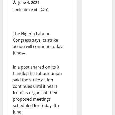
June 4, 2024
1 minute read
0
The Nigeria Labour
Congress says its strike
action will continue today
June 4.
In a post shared on its X
handle, the Labour union
said the strike action
continues until it hears
from its organs at their
proposed meetings
scheduled for today 4th
June.