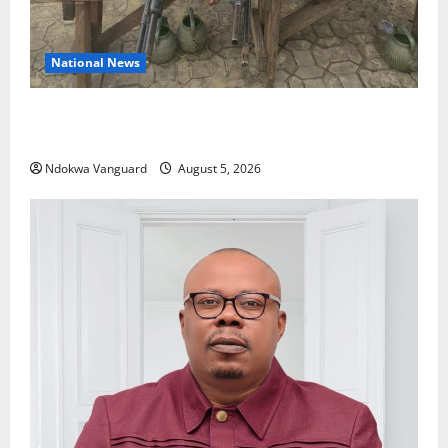
National News
Delta Police Recover Three Pump-Action Guns,
Suspected Stolen Motorcycles, Arrest Five
Ndokwa Vanguard
August 5, 2026