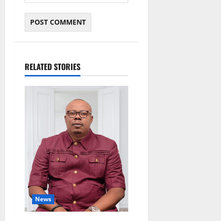
RELATED STORIES
News