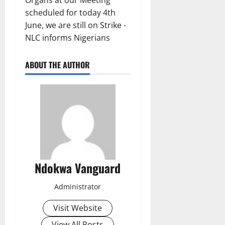
ABOUT THE AUTHOR
Ndokwa Vanguard
Administrator
Visit Website
View All Posts