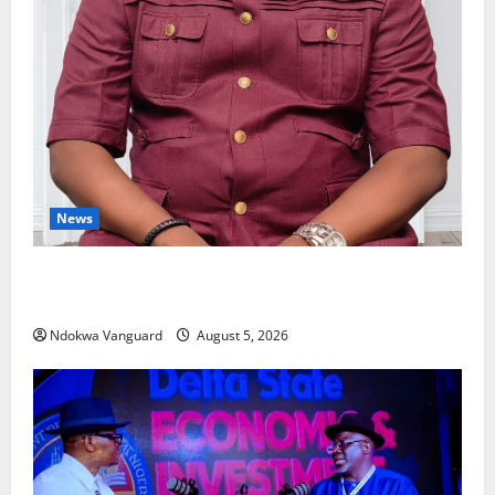
News
Delta Bleeding Amid Wealth, Economic Summit
Misplaced Priority — Eshor
Ndokwa Vanguard
August 5, 2026