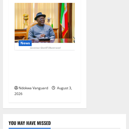
News
Delta Unveils $100m
Viability Guarantee Fund,
Offers Tax Incentives to
Attract Investors
Ndokwa Vanguard
August 3,
2026
YOU MAY HAVE MISSED