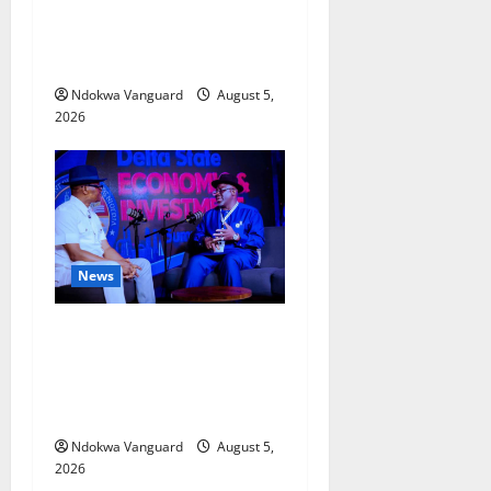
Delta Bleeding Amid Wealth,
Economic Summit
Misplaced Priority — Eshor
Ndokwa Vanguard
August 5,
2026
News
ECONOMIC SUMMIT: Delta
Targets Post-Oil Economy as
Oborevwori Courts Local,
Foreign Investors
Ndokwa Vanguard
August 5,
2026