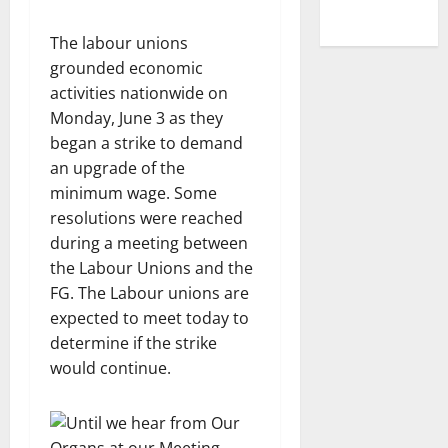
The labour unions
grounded economic
activities nationwide on
Monday, June 3 as they
began a strike to demand
an upgrade of the
minimum wage. Some
resolutions were reached
during a meeting between
the Labour Unions and the
FG. The Labour unions are
expected to meet today to
determine if the strike
would continue.