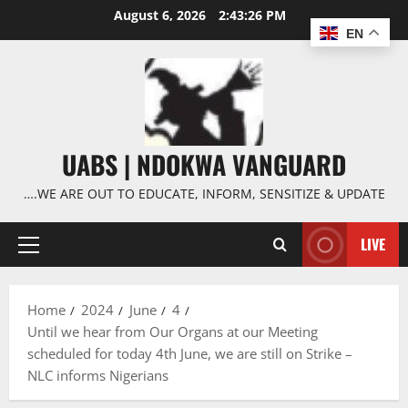
Skip
August 6, 2026
2:43:27 PM
to
EN
content
UABS | NDOKWA VANGUARD
….WE ARE OUT TO EDUCATE, INFORM, SENSITIZE & UPDATE
LIVE
Primary
Menu
Home
2024
June
4
Until we hear from Our Organs at our Meeting
scheduled for today 4th June, we are still on Strike –
NLC informs Nigerians