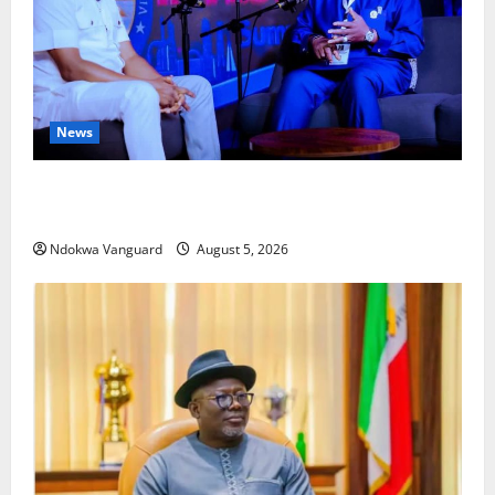
News
ECONOMIC SUMMIT: Delta Targets Post-Oil Economy
as Oborevwori Courts Local, Foreign Investors
Ndokwa Vanguard
August 5, 2026