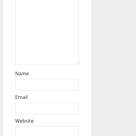
a
t
i
o
n
Name
Email
Website