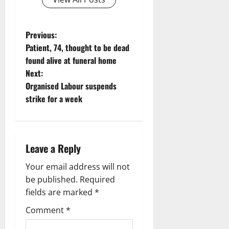
P
Previous:
Patient, 74, thought to be dead
o
found alive at funeral home
Next:
s
Organised Labour suspends
t
strike for a week
n
a
Leave a Reply
v
Your email address will not
be published.
Required
i
fields are marked
*
g
Comment
*