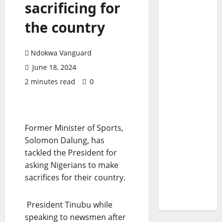
sacrificing for
the country
Ndokwa Vanguard
June 18, 2024
2 minutes read
0
Former Minister of Sports,
Solomon Dalung, has
tackled the President for
asking Nigerians to make
sacrifices for their country.
President Tinubu while
speaking to newsmen after