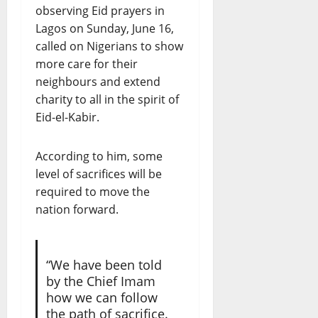
observing Eid prayers in
Lagos on Sunday, June 16,
called on Nigerians to show
more care for their
neighbours and extend
charity to all in the spirit of
Eid-el-Kabir.
According to him, some
level of sacrifices will be
required to move the
nation forward.
“We have been told
by the Chief Imam
how we can follow
the path of sacrifice.