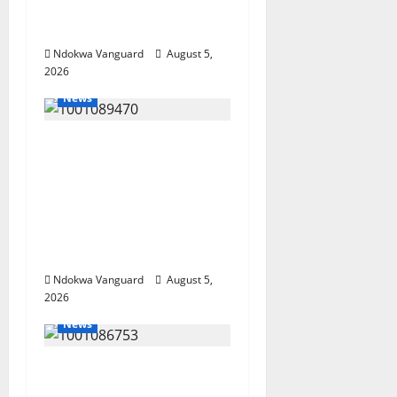
Summit Misplaced
Priority — Eshor
Ndokwa Vanguard
August 5,
2026
News
ECONOMIC SUMMIT:
Delta Targets Post-Oil
Economy as
Oborevwori Courts
Local, Foreign
Investors
Ndokwa Vanguard
August 5,
2026
News
Delta Unveils $100m
Viability Guarantee