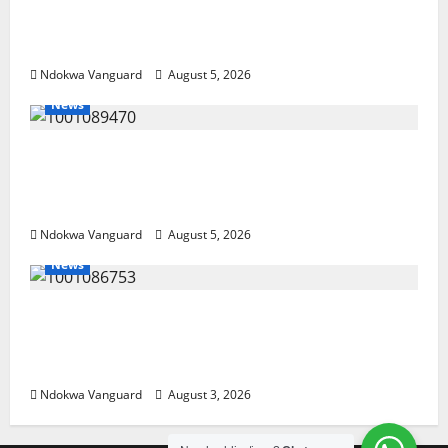
Delta Bleeding Amid Wealth, Economic
Summit Misplaced Priority — Eshor
Ndokwa Vanguard
August 5, 2026
News
ECONOMIC SUMMIT: Delta Targets Post-Oil
Economy as Oborevwori Courts Local,
Foreign Investors
Ndokwa Vanguard
August 5, 2026
News
Delta Unveils $100m Viability Guarantee
Fund, Offers Tax Incentives to Attract
Investors
Ndokwa Vanguard
August 3, 2026