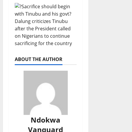
ABOUT THE AUTHOR
Ndokwa
Vanguard