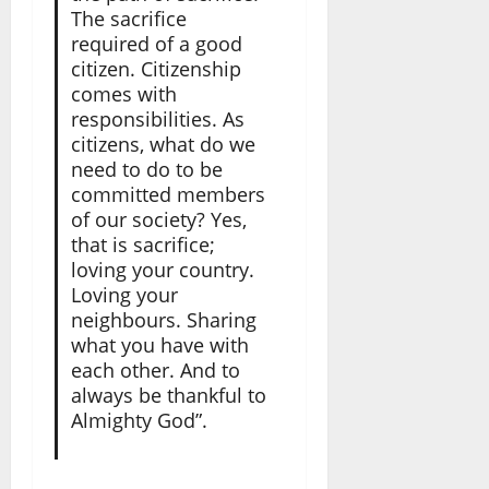
The sacrifice
required of a good
citizen. Citizenship
comes with
responsibilities. As
citizens, what do we
need to do to be
committed members
of our society? Yes,
that is sacrifice;
loving your country.
Loving your
neighbours. Sharing
what you have with
each other. And to
always be thankful to
Almighty God”.