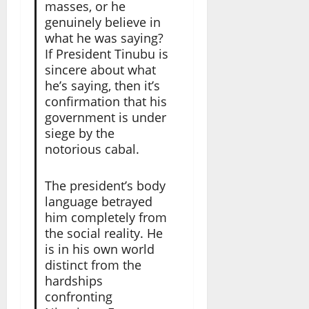
masses, or he
genuinely believe in
what he was saying?
If President Tinubu is
sincere about what
he’s saying, then it’s
confirmation that his
government is under
siege by the
notorious cabal.
The president’s body
language betrayed
him completely from
the social reality. He
is in his own world
distinct from the
hardships
confronting