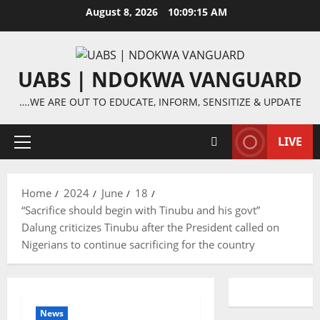
Skip
August 8, 2026
10:09:16 AM
to
content
UABS | NDOKWA VANGUARD
….WE ARE OUT TO EDUCATE, INFORM, SENSITIZE & UPDATE
LIVE
Primary
Menu
Home
2024
June
18
“Sacrifice should begin with Tinubu and his govt”
Dalung criticizes Tinubu after the President called on
Nigerians to continue sacrificing for the country
News