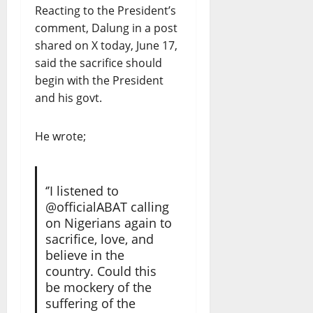
Reacting to the President’s
comment, Dalung in a post
shared on X today, June 17,
said the sacrifice should
begin with the President
and his govt.
He wrote;
‘’I listened to
@officialABAT calling
on Nigerians again to
sacrifice, love, and
believe in the
country. Could this
be mockery of the
suffering of the