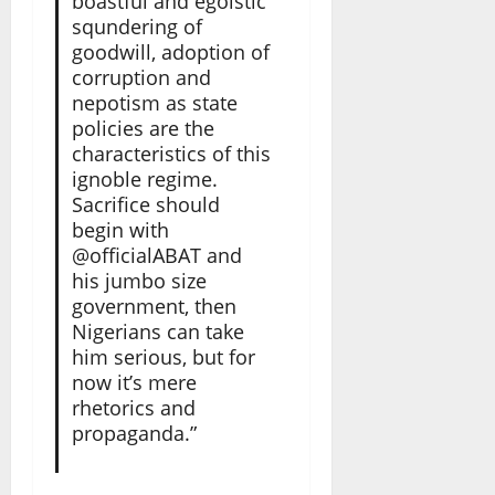
boastful and egoistic
squndering of
goodwill, adoption of
corruption and
nepotism as state
policies are the
characteristics of this
ignoble regime.
Sacrifice should
begin with
@officialABAT and
his jumbo size
government, then
Nigerians can take
him serious, but for
now it’s mere
rhetorics and
propaganda.”