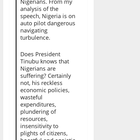
Nigerians. From my
analysis of the
speech, Nigeria is on
auto pilot dangerous
navigating
turbulence.
Does President
Tinubu knows that
Nigerians are
suffering? Certainly
not, his reckless
economic policies,
wasteful
expenditures,
plundering of
resources,
insensitivity to
plights of citizens,