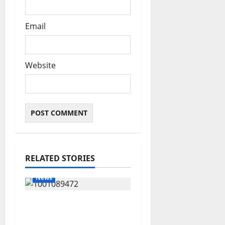
Email
Website
RELATED STORIES
News
Delta Bleeding Amid
Wealth, Economic