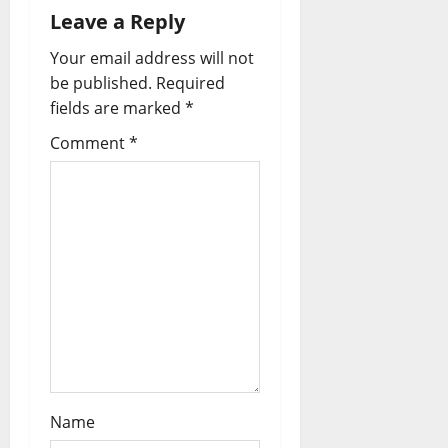
i
Leave a Reply
Your email address will not
g
be published.
Required
a
fields are marked
*
t
Comment
*
i
o
n
Name