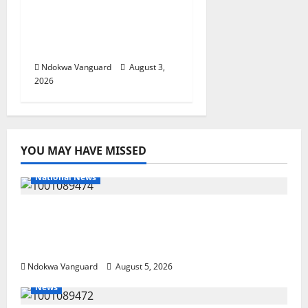
Fund, Offers Tax
Incentives to Attract
Investors
Ndokwa Vanguard
August 3,
2026
YOU MAY HAVE MISSED
National News
Delta Police Recover Three Pump-Action
Guns, Suspected Stolen Motorcycles,
Arrest Five
Ndokwa Vanguard
August 5, 2026
News