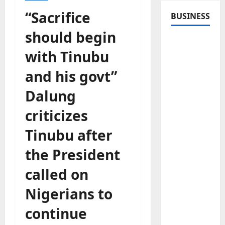
“Sacrifice
BUSINESS
should begin
with Tinubu
and his govt”
Dalung
criticizes
Tinubu after
the President
called on
Nigerians to
continue