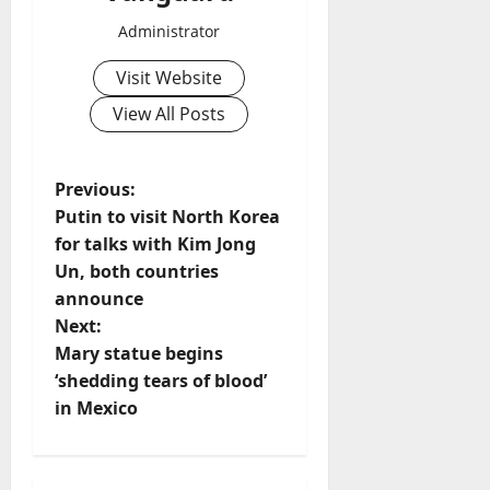
Administrator
Visit Website
View All Posts
P
Previous:
Putin to visit North Korea
o
for talks with Kim Jong
Un, both countries
s
announce
t
Next:
Mary statue begins
n
‘shedding tears of blood’
in Mexico
a
v