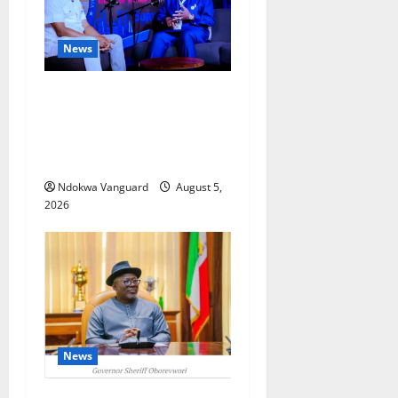
News
ECONOMIC SUMMIT: Delta
Targets Post-Oil Economy as
Oborevwori Courts Local,
Foreign Investors
Ndokwa Vanguard
August 5,
2026
News