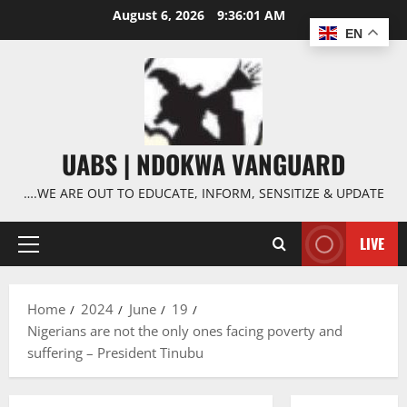
Skip
August 6, 2026
9:36:02 AM
to
EN
content
UABS | NDOKWA VANGUARD
….WE ARE OUT TO EDUCATE, INFORM, SENSITIZE & UPDATE
LIVE
Primary
Menu
Home
2024
June
19
Nigerians are not the only ones facing poverty and
suffering – President Tinubu