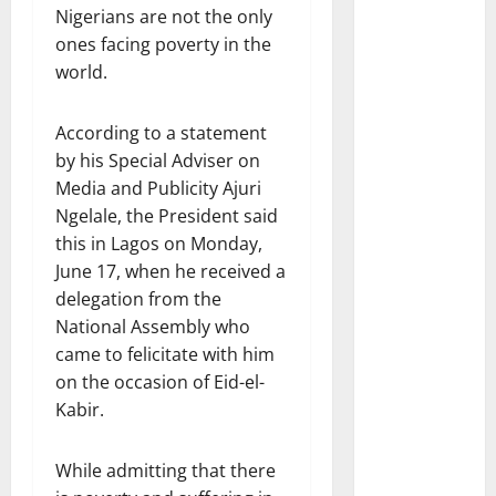
Nigerians are not the only
ones facing poverty in the
world.
According to a statement
by his Special Adviser on
Media and Publicity Ajuri
Ngelale, the President said
this in Lagos on Monday,
June 17, when he received a
delegation from the
National Assembly who
came to felicitate with him
on the occasion of Eid-el-
Kabir.
While admitting that there