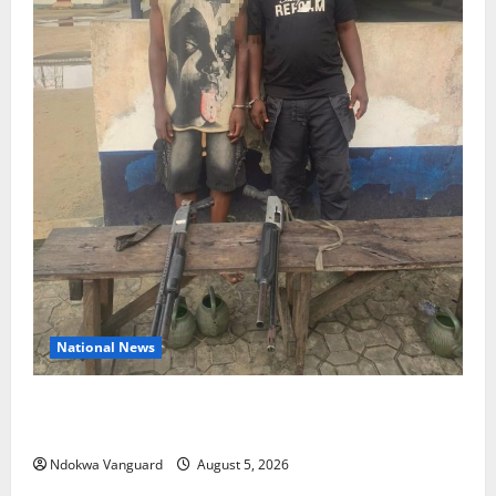
National News
Delta Police Recover Three Pump-Action Guns,
Suspected Stolen Motorcycles, Arrest Five
Ndokwa Vanguard
August 5, 2026