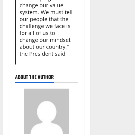
change our value
system. We must tell
our people that the
challenge we face is
for all of us to
change our mindset
about our country,”
the President said
ABOUT THE AUTHOR