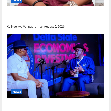
News
Delta Bleeding Amid Wealth, Economic Summit
Misplaced Priority — Eshor
Ndokwa Vanguard
August 5, 2026
News
ECONOMIC SUMMIT: Delta Targets Post-Oil Economy