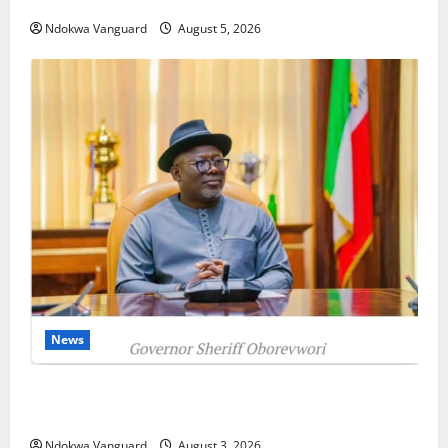
as Oborevwori Courts Local, Foreign Investors
Ndokwa Vanguard
August 5, 2026
News
Delta Unveils $100m Viability Guarantee Fund,
Offers Tax Incentives to Attract Investors
Ndokwa Vanguard
August 3, 2026