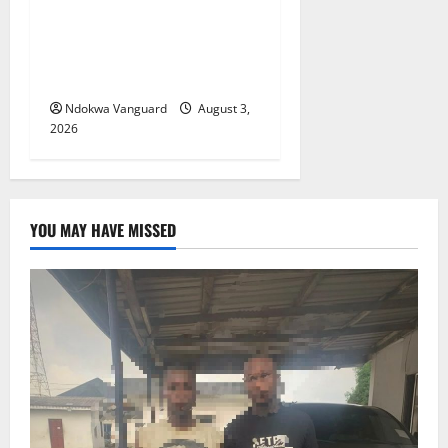
Delta Unveils $100m
Viability Guarantee Fund,
Offers Tax Incentives to
Attract Investors
Ndokwa Vanguard
August 3,
2026
YOU MAY HAVE MISSED