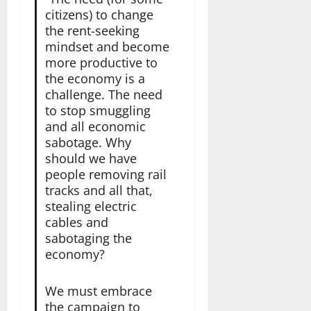
citizens) to change
the rent-seeking
mindset and become
more productive to
the economy is a
challenge. The need
to stop smuggling
and all economic
sabotage. Why
should we have
people removing rail
tracks and all that,
stealing electric
cables and
sabotaging the
economy?
We must embrace
the campaign to