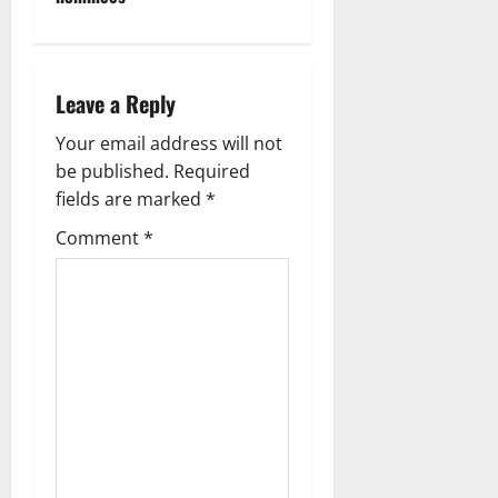
v
i
g
Leave a Reply
a
Your email address will not
be published.
Required
t
fields are marked
*
i
Comment
*
o
n