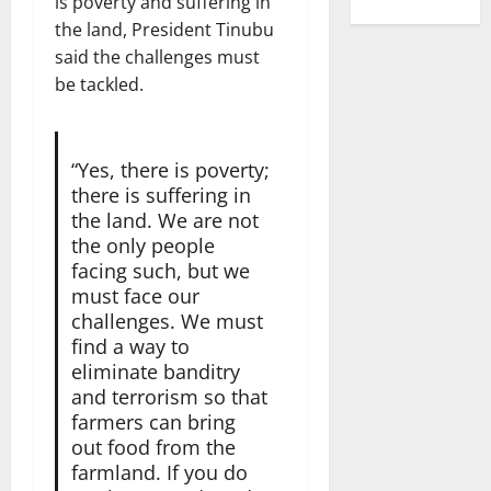
is poverty and suffering in
the land, President Tinubu
said the challenges must
be tackled.
“Yes, there is poverty;
there is suffering in
the land. We are not
the only people
facing such, but we
must face our
challenges. We must
find a way to
eliminate banditry
and terrorism so that
farmers can bring
out food from the
farmland. If you do