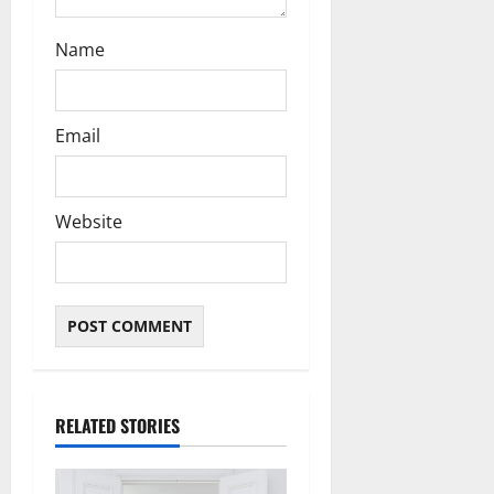
Name
Email
Website
RELATED STORIES