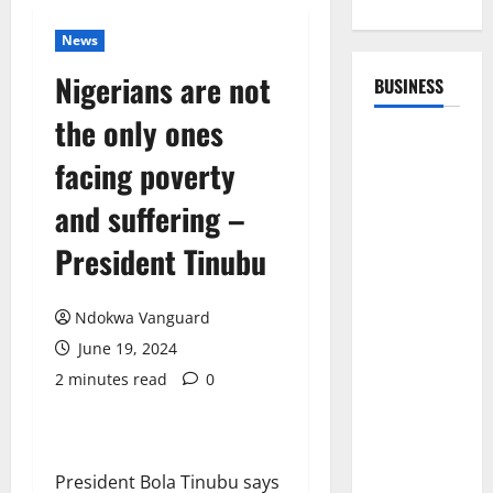
News
Nigerians are not
BUSINESS
the only ones
facing poverty
and suffering –
President Tinubu
Ndokwa Vanguard
June 19, 2024
2 minutes read
0
President Bola Tinubu says