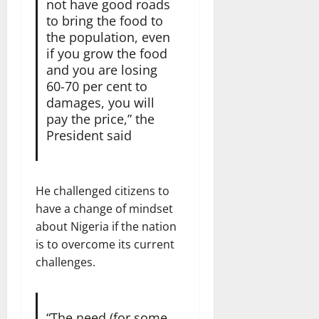
not have good roads
to bring the food to
the population, even
if you grow the food
and you are losing
60-70 per cent to
damages, you will
pay the price,” the
President said
He challenged citizens to
have a change of mindset
about Nigeria if the nation
is to overcome its current
challenges.
“The need (for some