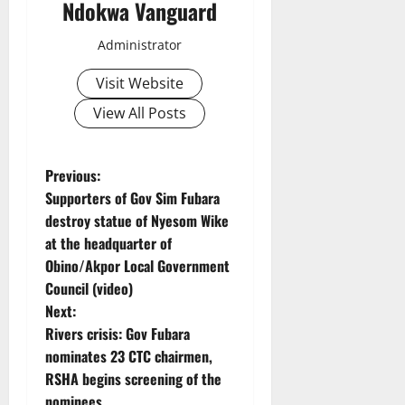
Ndokwa Vanguard
Administrator
Visit Website
View All Posts
P
Previous:
Supporters of Gov Sim Fubara
o
destroy statue of Nyesom Wike
at the headquarter of
s
Obino/Akpor Local Government
t
Council (video)
Next:
n
Rivers crisis: Gov Fubara
nominates 23 CTC chairmen,
a
RSHA begins screening of the
nominees