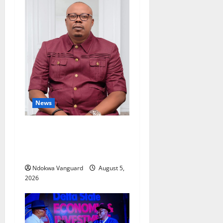
News
Delta Bleeding Amid Wealth,
Economic Summit
Misplaced Priority — Eshor
Ndokwa Vanguard
August 5,
2026