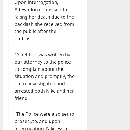
Upon interrogation,
Adewodun confessed to
faking her death due to the
backlash she received from
the public after the
podcast.
“A petition was written by
our attorney to the police
to complain about the
situation and promptly, the
police investigated and
arrested both Nike and her
friend.
“The Police were also set to
prosecute, and upon
interrogation, Nike, who