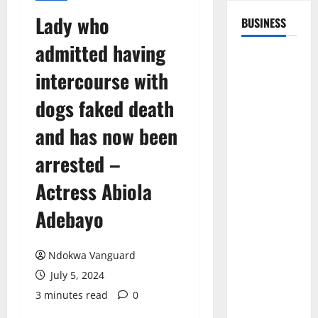
Lady who
BUSINESS
admitted having
intercourse with
dogs faked death
and has now been
arrested –
Actress Abiola
Adebayo
Ndokwa Vanguard
July 5, 2024
3 minutes read
0