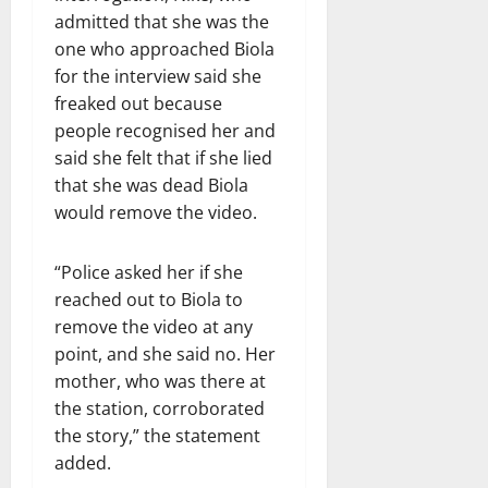
admitted that she was the
one who approached Biola
for the interview said she
freaked out because
people recognised her and
said she felt that if she lied
that she was dead Biola
would remove the video.
“Police asked her if she
reached out to Biola to
remove the video at any
point, and she said no. Her
mother, who was there at
the station, corroborated
the story,” the statement
added.