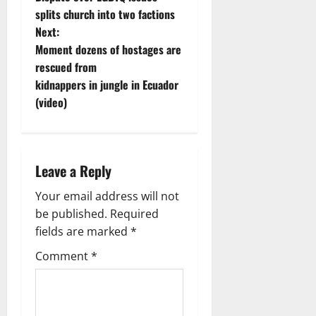
o
splits church into two factions
Next:
s
Moment dozens of hostages are
t
rescued from
kidnappers in jungle in Ecuador
n
(video)
a
v
Leave a Reply
i
Your email address will not
g
be published.
Required
fields are marked
*
a
Comment
*
t
i