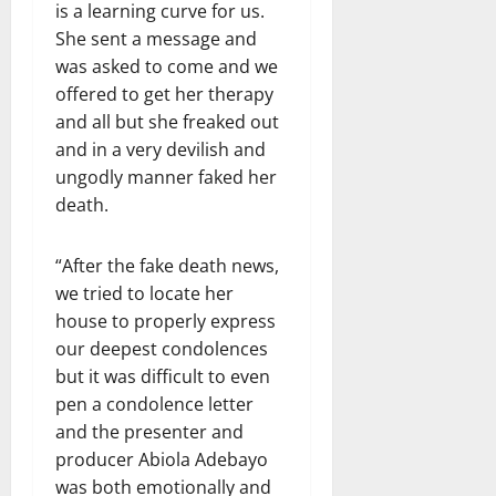
is a learning curve for us.
She sent a message and
was asked to come and we
offered to get her therapy
and all but she freaked out
and in a very devilish and
ungodly manner faked her
death.
“After the fake death news,
we tried to locate her
house to properly express
our deepest condolences
but it was difficult to even
pen a condolence letter
and the presenter and
producer Abiola Adebayo
was both emotionally and