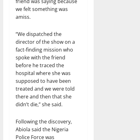
friend was saying because
we felt something was
amiss.
“We dispatched the
director of the show on a
fact-finding mission who
spoke with the friend
before he traced the
hospital where she was
supposed to have been
treated and we were told
there and then that she
didn’t die,” she said.
Following the discovery,
Abiola said the Nigeria
Police Force was