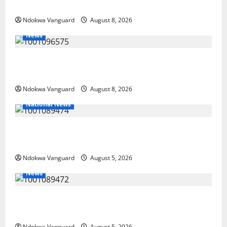
PUBLISHERS DELTA STATE SHUT OUT OF THE EVENT
Ndokwa Vanguard
August 8, 2026
News
Group Defends Land Sale to MALTEK Resources, Says
Land-Grabbing Allegations Are False
Ndokwa Vanguard
August 8, 2026
National News
Delta Police Recover Three Pump-Action Guns,
Suspected Stolen Motorcycles, Arrest Five
Ndokwa Vanguard
August 5, 2026
News
Delta Bleeding Amid Wealth, Economic Summit
Misplaced Priority — Eshor
Ndokwa Vanguard
August 5, 2026