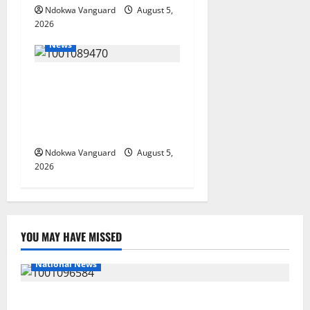
Ndokwa Vanguard
August 5,
2026
News
ECONOMIC SUMMIT: Delta
Targets Post-Oil Economy as
Oborevwori Courts Local,
Foreign Investors
Ndokwa Vanguard
August 5,
2026
YOU MAY HAVE MISSED
National News
DELTA ECONOMIC SUMMIT: COMMUNITY NEWSPAPER