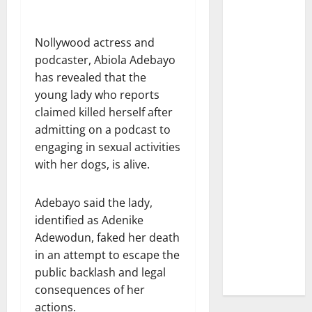
Nollywood actress and
podcaster, Abiola Adebayo
has revealed that the
young lady who reports
claimed killed herself after
admitting on a podcast to
engaging in sexual activities
with her dogs, is alive.
Adebayo said the lady,
identified as Adenike
Adewodun, faked her death
in an attempt to escape the
public backlash and legal
consequences of her
actions.