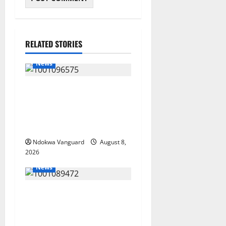
RELATED STORIES
News
Group Defends Land Sale to
MALTEK Resources, Says
Land-Grabbing Allegations
Are False
Ndokwa Vanguard
August 8,
2026
News
Delta Bleeding Amid Wealth,
Economic Summit
Misplaced Priority — Eshor