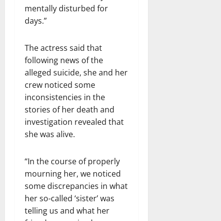
mentally disturbed for
days.”
The actress said that
following news of the
alleged suicide, she and her
crew noticed some
inconsistencies in the
stories of her death and
investigation revealed that
she was alive.
“In the course of properly
mourning her, we noticed
some discrepancies in what
her so-called ‘sister’ was
telling us and what her