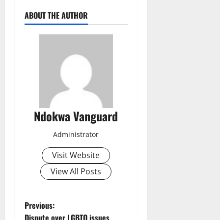
ABOUT THE AUTHOR
Ndokwa Vanguard
Administrator
Visit Website
View All Posts
P
Previous:
Dispute over LGBTQ issues