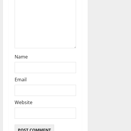
o
n
Name
Email
Website