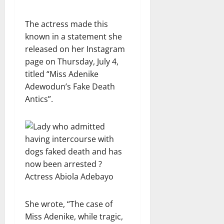
The actress made this
known in a statement she
released on her Instagram
page on Thursday, July 4,
titled “Miss Adenike
Adewodun’s Fake Death
Antics”.
She wrote, “The case of
Miss Adenike, while tragic,