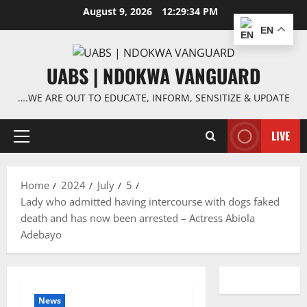
Skip
August 9, 2026
12:29:34 PM
to
EN
content
UABS | NDOKWA VANGUARD
….WE ARE OUT TO EDUCATE, INFORM, SENSITIZE & UPDATE
LIVE
Primary
Menu
Home
2024
July
5
Lady who admitted having intercourse with dogs faked
death and has now been arrested – Actress Abiola
Adebayo
News