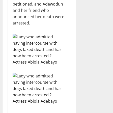
petitioned, and Adewodun
and her friend who
announced her death were
arrested.