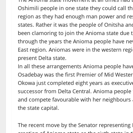
Oshimili people in one state they could call t
region as they had enough man power and re
states. Rather it was the people of Onitsha a
been clamoring to join the Anioma state due t
through the years the Anioma people have nev
East region. Aniomas were in the western regi
present Delta state.
In all these arrangements Anioma people have
Osadebay was the first Premier of Mid Wester
Okowa just completed eight years as executive
successor from Delta Central. Anioma people f
and compete favourable with her neighbours a
the state capital.
The recent move by the Senator representing