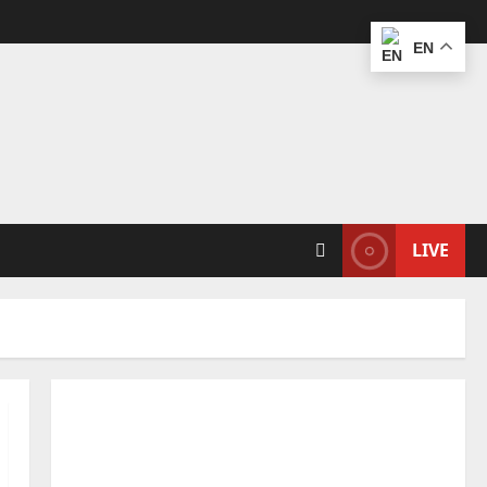
EN
LIVE