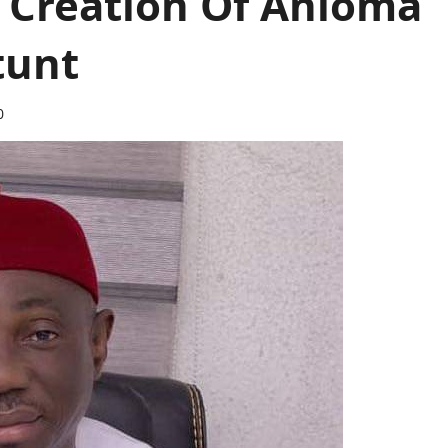
 Creation Of Anioma
Stunt
0