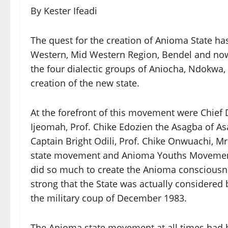
By Kester Ifeadi
The quest for the creation of Anioma State has
Western, Mid Western Region, Bendel and now
the four dialectic groups of Aniocha, Ndokwa,
creation of the new state.
At the forefront of this movement were Chief 
Ijeomah, Prof. Chike Edozien the Asagba of A
Captain Bright Odili, Prof. Chike Onwuachi, 
state movement and Anioma Youths Movement a
did so much to create the Anioma consciousn
strong that the State was actually considered
the military coup of December 1983.
The Anioma state movement at all times had b