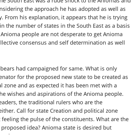
n the South East was a rude shock to the Aniomas and
considering the approach he has adopted as well as
. From his explanation, it appears that he is trying
in the number of states in the South East as a basis
at Anioma people are not desperate to get Anioma
collective consensus and self determination as well
rebears had campaigned for same. What is only
 Senator for the proposed new state to be created as
cal zone and as expected it has been met with a
 the wishes and aspirations of the Anioma people.
eaders, the traditional rulers who are the
ther. Call for state Creation and political zone
eeling the pulse of the constituents. What are the
 proposed idea? Anioma state is desired but