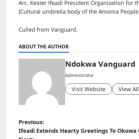
Arc. Kester Ifeadi President Organization for
(Cultural umbrella body of the Anioma People)
Culled from Vanguard.
ABOUT THE AUTHOR
Ndokwa Vanguard
Administrator
Visit Website
View Al
P
Previous:
Ifeadi Extends Hearty Greetings To Okowa 
o