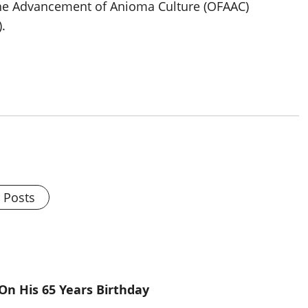
 the Advancement of Anioma Culture (OFAAC)
.
l Posts
On His 65 Years Birthday