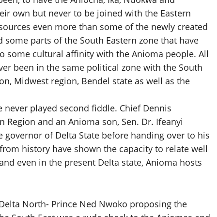
heir own but never to be joined with the Eastern
sources even more than some of the newly created
nd some parts of the South Eastern zone that have
o some cultural affinity with the Anioma people. All
er been in the same political zone with the South
on, Midwest region, Bendel state as well as the
 never played second fiddle. Chief Dennis
n Region and an Anioma son, Sen. Dr. Ifeanyi
 governor of Delta State before handing over to his
rom history have shown the capacity to relate well
nd even in the present Delta state, Anioma hosts
 Delta North- Prince Ned Nwoko proposing the