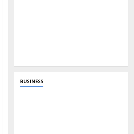
BUSINESS