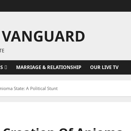
 VANGUARD
TE
ES
MARRIAGE & RELATIONSHIP
OUR LIVE TV
oma State: A Political Stunt