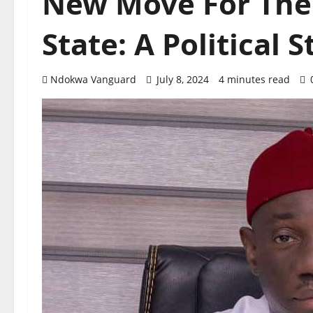
New Move For The
State: A Political 
Ndokwa Vanguard
July 8, 2024
4 minutes read