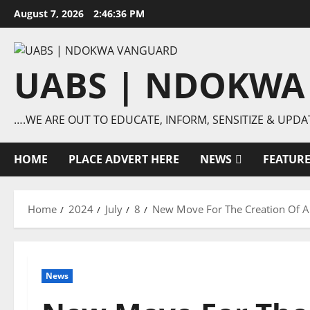
Skip
August 7, 2026
2:46:37 PM
to
content
UABS | NDOKWA
….WE ARE OUT TO EDUCATE, INFORM, SENSITIZE & UPDA
HOME
PLACE ADVERT HERE
NEWS
FEATUR
Home
2024
July
8
New Move For The Creation Of Ani
News