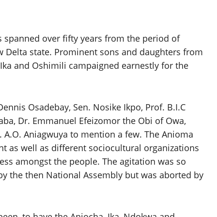
 spanned over fifty years from the period of
 Delta state. Prominent sons and daughters from
 Ika and Oshimili campaigned earnestly for the
Dennis Osadebay, Sen. Nosike Ikpo, Prof. B.I.C
saba, Dr. Emmanuel Efeizomor the Obi of Owa,
Mr. A.O. Aniagwuya to mention a few. The Anioma
s well as different sociocultural organizations
ess amongst the people. The agitation was so
 by the then National Assembly but was aborted by
een, to have the Aniocha, Ika, Ndokwa and