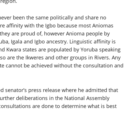
 region.
ever been the same politically and share no
hare affinity with the Igbo because most Aniomas
h they are proud of, however Anioma people by
ba, Igala and Igbo ancestry. Linguistic affinity is
 and Kwara states are populated by Yoruba speaking
also are the Ikweres and other groups in Rivers. Any
ate cannot be achieved without the consultation and
d senator’s press release where he admitted that
urther deliberations in the National Assembly
 consultations are done to determine what is best