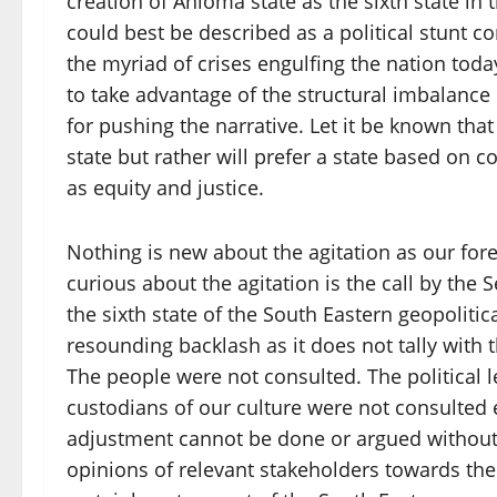
creation of Anioma state as the sixth state i
could best be described as a political stunt 
the myriad of crises engulfing the nation today
to take advantage of the structural imbalance 
for pushing the narrative. Let it be known th
state but rather will prefer a state based on 
as equity and justice.
Nothing is new about the agitation as our fo
curious about the agitation is the call by the
the sixth state of the South Eastern geopoliti
resounding backlash as it does not tally with
The people were not consulted. The political l
custodians of our culture were not consulted ei
adjustment cannot be done or argued without f
opinions of relevant stakeholders towards the