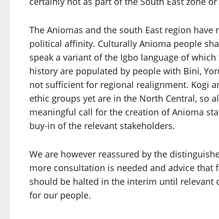
certainly not as part of the South East zone or
The Aniomas and the south East region have n
political affinity. Culturally Anioma people s
speak a variant of the Igbo language of whic
history are populated by people with Bini, Yoru
not sufficient for regional realignment. Kogi
ethic groups yet are in the North Central, so 
meaningful call for the creation of Anioma st
buy-in of the relevant stakeholders.
We are however reassured by the distinguishe
more consultation is needed and advice that f
should be halted in the interim until relevant
for our people.