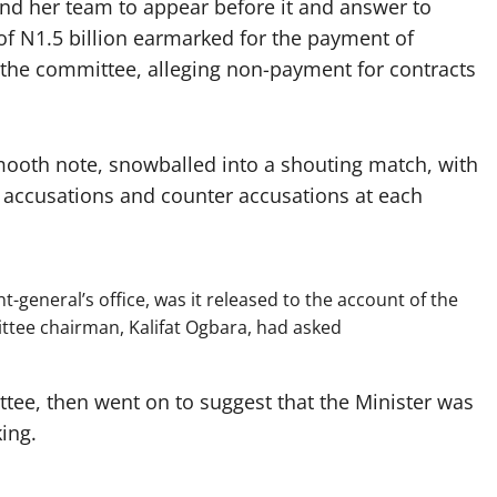
d her team to appear before it and answer to
of N1.5 billion earmarked for the payment of
 the committee, alleging non-payment for contracts
ooth note, snowballed into a shouting match, with
accusations and counter accusations at each
general’s office, was it released to the account of the
ittee chairman, Kalifat Ogbara, had asked
ee, then went on to suggest that the Minister was
king.