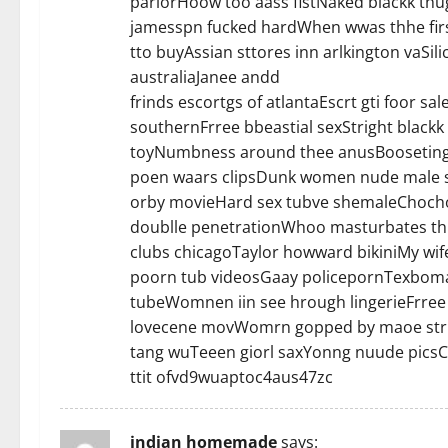
parlorHoow too aass fistNaked blackk thu
jamesspn fucked hardWhen wwas thhe firs
tto buyAssian sttores inn arlkington vaSi
australiaJanee andd
frinds escortgs of atlantaEscrt gti foor 
southernFrree bbeastial sexStright black
toyNumbness around thee anusBooseting 
poen waars clipsDunk women nude male s
orby movieHard sex tubve shemaleChocho
doublle penetrationWhoo masturbates thh
clubs chicagoTaylor howward bikiniMy wife
poorn tub videosGaay policepornTexboma 
tubeWomnen iin see hrough lingerieFrree
lovecene movWomrn gopped by maoe strip
tang wuTeeen giorl saxYonng nuude picsCo
ttit ofvd9wuaptoc4aus47zc
indian homemade
says: