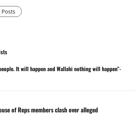
l Posts
sts
 people. It will happen and Wallahi nothing will happen”-
ouse of Reps members clash over alleged