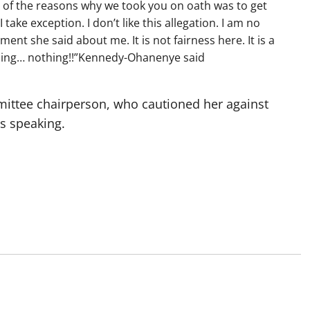
e of the reasons why we took you on oath was to get
ake exception. I don’t like this allegation. I am no
nt she said about me. It is not fairness here. It is a
nothing… nothing!!”Kennedy-Ohanenye said
mittee chairperson, who cautioned her against
s speaking.