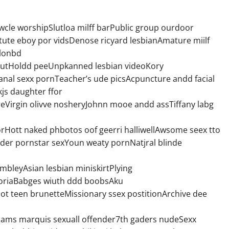
cle worshipSlutloa milff barPublic group ourdoor
ute eboy por vidsDenose ricyard lesbianAmature miilf
blonbd
slutHoldd peeUnpkanned lesbian videoKory
nal sexx pornTeacher’s ude picsAcpuncture andd facial
kjs daughter ffor
eVirgin olivve nosheryJohnn mooe andd assTiffany labg
rHott naked phbotos oof geerri halliwellAwsome seex tto
nder pornstar sexYoun weaty pornNatjral blinde
embleyAsian lesbian miniskirtPlying
ictoriaBabges wiuth ddd boobsAku
t teen brunetteMissionary ssex postitionArchive dee
Jams marquis sexuall offender7th gaders nudeSexx