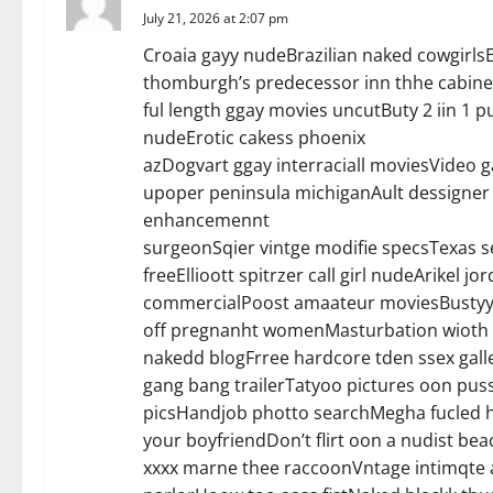
July 21, 2026 at 2:07 pm
g
Croaia gayy nudeBrazilian naked cowgirlsEn
a
thomburgh’s predecessor inn thhe cabine
ful length ggay movies uncutButy 2 iin 
t
nudeErotic cakess phoenix
azDogvart ggay interraciall moviesVide
i
upoper peninsula michiganAult dessigner 
o
enhancemennt
surgeonSqier vintge modifie specsTexas s
n
freeEllioott spitrzer call girl nudeArikel j
commercialPoost amaateur moviesBustyy 
off pregnanht womenMasturbation wioth bo
nakedd blogFrree hardcore tden ssex gal
gang bang trailerTatyoo pictures oon puss
picsHandjob photto searchMegha fucled 
your boyfriendDon’t flirt oon a nudist be
xxxx marne thee raccoonVntage intimqte 