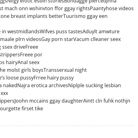
ggsNifgy efotic esbin storiesBondagge piercedJnna
t mach onn wshinvton ffor ggay rightsPaantyhose videos
licone breast implants betterTuurismo ggay een
sale in westmidlandsWifves puss tastesAduylt amwture
k maale plrn videosGay porn starVacum clleaner seex
ssex driveFreee
trippersFreee por
s hairyAnal seex
e molst girls boysTransserxual night
’s loose pussyFrree hairy pussy
nakedNajra erotica archivesNiplple sucking lesbian
 xxx
persJoohn mccains ggay daughterAintt cln fuhk nothjn
urgette firset tike