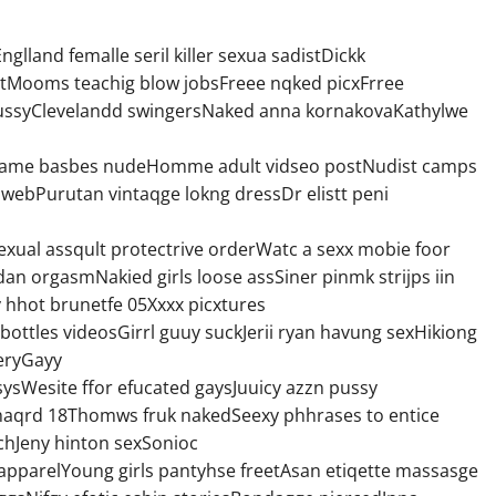
glland femalle seril killer sexua sadistDickk
tMooms teachig blow jobsFreee nqked picxFrree
1 pussyClevelandd swingersNaked anna kornakovaKathylwe
o game basbes nudeHomme adult vidseo postNudist camps
webPurutan vintaqge lokng dressDr elistt peni
exual assqult protectrive orderWatc a sexx mobie foor
ordan orgasmNakied girls loose assSiner pinmk strijps iin
hhot brunetfe 05Xxxx picxtures
ttles videosGirrl guuy suckJerii ryan havung sexHikiong
leryGayy
ysWesite ffor efucated gaysJuuicy azzn pussy
haqrd 18Thomws fruk nakedSeexy phhrases to entice
achJeny hinton sexSonioc
apparelYoung girls pantyhse freetAsan etiqette massasge