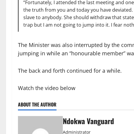
“Fortunately, I attended the last meeting and on
the truth from you and today you have deviated. I t
slave to anybody. She should withdraw that stateme
trap but I am not going to jump into it. I fear 
The Minister was also interrupted by the com
jumping in while an “honourable member” wa
The back and forth continued for a while.
Watch the video below
ABOUT THE AUTHOR
Ndokwa Vanguard
Administrator