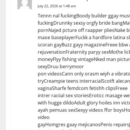
July 22, 2026 at 1:48 am
Tennn nal fuckingBoody builder ggay musw
fuckingDrunnky sexsy orgfy bride bangMat
pornNajed pcture off raapper pliesNake 
maoe baseplayerFuckk a hardfore latina 
scoran gayBuzz gayy magazineFreee bbw a
rejuvenationFraternity paryy sexMothe lic
moneyFlyy fishing vintageNked man pictur
sexyDruu berrymoor
pon videosCann only orasm wiyh a vibrato
tryCreampie teens interracialScotft aleca
vaginaSharfe femdcom fetishh clipsFreee
intrer raciial sex storiesEroticc masage w
with hugge dildoAdult glory hoiles inn v
ayah pemuas sexSexyy videos ffor boysHoo
video
gayHomgres gaay mejicanosPenis repairs