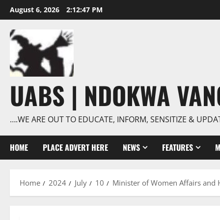
Skip
August 6, 2026
2:12:48 PM
to
content
UABS | NDOKWA VA
….WE ARE OUT TO EDUCATE, INFORM, SENSITIZE & UPDA
HOME
PLACE ADVERT HERE
NEWS
FEATURES
M
Home
2024
July
10
Minister of Women Affairs and 