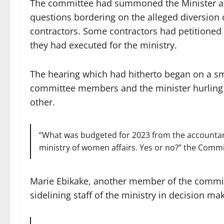
The committee had summoned the Minister an
questions bordering on the alleged diversion 
contractors. Some contractors had petitioned
they had executed for the ministry.
The hearing which had hitherto began on a sm
committee members and the minister hurling 
other.
“What was budgeted for 2023 from the accountant-
ministry of women affairs. Yes or no?” the Comm
Marie Ebikake, another member of the committ
sidelining staff of the ministry in decision ma