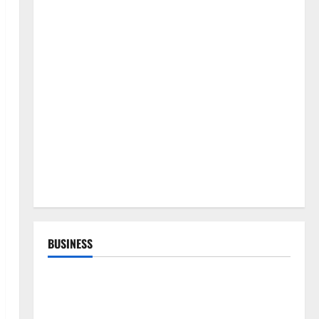
BUSINESS