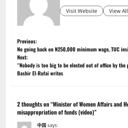
Visit Website
View Al
P
Previous:
No going back on N250,000 minimum wage, TUC insi
o
Next:
s
‘’Nobody is too big to be elected out of office by the
Bashir El-Rufai writes
t
n
a
2 thoughts on “
Minister of Women Affairs and H
misappropriation of funds (video)
”
v
i
中国
says: