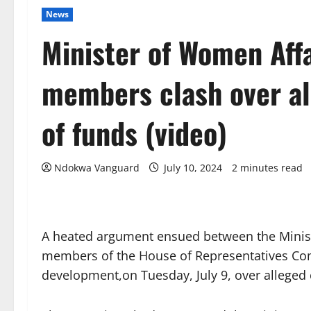
News
Minister of Women Aff
members clash over al
of funds (video)
Ndokwa Vanguard
July 10, 2024
2 minutes read
A heated argument ensued between the Minis
members of the House of Representatives Co
development,on Tuesday, July 9, over alleged 