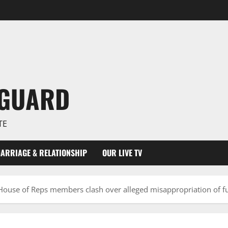
NGUARD
TE
ARRIAGE & RELATIONSHIP
OUR LIVE TV
House of Reps members clash over alleged misappropriation of fu