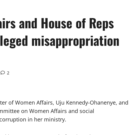
airs and House of Reps
leged misappropriation
2
ter of Women Affairs, Uju Kennedy-Ohanenye, and
mmittee on Women Affairs and social
corruption in her ministry.