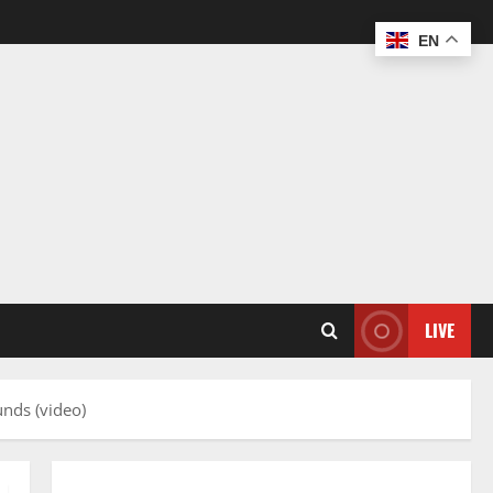
EN
LIVE
nds (video)