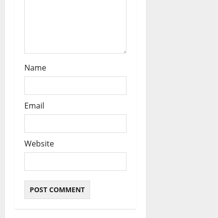
n
Name
Email
Website