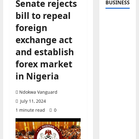
Senate rejects
BUSINESS
bill to repeal
foreign
exchange act
and establish
forex market
in Nigeria
Ndokwa Vanguard
July 11, 2024
1 minute read
0