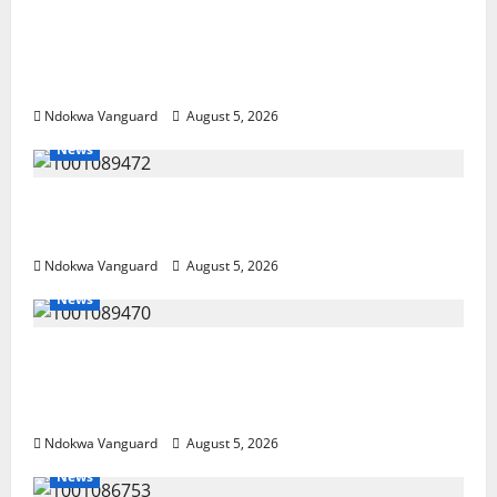
Delta Police Recover Three Pump-Action
Guns, Suspected Stolen Motorcycles,
Arrest Five
Ndokwa Vanguard
August 5, 2026
News
Delta Bleeding Amid Wealth, Economic
Summit Misplaced Priority — Eshor
Ndokwa Vanguard
August 5, 2026
News
ECONOMIC SUMMIT: Delta Targets Post-Oil
Economy as Oborevwori Courts Local,
Foreign Investors
Ndokwa Vanguard
August 5, 2026
News