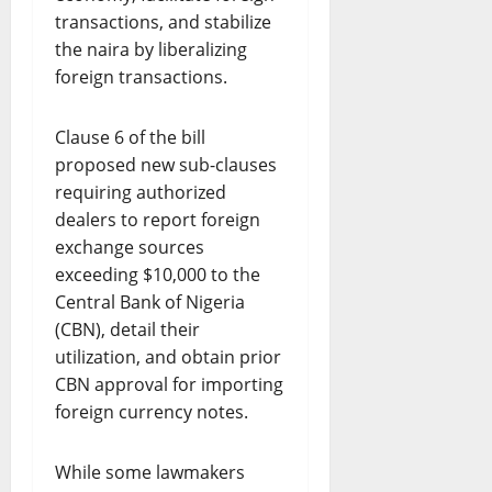
transactions, and stabilize
the naira by liberalizing
foreign transactions.
Clause 6 of the bill
proposed new sub-clauses
requiring authorized
dealers to report foreign
exchange sources
exceeding $10,000 to the
Central Bank of Nigeria
(CBN), detail their
utilization, and obtain prior
CBN approval for importing
foreign currency notes.
While some lawmakers