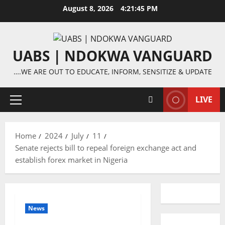
Skip
August 8, 2026
4:21:45 PM
to
content
UABS | NDOKWA VANGUARD
….WE ARE OUT TO EDUCATE, INFORM, SENSITIZE & UPDATE
LIVE
Primary
Menu
Home
2024
July
11
Senate rejects bill to repeal foreign exchange act and
establish forex market in Nigeria
News