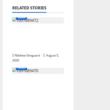
RELATED STORIES
News
Delta Bleeding Amid
Wealth, Economic
Summit Misplaced
Priority — Eshor
Ndokwa Vanguard
August 5,
2026
News
ECONOMIC SUMMIT:
Delta Targets Post-Oil
Economy as
Oborevwori Courts
Local, Foreign