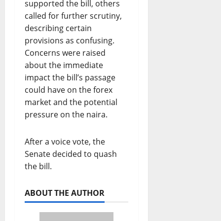
supported the bill, others
called for further scrutiny,
describing certain
provisions as confusing.
Concerns were raised
about the immediate
impact the bill’s passage
could have on the forex
market and the potential
pressure on the naira.
After a voice vote, the
Senate decided to quash
the bill.
ABOUT THE AUTHOR