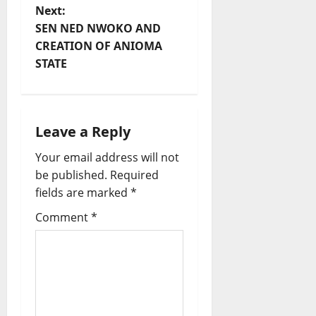
s
Next:
t
SEN NED NWOKO AND
CREATION OF ANIOMA
n
STATE
a
v
Leave a Reply
i
Your email address will not
be published.
Required
g
fields are marked
*
a
Comment
*
t
i
o