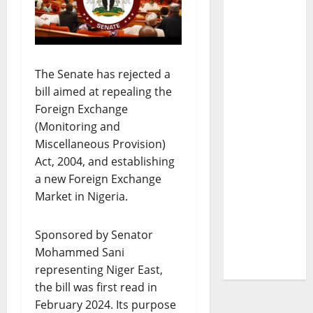
The Senate has rejected a
bill aimed at repealing the
Foreign Exchange
(Monitoring and
Miscellaneous Provision)
Act, 2004, and establishing
a new Foreign Exchange
Market in Nigeria.
Sponsored by Senator
Mohammed Sani
representing Niger East,
the bill was first read in
February 2024. Its purpose