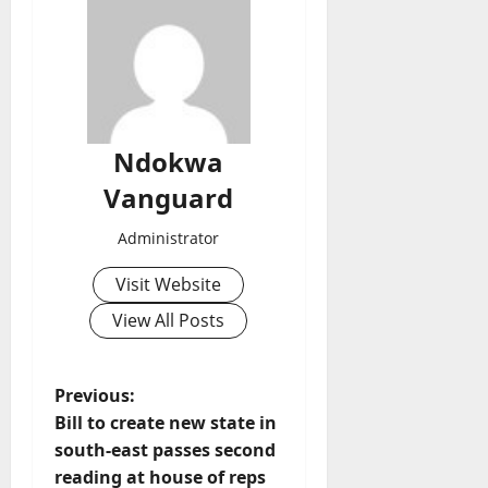
Ndokwa
Vanguard
Administrator
Visit Website
View All Posts
P
Previous:
Bill to create new state in
o
south-east passes second
reading at house of reps