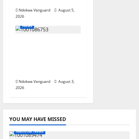
Investors
Ndokwa Vanguard
August 5,
2026
News
Delta Unveils $100m
Viability Guarantee
Fund, Offers Tax
Incentives to Attract
Investors
Ndokwa Vanguard
August 3,
2026
YOU MAY HAVE MISSED
National News