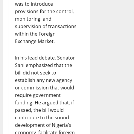
was to introduce
provisions for the control,
monitoring, and
supervision of transactions
within the Foreign
Exchange Market.
In his lead debate, Senator
Sani emphasized that the
bill did not seek to
establish any new agency
or commission that would
require government
funding. He argued that, if
passed, the bill would
contribute to the sound
development of Nigeria’s
economy, facilitate foreign