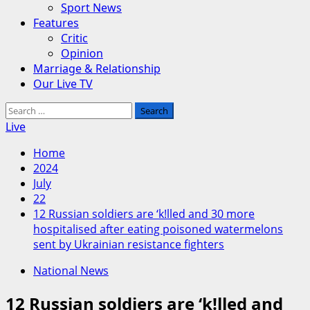
Sport News
Features
Critic
Opinion
Marriage & Relationship
Our Live TV
Search
for:
Live
Home
2024
July
22
12 Russian soldiers are ‘k!lled and 30 more
hospitalised after eating poisoned watermelons
sent by Ukrainian resistance fighters
National News
12 Russian soldiers are ‘k!lled and