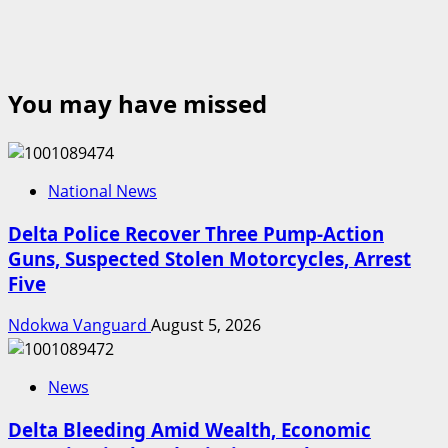
You may have missed
National News
Delta Police Recover Three Pump-Action
Guns, Suspected Stolen Motorcycles, Arrest
Five
Ndokwa Vanguard
August 5, 2026
News
Delta Bleeding Amid Wealth, Economic