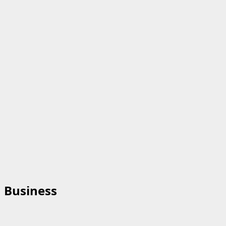
Business