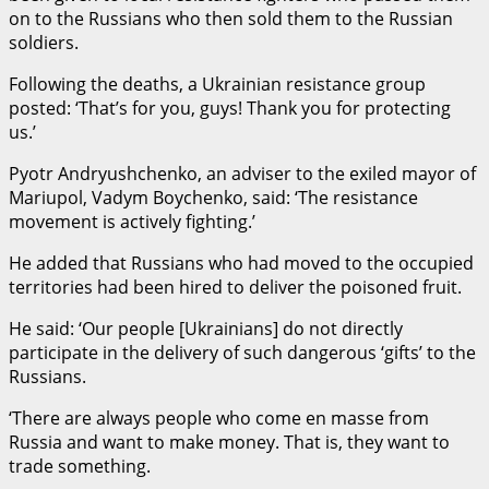
on to the Russians who then sold them to the Russian
soldiers.
Following the deaths, a Ukrainian resistance group
posted: ‘That’s for you, guys! Thank you for protecting
us.’
Pyotr Andryushchenko, an adviser to the exiled mayor of
Mariupol, Vadym Boychenko, said: ‘The resistance
movement is actively fighting.’
He added that Russians who had moved to the occupied
territories had been hired to deliver the poisoned fruit.
He said: ‘Our people [Ukrainians] do not directly
participate in the delivery of such dangerous ‘gifts’ to the
Russians.
‘There are always people who come en masse from
Russia and want to make money. That is, they want to
trade something.