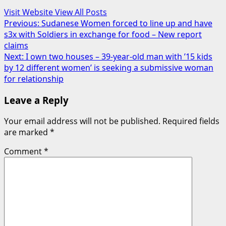
Visit Website
View All Posts
Post
Previous:
Sudanese Women forced to line up and have
s3x with Soldiers in exchange for food – New report
navigation
claims
Next:
I own two houses – 39-year-old man with ’15 kids
by 12 different women’ is seeking a submissive woman
for relationship
Leave a Reply
Your email address will not be published.
Required fields
are marked
*
Comment
*