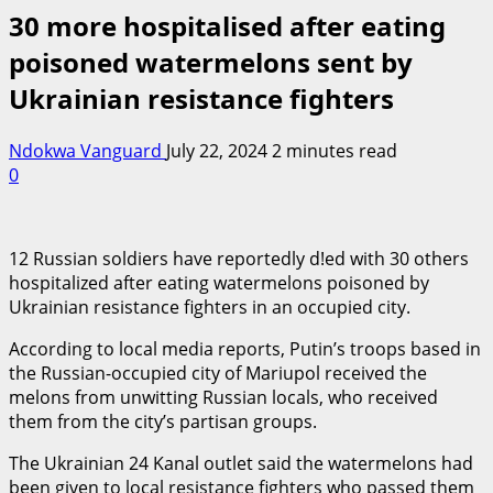
30 more hospitalised after eating
poisoned watermelons sent by
Ukrainian resistance fighters
Ndokwa Vanguard
July 22, 2024
2 minutes read
0
12 Russian soldiers have reportedly d!ed with 30 others
hospitalized after eating watermelons poisoned by
Ukrainian resistance fighters in an occupied city.
According to local media reports, Putin’s troops based in
the Russian-occupied city of Mariupol received the
melons from unwitting Russian locals, who received
them from the city’s partisan groups.
The Ukrainian 24 Kanal outlet said the watermelons had
been given to local resistance fighters who passed them