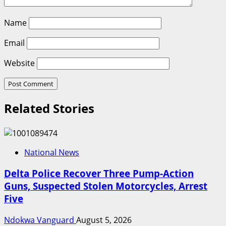
Name
Email
Website
Related Stories
National News
Delta Police Recover Three Pump-Action
Guns, Suspected Stolen Motorcycles, Arrest
Five
Ndokwa Vanguard
August 5, 2026