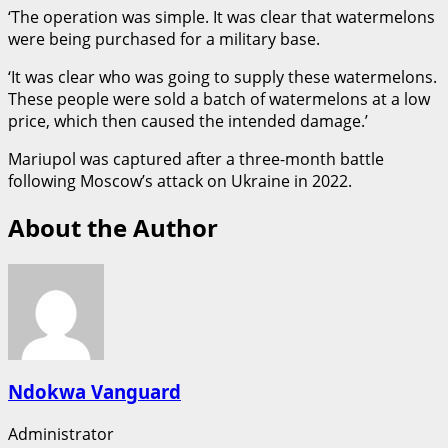
‘The operation was simple. It was clear that watermelons
were being purchased for a military base.
‘It was clear who was going to supply these watermelons.
These people were sold a batch of watermelons at a low
price, which then caused the intended damage.’
Mariupol was captured after a three-month battle
following Moscow’s attack on Ukraine in 2022.
About the Author
Ndokwa Vanguard
Administrator