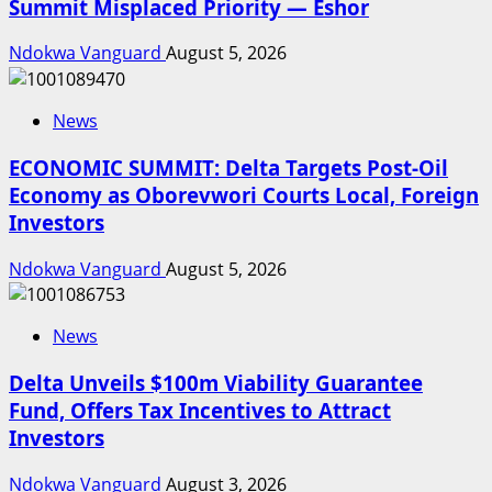
Summit Misplaced Priority — Eshor
Ndokwa Vanguard
August 5, 2026
News
ECONOMIC SUMMIT: Delta Targets Post-Oil
Economy as Oborevwori Courts Local, Foreign
Investors
Ndokwa Vanguard
August 5, 2026
News
Delta Unveils $100m Viability Guarantee
Fund, Offers Tax Incentives to Attract
Investors
Ndokwa Vanguard
August 3, 2026