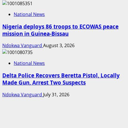
National News
Nigeria deploys 86 troops to ECOWAS peace
mission in Guinea-Bissau
Ndokwa Vanguard
August 3, 2026
National News
Delta Police Recovers Beretta Pistol, Locally
Made Gun, Arrest Two Suspects
Ndokwa Vanguard
July 31, 2026