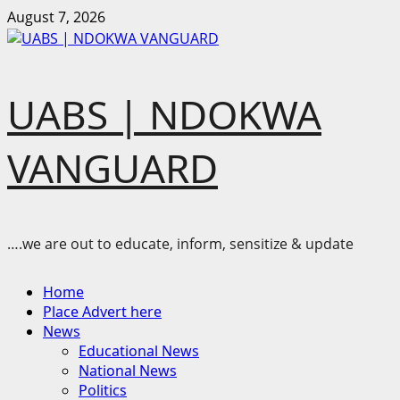
Skip
August 7, 2026
to
content
UABS | NDOKWA
VANGUARD
….we are out to educate, inform, sensitize & update
Primary
Home
Menu
Place Advert here
News
Educational News
National News
Politics