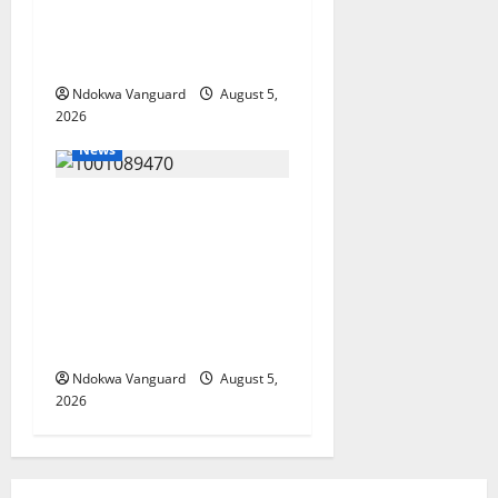
Wealth, Economic
Summit Misplaced
Priority — Eshor
Ndokwa Vanguard
August 5,
2026
News
ECONOMIC SUMMIT:
Delta Targets Post-Oil
Economy as
Oborevwori Courts
Local, Foreign
Investors
Ndokwa Vanguard
August 5,
2026