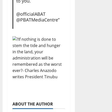
to you.
@officialABAT
@PBATMediaCentre”
ABOUT THE AUTHOR