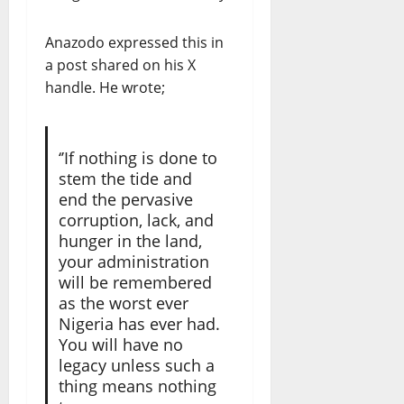
Anazodo expressed this in
a post shared on his X
handle. He wrote;
‘’If nothing is done to
stem the tide and
end the pervasive
corruption, lack, and
hunger in the land,
your administration
will be remembered
as the worst ever
Nigeria has ever had.
You will have no
legacy unless such a
thing means nothing