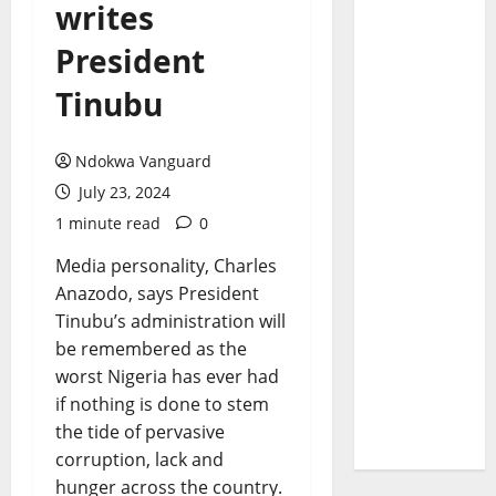
writes
President
Tinubu
Ndokwa Vanguard
July 23, 2024
1 minute read
0
Media personality, Charles
Anazodo, says President
Tinubu’s administration will
be remembered as the
worst Nigeria has ever had
if nothing is done to stem
the tide of pervasive
corruption, lack and
hunger across the country.