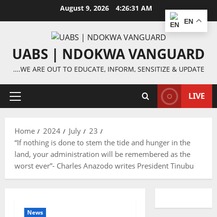
Skip
August 9, 2026
4:26:31 AM
to
EN
content
UABS | NDOKWA VANGUARD
….WE ARE OUT TO EDUCATE, INFORM, SENSITIZE & UPDATE
LIVE
Primary
Menu
Home
2024
July
23
“If nothing is done to stem the tide and hunger in the
land, your administration will be remembered as the
worst ever”- Charles Anazodo writes President Tinubu
News