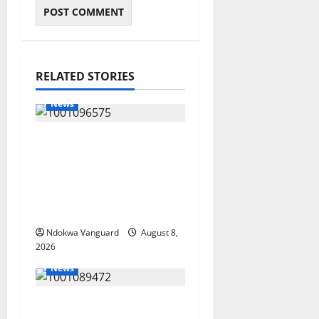
RELATED STORIES
News
Group Defends Land
Sale to MALTEK
Resources, Says Land-
Grabbing Allegations
Are False
Ndokwa Vanguard
August 8,
2026
News
Delta Bleeding Amid