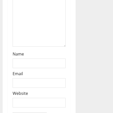
o
n
Name
Email
Website