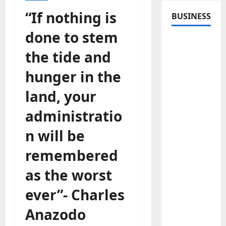
“If nothing is
BUSINESS
done to stem
the tide and
hunger in the
land, your
administratio
n will be
remembered
as the worst
ever”- Charles
Anazodo