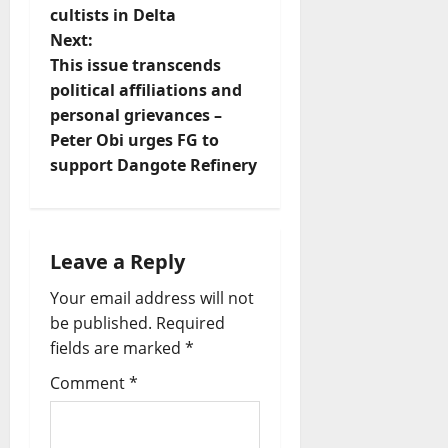
cultists in Delta
s
Next:
t
This issue transcends
political affiliations and
n
personal grievances –
Peter Obi urges FG to
a
support Dangote Refinery
v
i
Leave a Reply
g
Your email address will not
a
be published.
Required
fields are marked
*
t
Comment
*
i