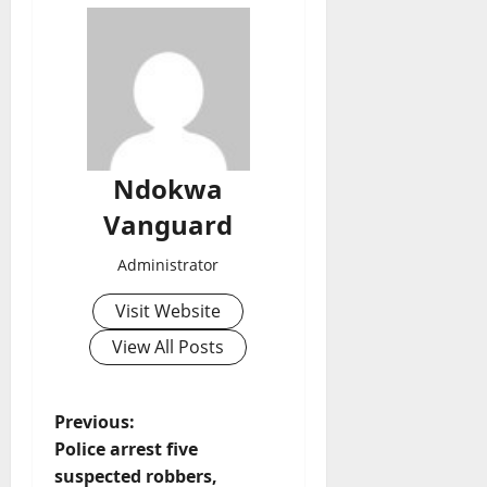
Ndokwa
Vanguard
Administrator
Visit Website
View All Posts
P
Previous:
Police arrest five
o
suspected robbers,