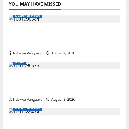
YOU MAY HAVE MISSED
National News
DELTA ECONOMIC SUMMIT: COMMUNITY
NEWSPAPER PUBLISHERS DELTA STATE
SHUT OUT OF THE EVENT
Ndokwa Vanguard
August 8, 2026
News
Group Defends Land Sale to MALTEK
Resources, Says Land-Grabbing Allegations
Are False
Ndokwa Vanguard
August 8, 2026
National News
Delta Police Recover Three Pump-Action