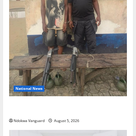
National News
Delta Police Recover Three Pump-Action Guns,
Suspected Stolen Motorcycles, Arrest Five
Ndokwa Vanguard
August 5, 2026