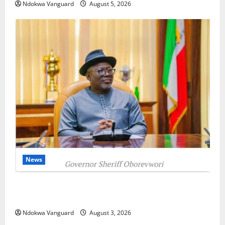
Ndokwa Vanguard
August 5, 2026
News
Delta Unveils $100m Viability Guarantee Fund,
Offers Tax Incentives to Attract Investors
Ndokwa Vanguard
August 3, 2026