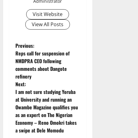
Administrator
Visit Website
View All Posts
P
Previous:
Reps call for suspension of
o
NMDPRA CEO following
comments about Dangote
s
refinery
t
Next:
I am not sure studying Yoruba
n
at University and running an
Owambe Magazine qualifies you
a
as an expert on The Nigerian
v
Economy – Reno Omokri takes
a swipe at Dele Momodu