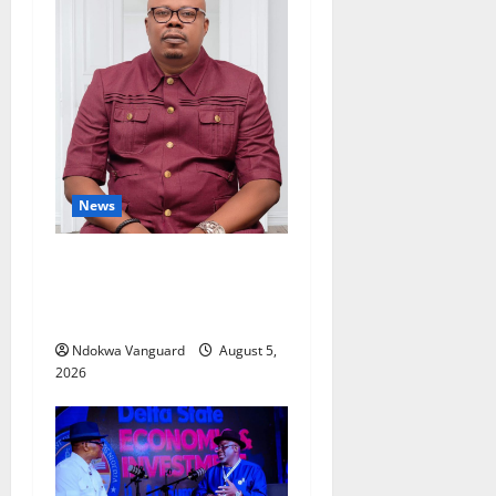
News
Delta Bleeding Amid Wealth,
Economic Summit
Misplaced Priority — Eshor
Ndokwa Vanguard
August 5,
2026