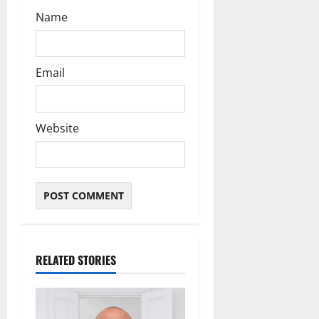
Name
Email
Website
RELATED STORIES