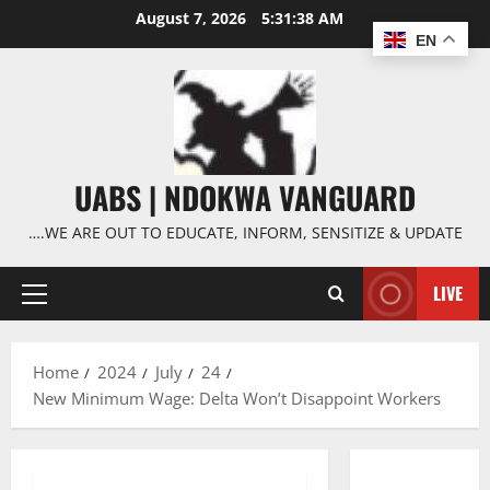
Skip
August 7, 2026
5:31:39 AM
to
EN
content
UABS | NDOKWA VANGUARD
….WE ARE OUT TO EDUCATE, INFORM, SENSITIZE & UPDATE
LIVE
Primary
Menu
Home
2024
July
24
New Minimum Wage: Delta Won’t Disappoint Workers