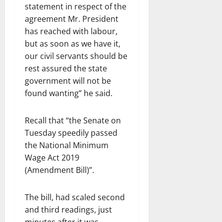
statement in respect of the
agreement Mr. President
has reached with labour,
but as soon as we have it,
our civil servants should be
rest assured the state
government will not be
found wanting” he said.
Recall that “the Senate on
Tuesday speedily passed
the National Minimum
Wage Act 2019
(Amendment Bill)”.
The bill, had scaled second
and third readings, just
minutes after it was