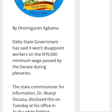
By Onomiguren Agbamu
Delta State Government
has said it won’t disappoint
workers on the N70,000
minimum wage passed by
the Senate during
plenaries.
The state commissioner for
information, Dr. Ifeanyi
Osuaza, disclosed this on
Tuesday at his office in
Asaba while fielding