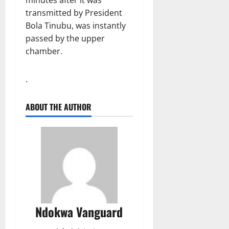
transmitted by President
Bola Tinubu, was instantly
passed by the upper
chamber.
.
ABOUT THE AUTHOR
Ndokwa Vanguard