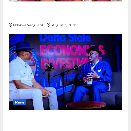
Delta Bleeding Amid Wealth, Economic Summit
Misplaced Priority — Eshor
Ndokwa Vanguard
August 5, 2026
News
ECONOMIC SUMMIT: Delta Targets Post-Oil Economy
as Oborevwori Courts Local, Foreign Investors