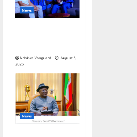
News
ECONOMIC SUMMIT: Delta
Targets Post-Oil Economy as
Oborevwori Courts Local,
Foreign Investors
Ndokwa Vanguard
August 5,
2026
News
Delta Unveils $100m