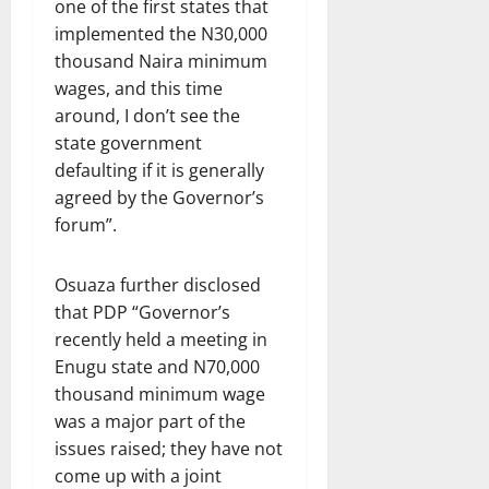
one of the first states that
implemented the N30,000
thousand Naira minimum
wages, and this time
around, I don’t see the
state government
defaulting if it is generally
agreed by the Governor’s
forum”.
Osuaza further disclosed
that PDP “Governor’s
recently held a meeting in
Enugu state and N70,000
thousand minimum wage
was a major part of the
issues raised; they have not
come up with a joint