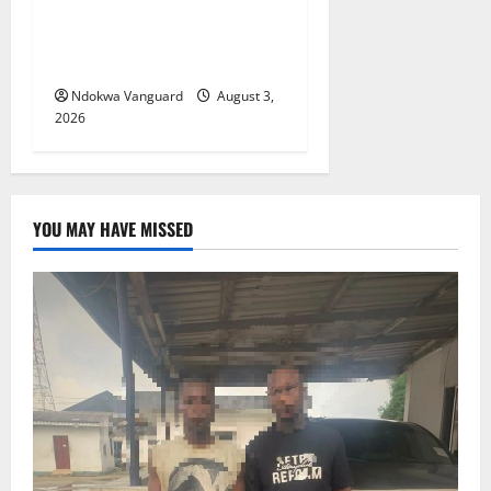
Viability Guarantee Fund,
Offers Tax Incentives to
Attract Investors
Ndokwa Vanguard
August 3,
2026
YOU MAY HAVE MISSED