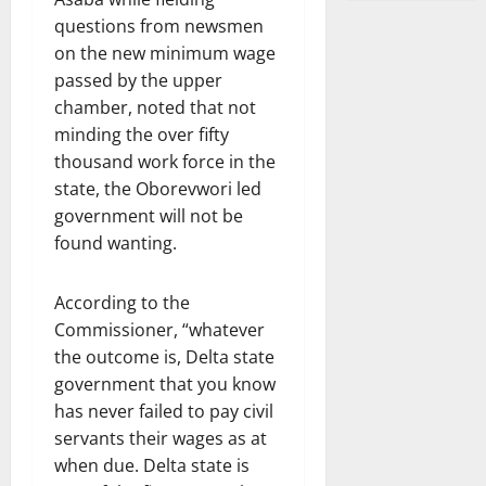
questions from newsmen
on the new minimum wage
passed by the upper
chamber, noted that not
minding the over fifty
thousand work force in the
state, the Oborevwori led
government will not be
found wanting.
According to the
Commissioner, “whatever
the outcome is, Delta state
government that you know
has never failed to pay civil
servants their wages as at
when due. Delta state is