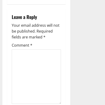
i
g
Leave a Reply
a
Your email address will not
t
be published.
Required
i
fields are marked
*
Comment
*
o
n