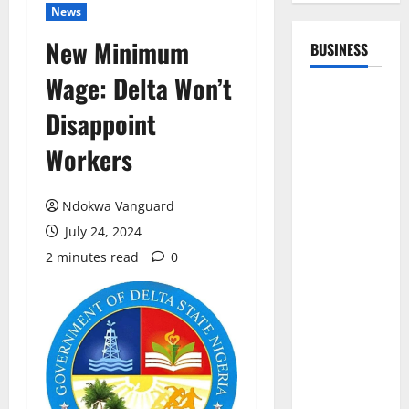
News
New Minimum
BUSINESS
Wage: Delta Won’t
Disappoint
Workers
Ndokwa Vanguard
July 24, 2024
2 minutes read
0