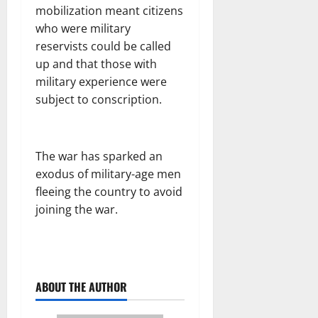
mobilization meant citizens
who were military
reservists could be called
up and that those with
military experience were
subject to conscription.
The war has sparked an
exodus of military-age men
fleeing the country to avoid
joining the war.
ABOUT THE AUTHOR