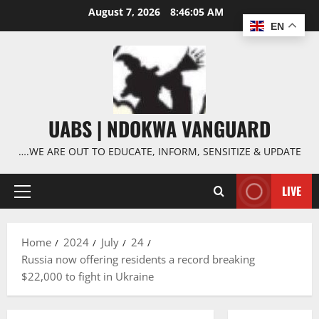
Skip
August 7, 2026
8:46:06 AM
to
EN
content
UABS | NDOKWA VANGUARD
….WE ARE OUT TO EDUCATE, INFORM, SENSITIZE & UPDATE
LIVE
Primary
Menu
Home
2024
July
24
Russia now offering residents a record breaking
$22,000 to fight in Ukraine