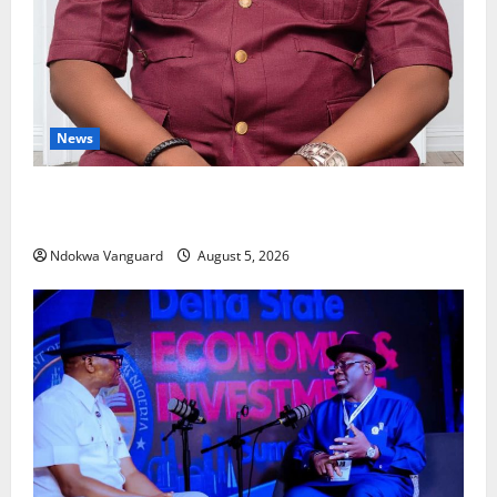
News
Delta Bleeding Amid Wealth, Economic Summit
Misplaced Priority — Eshor
Ndokwa Vanguard
August 5, 2026