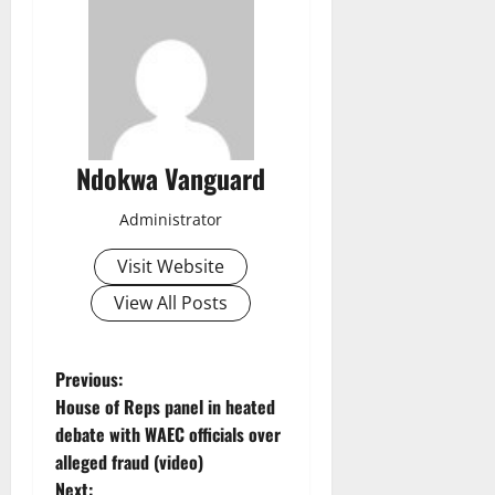
Ndokwa Vanguard
Administrator
Visit Website
View All Posts
P
Previous:
House of Reps panel in heated
o
debate with WAEC officials over
alleged fraud (video)
s
Next: