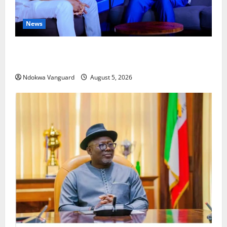
News
ECONOMIC SUMMIT: Delta Targets Post-Oil Economy
as Oborevwori Courts Local, Foreign Investors
Ndokwa Vanguard
August 5, 2026