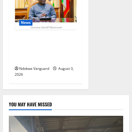
News
Delta Unveils $100m
Viability Guarantee Fund,
Offers Tax Incentives to
Attract Investors
Ndokwa Vanguard
August 3,
2026
YOU MAY HAVE MISSED