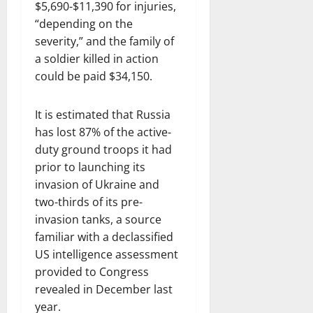
$5,690-$11,390 for injuries,
“depending on the
severity,” and the family of
a soldier killed in action
could be paid $34,150.
It is estimated that Russia
has lost 87% of the active-
duty ground troops it had
prior to launching its
invasion of Ukraine and
two-thirds of its pre-
invasion tanks, a source
familiar with a declassified
US intelligence assessment
provided to Congress
revealed in December last
year.