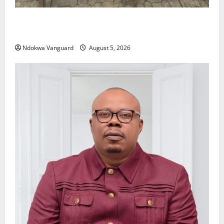
Delta Police Recover Three Pump-Action Guns,
Suspected Stolen Motorcycles, Arrest Five
Ndokwa Vanguard
August 5, 2026