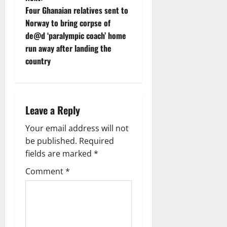
t
Four Ghanaian relatives sent to
Norway to bring corpse of
n
de@d ‘paralympic coach’ home
run away after landing the
a
country
v
i
Leave a Reply
g
Your email address will not
a
be published.
Required
fields are marked
*
t
Comment
*
i
o