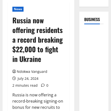
News
Russia now
BUSINESS
offering residents
a record breaking
$22,000 to fight
in Ukraine
Ndokwa Vanguard
July 24, 2024
2 minutes read
0
Russia is now offering a
record-breaking signing-on
bonus for new recruits to