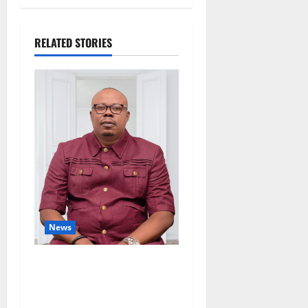
RELATED STORIES
News
Delta Bleeding Amid Wealth,
Economic Summit
Misplaced Priority — Eshor