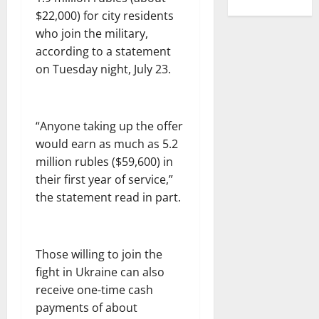
$22,000) for city residents
who join the military,
according to a statement
on Tuesday night, July 23.
“Anyone taking up the offer
would earn as much as 5.2
million rubles ($59,600) in
their first year of service,”
the statement read in part.
Those willing to join the
fight in Ukraine can also
receive one-time cash
payments of about