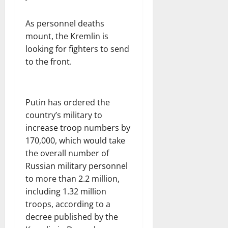
As personnel deaths
mount, the Kremlin is
looking for fighters to send
to the front.
Putin has ordered the
country’s military to
increase troop numbers by
170,000, which would take
the overall number of
Russian military personnel
to more than 2.2 million,
including 1.32 million
troops, according to a
decree published by the