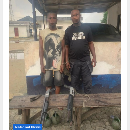
National News