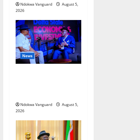
Ndokwa Vanguard
August 5,
2026
News
ECONOMIC SUMMIT: Delta
Targets Post-Oil Economy as
Oborevwori Courts Local,
Foreign Investors
Ndokwa Vanguard
August 5,
2026