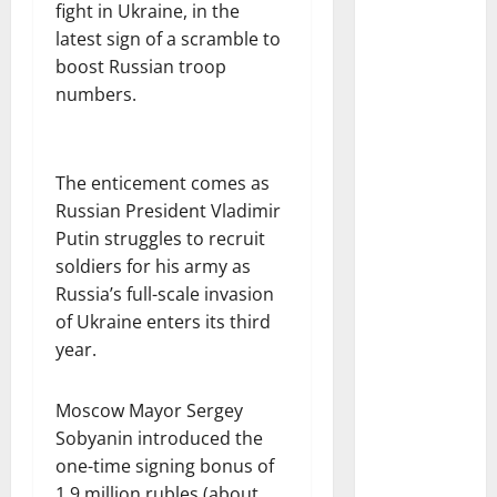
fight in Ukraine, in the
latest sign of a scramble to
boost Russian troop
numbers.
The enticement comes as
Russian President Vladimir
Putin struggles to recruit
soldiers for his army as
Russia’s full-scale invasion
of Ukraine enters its third
year.
Moscow Mayor Sergey
Sobyanin introduced the
one-time signing bonus of
1.9 million rubles (about