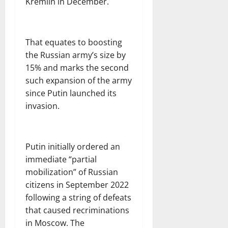
Kremlin in December.
That equates to boosting
the Russian army’s size by
15% and marks the second
such expansion of the army
since Putin launched its
invasion.
Putin initially ordered an
immediate “partial
mobilization” of Russian
citizens in September 2022
following a string of defeats
that caused recriminations
in Moscow. The