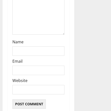
n
Name
Email
Website