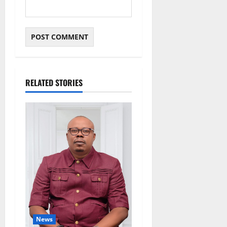
RELATED STORIES
News