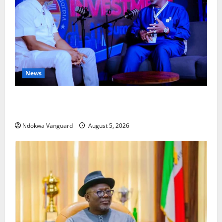
News
ECONOMIC SUMMIT: Delta Targets Post-Oil Economy
as Oborevwori Courts Local, Foreign Investors
Ndokwa Vanguard
August 5, 2026