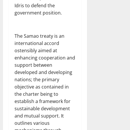
Idris to defend the
government position.
The Samao treaty is an
international accord
ostensibly aimed at
enhancing cooperation and
support between
developed and developing
nations; the primary
objective as contained in
the charter being to
establish a framework for
sustainable development
and mutual support. It
outlines various