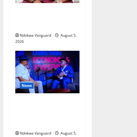
Delta Bleeding Amid Wealth,
Economic Summit
Misplaced Priority — Eshor
Ndokwa Vanguard
August 5,
2026
News
ECONOMIC SUMMIT: Delta
Targets Post-Oil Economy as
Oborevwori Courts Local,
Foreign Investors
Ndokwa Vanguard
August 5,