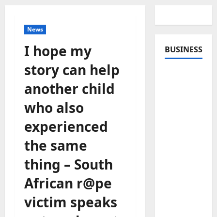
News
I hope my
BUSINESS
story can help
another child
who also
experienced
the same
thing – South
African r@pe
victim speaks