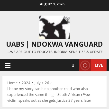
Skip
August 9, 2026
to
content
UABS | NDOKWA VANGUARD
….WE ARE OUT TO EDUCATE, INFORM, SENSITIZE & UPDATE
LIVE
Primary
Menu
Home
2024
July
26
I hope my story can help another child who also
experienced the same thing – South African r@pe
victim speaks out as she gets justice 27 years later