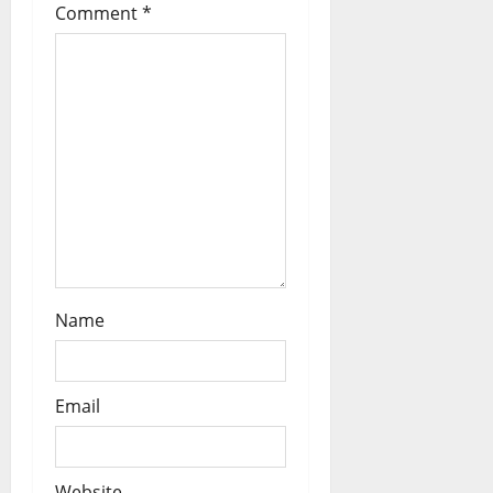
t
Comment
*
i
o
n
Name
Email
Website