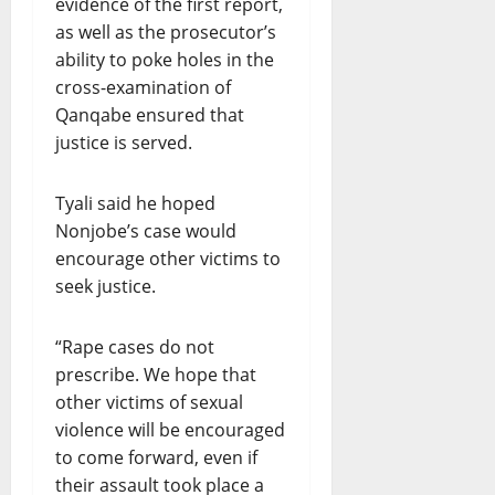
evidence of the first report,
as well as the prosecutor’s
ability to poke holes in the
cross-examination of
Qanqabe ensured that
justice is served.
Tyali said he hoped
Nonjobe’s case would
encourage other victims to
seek justice.
“Rape cases do not
prescribe. We hope that
other victims of sexual
violence will be encouraged
to come forward, even if
their assault took place a