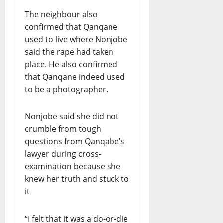
The neighbour also
confirmed that Qanqane
used to live where Nonjobe
said the rape had taken
place. He also confirmed
that Qanqane indeed used
to be a photographer.
Nonjobe said she did not
crumble from tough
questions from Qanqabe’s
lawyer during cross-
examination because she
knew her truth and stuck to
it
“I felt that it was a do-or-die