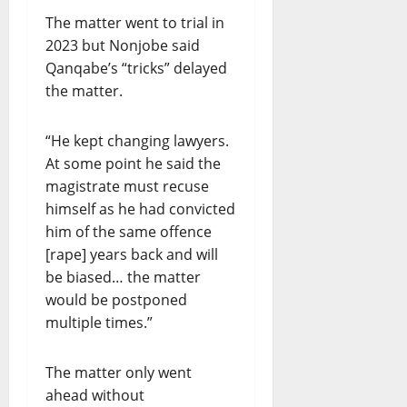
The matter went to trial in
2023 but Nonjobe said
Qanqabe’s “tricks” delayed
the matter.
“He kept changing lawyers.
At some point he said the
magistrate must recuse
himself as he had convicted
him of the same offence
[rape] years back and will
be biased… the matter
would be postponed
multiple times.”
The matter only went
ahead without