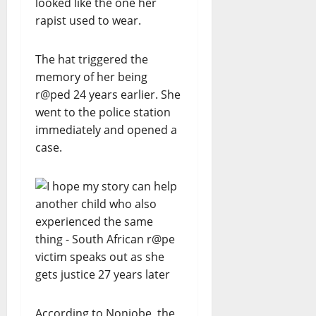
looked like the one her
rapist used to wear.
The hat triggered the
memory of her being
r@ped 24 years earlier. She
went to the police station
immediately and opened a
case.
According to Nonjobe, the