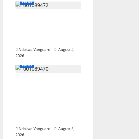
News
Delta Bleeding Amid
Wealth, Economic
Summit Misplaced
Priority — Eshor
Ndokwa Vanguard
August 5,
2026
News
ECONOMIC SUMMIT:
Delta Targets Post-Oil
Economy as
Oborevwori Courts
Local, Foreign
Investors
Ndokwa Vanguard
August 5,
2026