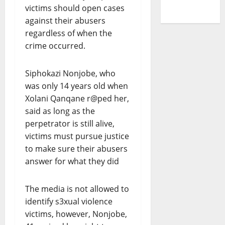
victims should open cases
against their abusers
regardless of when the
crime occurred.
Siphokazi Nonjobe, who
was only 14 years old when
Xolani Qanqane r@ped her,
said as long as the
perpetrator is still alive,
victims must pursue justice
to make sure their abusers
answer for what they did
The media is not allowed to
identify s3xual violence
victims, however, Nonjobe,