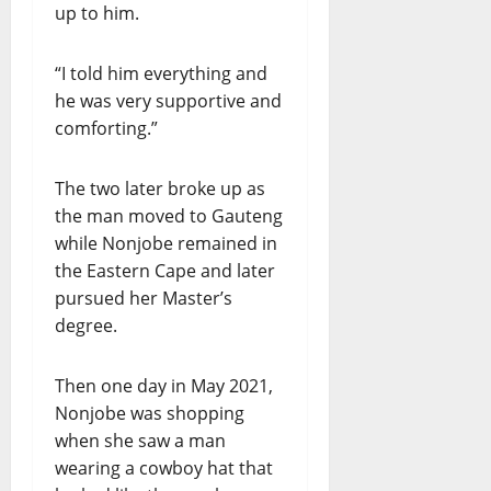
up to him.
“I told him everything and
he was very supportive and
comforting.”
The two later broke up as
the man moved to Gauteng
while Nonjobe remained in
the Eastern Cape and later
pursued her Master’s
degree.
Then one day in May 2021,
Nonjobe was shopping
when she saw a man
wearing a cowboy hat that