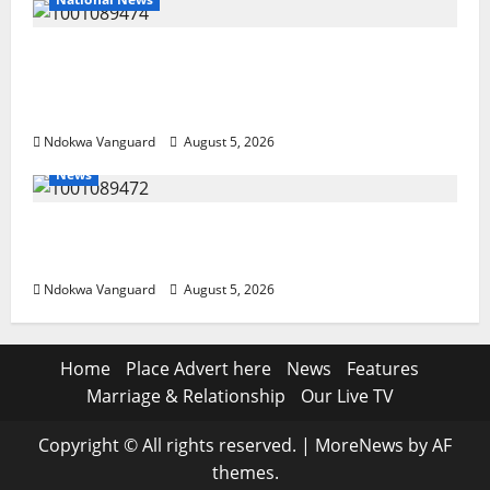
Delta Police Recover Three Pump-Action
Guns, Suspected Stolen Motorcycles,
Arrest Five
Ndokwa Vanguard
August 5, 2026
News
Delta Bleeding Amid Wealth, Economic
Summit Misplaced Priority — Eshor
Ndokwa Vanguard
August 5, 2026
Home
Place Advert here
News
Features
Marriage & Relationship
Our Live TV
Copyright © All rights reserved.
|
MoreNews
by AF
themes.