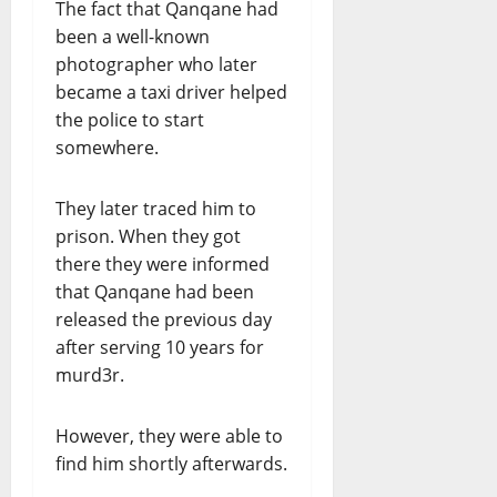
The fact that Qanqane had
been a well-known
photographer who later
became a taxi driver helped
the police to start
somewhere.
They later traced him to
prison. When they got
there they were informed
that Qanqane had been
released the previous day
after serving 10 years for
murd3r.
However, they were able to
find him shortly afterwards.