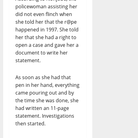
policewoman assisting her
did not even flinch when
she told her that the r@pe
happened in 1997. She told
her that she had a right to
open a case and gave her a
document to write her
statement.
As soon as she had that
pen in her hand, everything
came pouring out and by
the time she was done, she
had written an 11-page
statement. Investigations
then started.