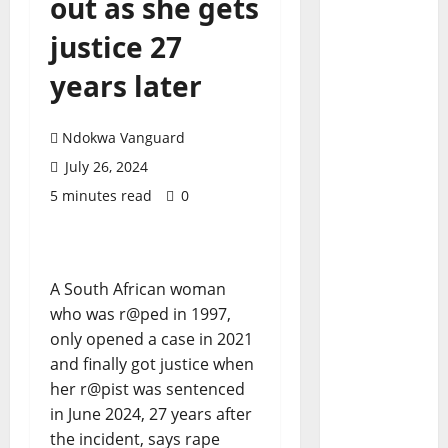
out as she gets
justice 27
years later
Ndokwa Vanguard
July 26, 2024
5 minutes read
0
A South African woman
who was r@ped in 1997,
only opened a case in 2021
and finally got justice when
her r@pist was sentenced
in June 2024, 27 years after
the incident, says rape