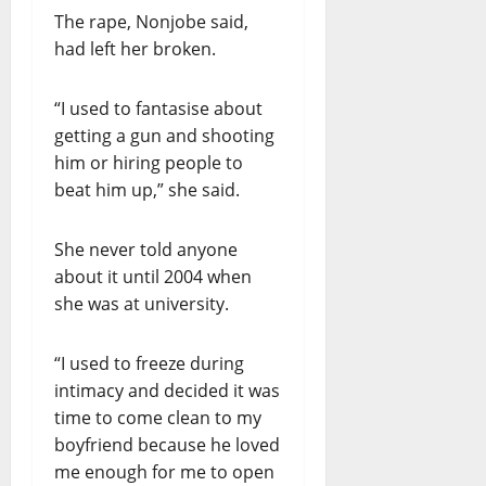
The rape, Nonjobe said,
had left her broken.
“I used to fantasise about
getting a gun and shooting
him or hiring people to
beat him up,” she said.
She never told anyone
about it until 2004 when
she was at university.
“I used to freeze during
intimacy and decided it was
time to come clean to my
boyfriend because he loved
me enough for me to open