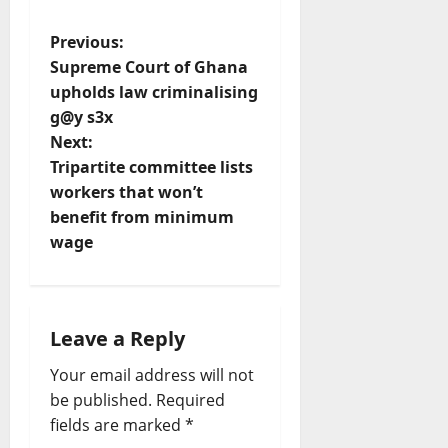
P
Previous:
Supreme Court of Ghana
o
upholds law criminalising
g@y s3x
s
Next:
t
Tripartite committee lists
workers that won’t
n
benefit from minimum
wage
a
v
i
Leave a Reply
Your email address will not
g
be published.
Required
a
fields are marked
*