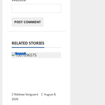
RELATED STORIES
News
Group Defends Land
Sale to MALTEK
Resources, Says Land-
Grabbing Allegations
Are False
Ndokwa Vanguard
August 8,
2026