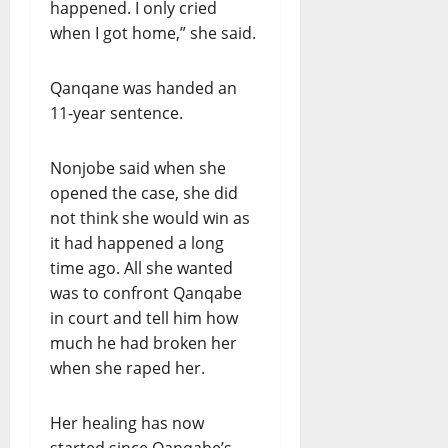
happened. I only cried
when I got home,” she said.
Qanqane was handed an
11-year sentence.
Nonjobe said when she
opened the case, she did
not think she would win as
it had happened a long
time ago. All she wanted
was to confront Qanqabe
in court and tell him how
much he had broken her
when she raped her.
Her healing has now