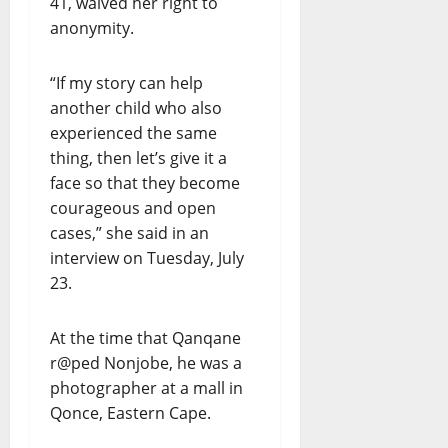
41, waived her right to
anonymity.
“If my story can help
another child who also
experienced the same
thing, then let’s give it a
face so that they become
courageous and open
cases,” she said in an
interview on Tuesday, July
23.
At the time that Qanqane
r@ped Nonjobe, he was a
photographer at a mall in
Qonce, Eastern Cape.