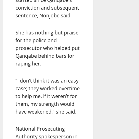
started since Qanqabe’s
conviction and subsequent
sentence, Nonjobe said.
She has nothing but praise
for the police and
prosecutor who helped put
Qanqabe behind bars for
raping her.
“I don’t think it was an easy
case; they worked overtime
to help me. If it weren’t for
them, my strength would
have weakened,” she said.
National Prosecuting
Authority spokesperson in