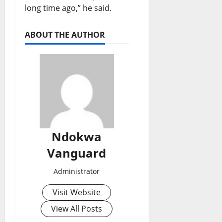
long time ago,” he said.
ABOUT THE AUTHOR
Ndokwa
Vanguard
Administrator
Visit Website
View All Posts