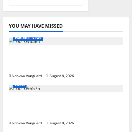
YOU MAY HAVE MISSED
National News
DELTA ECONOMIC SUMMIT: COMMUNITY
NEWSPAPER PUBLISHERS DELTA STATE
SHUT OUT OF THE EVENT
Ndokwa Vanguard
August 8, 2026
News
Group Defends Land Sale to MALTEK
Resources, Says Land-Grabbing Allegations
Are False
Ndokwa Vanguard
August 8, 2026
National News