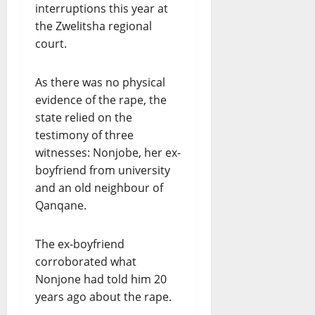
interruptions this year at
the Zwelitsha regional
court.
As there was no physical
evidence of the rape, the
state relied on the
testimony of three
witnesses: Nonjobe, her ex-
boyfriend from university
and an old neighbour of
Qanqane.
The ex-boyfriend
corroborated what
Nonjone had told him 20
years ago about the rape.