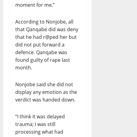
moment for me.”
According to Nonjobe, all
that Qanqabe did was deny
that he had r@ped her but
did not put forward a
defence. Qanqabe was
found guilty of rape last
month.
Nonjobe said she did not
display any emotion as the
verdict was handed down.
“I think it was delayed
trauma; I was still
processing what had