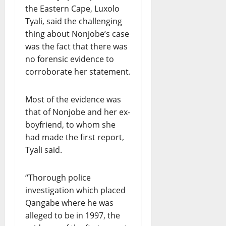
the Eastern Cape, Luxolo
Tyali, said the challenging
thing about Nonjobe’s case
was the fact that there was
no forensic evidence to
corroborate her statement.
Most of the evidence was
that of Nonjobe and her ex-
boyfriend, to whom she
had made the first report,
Tyali said.
“Thorough police
investigation which placed
Qangabe where he was
alleged to be in 1997, the