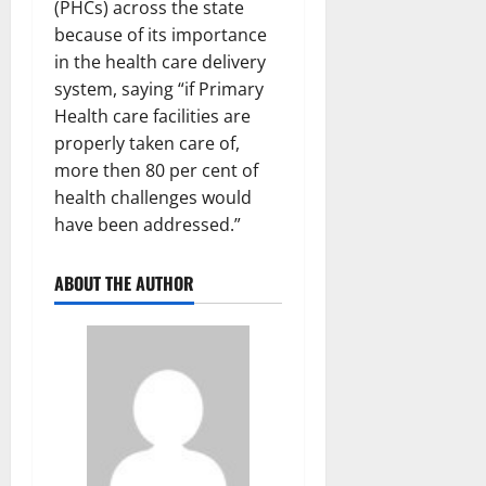
(PHCs) across the state
because of its importance
in the health care delivery
system, saying “if Primary
Health care facilities are
properly taken care of,
more then 80 per cent of
health challenges would
have been addressed.”
ABOUT THE AUTHOR