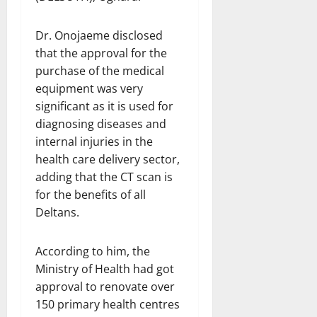
Dr. Onojaeme disclosed
that the approval for the
purchase of the medical
equipment was very
significant as it is used for
diagnosing diseases and
internal injuries in the
health care delivery sector,
adding that the CT scan is
for the benefits of all
Deltans.
According to him, the
Ministry of Health had got
approval to renovate over
150 primary health centres