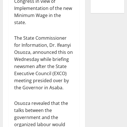
Congress in view of
Implementation of the new
Minimum Wage in the
state.
The State Commissioner
for Information, Dr. Ifeanyi
Osuoza, announced this on
Wednesday while briefing
newsmen after the State
Executive Council (EXCO)
meeting presided over by
the Governor in Asaba.
Osuoza revealed that the
talks between the
government and the
organized labour would