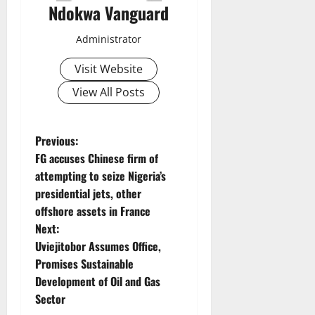
Ndokwa Vanguard
Administrator
Visit Website
View All Posts
P
Previous:
FG accuses Chinese firm of
o
attempting to seize Nigeria’s
presidential jets, other
s
offshore assets in France
t
Next:
Uviejitobor Assumes Office,
n
Promises Sustainable
Development of Oil and Gas
a
Sector