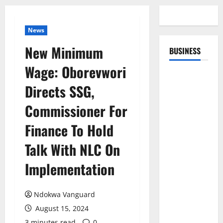
News
New Minimum
BUSINESS
Wage: Oborevwori
Directs SSG,
Commissioner For
Finance To Hold
Talk With NLC On
Implementation
Ndokwa Vanguard
August 15, 2024
3 minutes read
0