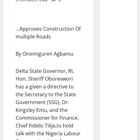
…Approves Construction Of
multiple Roads
By Onomiguren Agbamu
Delta State Governor, Rt.
Hon. Sheriff Oborevwori
has a given a directive to
the Secretary to the State
Government (SSG), Dr.
Kingsley Emu, and the
Commissioner for Finance,
Chief Fidelis Tilije,to hold
talk with the Nigeria Labour