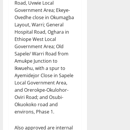
Road, Uvwie Local
Government Area; Ekeye-
Ovedhe close in Okumagba
Layout, Warri; General
Hospital Road, Oghara in
Ethiope West Local
Government Area; Old
Sapele/ Warri Road from
Amukpe Junction to
Ikwuehu, with a spur to
Ayemidejor Close in Sapele
Local Government Area,
and Orerokpe-Okulohor-
Oviri Road; and Osubi-
Okuokoko road and
environs, Phase 1.
Also approved are internal