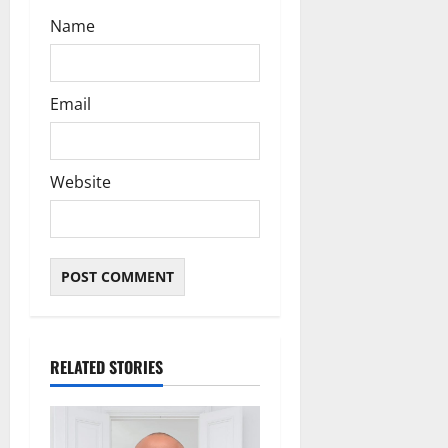
Name
Email
Website
RELATED STORIES