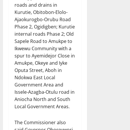
roads and drains in
Kurutie, Obitobon-Elolo-
Ajaokurogbo-Orubu Road
Phase 2, Ogidigben; Kurutie
internal roads Phase 2; Old
Sapele Road to Amukpe to
Ikwewu Community with a
spur to Ayemidejor Close in
Amukpe, Okeye and Iyke
Oputa Street, Aboh in
Ndokwa East Local
Government Area and
Issele-Azagba-Otulu road in
Aniocha North and South
Local Government Areas.
The Commissioner also
said Governor Oborevwori