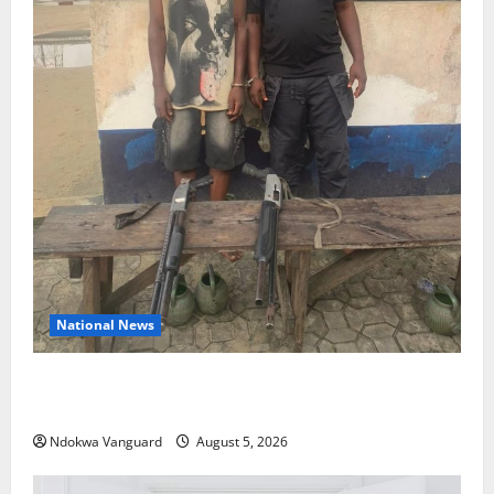
National News
Delta Police Recover Three Pump-Action Guns,
Suspected Stolen Motorcycles, Arrest Five
Ndokwa Vanguard
August 5, 2026