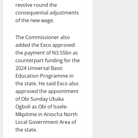
revolve round the
consequential adjustments
of the new wage.
The Commissioner also
added the Exco approved
the payment of N3.55bn as
counterpart funding for the
2024 Universal Basic
Education Programme in
the state. He said Exco also
approved the appointment
of Obi Sunday Ubaka
Ogboli as Obi of Issele-
Mkpitime in Aniocha North
Local Government Area of
the state.