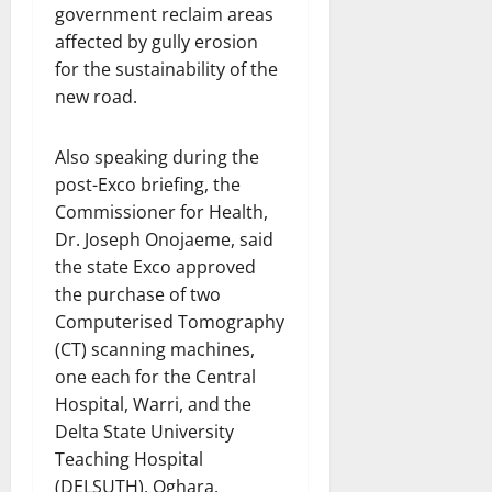
government reclaim areas
affected by gully erosion
for the sustainability of the
new road.
Also speaking during the
post-Exco briefing, the
Commissioner for Health,
Dr. Joseph Onojaeme, said
the state Exco approved
the purchase of two
Computerised Tomography
(CT) scanning machines,
one each for the Central
Hospital, Warri, and the
Delta State University
Teaching Hospital
(DELSUTH), Oghara.