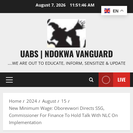
Skip
August 7, 2026
11:51:47 AM
to
EN
content
UABS | NDOKWA VANGUARD
….WE ARE OUT TO EDUCATE, INFORM, SENSITIZE & UPDATE
LIVE
Primary
Menu
Home
2024
August
15
New Minimum Wage: Oborevwori Directs SSG,
Commissioner For Finance To Hold Talk With NLC On
Implementation