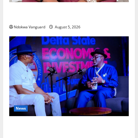
Delta Bleeding Amid Wealth, Economic Summit
Misplaced Priority — Eshor
Ndokwa Vanguard
August 5, 2026
News
ECONOMIC SUMMIT: Delta Targets Post-Oil Economy
as Oborevwori Courts Local, Foreign Investors