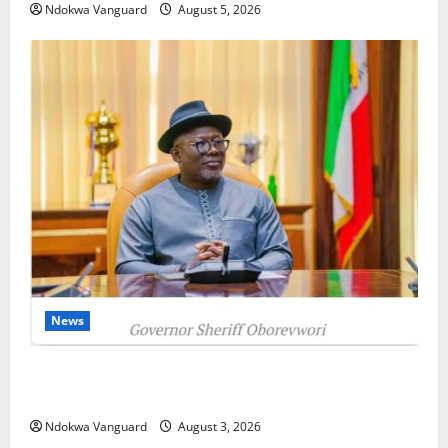
Ndokwa Vanguard
August 5, 2026
News
Delta Unveils $100m Viability Guarantee Fund,
Offers Tax Incentives to Attract Investors
Ndokwa Vanguard
August 3, 2026