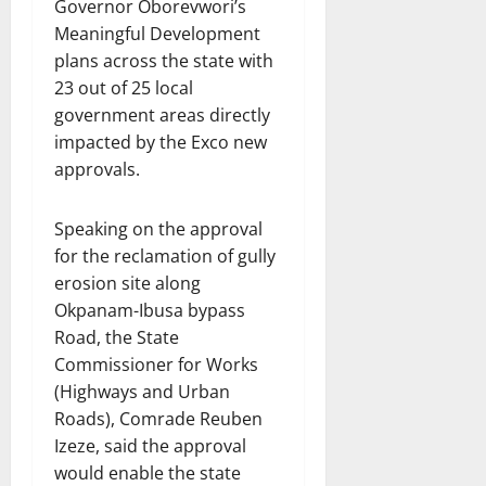
Governor Oborevwori’s
Meaningful Development
plans across the state with
23 out of 25 local
government areas directly
impacted by the Exco new
approvals.
Speaking on the approval
for the reclamation of gully
erosion site along
Okpanam-Ibusa bypass
Road, the State
Commissioner for Works
(Highways and Urban
Roads), Comrade Reuben
Izeze, said the approval
would enable the state