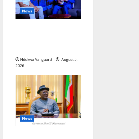
News
ECONOMIC SUMMIT: Delta
Targets Post-Oil Economy as
Oborevwori Courts Local,
Foreign Investors
Ndokwa Vanguard
August 5,
2026
News
Delta Unveils $100m