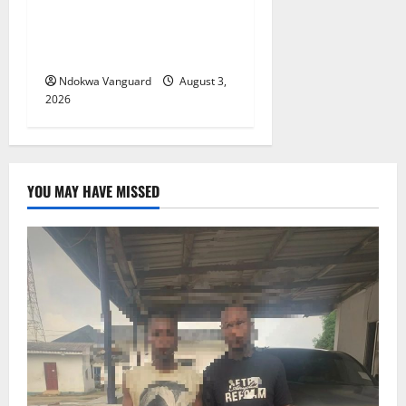
Viability Guarantee Fund,
Offers Tax Incentives to
Attract Investors
Ndokwa Vanguard
August 3,
2026
YOU MAY HAVE MISSED