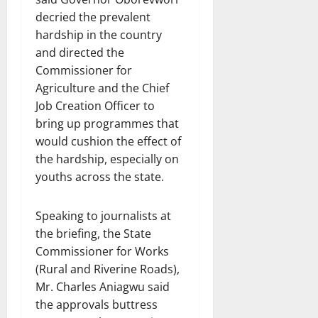
decried the prevalent
hardship in the country
and directed the
Commissioner for
Agriculture and the Chief
Job Creation Officer to
bring up programmes that
would cushion the effect of
the hardship, especially on
youths across the state.
Speaking to journalists at
the briefing, the State
Commissioner for Works
(Rural and Riverine Roads),
Mr. Charles Aniagwu said
the approvals buttress