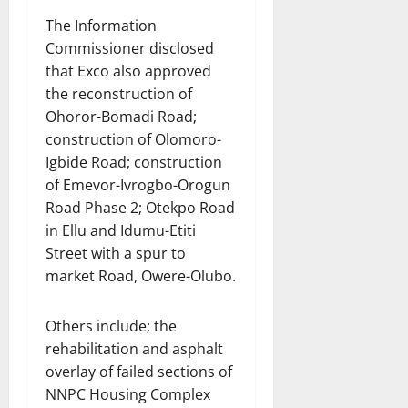
The Information
Commissioner disclosed
that Exco also approved
the reconstruction of
Ohoror-Bomadi Road;
construction of Olomoro-
Igbide Road; construction
of Emevor-Ivrogbo-Orogun
Road Phase 2; Otekpo Road
in Ellu and Idumu-Etiti
Street with a spur to
market Road, Owere-Olubo.
Others include; the
rehabilitation and asphalt
overlay of failed sections of
NNPC Housing Complex