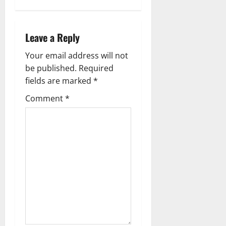
v
i
Leave a Reply
g
Your email address will not
a
be published.
Required
fields are marked
*
t
Comment
*
i
o
n