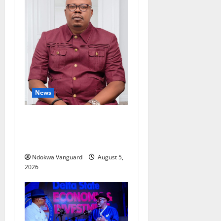
News
Delta Bleeding Amid Wealth,
Economic Summit
Misplaced Priority — Eshor
Ndokwa Vanguard
August 5,
2026