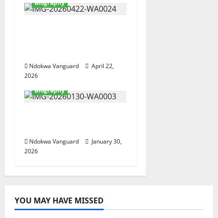
Biography
A Tribute To Nuel Ojei
The BusinessMogul
And Philanthropist
Ndokwa Vanguard
April 22,
2026
Biography
Mike Isiekwene Goes
Home Today
Ndokwa Vanguard
January 30,
2026
YOU MAY HAVE MISSED