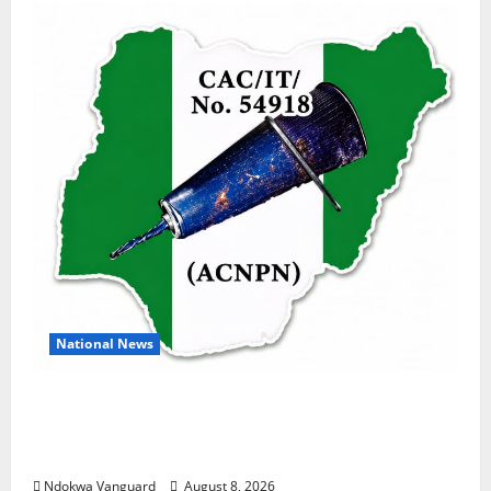
National News
DELTA ECONOMIC SUMMIT: COMMUNITY
NEWSPAPER PUBLISHERS DELTA STATE
SHUT OUT OF THE EVENT
Ndokwa Vanguard
August 8, 2026