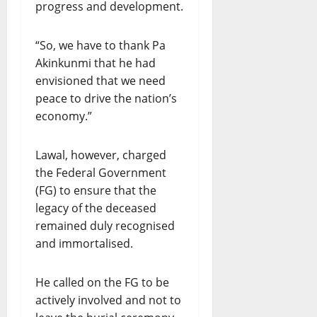
progress and development.
“So, we have to thank Pa
Akinkunmi that he had
envisioned that we need
peace to drive the nation’s
economy.”
Lawal, however, charged
the Federal Government
(FG) to ensure that the
legacy of the deceased
remained duly recognised
and immortalised.
He called on the FG to be
actively involved and not to