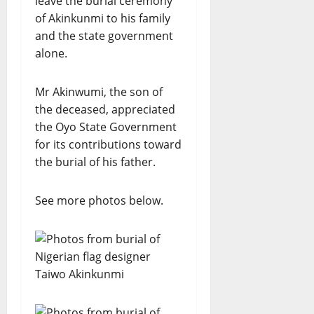
leave the burial ceremony
of Akinkunmi to his family
and the state government
alone.
Mr Akinwumi, the son of
the deceased, appreciated
the Oyo State Government
for its contributions toward
the burial of his father.
See more photos below.