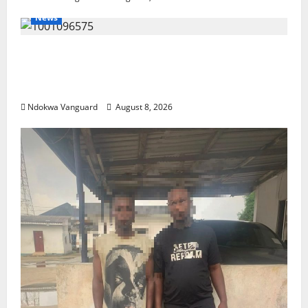
News
Group Defends Land Sale to MALTEK
Resources, Says Land-Grabbing Allegations
Are False
Ndokwa Vanguard
August 8, 2026