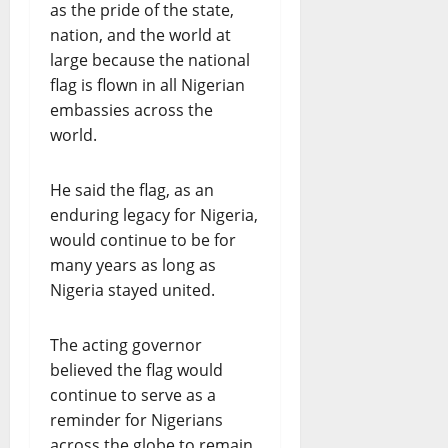
as the pride of the state,
nation, and the world at
large because the national
flag is flown in all Nigerian
embassies across the
world.
He said the flag, as an
enduring legacy for Nigeria,
would continue to be for
many years as long as
Nigeria stayed united.
The acting governor
believed the flag would
continue to serve as a
reminder for Nigerians
across the globe to remain