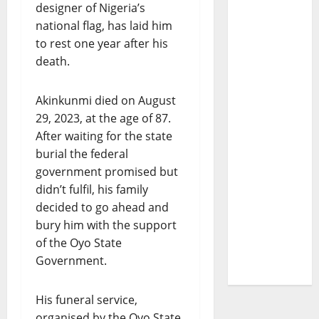
designer of Nigeria’s
national flag, has laid him
to rest one year after his
death.
Akinkunmi died on August
29, 2023, at the age of 87.
After waiting for the state
burial the federal
government promised but
didn’t fulfil, his family
decided to go ahead and
bury him with the support
of the Oyo State
Government.
His funeral service,
organised by the Oyo State