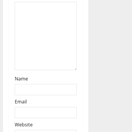
i
o
n
Name
Email
Website