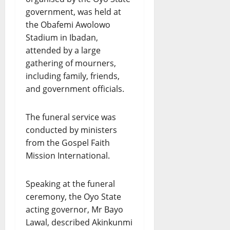
government, was held at
the Obafemi Awolowo
Stadium in Ibadan,
attended by a large
gathering of mourners,
including family, friends,
and government officials.
The funeral service was
conducted by ministers
from the Gospel Faith
Mission International.
Speaking at the funeral
ceremony, the Oyo State
acting governor, Mr Bayo
Lawal, described Akinkunmi