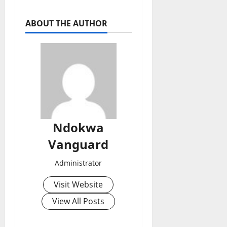
ABOUT THE AUTHOR
Ndokwa
Vanguard
Administrator
Visit Website
View All Posts