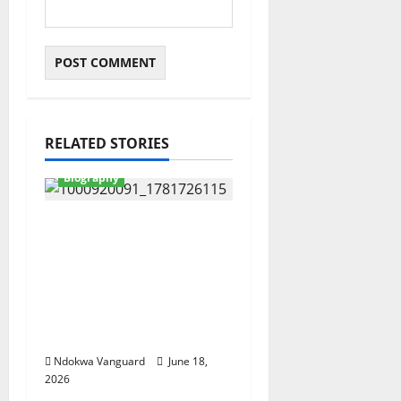
RELATED STORIES
Biography
Actor IK Ogbonna
leads mourners as Alex
Ekubo’s body arrives
his hometown
Arochukwu ahead of
his funeral (videos)
Ndokwa Vanguard
June 18,
2026