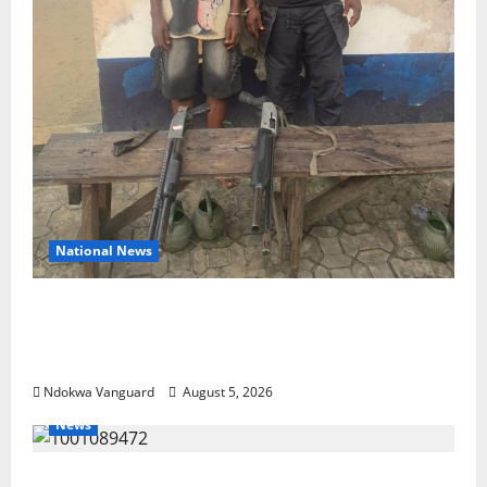
National News
Delta Police Recover Three Pump-Action
Guns, Suspected Stolen Motorcycles,
Arrest Five
Ndokwa Vanguard
August 5, 2026
News
Delta Bleeding Amid Wealth, Economic