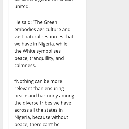
united.
He said: “The Green
embodies agriculture and
vast natural resources that
we have in Nigeria, while
the White symbolises
peace, tranquillity, and
calmness.
“Nothing can be more
relevant than ensuring
peace and harmony among
the diverse tribes we have
across all the states in
Nigeria, because without
peace, there can’t be