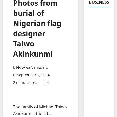
Photos from
BUSINESS
burial of
Nigerian flag
designer
Taiwo
Akinkunmi
Ndokwa Vanguard
September 7, 2024
2 minutes read
0
The family of Michael Taiwo
Akinkunmi, the late