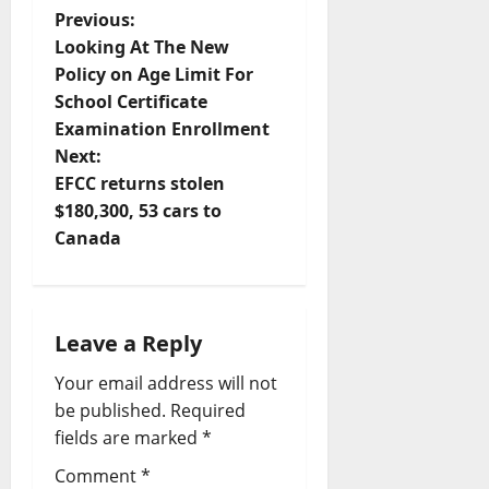
P
Previous:
Looking At The New
o
Policy on Age Limit For
School Certificate
s
Examination Enrollment
t
Next:
EFCC returns stolen
n
$180,300, 53 cars to
Canada
a
v
i
Leave a Reply
Your email address will not
g
be published.
Required
a
fields are marked
*
t
Comment
*