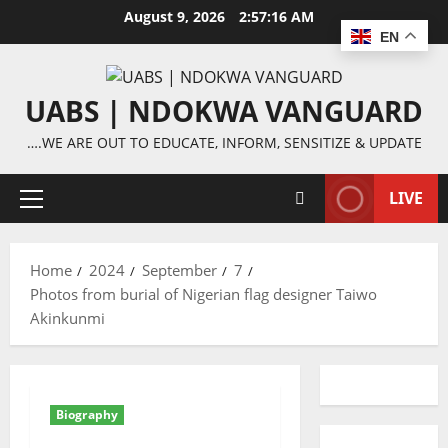
Skip
August 9, 2026
2:57:16 AM
to
EN
content
UABS | NDOKWA VANGUARD
….WE ARE OUT TO EDUCATE, INFORM, SENSITIZE & UPDATE
LIVE
Primary
Menu
Home
2024
September
7
Photos from burial of Nigerian flag designer Taiwo
Akinkunmi
Biography