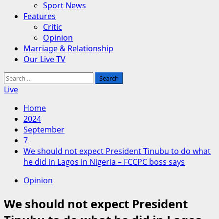
Sport News
Features
Critic
Opinion
Marriage & Relationship
Our Live TV
Search
for:
Live
Home
2024
September
7
We should not expect President Tinubu to do what
he did in Lagos in Nigeria – FCCPC boss says
Opinion
We should not expect President