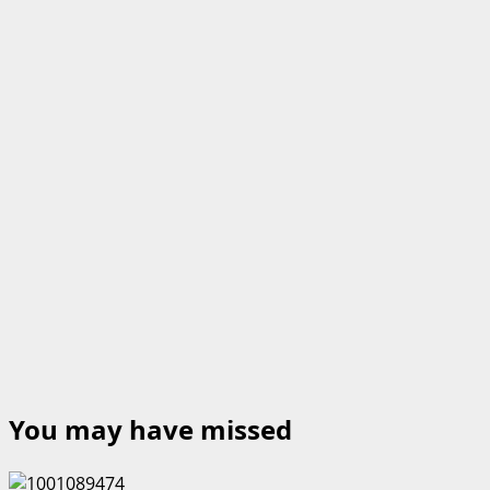
You may have missed