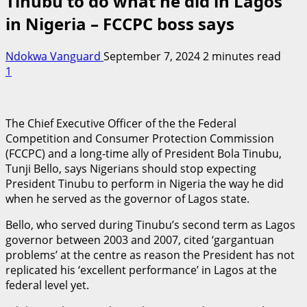
Tinubu to do what he did in Lagos
in Nigeria – FCCPC boss says
Ndokwa Vanguard
September 7, 2024
2 minutes read
1
The Chief Executive Officer of the the Federal
Competition and Consumer Protection Commission
(FCCPC) and a long-time ally of President Bola Tinubu,
Tunji Bello, says Nigerians should stop expecting
President Tinubu to perform in Nigeria the way he did
when he served as the governor of Lagos state.
Bello, who served during Tinubu’s second term as Lagos
governor between 2003 and 2007, cited ‘gargantuan
problems’ at the centre as reason the President has not
replicated his ‘excellent performance’ in Lagos at the
federal level yet.