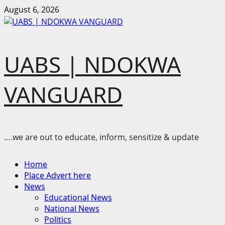
Skip
August 6, 2026
to
content
UABS | NDOKWA
VANGUARD
….we are out to educate, inform, sensitize & update
Primary
Home
Menu
Place Advert here
News
Educational News
National News
Politics