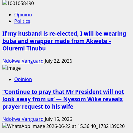
Opinion
Politics
If my husband is re-elected, I will be wearing
buba and wrapper made from Akwete –
Oluremi Tinubu
Ndokwa Vanguard
July 22, 2026
Opinion
“Continue to pray that Mr President will not
look away from us’ — Nyesom Wike reveals
prayer request to his wife
Ndokwa Vanguard
July 15, 2026