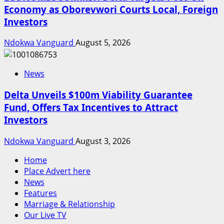
Economy as Oborevwori Courts Local, Foreign
Investors
Ndokwa Vanguard
August 5, 2026
News
Delta Unveils $100m Viability Guarantee
Fund, Offers Tax Incentives to Attract
Investors
Ndokwa Vanguard
August 3, 2026
Home
Place Advert here
News
Features
Marriage & Relationship
Our Live TV