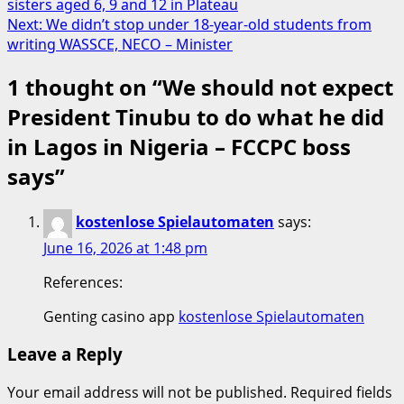
sisters aged 6, 9 and 12 in Plateau
navigation
Next:
We didn’t stop under 18-year-old students from
writing WASSCE, NECO – Minister
1 thought on “
We should not expect
President Tinubu to do what he did
in Lagos in Nigeria – FCCPC boss
says
”
kostenlose Spielautomaten
says:
June 16, 2026 at 1:48 pm
References:
Genting casino app
kostenlose Spielautomaten
Leave a Reply
Your email address will not be published.
Required fields