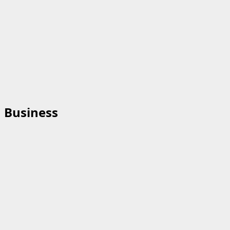
Business