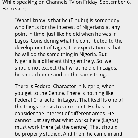
While speaking on Channels TV on Friday, September 6,
Bello said;
“What I know is that he (Tinubu) is somebody
who fights for the interest of Nigerians at any
point in time, just like he did when he was in
Lagos. Considering what he contributed to the
development of Lagos, the expectation is that
he will do the same thing in Nigeria. But
Nigeria is a different thing entirely. So, we
should not expect that what he did in Lagos,
he should come and do the same thing.
There is Federal Character in Nigeria, when
you get to the Centre. There is nothing like
Federal Character in Lagos. That itself is one of
the things he has to surmount. He has to
consider the interest of different areas. He
cannot just say that what works here (Lagos)
must work there (at the centre). That should
be properly studied. And then, he came in and