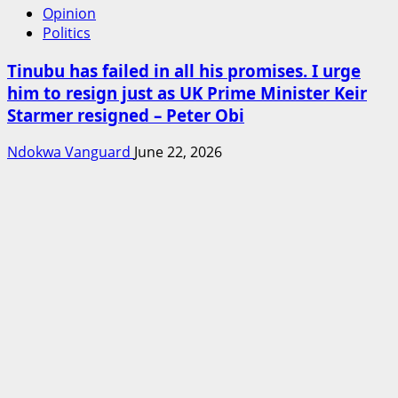
Opinion
Politics
Tinubu has failed in all his promises. I urge
him to resign just as UK Prime Minister Keir
Starmer resigned – Peter Obi
Ndokwa Vanguard
June 22, 2026