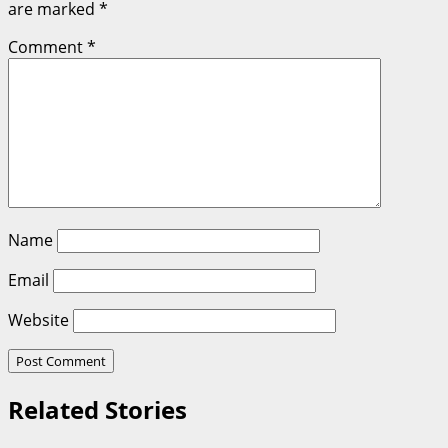
are marked
*
Comment
*
Name
Email
Website
Related Stories