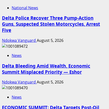
National News
Delta Police Recover Three Pump-Action
Guns, Suspected Stolen Motorcycles, Arrest
Five
Ndokwa Vanguard
August 5, 2026
News
Delta Bleeding Amid Wealth, Economic
Summit Misplaced Priority — Eshor
Ndokwa Vanguard
August 5, 2026
News
ECONOMIC SUMMIT: Delta Targets Post-Oil