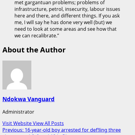
met gargantuan problems; problems of
infrastructure, petrol, insecurity, labour issues
here and there, and different things. If you ask
me, I will say he has done very well (but) we
need to look at some areas and see how that
we can recalibrate.”
About the Author
Ndokwa Vanguard
Administrator
Visit Website
View All Posts
Post
Previous:
16-year-old boy arrested for def!ling three