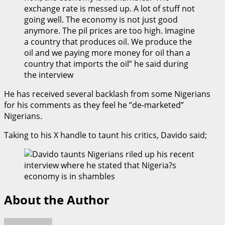
exchange rate is messed up. A lot of stuff not
going well. The economy is not just good
anymore. The pil prices are too high. Imagine
a country that produces oil. We produce the
oil and we paying more money for oil than a
country that imports the oil” he said during
the interview
He has received several backlash from some Nigerians
for his comments as they feel he ‘’de-marketed”
Nigerians.
Taking to his X handle to taunt his critics, Davido said;
About the Author