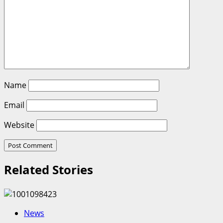
Name
Email
Website
Related Stories
News