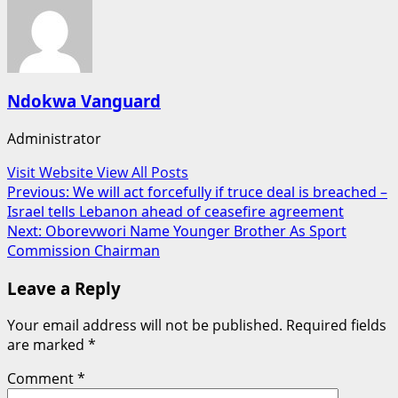
Ndokwa Vanguard
Administrator
Visit Website
View All Posts
Post
Previous:
We will act forcefully if truce deal is breached –
Israel tells Lebanon ahead of ceasefire agreement
navigation
Next:
Oborevwori Name Younger Brother As Sport
Commission Chairman
Leave a Reply
Your email address will not be published.
Required fields
are marked
*
Comment
*