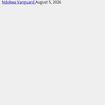
Ndokwa Vanguard
August 5, 2026