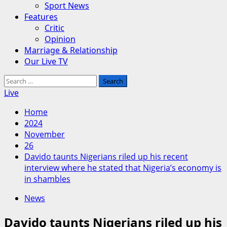
Sport News
Features
Critic
Opinion
Marriage & Relationship
Our Live TV
Search
for:
Live
Home
2024
November
26
Davido taunts Nigerians riled up his recent
interview where he stated that Nigeria’s economy is
in shambles
News
Davido taunts Nigerians riled up his