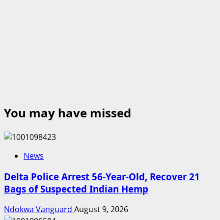
You may have missed
News
Delta Police Arrest 56-Year-Old, Recover 21
Bags of Suspected Indian Hemp
Ndokwa Vanguard
August 9, 2026