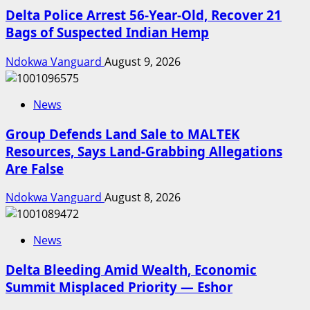
Delta Police Arrest 56-Year-Old, Recover 21
Bags of Suspected Indian Hemp
Ndokwa Vanguard
August 9, 2026
News
Group Defends Land Sale to MALTEK
Resources, Says Land-Grabbing Allegations
Are False
Ndokwa Vanguard
August 8, 2026
News
Delta Bleeding Amid Wealth, Economic
Summit Misplaced Priority — Eshor