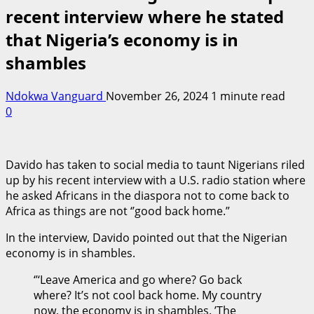
recent interview where he stated
that Nigeria’s economy is in
shambles
Ndokwa Vanguard
November 26, 2024
1 minute read
0
Davido has taken to social media to taunt Nigerians riled
up by his recent interview with a U.S. radio station where
he asked Africans in the diaspora not to come back to
Africa as things are not ‘’good back home.”
In the interview, Davido pointed out that the Nigerian
economy is in shambles.
‘’‘Leave America and go where? Go back
where? It’s not cool back home. My country
now, the economy is in shambles. ’The