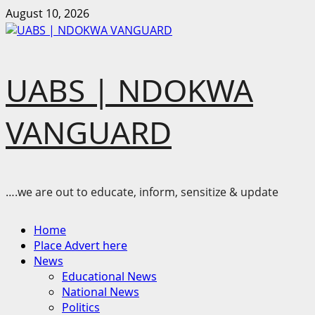
Skip
August 10, 2026
to
content
UABS | NDOKWA
VANGUARD
….we are out to educate, inform, sensitize & update
Primary
Home
Menu
Place Advert here
News
Educational News
National News
Politics