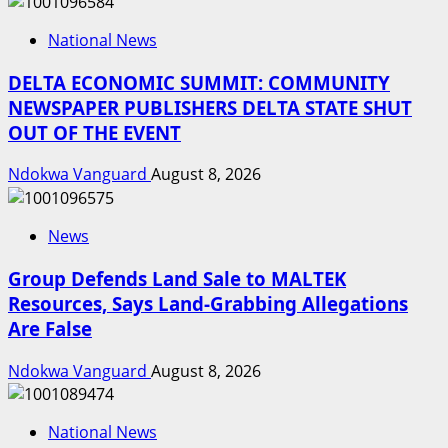
National News
DELTA ECONOMIC SUMMIT: COMMUNITY
NEWSPAPER PUBLISHERS DELTA STATE SHUT
OUT OF THE EVENT
Ndokwa Vanguard
August 8, 2026
News
Group Defends Land Sale to MALTEK
Resources, Says Land-Grabbing Allegations
Are False
Ndokwa Vanguard
August 8, 2026
National News