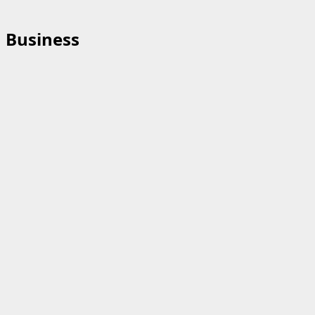
Business