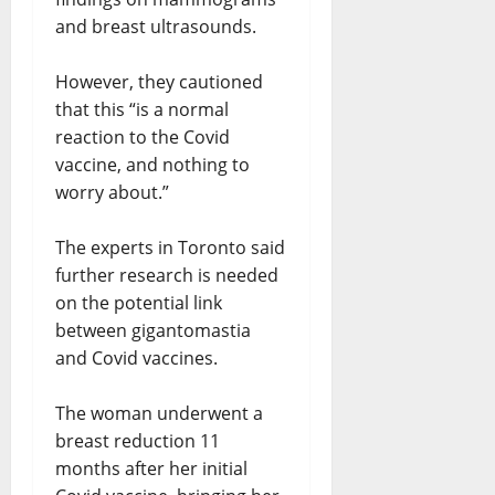
and breast ultrasounds.
However, they cautioned
that this “is a normal
reaction to the Covid
vaccine, and nothing to
worry about.”
The experts in Toronto said
further research is needed
on the potential link
between gigantomastia
and Covid vaccines.
The woman underwent a
breast reduction 11
months after her initial