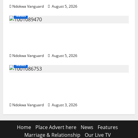
Ndokwa Vanguard
August 5, 2026
News
ECONOMIC SUMMIT: Delta Targets Post-Oil
Economy as Oborevwori Courts Local,
Foreign Investors
Ndokwa Vanguard
August 5, 2026
News
Delta Unveils $100m Viability Guarantee
Fund, Offers Tax Incentives to Attract
Investors
Ndokwa Vanguard
August 3, 2026
Home
Place Advert here
News
Features
Marriage & Relationship
Our Live TV