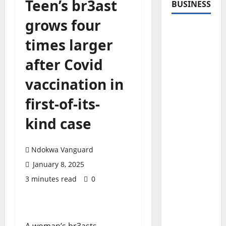
Teen’s br3ast
BUSINESS
grows four
times larger
after Covid
vaccination in
first-of-its-
kind case
Ndokwa Vanguard
January 8, 2025
3 minutes read
0