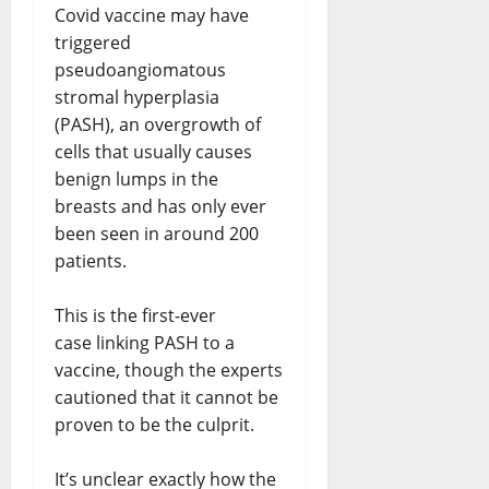
Covid vaccine may have
triggered
pseudoangiomatous
stromal hyperplasia
(PASH), an overgrowth of
cells that usually causes
benign lumps in the
breasts and has only ever
been seen in around 200
patients.
This is the first-ever
case linking PASH to a
vaccine, though the experts
cautioned that it cannot be
proven to be the culprit.
It’s unclear exactly how the