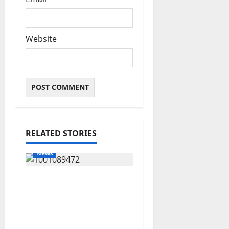
Website
RELATED STORIES
News
Delta Bleeding Amid
Wealth, Economic
Summit Misplaced
Priority — Eshor