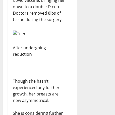
Covid vaccine, bringing her
down to a double D cup.
Doctors removed 8lbs of
tissue during the surgery.
After undergoing
reduction
Though she hasn’t
experienced any further
growth, her breasts are
now asymmetrical.
She is considering further