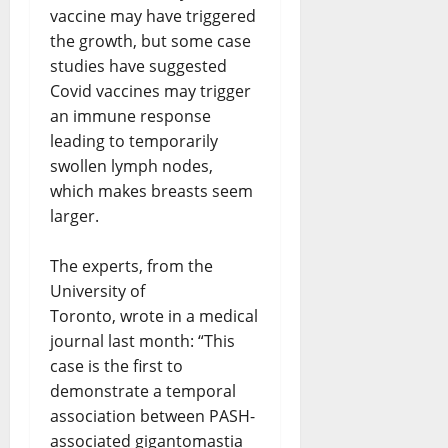
vaccine may have triggered
the growth, but some case
studies have suggested
Covid vaccines may trigger
an immune response
leading to temporarily
swollen lymph nodes,
which makes breasts seem
larger.
The experts, from the
University of
Toronto, wrote in a medical
journal last month: “This
case is the first to
demonstrate a temporal
association between PASH-
associated gigantomastia