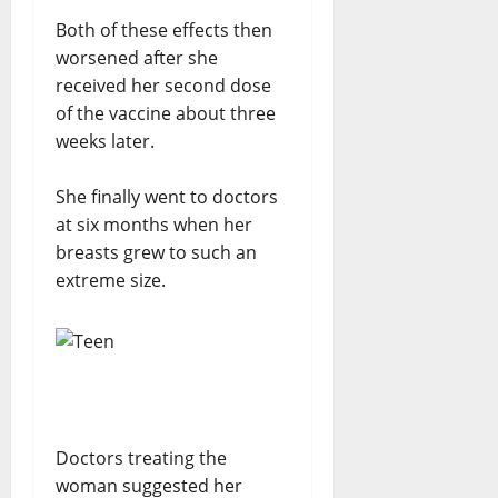
Both of these effects then
worsened after she
received her second dose
of the vaccine about three
weeks later.
She finally went to doctors
at six months when her
breasts grew to such an
extreme size.
Doctors treating the
woman suggested her