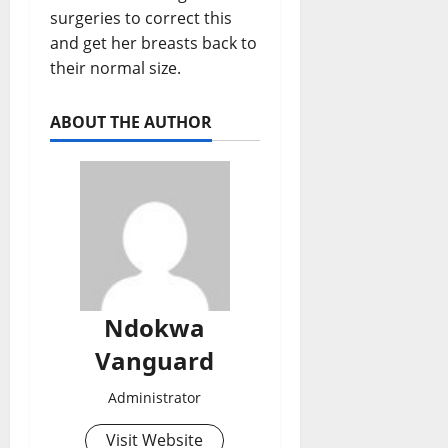
surgeries to correct this
and get her breasts back to
their normal size.
ABOUT THE AUTHOR
Ndokwa
Vanguard
Administrator
Visit Website