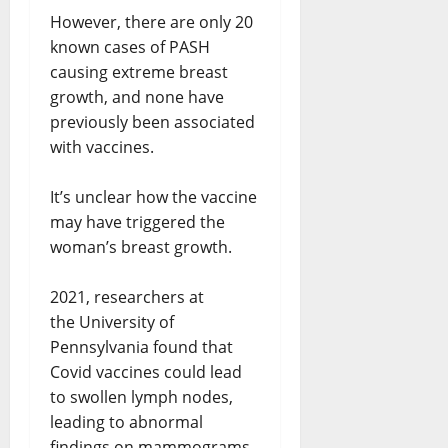
However, there are only 20
known cases of PASH
causing extreme breast
growth, and none have
previously been associated
with vaccines.
It’s unclear how the vaccine
may have triggered the
woman’s breast growth.
2021, researchers at
the University of
Pennsylvania found that
Covid vaccines could lead
to swollen lymph nodes,
leading to abnormal
findings on mammograms