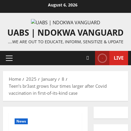
Skip
August 6, 2026
to
content
UABS | NDOKWA VANGUARD
….WE ARE OUT TO EDUCATE, INFORM, SENSITIZE & UPDATE
LIVE
Primary
Menu
Home
2025
January
8
Teen’s br3ast grows four times larger after Covid
vaccination in first-of-its-kind case
News