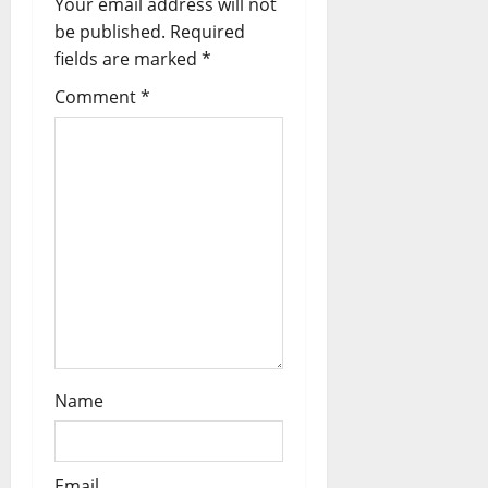
Your email address will not
a
be published.
Required
fields are marked
*
t
Comment
*
i
o
n
Name
Email