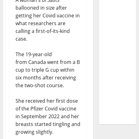
A woman’s br3asts
ballooned in size after
getting her Covid vaccine in
what researchers are
calling a first-of-its-kind
case.
The 19-year-old
from Canada went from a B
cup to triple G cup within
six months after receiving
the two-shot course.
She received her first dose
of the Pfizer Covid vaccine
in September 2022 and her
breasts started tingling and
growing slightly.