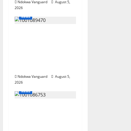
Ndokwa Vanguard
August 5,
2026
News
ECONOMIC SUMMIT:
Delta Targets Post-Oil
Economy as
Oborevwori Courts
Local, Foreign
Investors
Ndokwa Vanguard
August 5,
2026
News
Delta Unveils $100m
Viability Guarantee
Fund, Offers Tax
Incentives to Attract