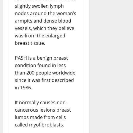
slightly swollen lymph
nodes around the woman’s
armpits and dense blood
vessels, which they believe
was from the enlarged
breast tissue.
PASH is a benign breast
condition found in less
than 200 people worldwide
since it was first described
in 1986.
It normally causes non-
cancerous lesions breast
lumps made from cells
called myofibroblasts.