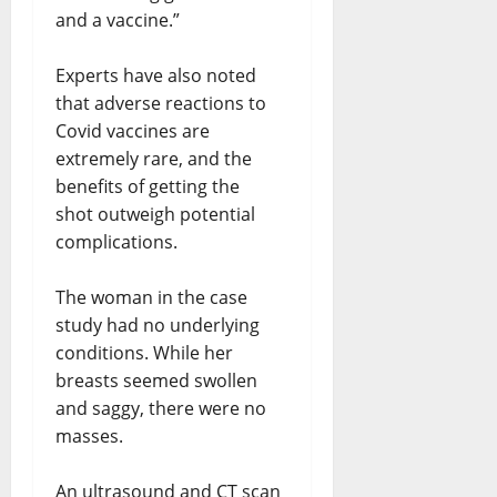
and a vaccine.”
Experts have also noted
that adverse reactions to
Covid vaccines are
extremely rare, and the
benefits of getting the
shot outweigh potential
complications.
The woman in the case
study had no underlying
conditions. While her
breasts seemed swollen
and saggy, there were no
masses.
An ultrasound and CT scan