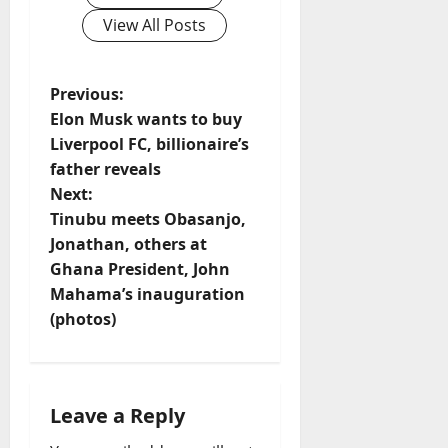
View All Posts
P
Previous:
Elon Musk wants to buy
o
Liverpool FC, billionaire’s
father reveals
s
Next:
t
Tinubu meets Obasanjo,
Jonathan, others at
n
Ghana President, John
Mahama’s inauguration
a
(photos)
v
i
Leave a Reply
g