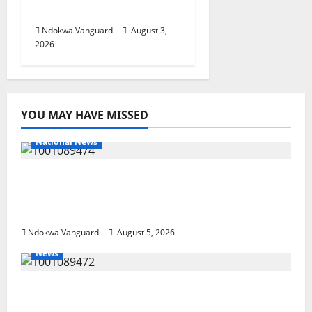
Investors
Ndokwa Vanguard
August 3,
2026
YOU MAY HAVE MISSED
National News
Delta Police Recover Three Pump-Action
Guns, Suspected Stolen Motorcycles,
Arrest Five
Ndokwa Vanguard
August 5, 2026
News
Delta Bleeding Amid Wealth, Economic
Summit Misplaced Priority — Eshor