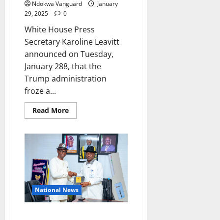
Ndokwa Vanguard
January
asks
as
29, 2025
0
he
wonders
White House Press
what
went
Secretary Karoline Leavitt
wrong
announced on Tuesday,
between
Tinubu
January 288, that the
and
the
Trump administration
former
gov
froze a...
Read
Read More
more
about
Trump
freezes
$50m
approved
by
Biden
Administration
for
‘c0ndoms
National News
in
Gaza’
NUJ Honours Guwor As “Most