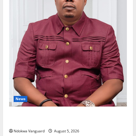
News
Delta Bleeding Amid Wealth, Economic Summit
Misplaced Priority — Eshor
Ndokwa Vanguard
August 5, 2026