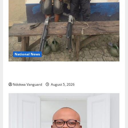
National News
Delta Police Recover Three Pump-Action Guns,
Suspected Stolen Motorcycles, Arrest Five
Ndokwa Vanguard
August 5, 2026