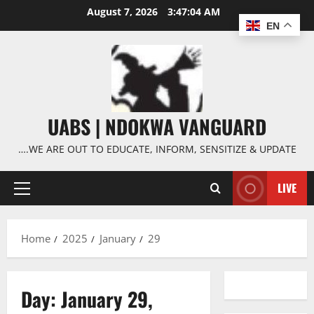
Skip
August 7, 2026
3:47:05 AM
to
EN
content
UABS | NDOKWA VANGUARD
….WE ARE OUT TO EDUCATE, INFORM, SENSITIZE & UPDATE
LIVE
Primary
Menu
Home
2025
January
29
Day:
January 29,