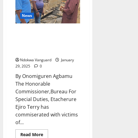
Benin-
Owena
Development
News
Authority
Team
at
His
Bureau For Special
Abuja
Duties:Etacherure Commiserate
Residence
(photo)
With Victims Of Fire Disasters
At Ibadan Elume
Ndokwa Vanguard
January
29, 2025
0
By Onomiguren Agbamu
The Honorable
Commissioner,Bureau For
Special Duties, Etacherure
Ejiro Terry has
commiserated with victims
of...
Read
Read More