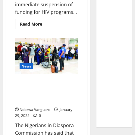
immediate suspension of
funding for HIV programs...
Read
Read More
more
about
This
could
result
in
significant
setbacks
to
progress
News
–
WHO
reacts
FG ready to welcome deported
to
Trump
Nigerians from US — NiDCOM
cutting
says as 3,690 Nigerians in US
HIV
funding
face deportation
Ndokwa Vanguard
January
29, 2025
0
The Nigerians in Diaspora
Commission has said that