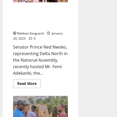
OGWASHI UKU DAM: Senator
Ned Nwoko Hosts Benin-Owena
Development Authority Team at
His Abuja Residence (photo)
Ndokwa Vanguard
January
29, 2025
0
Senator Prince Ned Nwoko,
representing Delta North in
the National Assembly,
recently hosted Mr. Femi
Adekanbi, the...
Read
Read More
more
about
OGWASHI
UKU
DAM:
Senator
Ned
Nwoko
Hosts