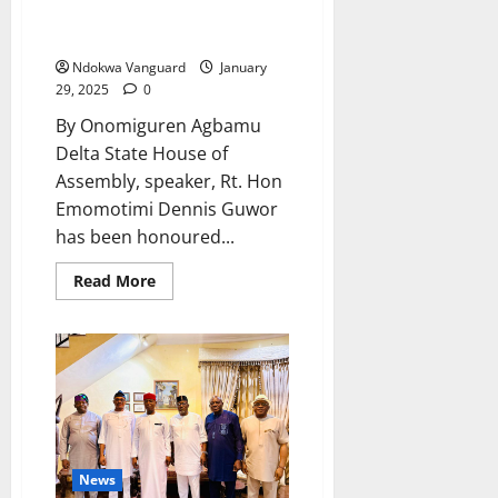
Outstanding Steward In
Legislative Business”
Ndokwa Vanguard
January
29, 2025
0
By Onomiguren Agbamu
Delta State House of
Assembly, speaker, Rt. Hon
Emomotimi Dennis Guwor
has been honoured...
Read
Read More
more
about
NUJ
Honours
Guwor
As
“Most
Outstanding
Steward
In
Legislative
Business”
News