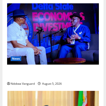
News
ECONOMIC SUMMIT: Delta Targets Post-Oil Economy
as Oborevwori Courts Local, Foreign Investors
Ndokwa Vanguard
August 5, 2026