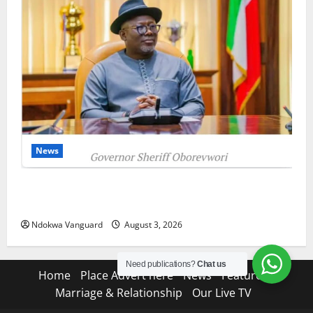
News
Delta Unveils $100m Viability Guarantee Fund,
Offers Tax Incentives to Attract Investors
Ndokwa Vanguard
August 3, 2026
Need publications?
Chat us
Home
Place Advert here
News
Features
Marriage & Relationship
Our Live TV