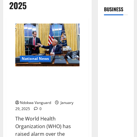
2025
BUSINESS
National News
This could result in significant
setbacks to progress – WHO
reacts to Trump cutting HIV
funding
Ndokwa Vanguard
January
29, 2025
0
The World Health
Organization (WHO) has
raised alarm over the