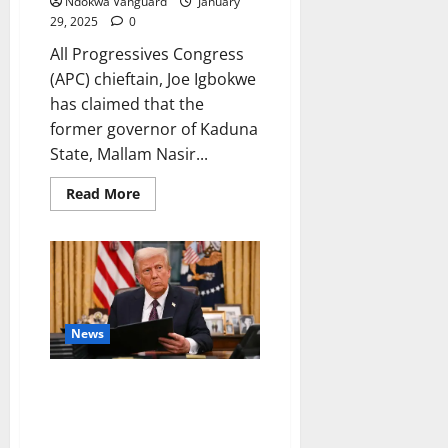
Ndokwa Vanguard
January
29, 2025
0
All Progressives Congress
(APC) chieftain, Joe Igbokwe
has claimed that the
former governor of Kaduna
State, Mallam Nasir...
Read
Read More
more
about
Who
among
the
ministers
in
the
federal
cabinet
News
is
smarter
than
Trump freezes $50m approved
El-
Rufai?
by Biden Administration for
–
‘c0ndoms in Gaza’
Joe
Igbokwe