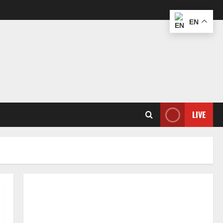
EN
LIVE