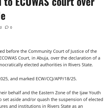
d to ECOWAS court over
le
d
0
d before the Community Court of Justice of the
COWAS Court, in Abuja, over the declaration of a
ratically elected authorities in Rivers State.
, 2025, and marked ECW/CCJ/APP/18/25.
heir behalf and the Eastern Zone of the Ijaw Youth
to set aside and/or quash the suspension of elected
res and institutions in Rivers State as an