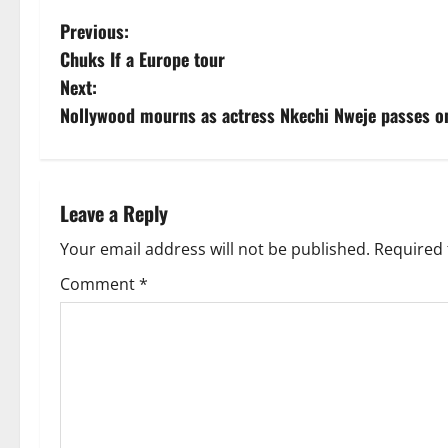
P
Previous:
Chuks If a Europe tour
o
Next:
s
Nollywood mourns as actress Nkechi Nweje passes o
t
n
Leave a Reply
a
Your email address will not be published.
Required 
v
Comment
*
i
g
a