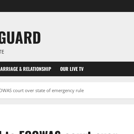
NGUARD
TE
ARRIAGE & RELATIONSHIP
OUR LIVE TV
COWAS court over state of emergency rule