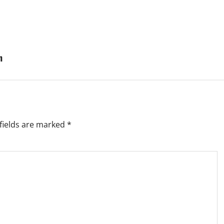
n
fields are marked
*