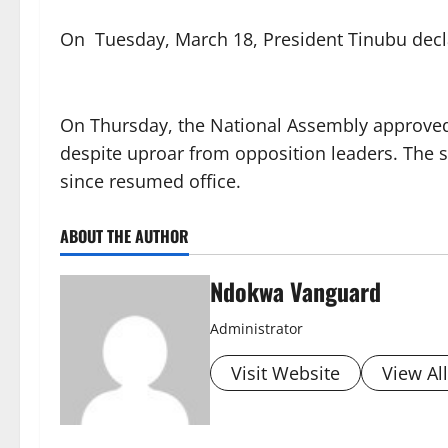
On Tuesday, March 18, President Tinubu decla
On Thursday, the National Assembly approved T
despite uproar from opposition leaders. The so
since resumed office.
ABOUT THE AUTHOR
Ndokwa Vanguard
Administrator
Visit Website
View Al