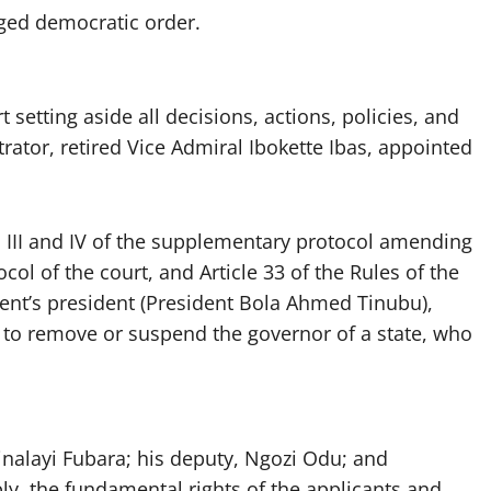
dged democratic order.
t setting aside all decisions, actions, policies, and
trator, retired Vice Admiral Ibokette Ibas, appointed
es III and IV of the supplementary protocol amending
col of the court, and Article 33 of the Rules of the
dent’s president (President Bola Ahmed Tinubu),
rs to remove or suspend the governor of a state, who
inalayi Fubara; his deputy, Ngozi Odu; and
y, the fundamental rights of the applicants and