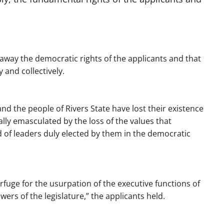
 away the democratic rights of the applicants and that
y and collectively.
and the people of Rivers State have lost their existence
lly emasculated by the loss of the values that
f leaders duly elected by them in the democratic
rfuge for the usurpation of the executive functions of
ers of the legislature,” the applicants held.