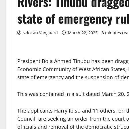
Rivers: Tinubu dragge
state of emergency ru
Ndokwa Vanguard
March 22, 2025
3 minutes rea
President Bola Ahmed Tinubu has been dragge
Economic Community of West African States, E
state of emergency and the suspension of democ
This was contained in a suit dated March 20
The applicants Harry Ibiso and 11 others, on t
Council, are seeking an order from the court 
officials and removal of the democratic structu