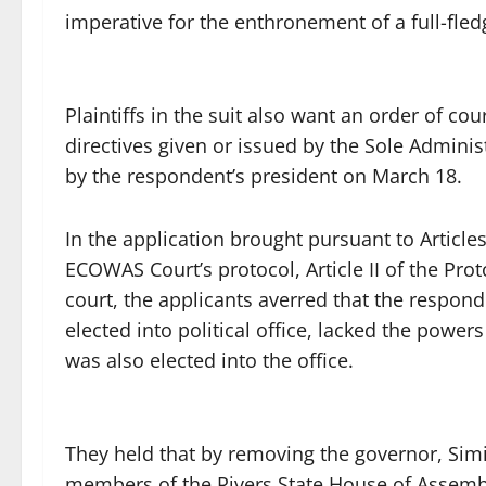
imperative for the enthronement of a full-fle
Plaintiffs in the suit also want an order of cour
directives given or issued by the Sole Adminis
by the respondent’s president on March 18.
In the application brought pursuant to Articl
ECOWAS Court’s protocol, Article II of the Proto
court, the applicants averred that the respon
elected into political office, lacked the powe
was also elected into the office.
They held that by removing the governor, Sim
members of the Rivers State House of Assembl