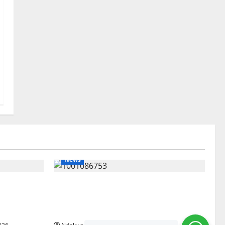
News
gets Post-
Delta Unveils $100m Viability Guarantee
Courts
Fund, Offers Tax Incentives to Attract
Investors