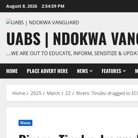
Skip
August 8, 2026
2:55:00 PM
to
content
UABS | NDOKWA VA
….WE ARE OUT TO EDUCATE, INFORM, SENSITIZE & UPDA
HOME
PLACE ADVERT HERE
NEWS
FEATURES
M
Home
2025
March
22
Rivers: Tinubu dragged to E
News