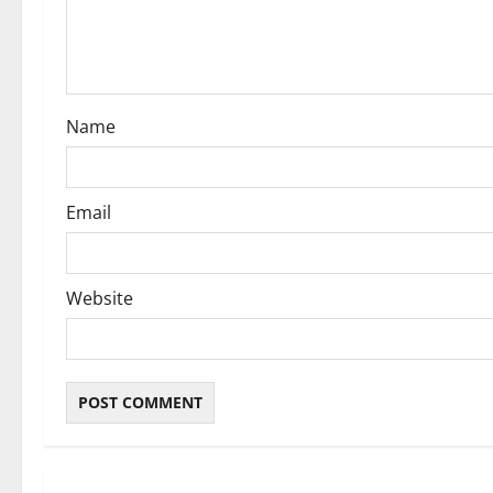
t
i
o
Name
n
Email
Website