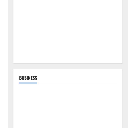
BUSINESS