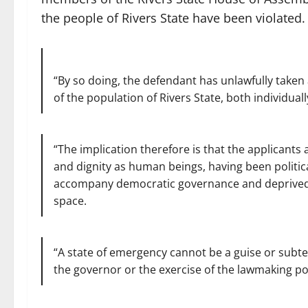
the people of Rivers State have been violated.
“By so doing, the defendant has unlawfully taken
of the population of Rivers State, both individuall
“The implication therefore is that the applicants 
and dignity as human beings, having been politica
accompany democratic governance and deprived o
space.
“A state of emergency cannot be a guise or subte
the governor or the exercise of the lawmaking pow