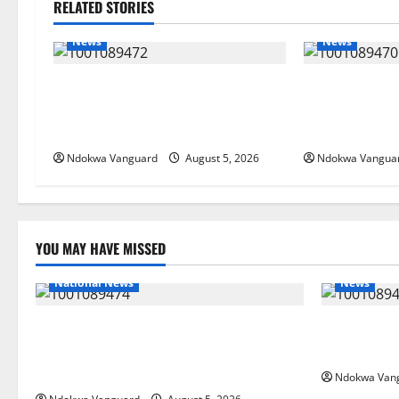
RELATED STORIES
News
News
Delta Bleeding Amid Wealth,
ECONOMIC SUMM
Economic Summit Misplaced
Post-Oil Econ
Priority — Eshor
Courts Local, 
Ndokwa Vanguard
August 5, 2026
Ndokwa Vangua
YOU MAY HAVE MISSED
National News
News
Delta Police Recover Three Pump-Action
Delta Bleed
Guns, Suspected Stolen Motorcycles,
Summit Mis
Arrest Five
Ndokwa Van