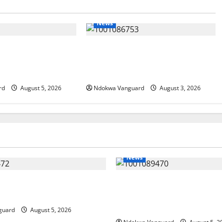
News
IT: Delta Targets
Delta Unveils $100m Viability
omy as Oborevwori
Guarantee Fund, Offers Tax
Foreign Investors
Incentives to Attract Investors
rd
August 5, 2026
Ndokwa Vanguard
August 3, 2026
News
ing Amid Wealth, Economic
ECONOMIC SUMMIT: Delta Tar
placed Priority — Eshor
Oil Economy as Oborevwori 
Local, Foreign Investors
guard
August 5, 2026