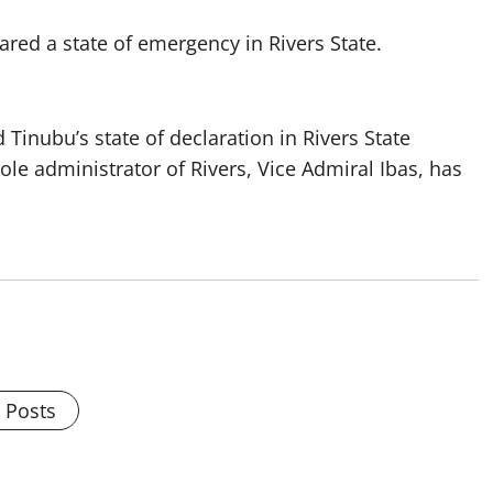
red a state of emergency in Rivers State.
inubu’s state of declaration in Rivers State
le administrator of Rivers, Vice Admiral Ibas, has
l Posts