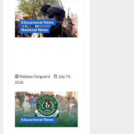
Educational News
National News
Bandits invade Kogi school
during NECO exam, abduct
principal, supervisor and
students
Ndokwa Vanguard
July 15,
2026
Educational News