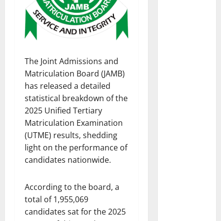
The Joint Admissions and
Matriculation Board (JAMB)
has released a detailed
statistical breakdown of the
2025 Unified Tertiary
Matriculation Examination
(UTME) results, shedding
light on the performance of
candidates nationwide.
According to the board, a
total of 1,955,069
candidates sat for the 2025