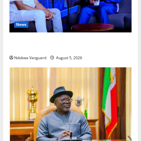
News
ECONOMIC SUMMIT: Delta Targets Post-Oil Economy
as Oborevwori Courts Local, Foreign Investors
Ndokwa Vanguard
August 5, 2026