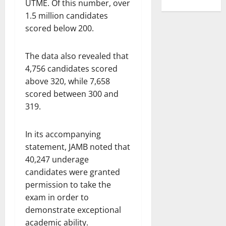
UTME. Of this number, over
1.5 million candidates
scored below 200.
The data also revealed that
4,756 candidates scored
above 320, while 7,658
scored between 300 and
319.
In its accompanying
statement, JAMB noted that
40,247 underage
candidates were granted
permission to take the
exam in order to
demonstrate exceptional
academic ability.