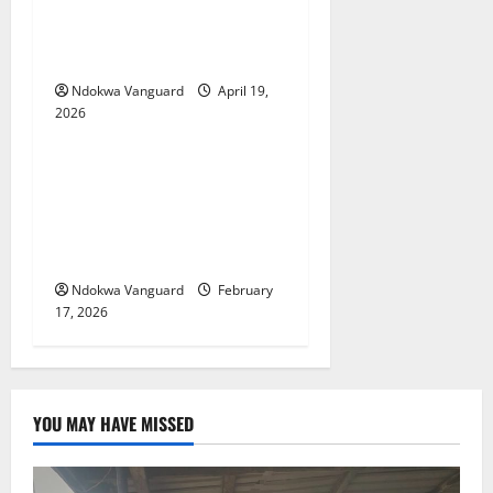
Two candidates, parent
arrested for falsifying UTME
scores with AI — JAMB
Ndokwa Vanguard
April 19,
2026
Educational News
My Involvement In Budget
Defense Was A Critical
Opportunity To Interrogate
Proposals – Sen Ned Nwoko
Ndokwa Vanguard
February
17, 2026
YOU MAY HAVE MISSED