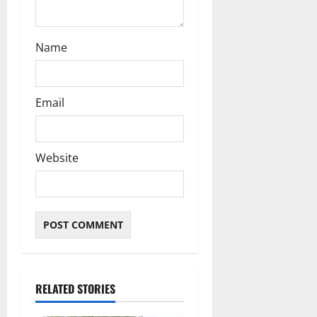
Name
Email
Website
RELATED STORIES