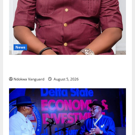
News
Delta Bleeding Amid Wealth, Economic Summit
Misplaced Priority — Eshor
Ndokwa Vanguard
August 5, 2026