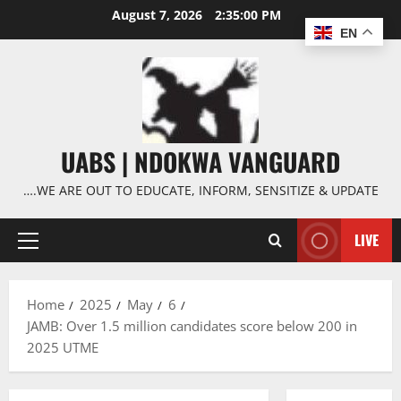
Skip
August 7, 2026
2:35:00 PM
to
EN
content
UABS | NDOKWA VANGUARD
….WE ARE OUT TO EDUCATE, INFORM, SENSITIZE & UPDATE
LIVE
Primary
Menu
Home
2025
May
6
JAMB: Over 1.5 million candidates score below 200 in
2025 UTME