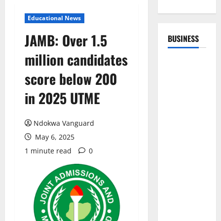
Educational News
JAMB: Over 1.5
BUSINESS
million candidates
score below 200
in 2025 UTME
Ndokwa Vanguard
May 6, 2025
1 minute read
0