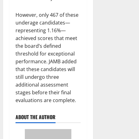
However, only 467 of these
underage candidates—
representing 1.16%—
achieved scores that meet
the board’s defined
threshold for exceptional
performance. JAMB added
that these candidates will
still undergo three
additional assessment
stages before their final
evaluations are complete.
ABOUT THE AUTHOR