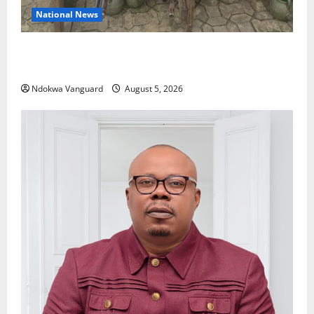
National News
Delta Police Recover Three Pump-Action Guns,
Suspected Stolen Motorcycles, Arrest Five
Ndokwa Vanguard
August 5, 2026