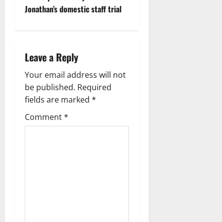
t
Jonathan’s domestic staff trial
n
a
Leave a Reply
v
Your email address will not
i
be published.
Required
g
fields are marked
*
Comment
*
a
t
i
o
n