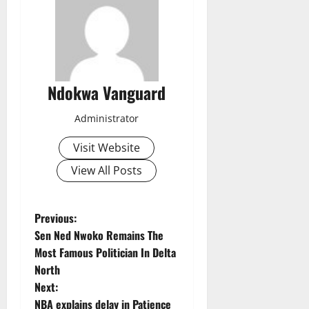
Ndokwa Vanguard
Administrator
Visit Website
View All Posts
P
Previous:
Sen Ned Nwoko Remains The
o
Most Famous Politician In Delta
North
s
Next:
NBA explains delay in Patience