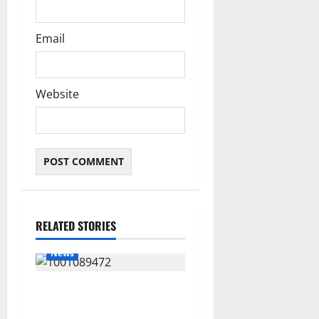
Email
Website
RELATED STORIES
News
Delta Bleeding Amid Wealth,
Economic Summit