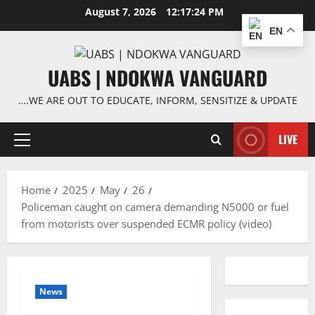
Skip
August 7, 2026
12:17:24 PM
to
EN
content
UABS | NDOKWA VANGUARD
….WE ARE OUT TO EDUCATE, INFORM, SENSITIZE & UPDATE
LIVE
Primary
Menu
Home
2025
May
26
Policeman caught on camera demanding N5000 or fuel
from motorists over suspended ECMR policy (video)
News