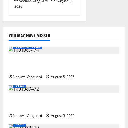
Ndokwa Vanguard
August 3,
2026
YOU MAY HAVE MISSED
National News
Delta Police Recover Three Pump-Action Guns,
Suspected Stolen Motorcycles, Arrest Five
Ndokwa Vanguard
August 5, 2026
News
Delta Bleeding Amid Wealth, Economic Summit
Misplaced Priority — Eshor
Ndokwa Vanguard
August 5, 2026
News