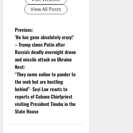
View All Posts
P
Previous:
‘He has gone absolutely crazy!’
o
– Trump slams Putin after
Russia’s deadly overnight drone
s
and missile attack on Ukraine
t
Next:
“They come online to pander to
n
the mob but are hustling
behind”- Seyi Law reacts to
a
reports of Cubana Chiefpriest
v
visiting President Tinubu in the
State House
i
g