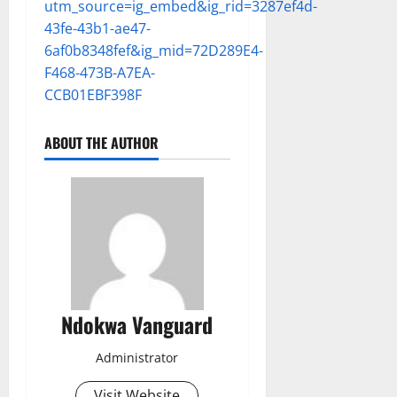
utm_source=ig_embed&ig_rid=3287ef4d-
43fe-43b1-ae47-
6af0b8348fef&ig_mid=72D289E4-
F468-473B-A7EA-
CCB01EBF398F
ABOUT THE AUTHOR
Ndokwa Vanguard
Administrator
Visit Website