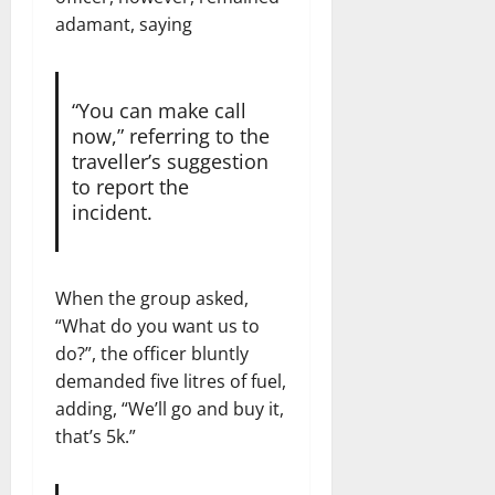
adamant, saying
“You can make call
now,” referring to the
traveller’s suggestion
to report the
incident.
When the group asked,
“What do you want us to
do?”, the officer bluntly
demanded five litres of fuel,
adding, “We’ll go and buy it,
that’s 5k.”