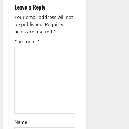
Leave a Reply
a
Your email address will not
t
be published.
Required
i
fields are marked
*
Comment
*
o
n
Name