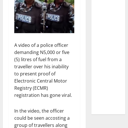
A video of a police officer
demanding N5,000 or five
(5) litres of fuel from a
traveller over his inability
to present proof of
Electronic Central Motor
Registry (ECMR)
registration has gone viral.
In the video, the officer
could be seen accosting a
group of travellers along