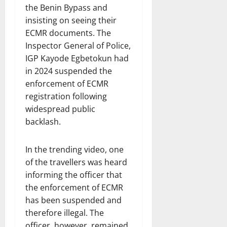
the Benin Bypass and
insisting on seeing their
ECMR documents. The
Inspector General of Police,
IGP Kayode Egbetokun had
in 2024 suspended the
enforcement of ECMR
registration following
widespread public
backlash.
In the trending video, one
of the travellers was heard
informing the officer that
the enforcement of ECMR
has been suspended and
therefore illegal. The
officer, however, remained