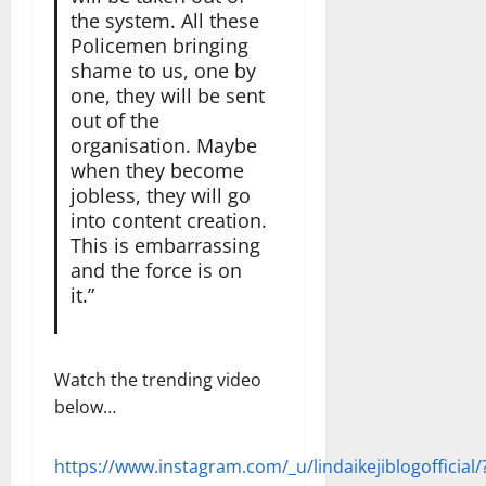
the system. All these
Policemen bringing
shame to us, one by
one, they will be sent
out of the
organisation. Maybe
when they become
jobless, they will go
into content creation.
This is embarrassing
and the force is on
it.”
Watch the trending video
below…
https://www.instagram.com/_u/lindaikejiblogofficial/