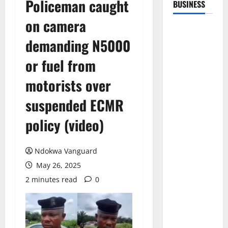
Policeman caught
BUSINESS
on camera
demanding N5000
or fuel from
motorists over
suspended ECMR
policy (video)
Ndokwa Vanguard
May 26, 2025
2 minutes read
0