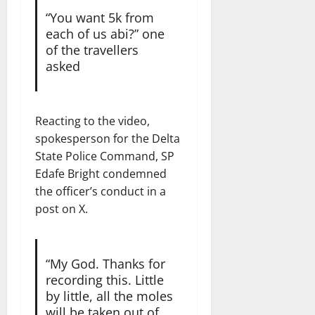
“You want 5k from
each of us abi?” one
of the travellers
asked
Reacting to the video,
spokesperson for the Delta
State Police Command, SP
Edafe Bright condemned
the officer’s conduct in a
post on X.
“My God. Thanks for
recording this. Little
by little, all the moles
will be taken out of