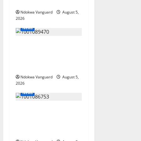
Misplaced Priority — Eshor
Ndokwa Vanguard
August 5,
2026
News
ECONOMIC SUMMIT: Delta
Targets Post-Oil Economy as
Oborevwori Courts Local,
Foreign Investors
Ndokwa Vanguard
August 5,
2026
News
Delta Unveils $100m
Viability Guarantee Fund,
Offers Tax Incentives to
Attract Investors