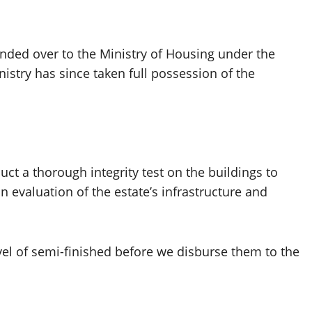
nded over to the Ministry of Housing under the
nistry has since taken full possession of the
ct a thorough integrity test on the buildings to
n evaluation of the estate’s infrastructure and
vel of semi-finished before we disburse them to the