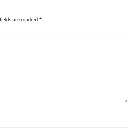
fields are marked
*