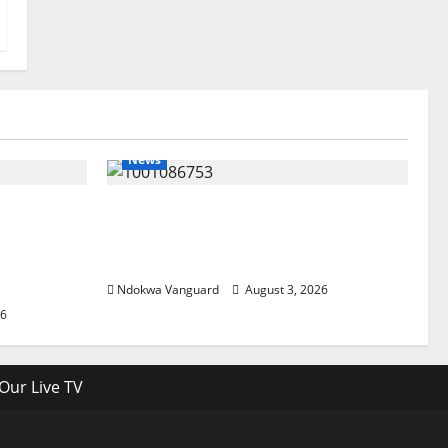
News
lta
Delta Unveils $100m Viability
my as
Guarantee Fund, Offers Tax
, Foreign
Incentives to Attract Investors
Ndokwa Vanguard
August 3, 2026
26
Our Live TV