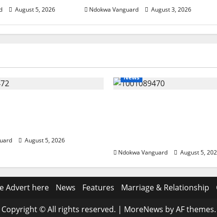
d
August 5, 2026
Ndokwa Vanguard
August 3, 2026
News
eding Amid Wealth,
ECONOMIC SUMMIT: De
 Summit Misplaced
Targets Post-Oil Econo
— Eshor
Oborevwori Courts Local
Investors
uard
August 5, 2026
Ndokwa Vanguard
August 5, 20
e Advert here
News
Features
Marriage & Relationship
Copyright © All rights reserved.
|
MoreNews
by AF themes.