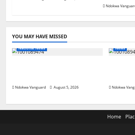
Ndokwa Vanguar
YOU MAY HAVE MISSED
National News
News
Delta Police Recover Three
Delta Ble
Pump-Action Guns, Suspected
Economic
Stolen Motorcycles, Arrest Five
Priority 
Ndokwa Vanguard
August 5, 2026
Ndokwa Vang
Home
Plac