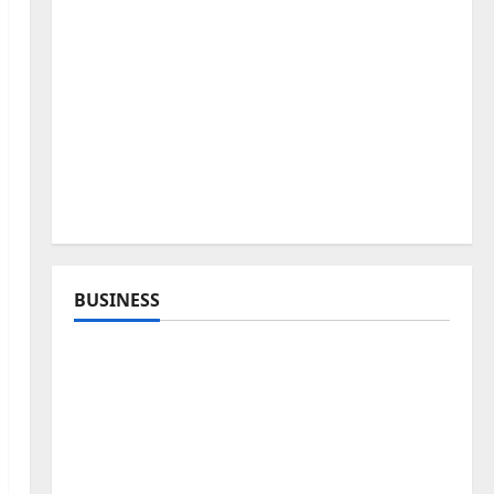
BUSINESS