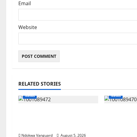
Email
Website
RELATED STORIES
News
News
Delta Bleeding Amid Wealth,
ECONOMIC 
Economic Summit Misplaced
Targets Pos
Priority — Eshor
Oborevwori 
Foreign Inv
Ndokwa Vanguard
August 5, 2026