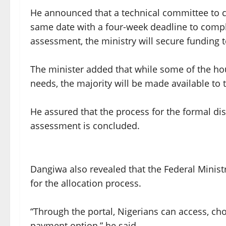
He announced that a technical committee to 
same date with a four-week deadline to compl
assessment, the ministry will secure funding 
The minister added that while some of the ho
needs, the majority will be made available to 
He assured that the process for the formal di
assessment is concluded.
Dangiwa also revealed that the Federal Minis
for the allocation process.
“Through the portal, Nigerians can access, ch
payment option,” he said.