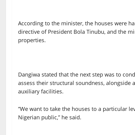
According to the minister, the houses were ha
directive of President Bola Tinubu, and the mi
properties.
Dangiwa stated that the next step was to condu
assess their structural soundness, alongside a
auxiliary facilities.
“We want to take the houses to a particular le
Nigerian public,” he said.