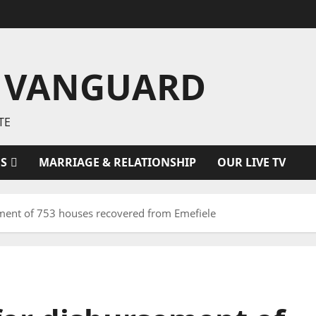
 VANGUARD
TE
ES
MARRIAGE & RELATIONSHIP
OUR LIVE TV
ement of 753 houses recovered from Emefiele