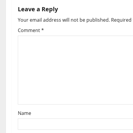
n
Leave a Reply
a
Your email address will not be published.
Required 
v
Comment
*
i
g
a
t
i
o
Name
n