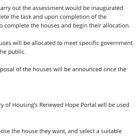
carry out the assessment would be inaugurated
ete the task and upon completion of the
to complete the houses and begin their allocation.
uses will be allocated to meet specific government
the public.
sposal of the houses will be announced once the
try of Housing’s Renewed Hope Portal will be used
oose the house they want, and select a suitable