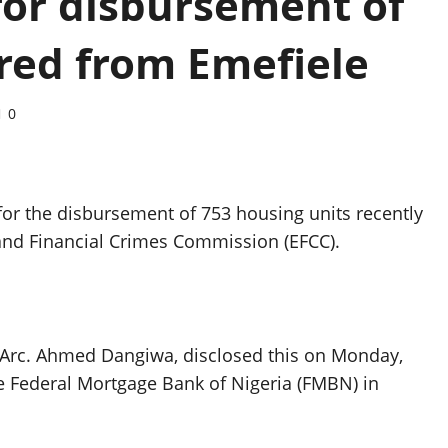
 for disbursement of
red from Emefiele
0
or the disbursement of 753 housing units recently
 and Financial Crimes Commission (EFCC).
Arc. Ahmed Dangiwa, disclosed this on Monday,
he Federal Mortgage Bank of Nigeria (FMBN) in