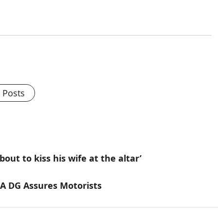
l Posts
ut to kiss his wife at the altar’
A DG Assures Motorists