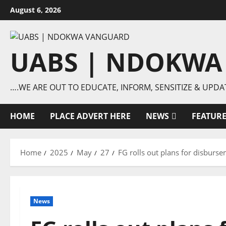
Skip
August 6, 2026
to
content
UABS | NDOKWA
….WE ARE OUT TO EDUCATE, INFORM, SENSITIZE & UPDA
HOME
PLACE ADVERT HERE
NEWS
FEATUR
Home
2025
May
27
FG rolls out plans for disburs
News