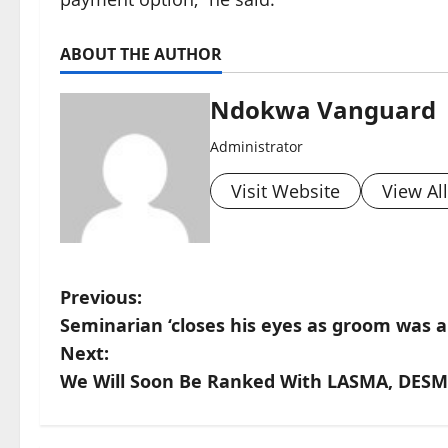
ABOUT THE AUTHOR
Ndokwa Vanguard
Administrator
Visit Website
View Al
P
Previous:
Seminarian ‘closes his eyes as groom was abo
o
Next:
s
We Will Soon Be Ranked With LASMA, DESM
t