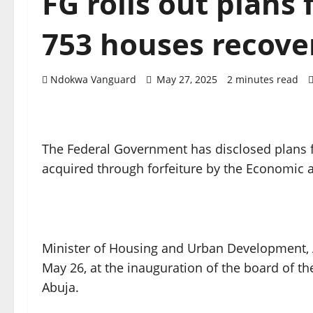
FG rolls out plans
753 houses recove
Ndokwa Vanguard
May 27, 2025
2 minutes read
The Federal Government has disclosed plans f
acquired through forfeiture by the Economic
Minister of Housing and Urban Development, 
May 26, at the inauguration of the board of t
Abuja.