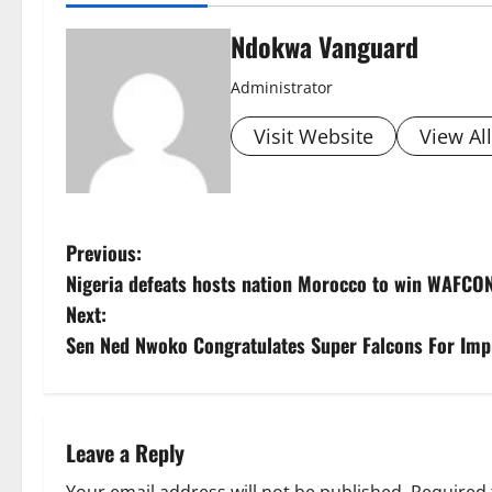
Ndokwa Vanguard
Administrator
Visit Website
View Al
P
Previous:
Nigeria defeats hosts nation Morocco to win WAFCON 
o
Next:
s
Sen Ned Nwoko Congratulates Super Falcons For Imp
t
n
Leave a Reply
a