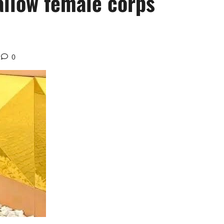
allow female corps
0