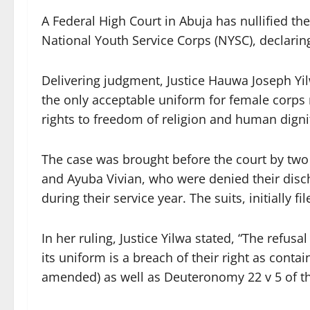
A Federal High Court in Abuja has nullified t
National Youth Service Corps (NYSC), declaring
Delivering judgment, Justice Hauwa Joseph Yil
the only acceptable uniform for female corps 
rights to freedom of religion and human digni
The case was brought before the court by tw
and Ayuba Vivian, who were denied their discha
during their service year. The suits, initially f
In her ruling, Justice Yilwa stated, “The refusa
its uniform is a breach of their right as contai
amended) as well as Deuteronomy 22 v 5 of th