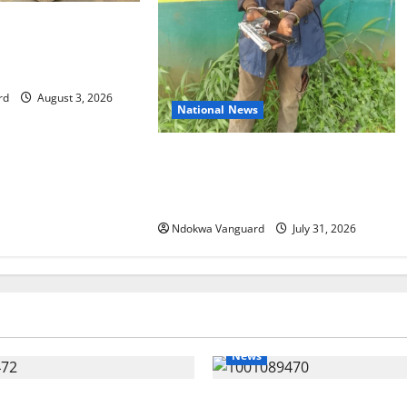
s 86 troops to
mission in Guinea-
rd
August 3, 2026
National News
Delta Police Recovers Beretta
Pistol, Locally Made Gun, Arrest
Two Suspects
Ndokwa Vanguard
July 31, 2026
News
ing Amid Wealth, Economic
ECONOMIC SUMMIT: Delta Tar