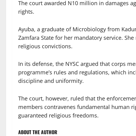
The court awarded N10 million in damages again
rights.
Ayuba, a graduate of Microbiology from Kadun
Zamfara State for her mandatory service. She re
religious convictions.
In its defense, the NYSC argued that corps m
programme’s rules and regulations, which inc
discipline and uniformity.
The court, however, ruled that the enforcemen
members contravenes fundamental human right
guaranteed religious freedoms.
ABOUT THE AUTHOR