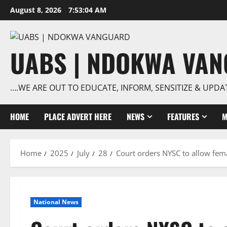
Skip
August 8, 2026
7:53:04 AM
to
content
UABS | NDOKWA VA
….WE ARE OUT TO EDUCATE, INFORM, SENSITIZE & UPDA
HOME
PLACE ADVERT HERE
NEWS
FEATURES
M
Home
2025
July
28
Court orders NYSC to allow fem
National News