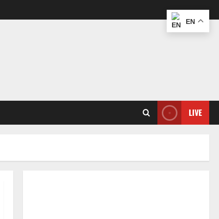
EN
LIVE