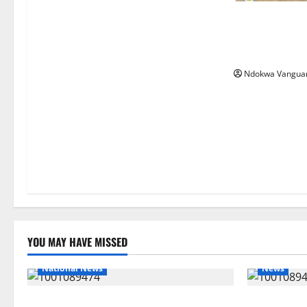
Nigeria deploy
ECOWAS peace 
Bissau
Ndokwa Vangua
YOU MAY HAVE MISSED
National News
News
Delta Police Recover Three Pump-Action
Delta Bleed