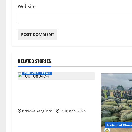
Website
RELATED STORIES
National News
Delta Police Recover Three Pump-
Action Guns, Suspected Stolen
Motorcycles, Arrest Five
Ndokwa Vanguard
August 5, 2026
National New