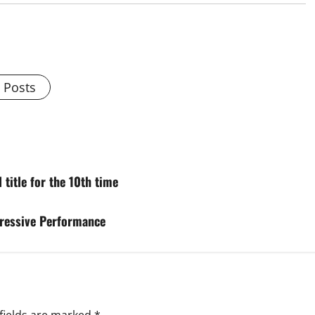
l Posts
title for the 10th time
ressive Performance