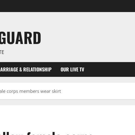
NGUARD
TE
ARRIAGE & RELATIONSHIP
OUR LIVE TV
ale corps members wear skirt