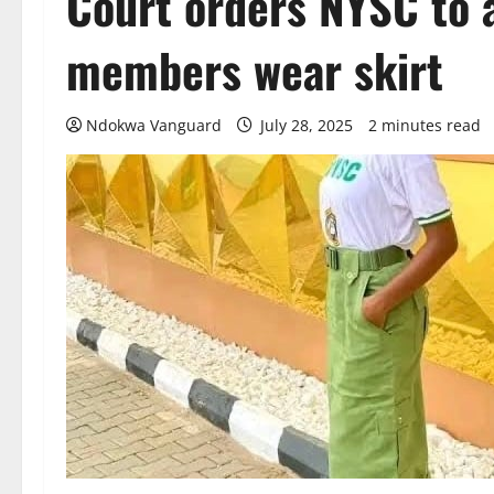
Court orders NYSC to 
members wear skirt
Ndokwa Vanguard
July 28, 2025
2 minutes read