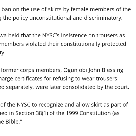
he ban on the use of skirts by female members of the
 the policy unconstitutional and discriminatory.
wa held that the NYSC’s insistence on trousers as
members violated their constitutionally protected
ty.
o former corps members, Ogunjobi John Blessing
rge certificates for refusing to wear trousers
iled separately, were later consolidated by the court.
l of the NYSC to recognize and allow skirt as part of
ned in Section 38(1) of the 1999 Constitution (as
e Bible.”