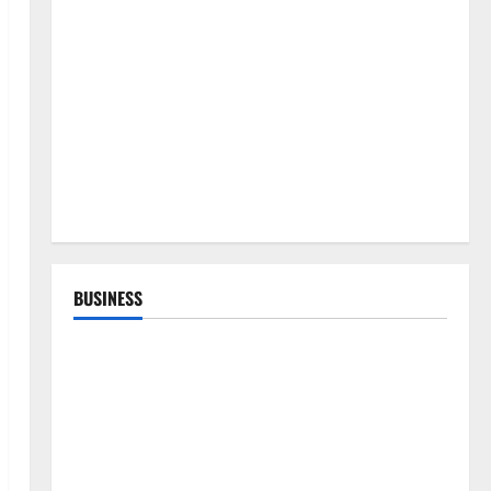
BUSINESS