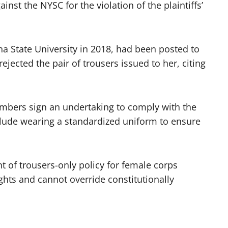
st the NYSC for the violation of the plaintiffs’
a State University in 2018, had been posted to
jected the pair of trousers issued to her, citing
embers sign an undertaking to comply with the
lude wearing a standardized uniform to ensure
t of trousers-only policy for female corps
s and cannot override constitutionally