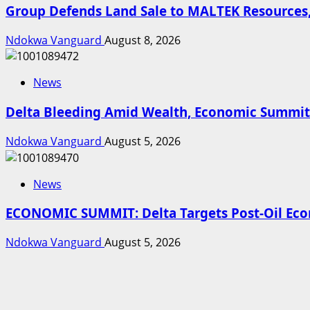
Group Defends Land Sale to MALTEK Resources,
Ndokwa Vanguard
August 8, 2026
News
Delta Bleeding Amid Wealth, Economic Summit 
Ndokwa Vanguard
August 5, 2026
News
ECONOMIC SUMMIT: Delta Targets Post-Oil Econ
Ndokwa Vanguard
August 5, 2026