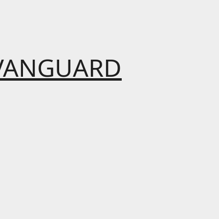
VANGUARD