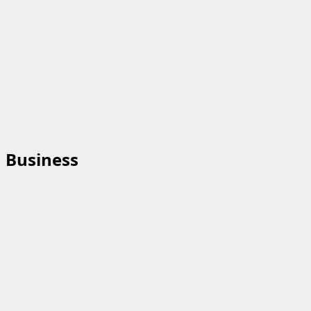
Business