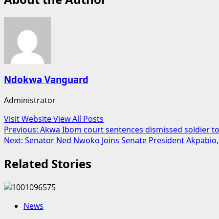
Ndokwa Vanguard
Administrator
Visit Website
View All Posts
Post
Previous:
Akwa Ibom court sentences dismissed soldier to
Next:
Senator Ned Nwoko Joins Senate President Akpabio
navigation
Related Stories
News