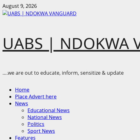
Skip
August 9, 2026
to
content
UABS | NDOKWA 
….we are out to educate, inform, sensitize & update
Primary
Home
Menu
Place Advert here
News
Educational News
National News
Politics
Sport News
Features