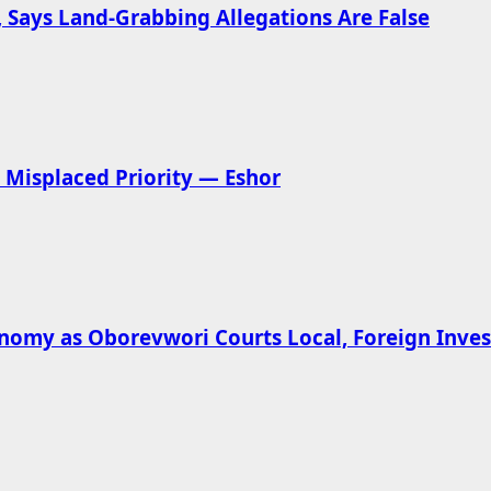
 Says Land-Grabbing Allegations Are False
Misplaced Priority — Eshor
omy as Oborevwori Courts Local, Foreign Inves