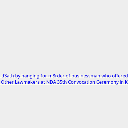
 d3ath by hanging for m8rder of businessman who offered h
, Other Lawmakers at NDA 35th Convocation Ceremony in 