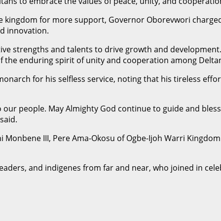
tans to embrace the values of peace, unity, and cooperatio
the kingdom for more support, Governor Oborevwori charged
d innovation.
ve strengths and talents to drive growth and development. A
f the enduring spirit of unity and cooperation among Delta
arch for his selfless service, noting that his tireless effo
to our people. May Almighty God continue to guide and bles
said.
i Monbene III, Pere Ama-Okosu of Ogbe-Ijoh Warri Kingdom. 
leaders, and indigenes from far and near, who joined in cele