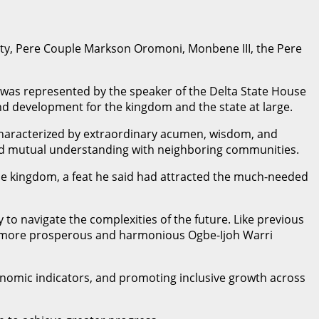
esty, Pere Couple Markson Oromoni, Monbene III, the Pere
o was represented by the speaker of the Delta State House
d development for the kingdom and the state at large.
characterized by extraordinary acumen, wisdom, and
ered mutual understanding with neighboring communities.
the kingdom, a feat he said had attracted the much-needed
 to navigate the complexities of the future. Like previous
te a more prosperous and harmonious Ogbe-Ijoh Warri
onomic indicators, and promoting inclusive growth across