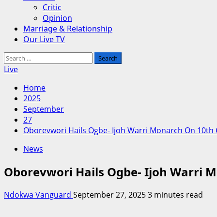
Critic
Opinion
Marriage & Relationship
Our Live TV
Search
for:
Live
Home
2025
September
27
Oborevwori Hails Ogbe- Ijoh Warri Monarch On 10th
News
Oborevwori Hails Ogbe- Ijoh Warri 
Ndokwa Vanguard
September 27, 2025
3 minutes read