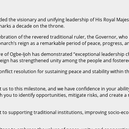
uded the visionary and unifying leadership of His Royal Maj
arks a decade on the throne.
ebration of the revered traditional ruler, the Governor, wh
rch’s reign as a remarkable period of peace, progress, an
re of Ogbe-Ijoh has demonstrated “exceptional leadership 
his reign has strengthened unity among the people and fost
lict resolution for sustaining peace and stability within 
us to this milestone, and we have confidence in your ability
th you to identify opportunities, mitigate risks, and crea
to supporting traditional institutions, improving socio-ec