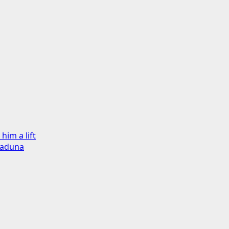
im a lift
Kaduna