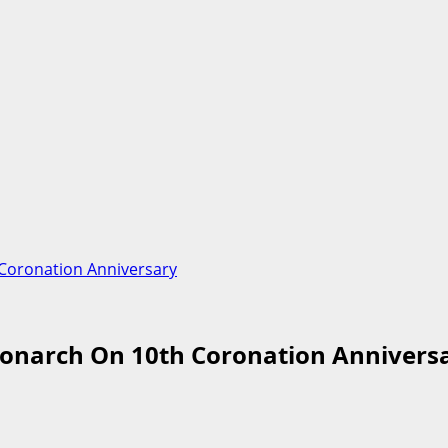
 Coronation Anniversary
Monarch On 10th Coronation Annivers