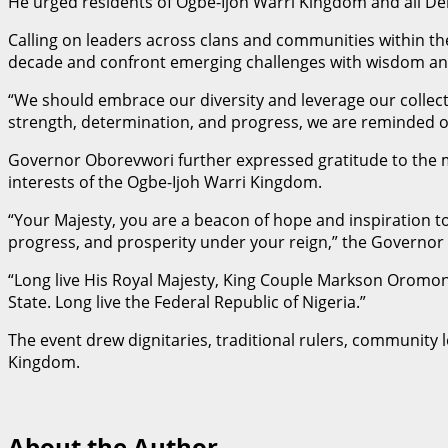
He urged residents of Ogbe-Ijoh Warri Kingdom and all Del
Calling on leaders across clans and communities within 
decade and confront emerging challenges with wisdom an
“We should embrace our diversity and leverage our collecti
strength, determination, and progress, we are reminded o
Governor Oborevwori further expressed gratitude to the mon
interests of the Ogbe-Ijoh Warri Kingdom.
“Your Majesty, you are a beacon of hope and inspiration 
progress, and prosperity under your reign,” the Governor 
“Long live His Royal Majesty, King Couple Markson Oromon
State. Long live the Federal Republic of Nigeria.”
The event drew dignitaries, traditional rulers, community 
Kingdom.
About the Author