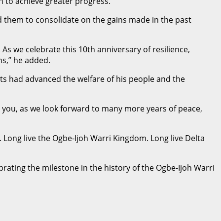
n to achieve greater progress.
 them to consolidate on the gains made in the past
s we celebrate this 10th anniversary of resilience,
ns,” he added.
rts had advanced the welfare of his people and the
s you, as we look forward to many more years of peace,
Long live the Ogbe-Ijoh Warri Kingdom. Long live Delta
brating the milestone in the history of the Ogbe-Ijoh Warri