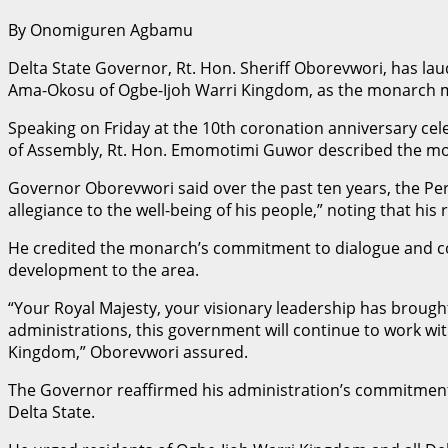
By Onomiguren Agbamu
Delta State Governor, Rt. Hon. Sheriff Oborevwori, has la
Ama-Okosu of Ogbe-Ijoh Warri Kingdom, as the monarch m
Speaking on Friday at the 10th coronation anniversary cel
of Assembly, Rt. Hon. Emomotimi Guwor described the mona
Governor Oborevwori said over the past ten years, the Pe
allegiance to the well-being of his people,” noting that 
He credited the monarch’s commitment to dialogue and conf
development to the area.
“Your Royal Majesty, your visionary leadership has brought 
administrations, this government will continue to work wi
Kingdom,” Oborevwori assured.
The Governor reaffirmed his administration’s commitment 
Delta State.