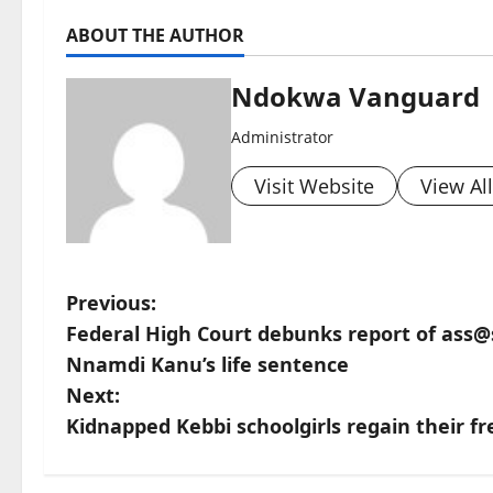
ABOUT THE AUTHOR
Ndokwa Vanguard
Administrator
Visit Website
View Al
P
Previous:
Federal High Court debunks report of ass@
o
Nnamdi Kanu’s life sentence
s
Next:
Kidnapped Kebbi schoolgirls regain their 
t