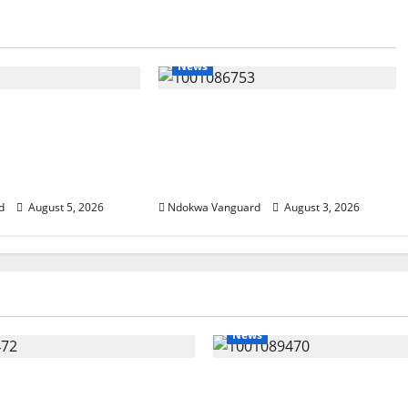
News
SUMMIT: Delta
Delta Unveils $100m Viability
t-Oil Economy as
Guarantee Fund, Offers Tax
Courts Local,
Incentives to Attract
estors
Investors
d
August 5, 2026
Ndokwa Vanguard
August 3, 2026
News
eding Amid Wealth,
ECONOMIC SUMMIT: De
 Summit Misplaced
Targets Post-Oil Econo