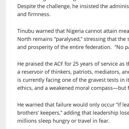
Despite the challenge, he insisted the admini
and firmness.
Tinubu warned that Nigeria cannot attain meani
North remains “paralysed,” stressing that the s
and prosperity of the entire federation. “No pa
He praised the ACF for 25 years of service as 
a reservoir of thinkers, patriots, mediators, 
is currently facing one of the gravest tests i
ethics, and a weakened moral compass—but fir
He warned that failure would only occur “if lea
brothers’ keepers,” adding that leadership los
millions sleep hungry or travel in fear.