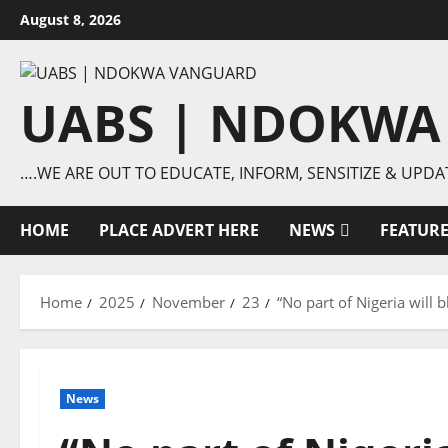
Skip
August 8, 2026
to
content
UABS | NDOKWA
….WE ARE OUT TO EDUCATE, INFORM, SENSITIZE & UPDA
HOME
PLACE ADVERT HERE
NEWS
FEATUR
Home
2025
November
23
“No part of Nigeria will
News