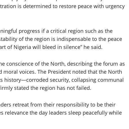
stration is determined to restore peace with urgency
ngful progress if a critical region such as the
tability of the region is indispensable to the peace
rt of Nigeria will bleed in silence” he said.
the conscience of the North, describing the forum as
and moral voices. The President noted that the North
n its history—corroded security, collapsing communal
mly stated the region has not failed.
ders retreat from their responsibility to be their
es relevance the day leaders sleep peacefully while