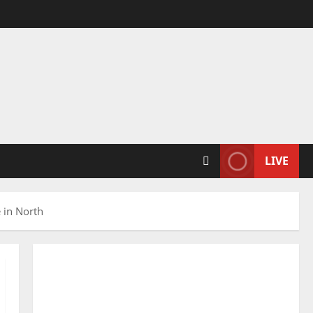
LIVE
e in North