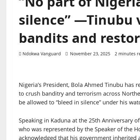
“No part of Nigeria
silence” —Tinubu 
bandits and resto
Ndokwa Vanguard
November 23, 2025
2 minutes r
Nigeria’s President, Bola Ahmed Tinubu has r
to crush banditry and terrorism across Norther
be allowed to “bleed in silence” under his wat
Speaking in Kaduna at the 25th Anniversary of
who was represented by the Speaker of the H
acknowledged that his government inherited a 