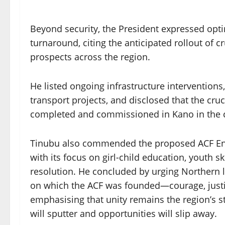
Beyond security, the President expressed opt
turnaround, citing the anticipated rollout of 
prospects across the region.
He listed ongoing infrastructure interventions,
transport projects, and disclosed that the c
completed and commissioned in Kano in the
Tinubu also commended the proposed ACF Endo
with its focus on girl-child education, youth s
resolution. He concluded by urging Northern l
on which the ACF was founded—courage, justice
emphasising that unity remains the region’s s
will sputter and opportunities will slip away.