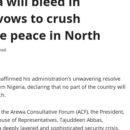
 will bleed in
vows to crush
re peace in North
ead
eaffirmed his administration’s unwavering resolve
n Nigeria, declaring that no part of the country will
ch.
 the Arewa Consultative Forum (ACF), the President,
ouse of Representatives, Tajuddeen Abbas,
deeply layered and sophisticated security crisis.