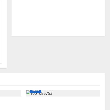
News
lta
Delta Unveils $100m Viability
my as
Guarantee Fund, Offers Tax