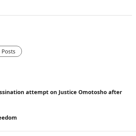
l Posts
ssination attempt on Justice Omotosho after
freedom