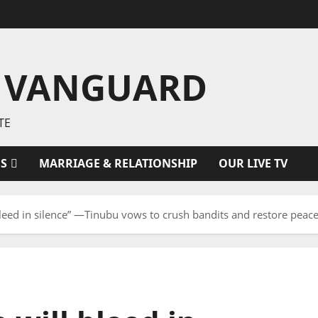
 VANGUARD
TE
ES
MARRIAGE & RELATIONSHIP
OUR LIVE TV
 bleed in silence” —Tinubu vows to crush bandits and restore peac