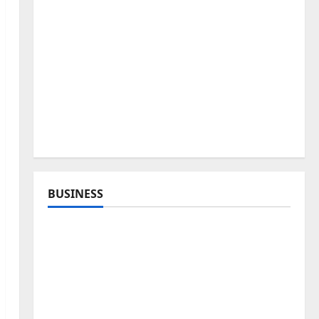
BUSINESS