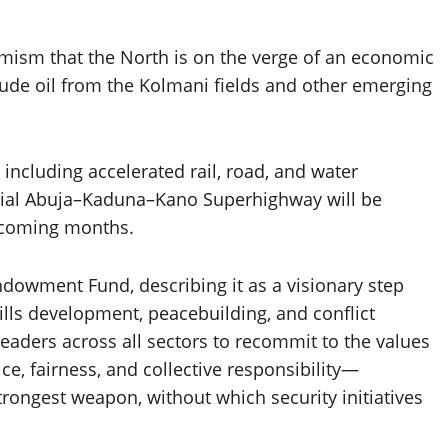
imism that the North is on the verge of an economic
crude oil from the Kolmani fields and other emerging
 including accelerated rail, road, and water
rucial Abuja–Kaduna–Kano Superhighway will be
 coming months.
wment Fund, describing it as a visionary step
kills development, peacebuilding, and conflict
eaders across all sectors to recommit to the values
, fairness, and collective responsibility—
trongest weapon, without which security initiatives