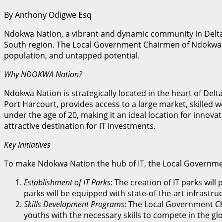
By Anthony Odigwe Esq
Ndokwa Nation, a vibrant and dynamic community in Delta 
South region. The Local Government Chairmen of Ndokwa Eas
population, and untapped potential.
Why NDOKWA Nation?
Ndokwa Nation is strategically located in the heart of Delt
Port Harcourt, provides access to a large market, skilled w
under the age of 20, making it an ideal location for innov
attractive destination for IT investments.
Key Initiatives
To make Ndokwa Nation the hub of IT, the Local Governmen
Establishment of IT Parks
: The creation of IT parks wil
parks will be equipped with state-of-the-art infrast
Skills Development Programs
: The Local Government Ch
youths with the necessary skills to compete in the gl