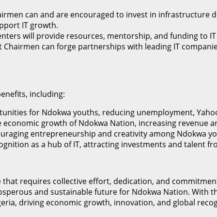
irmen can and are encouraged to invest in infrastructure d
port IT growth.
enters will provide resources, mentorship, and funding to 
 Chairmen can forge partnerships with leading IT companies,
nefits, including:
portunities for Ndokwa youths, reducing unemployment, Yaho
 the economic growth of Ndokwa Nation, increasing revenue a
encouraging entrepreneurship and creativity among Ndokwa yo
ognition as a hub of IT, attracting investments and talent 
ive that requires collective effort, dedication, and commi
prosperous and sustainable future for Ndokwa Nation. With t
geria, driving economic growth, innovation, and global recog