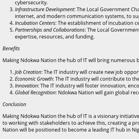
cybersecurity.
Infrastructure Development
: The Local Government Cha
internet, and modern communication systems, to sup
Incubation Centers
: The establishment of incubation c
Partnerships and Collaborations
: The Local Government
expertise, resources, and funding.
Benefits
Making Ndokwa Nation the hub of IT will bring numerous be
Job Creation
: The IT industry will create new job op
Economic Growth
: The IT industry will contribute to
Innovation
: The IT industry will foster innovation, 
Global Recognition
: Ndokwa Nation will gain global rec
Conclusion
Making Ndokwa Nation the hub of IT is a visionary initiat
to working with stakeholders to achieve this, creating a 
Nation will be positioned to become a leading IT hub in Ni