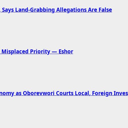
 Says Land-Grabbing Allegations Are False
Misplaced Priority — Eshor
omy as Oborevwori Courts Local, Foreign Inves