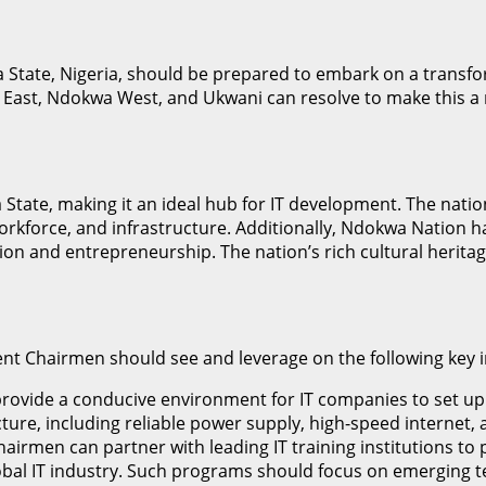
State, Nigeria, should be prepared to embark on a transfor
t, Ndokwa West, and Ukwani can resolve to make this a real
a State, making it an ideal hub for IT development. The natio
orkforce, and infrastructure. Additionally, Ndokwa Nation has
ation and entrepreneurship. The nation’s rich cultural heri
t Chairmen should see and leverage on the following key in
l provide a conducive environment for IT companies to set up
ructure, including reliable power supply, high-speed intern
airmen can partner with leading IT training institutions t
obal IT industry. Such programs should focus on emerging tec