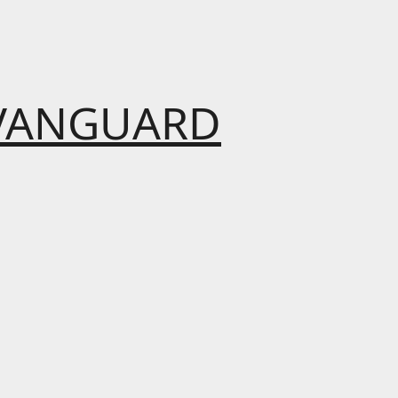
VANGUARD