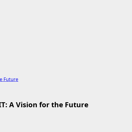
e Future
 A Vision for the Future