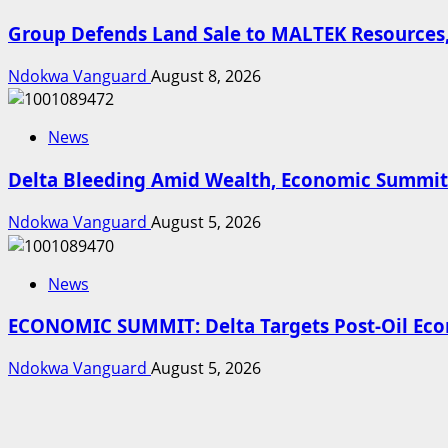
Group Defends Land Sale to MALTEK Resources,
Ndokwa Vanguard
August 8, 2026
News
Delta Bleeding Amid Wealth, Economic Summit 
Ndokwa Vanguard
August 5, 2026
News
ECONOMIC SUMMIT: Delta Targets Post-Oil Econ
Ndokwa Vanguard
August 5, 2026