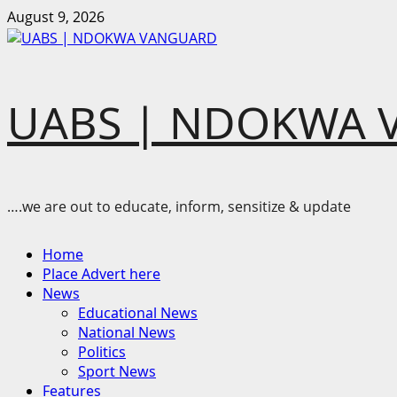
Skip
August 9, 2026
to
content
UABS | NDOKWA 
….we are out to educate, inform, sensitize & update
Primary
Home
Menu
Place Advert here
News
Educational News
National News
Politics
Sport News
Features