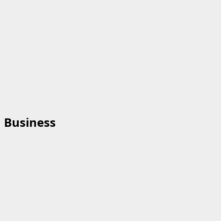
Business