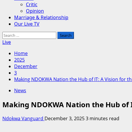
Critic
Opinion
Marriage & Relationship
Our Live TV
Search
for:
Live
Home
2025
December
3
Making NDOKWA Nation the Hub of IT: A Vision for th
News
Making NDOKWA Nation the Hub of IT:
Ndokwa Vanguard
December 3, 2025
3 minutes read