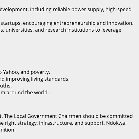
evelopment, including reliable power supply, high-speed
IT startups, encouraging entrepreneurship and innovation.
 universities, and research institutions to leverage
o Yahoo, and poverty.
nd improving living standards.
uths.
from around the world.
tment. The Local Government Chairmen should be committed
he right strategy, infrastructure, and support, Ndokwa
nition.