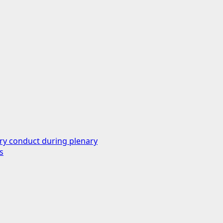
ry conduct during plenary
s