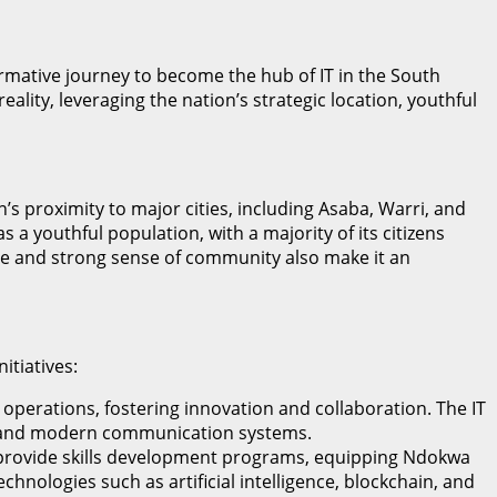
mative journey to become the hub of IT in the South
ity, leveraging the nation’s strategic location, youthful
n’s proximity to major cities, including Asaba, Warri, and
 a youthful population, with a majority of its citizens
tage and strong sense of community also make it an
itiatives:
 operations, fostering innovation and collaboration. The IT
et, and modern communication systems.
o provide skills development programs, equipping Ndokwa
hnologies such as artificial intelligence, blockchain, and