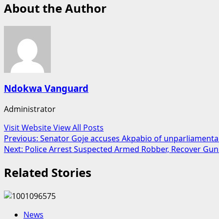
About the Author
Ndokwa Vanguard
Administrator
Visit Website
View All Posts
Post
Previous:
Senator Goje accuses Akpabio of unparliamenta
Next:
Police Arrest Suspected Armed Robber, Recover Gun
navigation
Related Stories
News