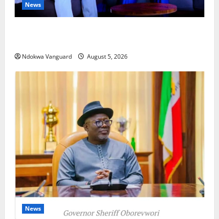
News
ECONOMIC SUMMIT: Delta Targets Post-Oil Economy
as Oborevwori Courts Local, Foreign Investors
Ndokwa Vanguard
August 5, 2026
News