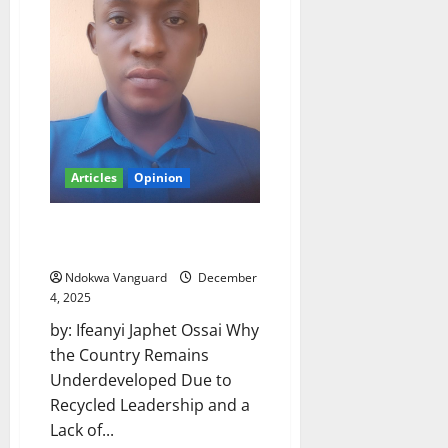
orderly
still
working
with
Deputy
Senate
President
despite
President
Tinubu’s
order
Articles
Opinion
Ifeanyi present development
stagnancy in Nigeria
Ndokwa Vanguard
December
4, 2025
by: Ifeanyi Japhet Ossai Why
the Country Remains
Underdeveloped Due to
Recycled Leadership and a
Lack of...