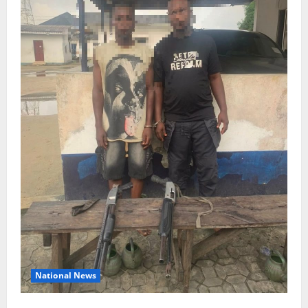
National News