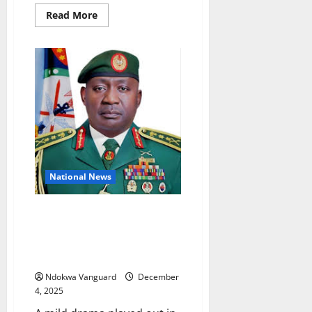
Read
Read More
more
about
Ifeanyi
present
development
stagnancy
in
Nigeria
National News
Drama as Senators reject ‘bow
and go’ courtesy for Defence
Ministerial nominee General
Musa
Ndokwa Vanguard
December
4, 2025