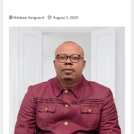
Delta Police Recover Three Pump-Action Guns,
Suspected Stolen Motorcycles, Arrest Five
Ndokwa Vanguard
August 5, 2026