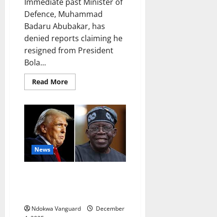
Immediate past Minister of
Defence, Muhammad
Badaru Abubakar, has
denied reports claiming he
resigned from President
Bola...
Read
Read More
more
about
I
didn’t
resign
over
alleged
US
planned
strike
News
on
Nigeria
–
US to restrict visas for
Ex-
defence
Nigerians ‘responsible for
minister
violating religious freedom’
Muhammad
Badaru
Ndokwa Vanguard
December