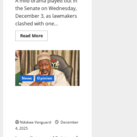
A mild drama played out in
the Senate on Wednesday,
December 3, as lawmakers
clashed with one...
Read
Read More
more
about
Drama
as
Senators
reject
‘bow
and
go’
courtesy
News
Opinion
for
Defence
Ministerial
I didn’t resign over alleged US
nominee
General
planned strike on Nigeria – Ex-
Musa
defence minister Muhammad
Badaru
Ndokwa Vanguard
December
4, 2025