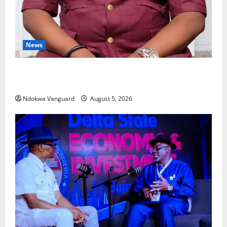
News
Delta Bleeding Amid Wealth, Economic Summit
Misplaced Priority — Eshor
Ndokwa Vanguard
August 5, 2026