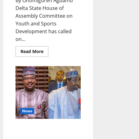
By Onomiguren Agbamu
Delta State House of
Assembly Committee on
Youth and Sports
Development has called
on...
Read
Read More
more
about
Delta
2026:
Hon
Sinebe
Calls
for
Bigger
Impact
In
Youth
Development
News
And
Sports
Former Kano governorship
candidate calls out police