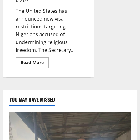
4, 2025
The United States has
announced new visa
restrictions targeting
Nigerians accused of
undermining religious
freedom. The Secretary...
Read
Read More
more
about
US
to
restrict
visas
for
Nigerians
YOU MAY HAVE MISSED
‘responsible
for
violating
religious
freedom’