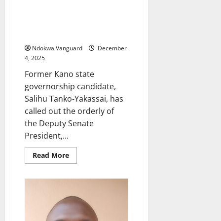
orderly still working with
Deputy Senate President
despite President Tinubu’s
order
Ndokwa Vanguard
December
4, 2025
Former Kano state
governorship candidate,
Salihu Tanko-Yakassai, has
called out the orderly of
the Deputy Senate
President,...
Read
Read More
more
about
Former
Kano
governorship
candidate
calls
out
police