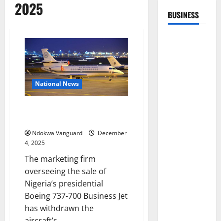
2025
BUSINESS
National News
US company withdraws Nigeria’s
presidential jet from sale
Ndokwa Vanguard
December
4, 2025
The marketing firm
overseeing the sale of
Nigeria’s presidential
Boeing 737-700 Business Jet
has withdrawn the
aircraft’s...