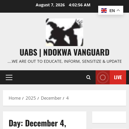
Skip
August 7, 2026
4:02:57 AM
to
EN
content
UABS | NDOKWA VANGUARD
….WE ARE OUT TO EDUCATE, INFORM, SENSITIZE & UPDATE
LIVE
Primary
Menu
Home
2025
December
4
Day:
December 4,