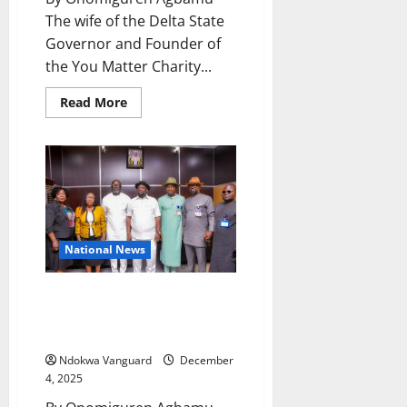
The wife of the Delta State
Governor and Founder of
the You Matter Charity...
Read
Read More
more
about
Oborewvori
Commends
Nigeria’s
First
Lady
For
Uplifting
Vulnerable
Groups
National News
With
Financial
Support
Delta 2026: Hon Sinebe Calls
for Bigger Impact In Youth
Development And Sports
Ndokwa Vanguard
December
4, 2025