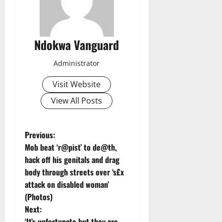
Ndokwa Vanguard
Administrator
Visit Website
View All Posts
P
Previous:
Mob beat ‘r@pist’ to de@th,
o
hack off his genitals and drag
body through streets over ‘s£x
s
attack on disabled woman’
t
(Photos)
Next:
n
‘It’s unfortunate but they are