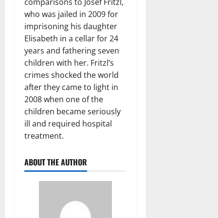
comparisons to Josef Fritzl,
who was jailed in 2009 for
imprisoning his daughter
Elisabeth in a cellar for 24
years and fathering seven
children with her. Fritzl’s
crimes shocked the world
after they came to light in
2008 when one of the
children became seriously
ill and required hospital
treatment.
ABOUT THE AUTHOR