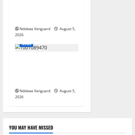
Delta Bleeding Amid Wealth,
Economic Summit
Misplaced Priority — Eshor
Ndokwa Vanguard
August 5,
2026
News
ECONOMIC SUMMIT: Delta
Targets Post-Oil Economy as
Oborevwori Courts Local,
Foreign Investors
Ndokwa Vanguard
August 5,
2026
YOU MAY HAVE MISSED