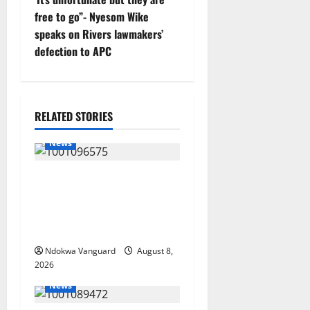
free to go”- Nyesom Wike
a
speaks on Rivers lawmakers’
v
defection to APC
i
g
RELATED STORIES
a
News
t
Group Defends Land Sale to
i
MALTEK Resources, Says
Land-Grabbing Allegations
o
Are False
Ndokwa Vanguard
August 8,
n
2026
News