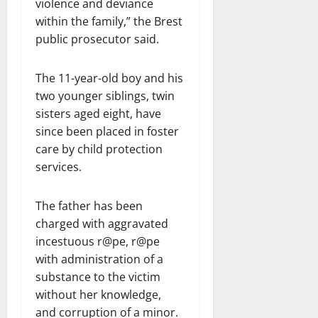
violence and deviance
within the family,” the Brest
public prosecutor said.
The 11-year-old boy and his
two younger siblings, twin
sisters aged eight, have
since been placed in foster
care by child protection
services.
The father has been
charged with aggravated
incestuous r@pe, r@pe
with administration of a
substance to the victim
without her knowledge,
and corruption of a minor.