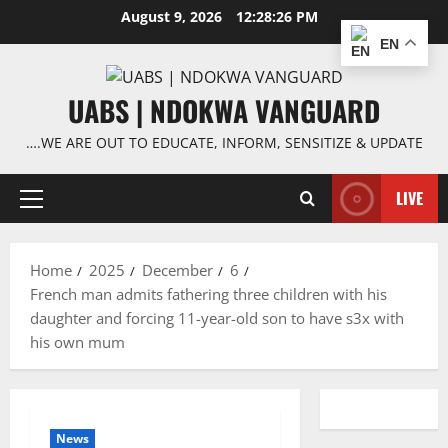
Skip
August 9, 2026
12:28:26 PM
to
EN
content
UABS | NDOKWA VANGUARD
….WE ARE OUT TO EDUCATE, INFORM, SENSITIZE & UPDATE
LIVE
Primary
Menu
Home
2025
December
6
French man admits fathering three children with his
daughter and forcing 11-year-old son to have s3x with
his own mum
News