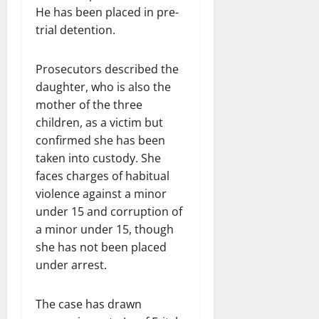
He has been placed in pre-
trial detention.
Prosecutors described the
daughter, who is also the
mother of the three
children, as a victim but
confirmed she has been
taken into custody. She
faces charges of habitual
violence against a minor
under 15 and corruption of
a minor under 15, though
she has not been placed
under arrest.
The case has drawn