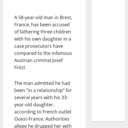
A 58-year-old man in Brest,
France, has been accused
of fathering three children
with his own daughter in a
case prosecutors have
compared to the infamous
Austrian criminal Josef
Fritzl.
The man admitted he had
been “in a relationship” for
several years with his 33-
year-old daughter,
according to French outlet
Ouest-France. Authorities
allege he drugged her with