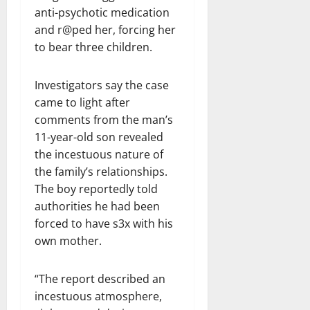
anti-psychotic medication
and r@ped her, forcing her
to bear three children.
Investigators say the case
came to light after
comments from the man’s
11-year-old son revealed
the incestuous nature of
the family’s relationships.
The boy reportedly told
authorities he had been
forced to have s3x with his
own mother.
“The report described an
incestuous atmosphere,