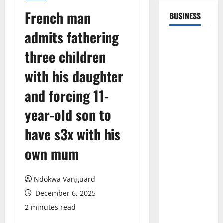
French man
BUSINESS
admits fathering
three children
with his daughter
and forcing 11-
year-old son to
have s3x with his
own mum
Ndokwa Vanguard
December 6, 2025
2 minutes read