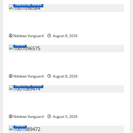
National News
DELTA ECONOMIC SUMMIT: COMMUNITY NEWSPAPER
PUBLISHERS DELTA STATE SHUT OUT OF THE EVENT
Ndokwa Vanguard
August 8, 2026
News
Group Defends Land Sale to MALTEK Resources, Says
Land-Grabbing Allegations Are False
Ndokwa Vanguard
August 8, 2026
National News
Delta Police Recover Three Pump-Action Guns,
Suspected Stolen Motorcycles, Arrest Five
Ndokwa Vanguard
August 5, 2026
News