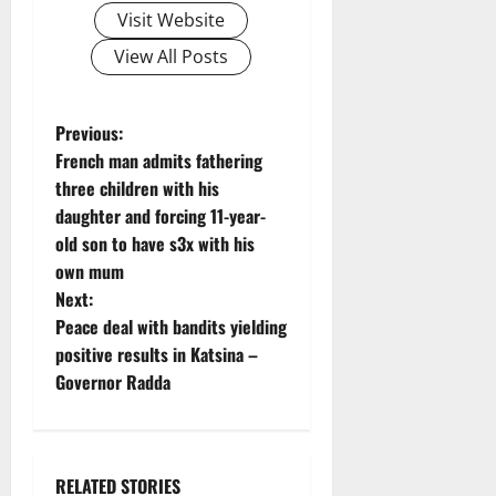
Visit Website
View All Posts
P
Previous:
French man admits fathering
o
three children with his
daughter and forcing 11-year-
s
old son to have s3x with his
t
own mum
Next:
n
Peace deal with bandits yielding
positive results in Katsina –
a
Governor Radda
v
i
RELATED STORIES