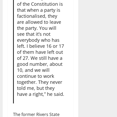
of the Constitution is
that when a party is
factionalised, they
are allowed to leave
the party. You will
see that it’s not
everybody who has
left. I believe 16 or 17
of them have left out
of 27. We still have a
good number, about
10, and we will
continue to work
together. They never
told me, but they
have a right,” he said.
The former Rivers State