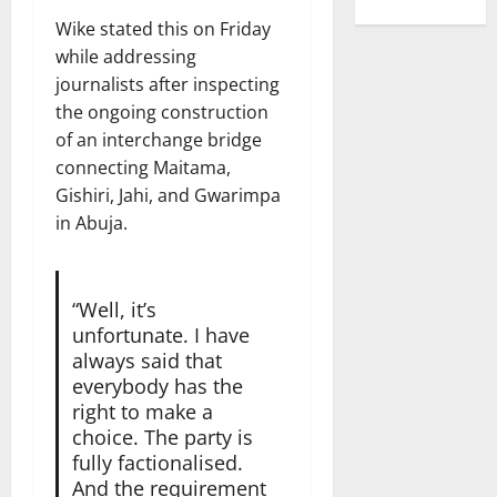
Wike stated this on Friday
while addressing
journalists after inspecting
the ongoing construction
of an interchange bridge
connecting Maitama,
Gishiri, Jahi, and Gwarimpa
in Abuja.
“Well, it’s
unfortunate. I have
always said that
everybody has the
right to make a
choice. The party is
fully factionalised.
And the requirement