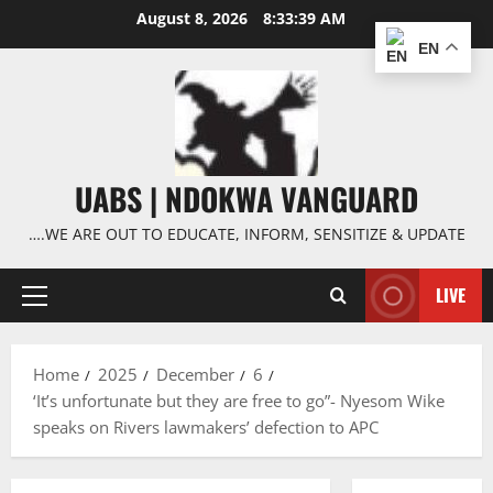
Skip
August 8, 2026
8:33:40 AM
to
EN
content
UABS | NDOKWA VANGUARD
….WE ARE OUT TO EDUCATE, INFORM, SENSITIZE & UPDATE
LIVE
Primary
Menu
Home
2025
December
6
‘It’s unfortunate but they are free to go”- Nyesom Wike
speaks on Rivers lawmakers’ defection to APC