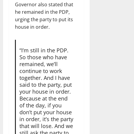
Governor also stated that
he remained in the PDP,
urging the party to put its
house in order.
“I’m still in the PDP.
So those who have
remained, we’ll
continue to work
together. And I have
said to the party, put
your house in order.
Because at the end
of the day, if you
don’t put your house
in order, it’s the party
that will lose. And we
still ask the party to