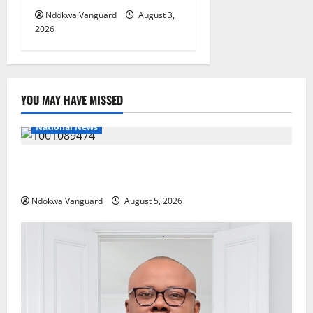
Ndokwa Vanguard
August 3,
2026
YOU MAY HAVE MISSED
National News
Delta Police Recover Three Pump-Action Guns,
Suspected Stolen Motorcycles, Arrest Five
Ndokwa Vanguard
August 5, 2026