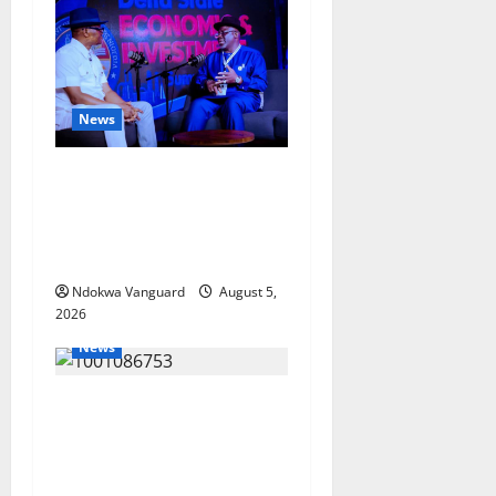
News
ECONOMIC SUMMIT: Delta
Targets Post-Oil Economy as
Oborevwori Courts Local,
Foreign Investors
Ndokwa Vanguard
August 5,
2026
News
Delta Unveils $100m
Viability Guarantee Fund,
Offers Tax Incentives to
Attract Investors