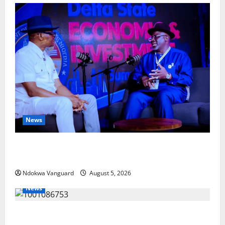
News
ECONOMIC SUMMIT: Delta Targets Post-Oil Economy
as Oborevwori Courts Local, Foreign Investors
Ndokwa Vanguard
August 5, 2026
News
Delta Unveils $100m Viability Guarantee Fund,