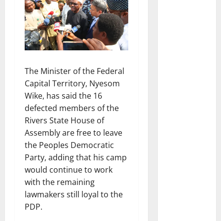
The Minister of the Federal
Capital Territory, Nyesom
Wike, has said the 16
defected members of the
Rivers State House of
Assembly are free to leave
the Peoples Democratic
Party, adding that his camp
would continue to work
with the remaining
lawmakers still loyal to the
PDP.