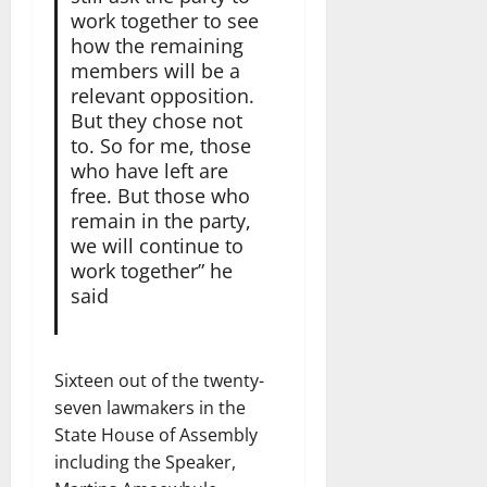
work together to see
how the remaining
members will be a
relevant opposition.
But they chose not
to. So for me, those
who have left are
free. But those who
remain in the party,
we will continue to
work together” he
said
Sixteen out of the twenty-
seven lawmakers in the
State House of Assembly
including the Speaker,