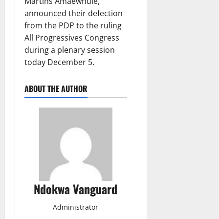
Martins Amaewhule,
announced their defection
from the PDP to the ruling
All Progressives Congress
during a plenary session
today December 5.
ABOUT THE AUTHOR
Ndokwa Vanguard
Administrator