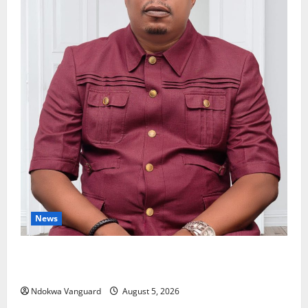
News
Delta Bleeding Amid Wealth, Economic Summit
Misplaced Priority — Eshor
Ndokwa Vanguard
August 5, 2026