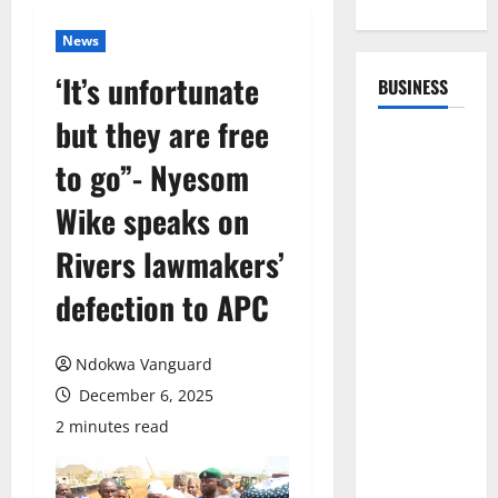
News
‘It’s unfortunate
BUSINESS
but they are free
to go”- Nyesom
Wike speaks on
Rivers lawmakers’
defection to APC
Ndokwa Vanguard
December 6, 2025
2 minutes read