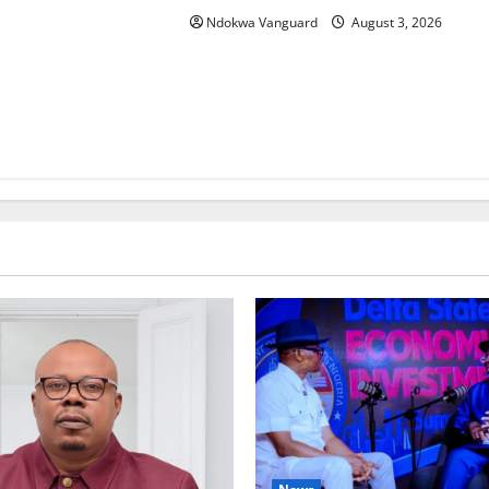
Ndokwa Vanguard
August 3, 2026