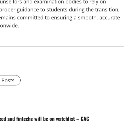
ounsellors and examination bodies to rely on
proper guidance to students during the transition,
remains committed to ensuring a smooth, accurate
ionwide.
l Posts
ed and fintechs will be on watchlist – CAC