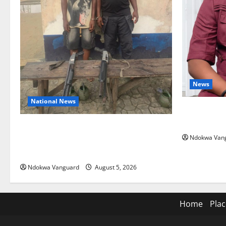
News
National News
Delta Bleed
Summit Mis
Delta Police Recover Three Pump-Action
Ndokwa Van
Guns, Suspected Stolen Motorcycles,
Arrest Five
Ndokwa Vanguard
August 5, 2026
Home
Plac