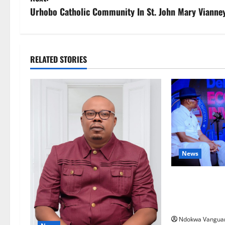
s
Urhobo Catholic Community In St. John Mary Vianney
t
n
RELATED STORIES
a
v
i
g
News
a
t
ECONOMIC SUMM
Post-Oil Econ
i
Courts Local, 
Ndokwa Vangua