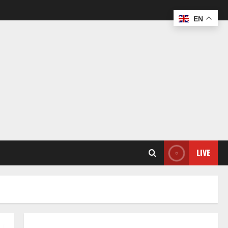
EN
LIVE