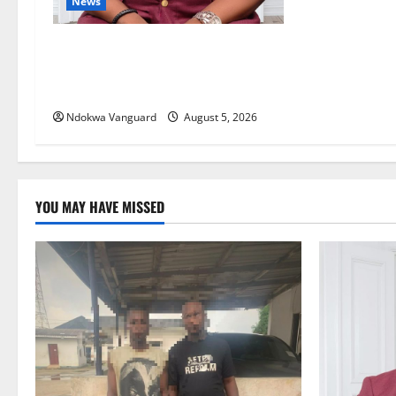
o
News
n
Delta Bleeding Amid Wealth,
Economic Summit Misplaced
Priority — Eshor
Ndokwa Vanguard
August 5, 2026
YOU MAY HAVE MISSED