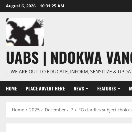
Skip
August 6, 2026
10:31:26 AM
to
content
UABS | NDOKWA VA
….WE ARE OUT TO EDUCATE, INFORM, SENSITIZE & UPDA
HOME
PLACE ADVERT HERE
NEWS
FEATURES
M
Home
2025
December
7
FG clarifies subject choic