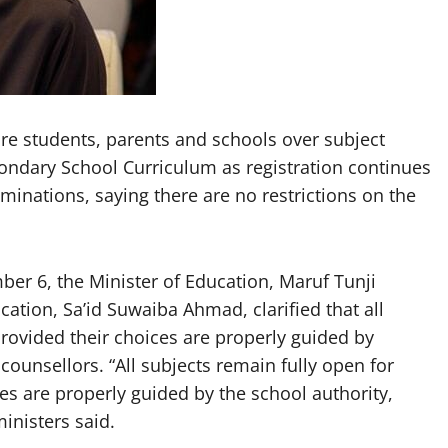
e students, parents and schools over subject
ondary School Curriculum as registration continues
minations, saying there are no restrictions on the
ber 6, the Minister of Education, Maruf Tunji
cation, Sa’id Suwaiba Ahmad, clarified that all
rovided their choices are properly guided by
 counsellors. “All subjects remain fully open for
s are properly guided by the school authority,
ministers said.