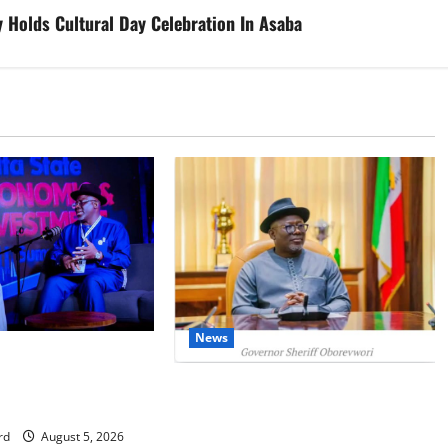
 Holds Cultural Day Celebration In Asaba
News
IT: Delta Targets
omy as Oborevwori
Delta Unveils $100m Viability
Foreign Investors
Guarantee Fund, Offers Tax
Incentives to Attract Investors
rd
August 5, 2026