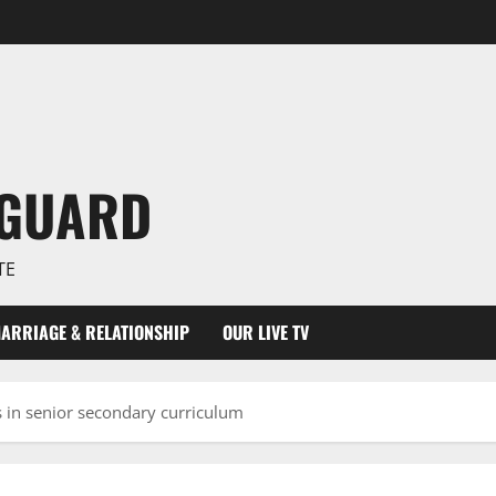
NGUARD
TE
ARRIAGE & RELATIONSHIP
OUR LIVE TV
es in senior secondary curriculum