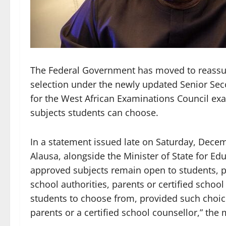
The Federal Government has moved to reassur
selection under the newly updated Senior Sec
for the West African Examinations Council exa
subjects students can choose.
In a statement issued late on Saturday, Decem
Alausa, alongside the Minister of State for Edu
approved subjects remain open to students, p
school authorities, parents or certified school
students to choose from, provided such choice
parents or a certified school counsellor,” the 