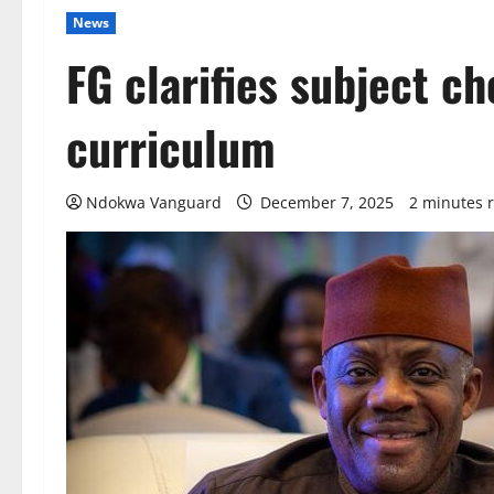
News
FG clarifies subject c
curriculum
Ndokwa Vanguard
December 7, 2025
2 minutes 