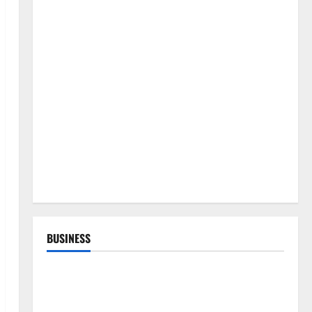
BUSINESS