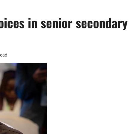
hoices in senior secondary
read