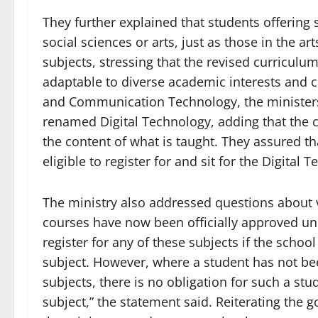
They further explained that students offering 
social sciences or arts, just as those in the ar
subjects, stressing that the revised curriculu
adaptable to diverse academic interests and 
and Communication Technology, the ministers
renamed Digital Technology, adding that the c
the content of what is taught. They assured th
eligible to register for and sit for the Digital
The ministry also addressed questions about vo
courses have now been officially approved un
register for any of these subjects if the scho
subject. However, where a student has not bee
subjects, there is no obligation for such a stud
subject,” the statement said. Reiterating the