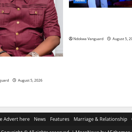
News
ECONOMIC SUMMIT: Delta Tar
Oil Economy as Oborevwori 
Local, Foreign Investors
Ndokwa Vanguard
August 5, 2
ing Amid Wealth, Economic
placed Priority — Eshor
guard
August 5, 2026
e Advert here
News
Features
Marriage & Relationship