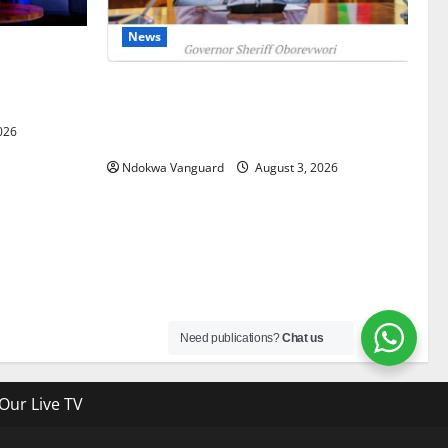
News
gets Post-
Courts
Delta Unveils $100m Viability Guarantee
Fund, Offers Tax Incentives to Attract
026
Investors
Ndokwa Vanguard
August 3, 2026
Need publications?
Chat us
Our Live TV