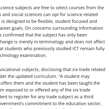
science subjects are free to select courses from the
ts and social sciences can opt for science related
m is designed to be flexible, student focused and
career goals. On concerns surrounding Information
 confirmed that the subject has only been
hange is merely in terminology and does not affect
at students who previously studied ICT remain fully
 Technology examination.
cational subjects, disclosing that six trade related
der the updated curriculum. “A student may
ol offers them and the student has been taught the
n exposed to or offered any of the six trade
ent to register for any trade subject as a third
 government’s commitment to the education sector,