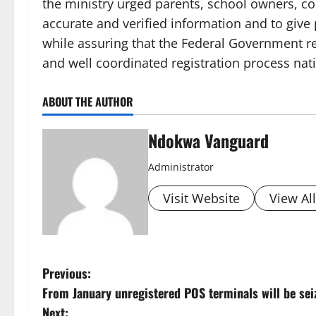
the ministry urged parents, school owners, c
accurate and verified information and to give 
while assuring that the Federal Government 
and well coordinated registration process nat
ABOUT THE AUTHOR
Ndokwa Vanguard
Administrator
Visit Website
View Al
P
Previous:
From January unregistered POS terminals will be seiz
o
Next: