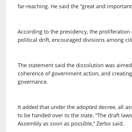
far-reaching. He said the “great and important 
According to the presidency, the proliferation o
political drift, encouraged divisions among cit
The statement said the dissolution was aimed 
coherence of government action, and creating
governance.
It added that under the adopted decree, all ass
to be handed over to the state. “The draft laws
Assembly as soon as possible,” Zerbo said.