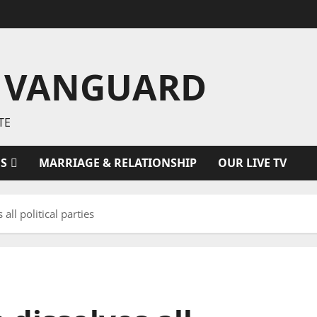
 VANGUARD
TE
ES
MARRIAGE & RELATIONSHIP
OUR LIVE TV
all political parties