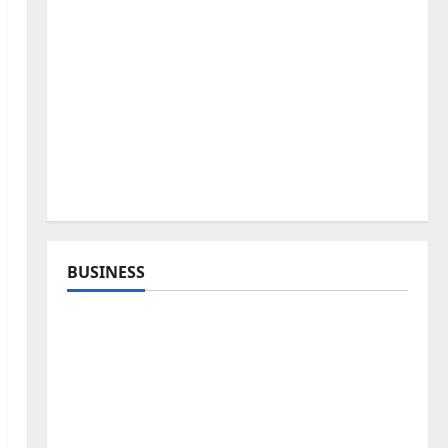
BUSINESS