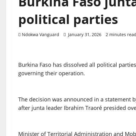
Burkina Faso junta
political parties
Ndokwa Vanguard
January 31, 2026
2 minutes rea
Burkina Faso has dissolved all political parti
governing their operation.
The decision was announced in a statement b
after junta leader Ibrahim Traoré presided ove
Minister of Territorial Administration and Mob