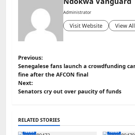
Ndokwa Vanguard
Administrator
Visit Website
View Al
P
Previous:
Senegalese fans launch a crowdfunding cam
o
fine after the AFCON final
s
Next:
Senators cry out over paucity of funds
t
n
a
RELATED STORIES
News
News