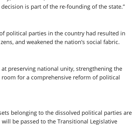
decision is part of the re-founding of the state.”
f political parties in the country had resulted in
izens, and weakened the nation’s social fabric.
at preserving national unity, strengthening the
 room for a comprehensive reform of political
ets belonging to the dissolved political parties are
 will be passed to the Transitional Legislative