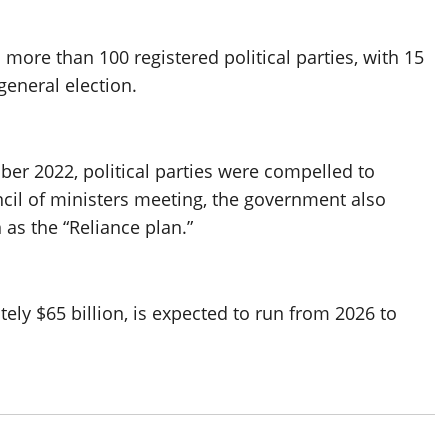
 more than 100 registered political parties, with 15
general election.
ber 2022, political parties were compelled to
ncil of ministers meeting, the government also
s the “Reliance plan.”
tely $65 billion, is expected to run from 2026 to