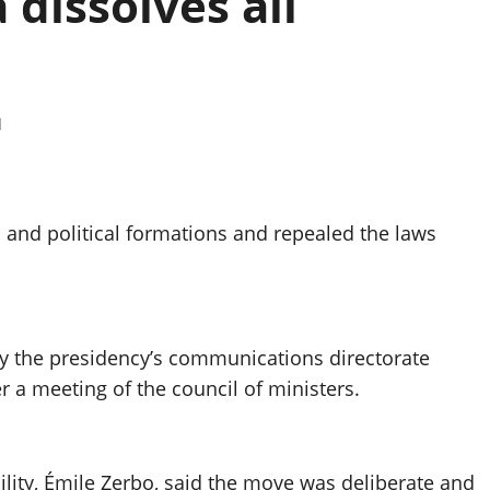
 dissolves all
d
es and political formations and repealed the laws
y the presidency’s communications directorate
r a meeting of the council of ministers.
ility, Émile Zerbo, said the move was deliberate and