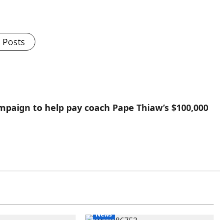
l Posts
paign to help pay coach Pape Thiaw’s $100,000
News