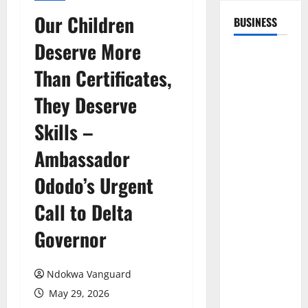
Our Children
BUSINESS
Deserve More
Than Certificates,
They Deserve
Skills –
Ambassador
Ododo’s Urgent
Call to Delta
Governor
Ndokwa Vanguard
May 29, 2026