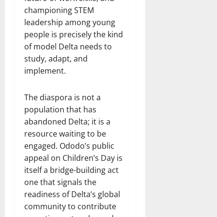
championing STEM
leadership among young
people is precisely the kind
of model Delta needs to
study, adapt, and
implement.
The diaspora is not a
population that has
abandoned Delta; it is a
resource waiting to be
engaged. Ododo’s public
appeal on Children’s Day is
itself a bridge-building act
one that signals the
readiness of Delta’s global
community to contribute