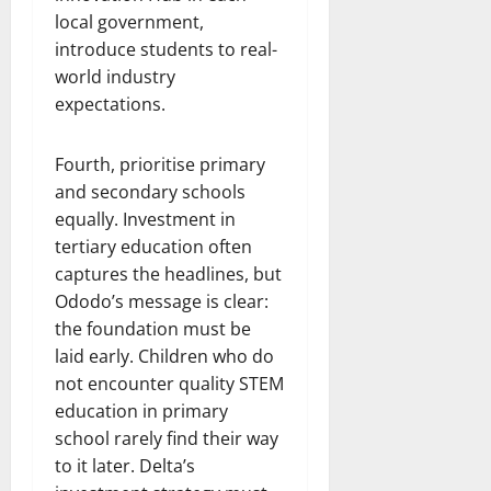
local government,
introduce students to real-
world industry
expectations.
Fourth, prioritise primary
and secondary schools
equally. Investment in
tertiary education often
captures the headlines, but
Ododo’s message is clear:
the foundation must be
laid early. Children who do
not encounter quality STEM
education in primary
school rarely find their way
to it later. Delta’s