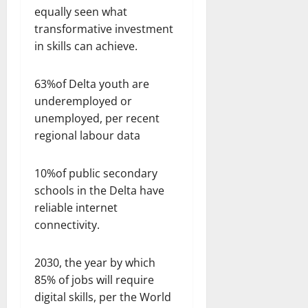
equally seen what
transformative investment
in skills can achieve.
63%of Delta youth are
underemployed or
unemployed, per recent
regional labour data
10%of public secondary
schools in the Delta have
reliable internet
connectivity.
2030, the year by which
85% of jobs will require
digital skills, per the World