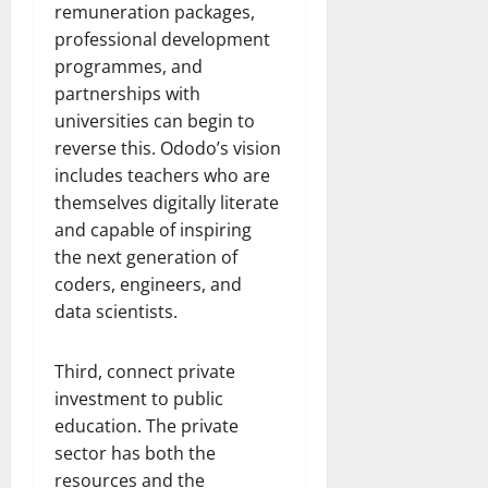
remuneration packages,
professional development
programmes, and
partnerships with
universities can begin to
reverse this. Ododo’s vision
includes teachers who are
themselves digitally literate
and capable of inspiring
the next generation of
coders, engineers, and
data scientists.
Third, connect private
investment to public
education. The private
sector has both the
resources and the