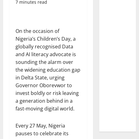
7 minutes read
On the occasion of
Nigeria’s Children’s Day, a
globally recognised Data
and AI literacy advocate is
sounding the alarm over
the widening education gap
in Delta State, urging
Governor Oborevwor to
invest boldly or risk leaving
a generation behind in a
fast-moving digital world.
Every 27 May, Nigeria
pauses to celebrate its