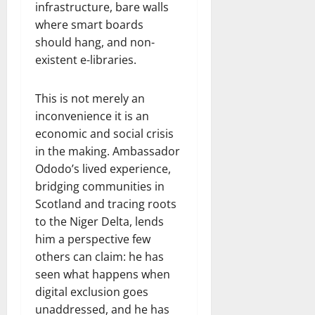
infrastructure, bare walls
where smart boards
should hang, and non-
existent e-libraries.
This is not merely an
inconvenience it is an
economic and social crisis
in the making. Ambassador
Ododo’s lived experience,
bridging communities in
Scotland and tracing roots
to the Niger Delta, lends
him a perspective few
others can claim: he has
seen what happens when
digital exclusion goes
unaddressed, and he has