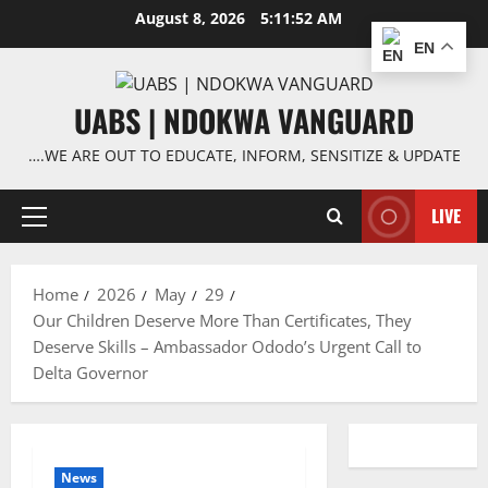
Skip
August 8, 2026
5:11:53 AM
to
EN
content
UABS | NDOKWA VANGUARD
….WE ARE OUT TO EDUCATE, INFORM, SENSITIZE & UPDATE
LIVE
Primary
Menu
Home
2026
May
29
Our Children Deserve More Than Certificates, They
Deserve Skills – Ambassador Ododo’s Urgent Call to
Delta Governor
News