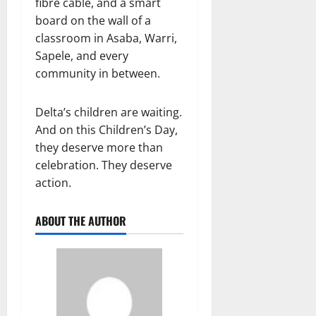
fibre cable, and a smart
board on the wall of a
classroom in Asaba, Warri,
Sapele, and every
community in between.
Delta’s children are waiting.
And on this Children’s Day,
they deserve more than
celebration. They deserve
action.
ABOUT THE AUTHOR