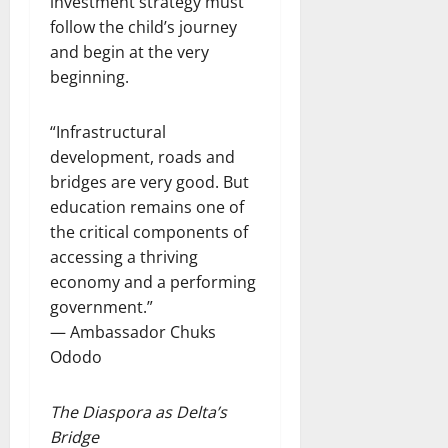
investment strategy must
follow the child’s journey
and begin at the very
beginning.
“Infrastructural
development, roads and
bridges are very good. But
education remains one of
the critical components of
accessing a thriving
economy and a performing
government.”
— Ambassador Chuks
Ododo
The Diaspora as Delta’s
Bridge