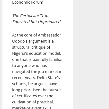
Economic Forum
The Certificate Trap:
Educated but Unprepared
At the core of Ambassador
Ododo’s argument is a
structural critique of
Nigeria’s education model,
one that is painfully familiar
to anyone who has
navigated the job market in
recent years. Delta State’s
schools, he argues, have
long prioritised the pursuit
of certificates over the
cultivation of practical,
market-relevant skills.