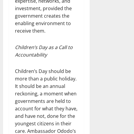
expertise, networks, and
investment, provided the
government creates the
enabling environment to
receive them.
Children’s Day as a Call to
Accountability
Children’s Day should be
more than a public holiday.
It should be an annual
reckoning, a moment when
governments are held to
account for what they have,
and have not, done for the
youngest citizens in their
care. Ambassador Ododo’s