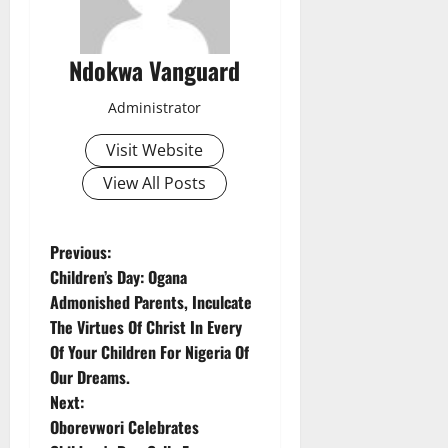
Ndokwa Vanguard
Administrator
Visit Website
View All Posts
P
Previous:
Children’s Day: Ogana
o
Admonished Parents, Inculcate
The Virtues Of Christ In Every
s
Of Your Children For Nigeria Of
t
Our Dreams.
Next:
n
Oborevwori Celebrates