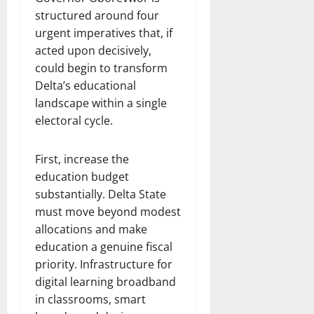
structured around four
urgent imperatives that, if
acted upon decisively,
could begin to transform
Delta’s educational
landscape within a single
electoral cycle.
First, increase the
education budget
substantially. Delta State
must move beyond modest
allocations and make
education a genuine fiscal
priority. Infrastructure for
digital learning broadband
in classrooms, smart