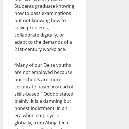
Students graduate knowing
how to pass examinations
but not knowing how to
solve problems,
collaborate digitally, or
adapt to the demands of a
21st-century workplace.
“Many of our Delta youths
are not employed because
our schools are more
certificate-based instead of
skills-based,” Ododo stated
plainly. It is a damning but
honest indictment. In an
era when employers
globally, from Abuja tech