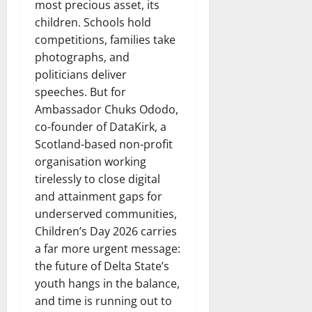
most precious asset, its
children. Schools hold
competitions, families take
photographs, and
politicians deliver
speeches. But for
Ambassador Chuks Ododo,
co-founder of DataKirk, a
Scotland-based non-profit
organisation working
tirelessly to close digital
and attainment gaps for
underserved communities,
Children’s Day 2026 carries
a far more urgent message:
the future of Delta State’s
youth hangs in the balance,
and time is running out to