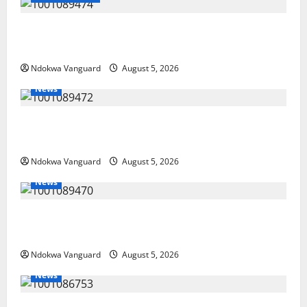
Delta Police Recover Three Pump-Action Guns,
Suspected Stolen Motorcycles, Arrest Five
Ndokwa Vanguard
August 5, 2026
News
Delta Bleeding Amid Wealth, Economic Summit
Misplaced Priority — Eshor
Ndokwa Vanguard
August 5, 2026
News
ECONOMIC SUMMIT: Delta Targets Post-Oil Economy
as Oborevwori Courts Local, Foreign Investors
Ndokwa Vanguard
August 5, 2026
News