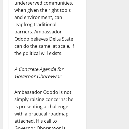
underserved communities,
when given the right tools
and environment, can
leapfrog traditional
barriers. Ambassador
Ododo believes Delta State
can do the same, at scale, if
the political will exists.
A Concrete Agenda for
Governor Oborevwor
Ambassador Ododo is not
simply raising concerns; he
is presenting a challenge
with a practical roadmap
attached. His call to
Governor Oborevwor is