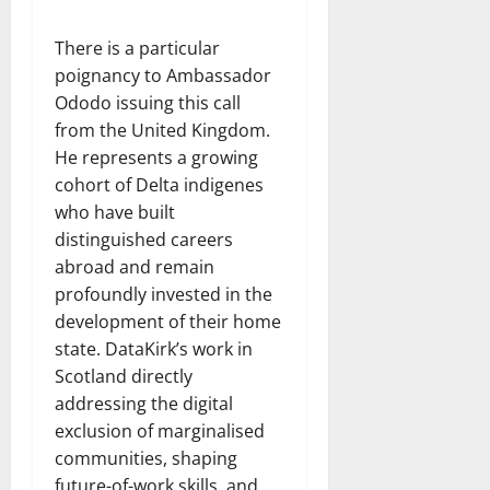
There is a particular
poignancy to Ambassador
Ododo issuing this call
from the United Kingdom.
He represents a growing
cohort of Delta indigenes
who have built
distinguished careers
abroad and remain
profoundly invested in the
development of their home
state. DataKirk’s work in
Scotland directly
addressing the digital
exclusion of marginalised
communities, shaping
future-of-work skills, and