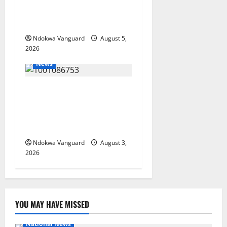
Oborevwori Courts Local,
Foreign Investors
Ndokwa Vanguard
August 5,
2026
News
Delta Unveils $100m
Viability Guarantee Fund,
Offers Tax Incentives to
Attract Investors
Ndokwa Vanguard
August 3,
2026
YOU MAY HAVE MISSED
National News