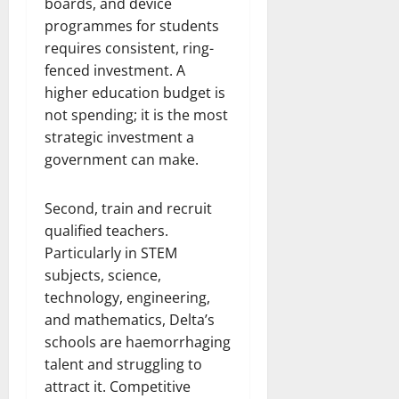
boards, and device
programmes for students
requires consistent, ring-
fenced investment. A
higher education budget is
not spending; it is the most
strategic investment a
government can make.
Second, train and recruit
qualified teachers.
Particularly in STEM
subjects, science,
technology, engineering,
and mathematics, Delta’s
schools are haemorrhaging
talent and struggling to
attract it. Competitive