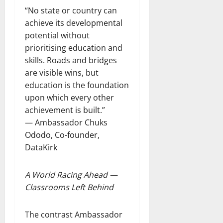
“No state or country can
achieve its developmental
potential without
prioritising education and
skills. Roads and bridges
are visible wins, but
education is the foundation
upon which every other
achievement is built.”
— Ambassador Chuks
Ododo, Co-founder,
DataKirk
A World Racing Ahead —
Classrooms Left Behind
The contrast Ambassador