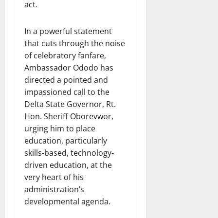
act.
In a powerful statement
that cuts through the noise
of celebratory fanfare,
Ambassador Ododo has
directed a pointed and
impassioned call to the
Delta State Governor, Rt.
Hon. Sheriff Oborevwor,
urging him to place
education, particularly
skills-based, technology-
driven education, at the
very heart of his
administration’s
developmental agenda.