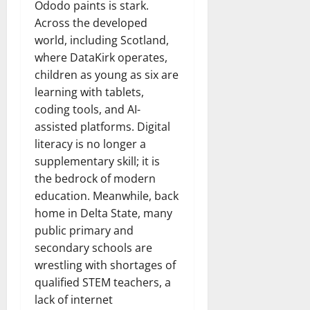
Ododo paints is stark.
Across the developed
world, including Scotland,
where DataKirk operates,
children as young as six are
learning with tablets,
coding tools, and AI-
assisted platforms. Digital
literacy is no longer a
supplementary skill; it is
the bedrock of modern
education. Meanwhile, back
home in Delta State, many
public primary and
secondary schools are
wrestling with shortages of
qualified STEM teachers, a
lack of internet