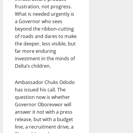
frustration, not progress.
What is needed urgently is
a Governor who sees
beyond the ribbon-cutting
of roads and dares to make
the deeper, less visible, but
far more enduring
investment in the minds of
Delta’s children.
Ambassador Chuks Ododo
has issued his call. The
question now is whether
Governor Oborevwor will
answer it not with a press
release, but with a budget
line, a recruitment drive, a