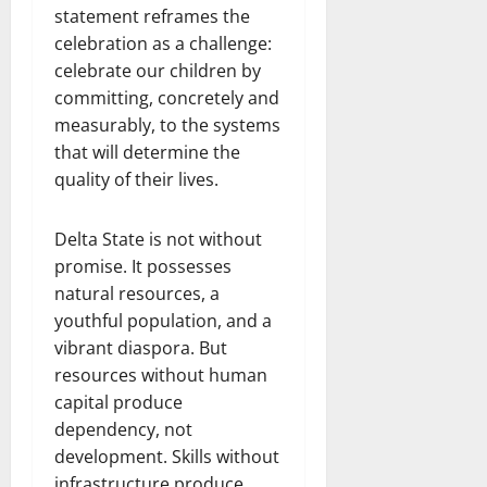
statement reframes the
celebration as a challenge:
celebrate our children by
committing, concretely and
measurably, to the systems
that will determine the
quality of their lives.
Delta State is not without
promise. It possesses
natural resources, a
youthful population, and a
vibrant diaspora. But
resources without human
capital produce
dependency, not
development. Skills without
infrastructure produce