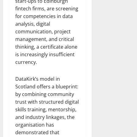
start-ups to Edinburgh
fintech firms, are screening
for competencies in data
analysis, digital
communication, project
management, and critical
thinking, a certificate alone
is increasingly insufficient
currency.
DataKirk’s model in
Scotland offers a blueprint:
by combining community
trust with structured digital
skills training, mentorship,
and industry linkages, the
organisation has
demonstrated that