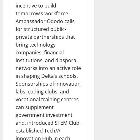
incentive to build
tomorrow’s workforce.
Ambassador Ododo calls
for structured public-
private partnerships that
bring technology
companies, financial
institutions, and diaspora
networks into an active role
in shaping Delta’s schools.
Sponsorships of innovation
labs, coding clubs, and
vocational training centres
can supplement
government investment
and, introduced STEM Club,
established Tech/AI
innovation Hub in each