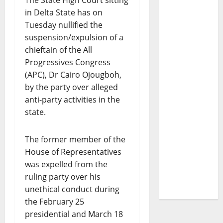
The State High Court sitting
in Delta State has on
Tuesday nullified the
suspension/expulsion of a
chieftain of the All
Progressives Congress
(APC), Dr Cairo Ojougboh,
by the party over alleged
anti-party activities in the
state.
The former member of the
House of Representatives
was expelled from the
ruling party over his
unethical conduct during
the February 25
presidential and March 18