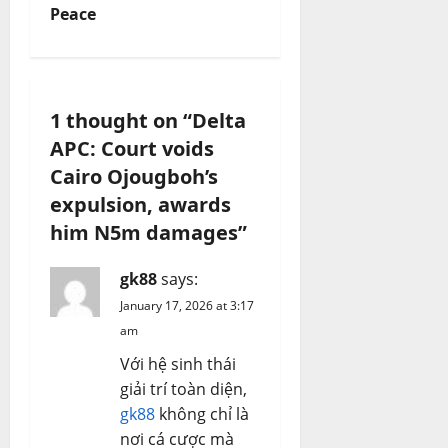
v
Peace
i
g
1 thought on “
Delta
a
APC: Court voids
Cairo Ojougboh’s
t
expulsion, awards
i
him N5m damages
”
o
gk88
says:
n
January 17, 2026 at 3:17
am
Với hệ sinh thái
giải trí toàn diện,
gk88
không chỉ là
nơi cá cược mà