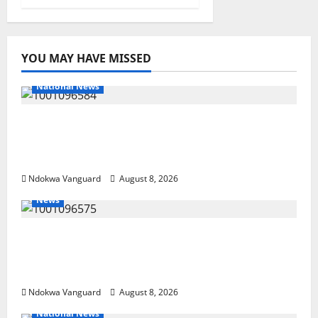
YOU MAY HAVE MISSED
National News
DELTA ECONOMIC SUMMIT: COMMUNITY
NEWSPAPER PUBLISHERS DELTA STATE
SHUT OUT OF THE EVENT
Ndokwa Vanguard
August 8, 2026
News
Group Defends Land Sale to MALTEK
Resources, Says Land-Grabbing Allegations
Are False
Ndokwa Vanguard
August 8, 2026
National News