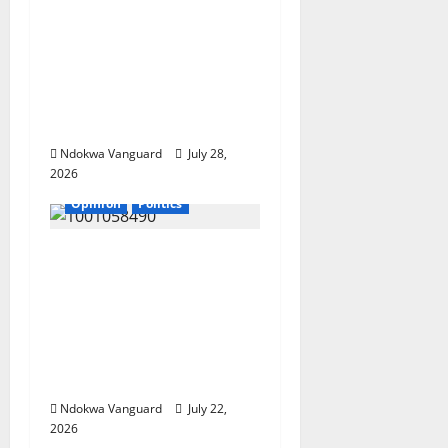
Deltans Deserve
Development That
Matches Our
Resources” – AAC
Governorship
Candidate
Ndokwa Vanguard
July 28,
2026
Opinion
Politics
If my husband is re-
elected, I will be
wearing buba and
wrapper made from
Akwete – Oluremi
Tinubu
Ndokwa Vanguard
July 22,
2026