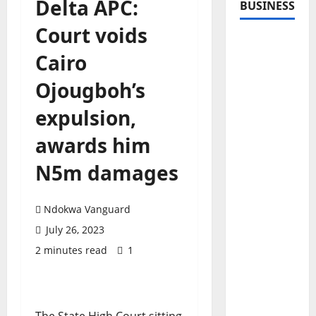
Delta APC:
BUSINESS
Court voids
Cairo
Ojougboh’s
expulsion,
awards him
N5m damages
Ndokwa Vanguard
July 26, 2023
2 minutes read
1