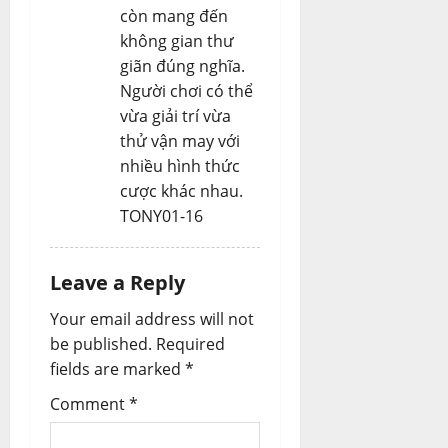
còn mang đến
không gian thư
giãn đúng nghĩa.
Người chơi có thể
vừa giải trí vừa
thử vận may với
nhiều hình thức
cược khác nhau.
TONY01-16
Leave a Reply
Your email address will not
be published.
Required
fields are marked
*
Comment
*