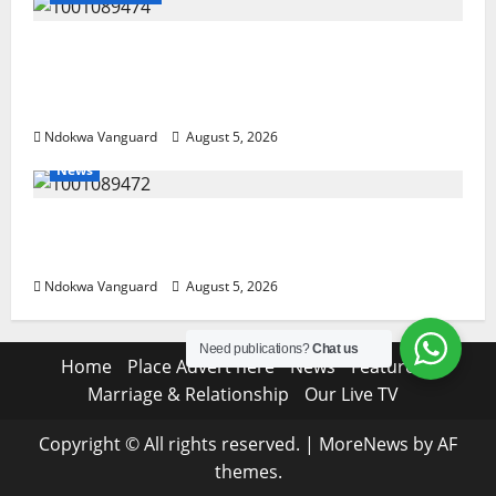
Delta Police Recover Three Pump-Action
Guns, Suspected Stolen Motorcycles,
Arrest Five
Ndokwa Vanguard
August 5, 2026
News
Delta Bleeding Amid Wealth, Economic
Summit Misplaced Priority — Eshor
Ndokwa Vanguard
August 5, 2026
Need publications?
Chat us
Home
Place Advert here
News
Features
Marriage & Relationship
Our Live TV
Copyright © All rights reserved.
|
MoreNews
by AF
themes.