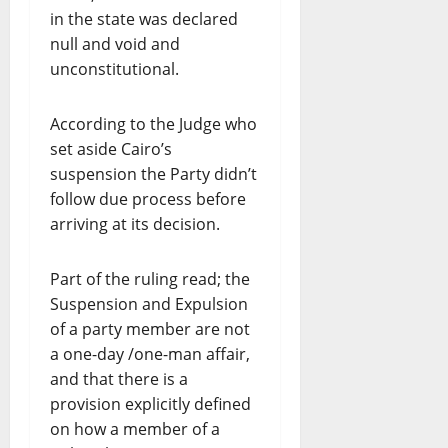
in the state was declared
null and void and
unconstitutional.
According to the Judge who
set aside Cairo’s
suspension the Party didn’t
follow due process before
arriving at its decision.
Part of the ruling read; the
Suspension and Expulsion
of a party member are not
a one-day /one-man affair,
and that there is a
provision explicitly defined
on how a member of a