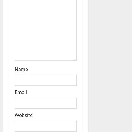
Name
Email
Website