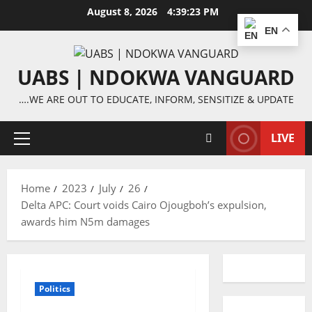
Skip
August 8, 2026
4:39:24 PM
to
EN
content
UABS | NDOKWA VANGUARD
….WE ARE OUT TO EDUCATE, INFORM, SENSITIZE & UPDATE
LIVE
Primary
Menu
Home
2023
July
26
Delta APC: Court voids Cairo Ojougboh’s expulsion,
awards him N5m damages
Politics