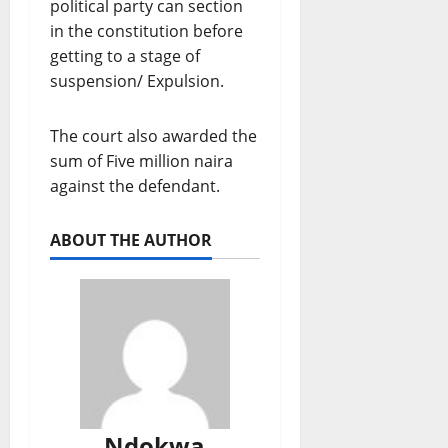
political party can section
in the constitution before
getting to a stage of
suspension/ Expulsion.
The court also awarded the
sum of Five million naira
against the defendant.
ABOUT THE AUTHOR
Ndokwa