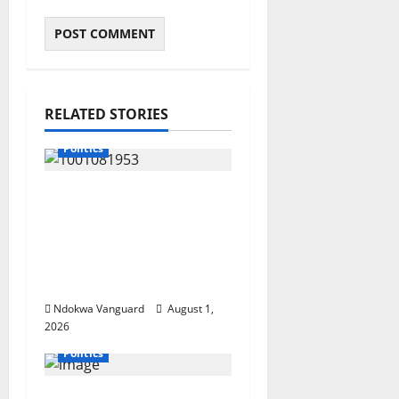
RELATED STORIES
Politics
INEC Begins Process to
Restore Three
Suppressed Delta
Assembly
Constituencies
Ndokwa Vanguard
August 1,
2026
Politics