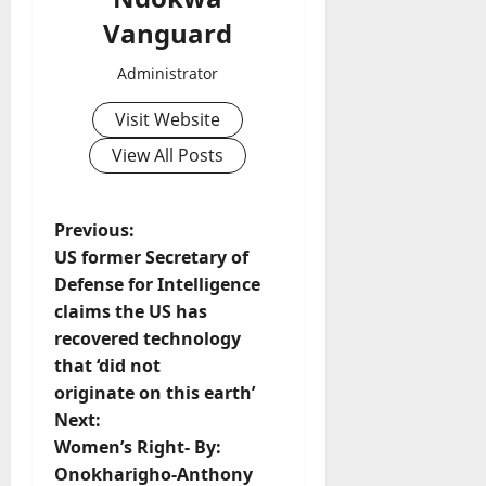
Vanguard
Administrator
Visit Website
View All Posts
P
Previous:
US former Secretary of
o
Defense for Intelligence
claims the US has
s
recovered technology
t
that ‘did not
originate on this earth’
n
Next:
Women’s Right- By:
a
Onokharigho-Anthony