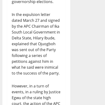
governorship elections.
In the expulsion letter
dated March 27 and signed
by the APC Chairman of Ika
South Local Government in
Delta State, Hilary Ibude,
explained that Ojuogboh
was sent out of the Party
following a series of
petitions against him in
what he said were inimical
to the success of the party.
However, in a turn of
events, in a ruling by Justice
Egwu of the state high
court, the action of the APC