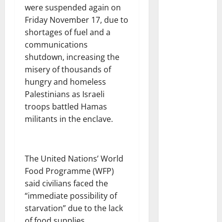
were suspended again on
Friday November 17, due to
shortages of fuel and a
communications
shutdown, increasing the
misery of thousands of
hungry and homeless
Palestinians as Israeli
troops battled Hamas
militants in the enclave.
The United Nations’ World
Food Programme (WFP)
said civilians faced the
“immediate possibility of
starvation” due to the lack
of food supplies.