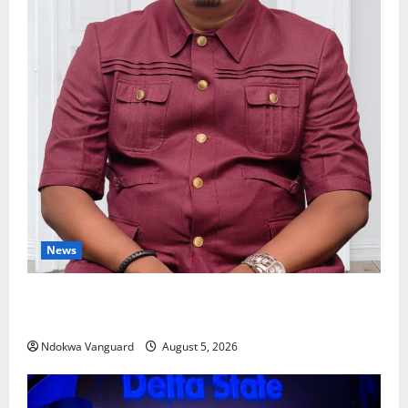
News
Delta Bleeding Amid Wealth, Economic Summit
Misplaced Priority — Eshor
Ndokwa Vanguard
August 5, 2026