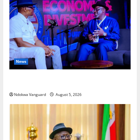
News
ECONOMIC SUMMIT: Delta Targets Post-Oil Economy
as Oborevwori Courts Local, Foreign Investors
Ndokwa Vanguard
August 5, 2026