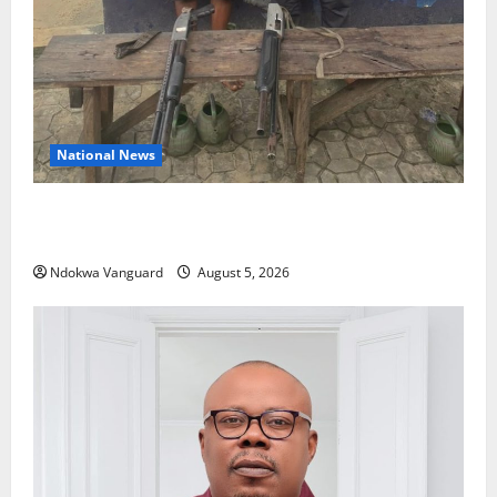
National News
Delta Police Recover Three Pump-Action Guns,
Suspected Stolen Motorcycles, Arrest Five
Ndokwa Vanguard
August 5, 2026