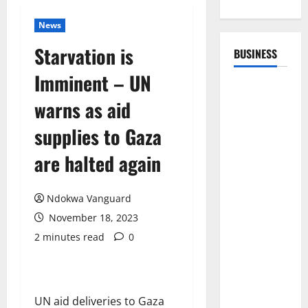
News
Starvation is
BUSINESS
Imminent – UN
warns as aid
supplies to Gaza
are halted again
Ndokwa Vanguard
November 18, 2023
2 minutes read
0
UN aid deliveries to Gaza