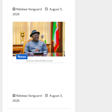
Foreign Investors
Ndokwa Vanguard
August 5,
2026
News
Delta Unveils $100m
Viability Guarantee Fund,
Offers Tax Incentives to
Attract Investors
Ndokwa Vanguard
August 3,
2026