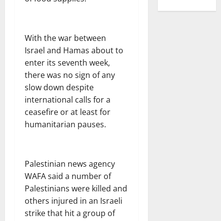
With the war between
Israel and Hamas about to
enter its seventh week,
there was no sign of any
slow down despite
international calls for a
ceasefire or at least for
humanitarian pauses.
Palestinian news agency
WAFA said a number of
Palestinians were killed and
others injured in an Israeli
strike that hit a group of