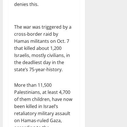
denies this.
The war was triggered by a
cross-border raid by
Hamas militants on Oct. 7
that killed about 1,200
Israelis, mostly civilians, in
the deadliest day in the
state’s 75-year-history.
More than 11,500
Palestinians, at least 4,700
of them children, have now
been killed in Israel’s
retaliatory military assault
on Hamas-ruled Gaza,