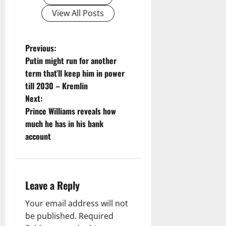
View All Posts
P
Previous:
Putin might run for another
o
term that’ll keep him in power
till 2030 – Kremlin
s
Next:
t
Prince Williams reveals how
much he has in his bank
n
account
a
v
Leave a Reply
i
Your email address will not
g
be published.
Required