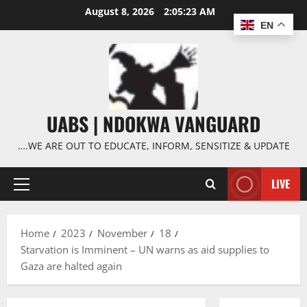
Skip
August 8, 2026
2:05:24 AM
to
EN
content
UABS | NDOKWA VANGUARD
….WE ARE OUT TO EDUCATE, INFORM, SENSITIZE & UPDATE
LIVE
Primary
Menu
Home
2023
November
18
Starvation is Imminent – UN warns as aid supplies to
Gaza are halted again