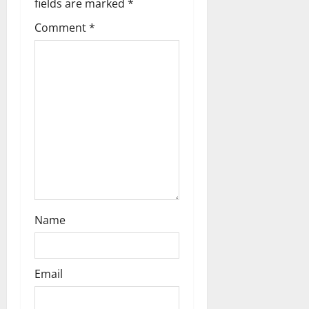
fields are marked
*
a
Comment
*
t
i
o
n
Name
Email