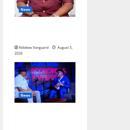
News
Delta Bleeding Amid Wealth,
Economic Summit
Misplaced Priority — Eshor
Ndokwa Vanguard
August 5,
2026
News
ECONOMIC SUMMIT: Delta
Targets Post-Oil Economy as
Oborevwori Courts Local,