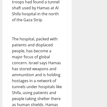
troops had found a tunnel
shaft used by Hamas at Al
Shifa hospital in the north
of the Gaza Strip.
The hospital, packed with
patients and displaced
people, has become a
major focus of global
concern. Israel says Hamas
has stored weapons and
ammunition and is holding
hostages in a network of
tunnels under hospitals like
Shifa, using patients and
people taking shelter there
as human shields. Hamas