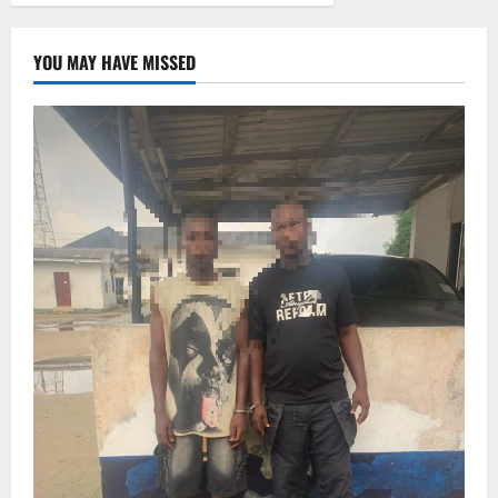
YOU MAY HAVE MISSED