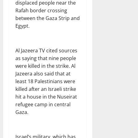
displaced people near the
Rafah border crossing
between the Gaza Strip and
Egypt.
Al Jazeera TV cited sources
as saying that nine people
were killed in the strike. Al
Jazeera also said that at
least 18 Palestinians were
killed after an Israeli strike
hit a house in the Nuseirat
refugee camp in central
Gaza.
Israel’s military, which has