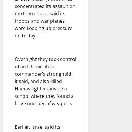
concentrated its assault on
northern Gaza, said its
troops and war planes
were keeping up pressure
on Friday.
Overnight they took control
of an Islamic Jihad
commander’s stronghold,
it said, and also killed
Hamas fighters inside a
school where they found a
large number of weapons.
Earlier, Israel said its