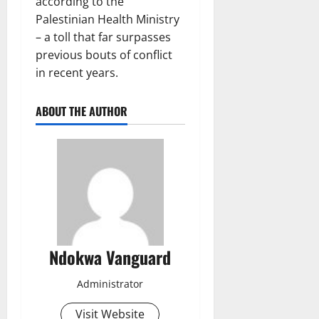
according to the
Palestinian Health Ministry
– a toll that far surpasses
previous bouts of conflict
in recent years.
ABOUT THE AUTHOR
Ndokwa Vanguard
Administrator
Visit Website