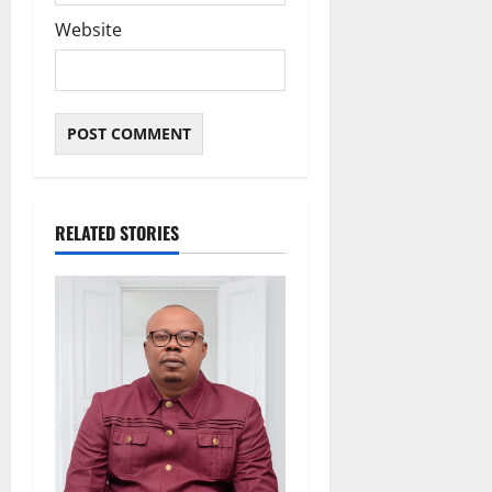
Website
RELATED STORIES