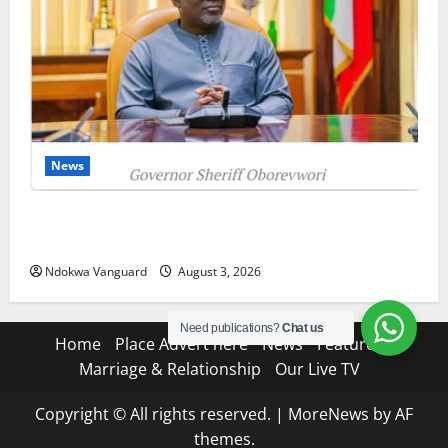
News
Delta Unveils $100m Viability Guarantee Fund,
Offers Tax Incentives to Attract Investors
Ndokwa Vanguard
August 3, 2026
Need publications?
Chat us
Home
Place Advert here
News
Features
Marriage & Relationship
Our Live TV
Copyright © All rights reserved.
|
MoreNews
by AF
themes.