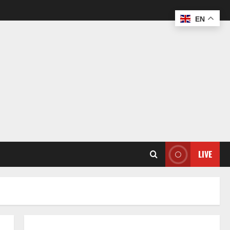
EN
LIVE