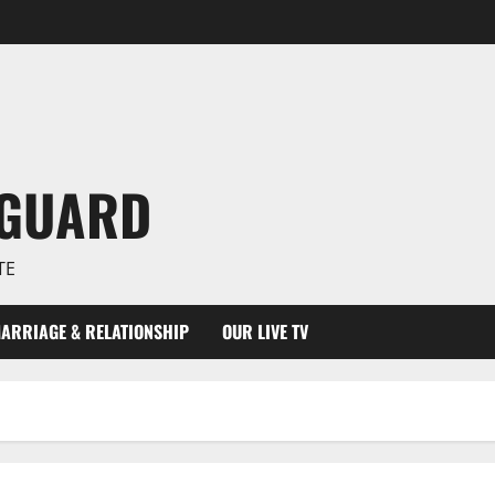
NGUARD
TE
ARRIAGE & RELATIONSHIP
OUR LIVE TV