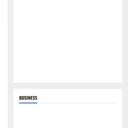
BUSINESS