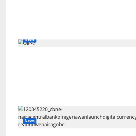
News
News