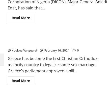
Corporation of Nigeria (DICON), Major General Aniedi
PDP’
Edet, has said that...
Read
Read More
more
about
Importation
of
raw
Greece becomes first Christian Orthodox-majority country to
materials
to
legalise same-s3x marriage
manufacture
arms
Ndokwa Vanguard
February 16, 2024
0
slows
down
Greece has become the first Christian Orthodox-
our
response
majority country to legalize same-sex marriage.
to
insecurity
Greece’s parliament approved a bill...
–
DICON
Read
Read More
more
about
Greece
becomes
first
Tinubu appoints son-in-law, Oyetunde Oladimeji Ojo, as CEO of
Christian
Orthodox-
Federal Housing Authority
majority