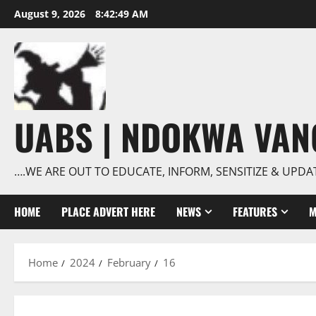
Skip
August 9, 2026
8:42:50 AM
to
content
UABS | NDOKWA VA
….WE ARE OUT TO EDUCATE, INFORM, SENSITIZE & UPDA
HOME
PLACE ADVERT HERE
NEWS
FEATURES
M
Home
2024
February
16