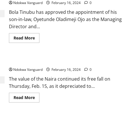
country
Ndokwa Vanguard
February 16, 2024
0
to
legalise
Bola Tinubu has approved the appointment of his
same-
s3x
son-in-law, Oyetunde Oladimeji Ojo as the Managing
marriage
Director and...
Read
Read More
more
about
Tinubu
appoints
son-
Dollar falls to N1,600 at parallel market
in-
law,
Ndokwa Vanguard
Oyetunde
February 16, 2024
0
Oladimeji
Ojo,
The value of the Naira continued its free fall on
as
Thursday, Feb. 15, as it depreciated to...
CEO
of
Federal
Read
Read More
Housing
more
Authority
about
Dollar
falls
to
Oborevwori On Course To Become All Time Hero Governor
N1,600
at
Delta Will Have -Okubor