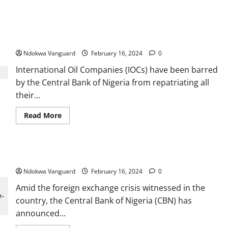
Two
prophets,
2
Foreign oil firms barred by CBN from repatriating 100% of its
herbalists
and
FX revenue
three
others
Ndokwa Vanguard
February 16, 2024
0
arrested
in
International Oil Companies (IOCs) have been barred
Ogun
for
by the Central Bank of Nigeria from repatriating all
killing
35-
their...
year-
old
woman
Read
Read More
for
more
money
about
ritual
Foreign
purposes
oil
after
firms
Travel allowances by cash no longer permitted — CBN
fleeing
barred
suspect
by
invited
Ndokwa Vanguard
CBN
February 16, 2024
0
her
from
out
repatriating
Amid the foreign exchange crisis witnessed in the
on
100%
a
country, the Central Bank of Nigeria (CBN) has
of
date
its
announced...
FX
revenue