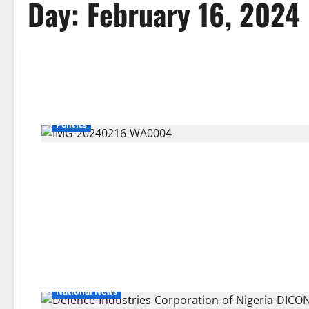
Day:
February 16, 2024
Politics
National News