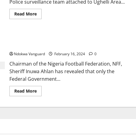
Police surveillance team attached to Ughelli Area...
Read
Read More
more
about
Re:
Protest
In
Nigerian Govt to decide Super Eagles head coach, Peseiro’s
Ughelli,
The
fate – NFF
Allegations
Are
Ndokwa Vanguard
February 16, 2024
0
False
And
Chairman of the Nigeria Football Federation, NFF,
Misleading
Sheriff Inuwa Ahlan has revealed that only the
Federal Government...
Read
Read More
more
about
Nigerian
Govt
to
decide
Super
Eagles
head
coach,