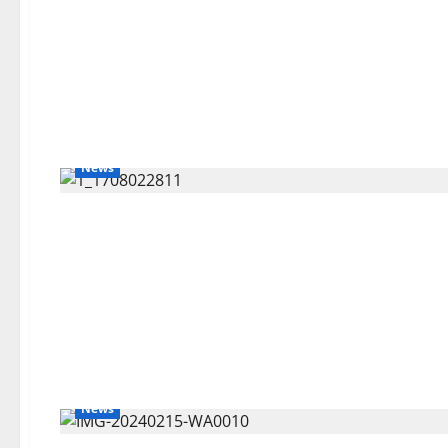
News
News