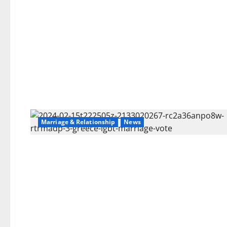
Marriage & Relationship
News