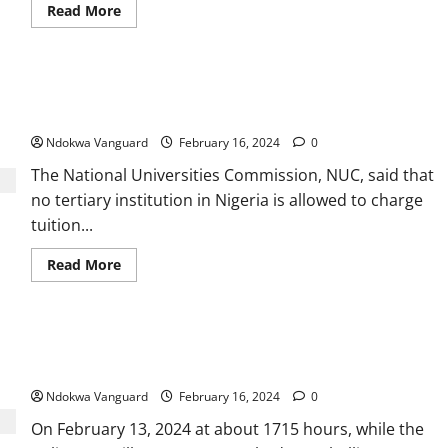
Read
Read More
more
about
Travel
allowances
by
Collecting tuitions in dollars illegal – NUC warns Nigerian
cash
no
Universities
longer
permitted
Ndokwa Vanguard
February 16, 2024
0
—
CBN
The National Universities Commission, NUC, said that
no tertiary institution in Nigeria is allowed to charge
tuition...
Read
Read More
more
about
Collecting
tuitions
in
Re: Protest In Ughelli, The Allegations Are False And
dollars
illegal
Misleading
–
NUC
Ndokwa Vanguard
February 16, 2024
0
warns
Nigerian
On February 13, 2024 at about 1715 hours, while the
Universities