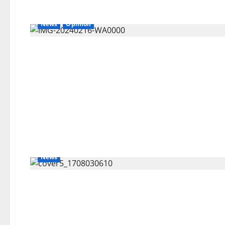
News
Opinion
News