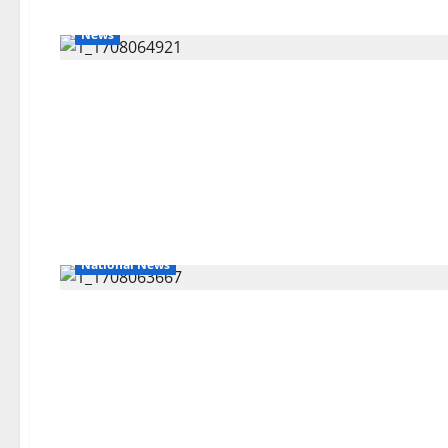
News
National News