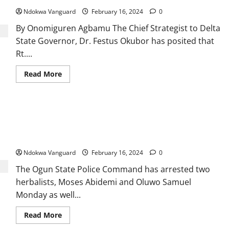
parallel
market
Ndokwa Vanguard
February 16, 2024
0
By Onomiguren Agbamu The Chief Strategist to Delta
State Governor, Dr. Festus Okubor has posited that
Rt....
Read
Read More
more
about
Oborevwori
On
Course
Two prophets, 2 herbalists and three others arrested in Ogun
To
Become
for killing 35-year-old woman for money ritual purposes after
All
fleeing suspect invited her out on a date
Time
Hero
Governor
Ndokwa Vanguard
February 16, 2024
0
Delta
Will
The Ogun State Police Command has arrested two
Have
-
herbalists, Moses Abidemi and Oluwo Samuel
Okubor
Monday as well...
Read
Read More
more
about