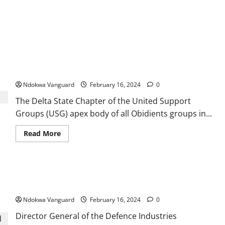
United Support Groups, Delta LP Guber Candidate disowns
‘Obidient Youths for PDP’
Ndokwa Vanguard
February 16, 2024
0
The Delta State Chapter of the United Support
Groups (USG) apex body of all Obidients groups in...
Read
Read More
more
about
United
Support
Groups,
Importation of raw materials to manufacture arms slows
Delta
LP
down our response to insecurity – DICON
Guber
Candidate
Ndokwa Vanguard
February 16, 2024
0
disowns
‘Obidient
Director General of the Defence Industries
Youths
for