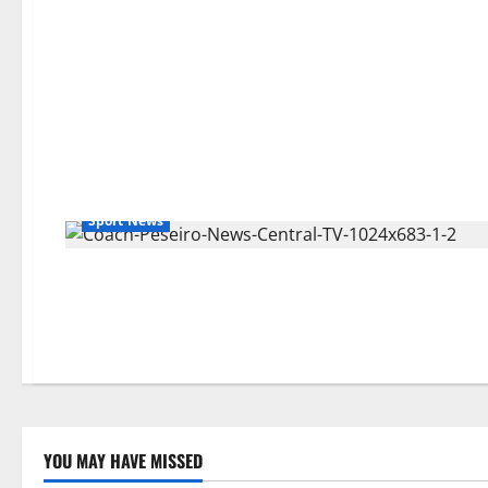
Sport News
YOU MAY HAVE MISSED