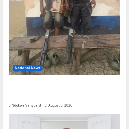
National News
Delta Police Recover Three Pump-Action
Guns, Suspected Stolen Motorcycles,
Arrest Five
Ndokwa Vanguard
August 5, 2026