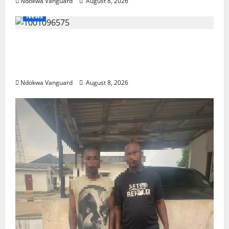
Ndokwa Vanguard
August 8, 2026
News
Group Defends Land Sale to MALTEK
Resources, Says Land-Grabbing Allegations
Are False
Ndokwa Vanguard
August 8, 2026