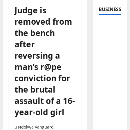
Judge is
BUSINESS
removed from
the bench
after
reversing a
man’s r@pe
conviction for
the brutal
assault of a 16-
year-old girl
Ndokwa Vanguard