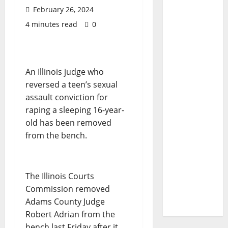
February 26, 2024
4 minutes read
0
An Illinois judge who
reversed a teen’s sexual
assault conviction for
raping a sleeping 16-year-
old has been removed
from the bench.
The Illinois Courts
Commission removed
Adams County Judge
Robert Adrian from the
bench last Friday after it