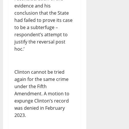
evidence and his
conclusion that the State
had failed to prove its case
to be a subterfuge –
respondent’s attempt to
justify the reversal post
hoc.’
Clinton cannot be tried
again for the same crime
under the Fifth
Amendment. A motion to
expunge Clinton’s record
was denied in February
2023.