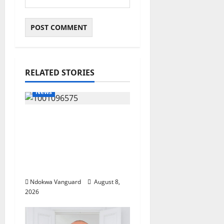
RELATED STORIES
News
Group Defends Land
Sale to MALTEK
Resources, Says Land-
Grabbing Allegations
Are False
Ndokwa Vanguard
August 8,
2026