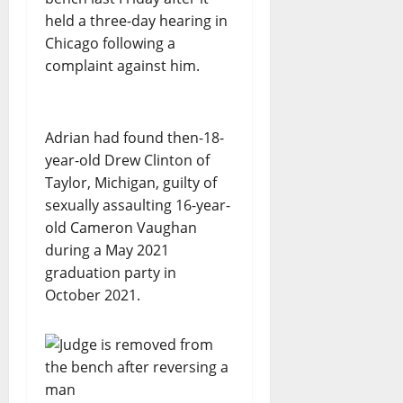
held a three-day hearing in
Chicago following a
complaint against him.
Adrian had found then-18-
year-old Drew Clinton of
Taylor, Michigan, guilty of
sexually assaulting 16-year-
old Cameron Vaughan
during a May 2021
graduation party in
October 2021.