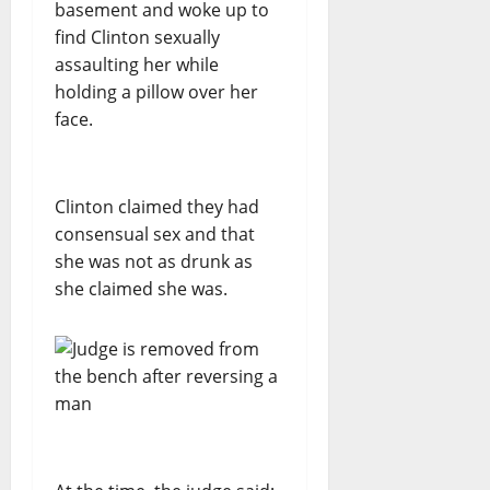
basement and woke up to
find Clinton sexually
assaulting her while
holding a pillow over her
face.
Clinton claimed they had
consensual sex and that
she was not as drunk as
she claimed she was.