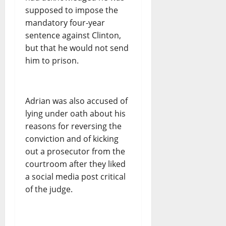
supposed to impose the
mandatory four-year
sentence against Clinton,
but that he would not send
him to prison.
Adrian was also accused of
lying under oath about his
reasons for reversing the
conviction and of kicking
out a prosecutor from the
courtroom after they liked
a social media post critical
of the judge.