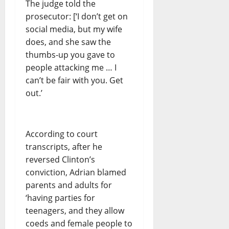
The judge told the
prosecutor: [‘I don’t get on
social media, but my wife
does, and she saw the
thumbs-up you gave to
people attacking me … I
can’t be fair with you. Get
out.’
According to court
transcripts, after he
reversed Clinton’s
conviction, Adrian blamed
parents and adults for
‘having parties for
teenagers, and they allow
coeds and female people to