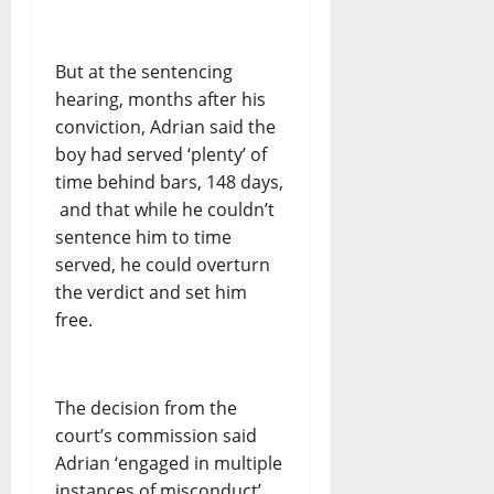
But at the sentencing
hearing, months after his
conviction, Adrian said the
boy had served ‘plenty’ of
time behind bars, 148 days,
and that while he couldn’t
sentence him to time
served, he could overturn
the verdict and set him
free.
The decision from the
court’s commission said
Adrian ‘engaged in multiple
instances of misconduct’