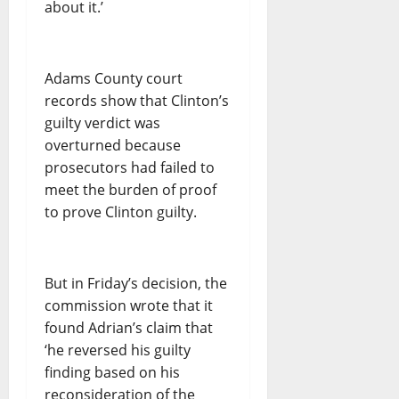
about it.’
Adams County court
records show that Clinton’s
guilty verdict was
overturned because
prosecutors had failed to
meet the burden of proof
to prove Clinton guilty.
But in Friday’s decision, the
commission wrote that it
found Adrian’s claim that
‘he reversed his guilty
finding based on his
reconsideration of the