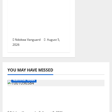
ECONOMIC SUMMIT:
Delta Targets Post-Oil
Economy as
Oborevwori Courts
Local, Foreign
Investors
Ndokwa Vanguard
August 5,
2026
YOU MAY HAVE MISSED
National News
DELTA ECONOMIC SUMMIT: COMMUNITY
NEWSPAPER PUBLISHERS DELTA STATE
SHUT OUT OF THE EVENT