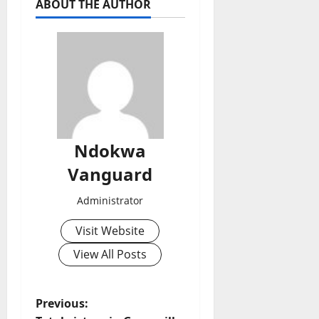
ABOUT THE AUTHOR
Ndokwa
Vanguard
Administrator
Visit Website
View All Posts
P
Previous: