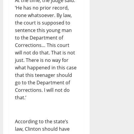
At the time, the judge said:
‘He has no prior record,
none whatsoever. By law,
the court is supposed to
sentence this young man
to the Department of
Corrections… This court
will not do that. That is not
just. There is no way for
what happened in this case
that this teenager should
go to the Department of
Corrections. I will not do
that.’
According to the state’s
law, Clinton should have