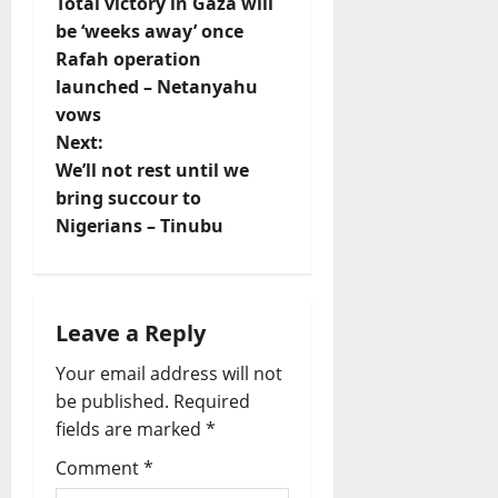
Total victory in Gaza will
o
be ‘weeks away’ once
Rafah operation
s
launched – Netanyahu
t
vows
Next:
n
We’ll not rest until we
bring succour to
a
Nigerians – Tinubu
v
i
Leave a Reply
g
Your email address will not
a
be published.
Required
fields are marked
*
t
Comment
*
i