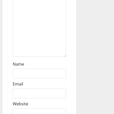
o
n
Name
Email
Website