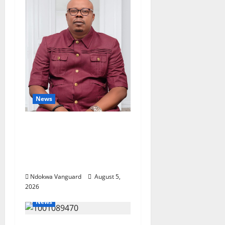
News
Delta Bleeding Amid
Wealth, Economic
Summit Misplaced
Priority — Eshor
Ndokwa Vanguard
August 5,
2026
News