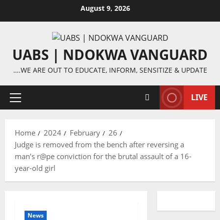
Skip
August 9, 2026
to
content
UABS | NDOKWA VANGUARD
….WE ARE OUT TO EDUCATE, INFORM, SENSITIZE & UPDATE
LIVE
Primary
Menu
Home
2024
February
26
Judge is removed from the bench after reversing a
man’s r@pe conviction for the brutal assault of a 16-
year-old girl
News