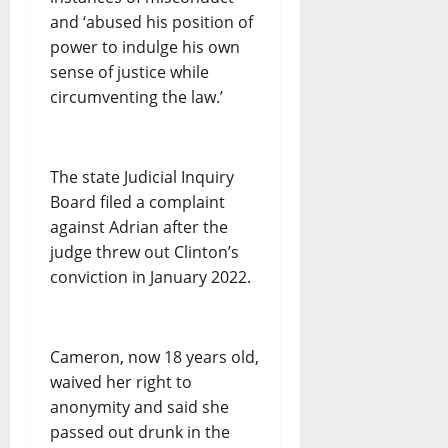
and ‘abused his position of
power to indulge his own
sense of justice while
circumventing the law.’
The state Judicial Inquiry
Board filed a complaint
against Adrian after the
judge threw out Clinton’s
conviction in January 2022.
Cameron, now 18 years old,
waived her right to
anonymity and said she
passed out drunk in the