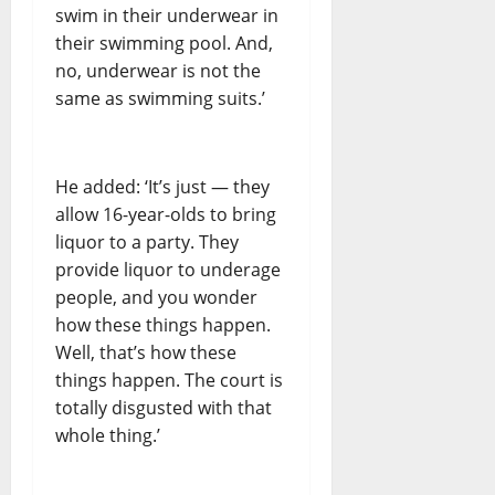
swim in their underwear in
their swimming pool. And,
no, underwear is not the
same as swimming suits.’
He added: ‘It’s just — they
allow 16-year-olds to bring
liquor to a party. They
provide liquor to underage
people, and you wonder
how these things happen.
Well, that’s how these
things happen. The court is
totally disgusted with that
whole thing.’