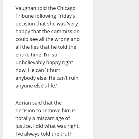
Vaughan told the Chicago
Tribune following Friday’s
decision that she was ‘very
happy that the commission
could see all the wrong and
all the lies that he told the
entire time. I’m so
unbelievably happy right
now. He can´t hurt
anybody else. He can’t ruin
anyone else’s life.’
Adrian said that the
decision to remove him is
‘totally a miscarriage of
justice. I did what was right.
I’ve always told the truth