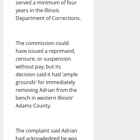
served a minimum of four
years in the Illinois
Department of Corrections.
The commission could
have issued a reprimand,
censure, or suspension
without pay, but its
decision said it had ‘ample
grounds’ for immediately
removing Adrian from the
bench in western Illinois’
Adams County.
The complaint said Adrian
had acknowledged he was