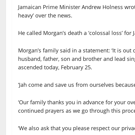
Jamaican Prime Minister Andrew Holness wrote 
heavy’ over the news.
He called Morgan’s death a ‘colossal loss’ for
Morgan’s family said in a statement: ‘It is out
husband, father, son and brother and lead si
ascended today, February 25.
‘Jah come and save us from ourselves because 
‘Our family thanks you in advance for your o
continued prayers as we go through this proc
‘We also ask that you please respect our privac