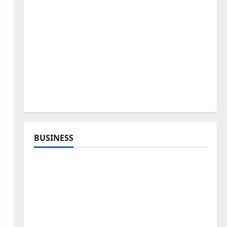
BUSINESS