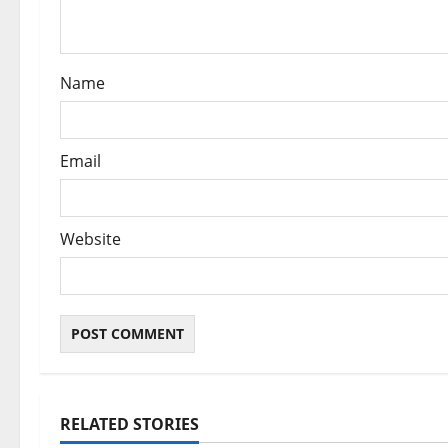
i
o
Name
n
Email
Website
RELATED STORIES