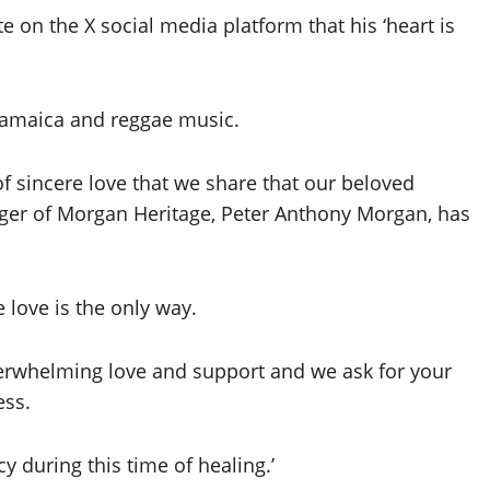
on the X social media platform that his ‘heart is
 Jamaica and reggae music.
 of sincere love that we share that our beloved
nger of Morgan Heritage, Peter Anthony Morgan, has
love is the only way.
verwhelming love and support and we ask for your
ess.
y during this time of healing.’