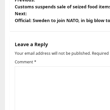
P
Customs suspends sale of seized food ite
o
Next:
s
Official: Sweden to join NATO, in big blow t
t
n
Leave a Reply
a
Your email address will not be published.
Required 
v
Comment
*
i
g
a
t