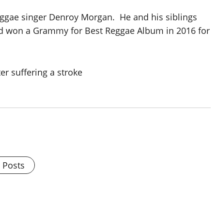
ggae singer Denroy Morgan. He and his siblings
d won a Grammy for Best Reggae Album in 2016 for
l Posts