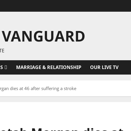
 VANGUARD
TE
ES
MARRIAGE & RELATIONSHIP
OUR LIVE TV
an dies at 46 after suffering a stroke