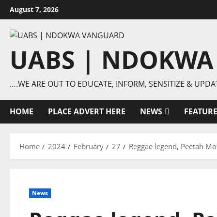
Skip
August 7, 2026
to
content
UABS | NDOKWA
….WE ARE OUT TO EDUCATE, INFORM, SENSITIZE & UPDA
HOME
PLACE ADVERT HERE
NEWS
FEATUR
Home
2024
February
27
Reggae legend, Peetah Morg
News