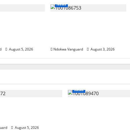
News
SUMMIT: Delta
Delta Unveils $100m Viability
t-Oil Economy as
Guarantee Fund, Offers Tax
Courts Local,
Incentives to Attract
estors
Investors
d
August 5, 2026
Ndokwa Vanguard
August 3, 2026
News
eding Amid Wealth,
ECONOMIC SUMMIT: De
 Summit Misplaced
Targets Post-Oil Econo
— Eshor
Oborevwori Courts Local
Investors
uard
August 5, 2026