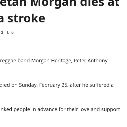
etah Morgan dies at
a stroke
ad
0
 reggae band Morgan Heritage, Peter Anthony
died on Sunday, February 25, after he suffered a
hanked people in advance for their love and support