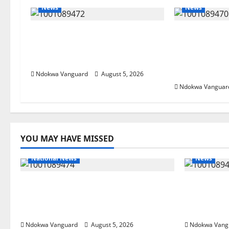
News
News
Delta Bleeding Amid Wealth,
ECONOMIC 
Economic Summit Misplaced
Targets Pos
Priority — Eshor
Oborevwori 
Foreign Inv
Ndokwa Vanguard
August 5, 2026
Ndokwa Vanguar
YOU MAY HAVE MISSED
National News
News
Delta Police Recover Three
Delta Ble
Pump-Action Guns, Suspected
Economic
Stolen Motorcycles, Arrest Five
Priority 
Ndokwa Vanguard
August 5, 2026
Ndokwa Vang