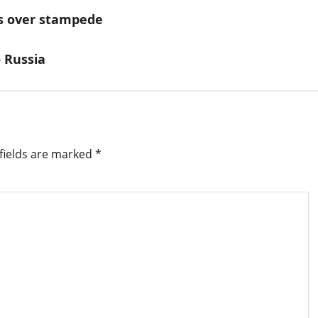
ms over stampede
o Russia
fields are marked
*