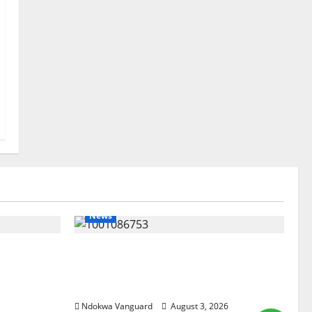
News
lta
Delta Unveils $100m Viability
my as
Guarantee Fund, Offers Tax
, Foreign
Incentives to Attract Investors
Ndokwa Vanguard
August 3, 2026