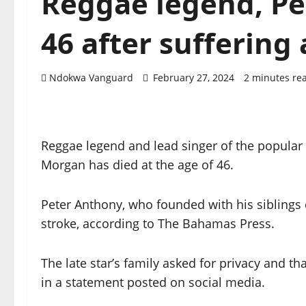
Reggae legend, Pe
46 after suffering 
Ndokwa Vanguard
February 27, 2024
2 minutes re
Reggae legend and lead singer of the popular
Morgan has died at the age of 46.
Peter Anthony, who founded with his siblings 
stroke, according to The Bahamas Press.
The late star’s family asked for privacy and t
in a statement posted on social media.