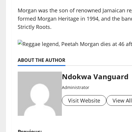
Morgan was the son of renowned Jamaican re
formed Morgan Heritage in 1994, and the ban
Strictly Roots.
ABOUT THE AUTHOR
Ndokwa Vanguard
Administrator
Visit Website
View Al
Previous: