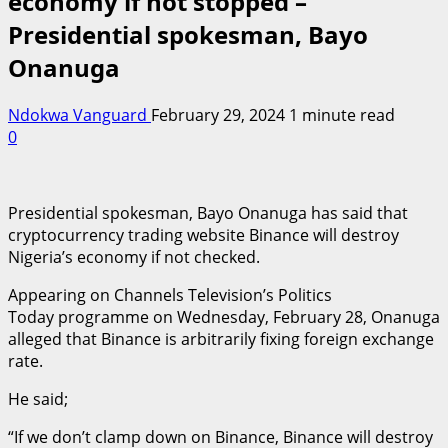
economy if not stopped –
Presidential spokesman, Bayo
Onanuga
Ndokwa Vanguard
February 29, 2024
1 minute read
0
Presidential spokesman, Bayo Onanuga has said that
cryptocurrency trading website Binance will destroy
Nigeria’s economy if not checked.
Appearing on Channels Television’s Politics
Today programme on Wednesday, February 28, Onanuga
alleged that Binance is arbitrarily fixing foreign exchange
rate.
He said;
“If we don’t clamp down on Binance, Binance will destroy