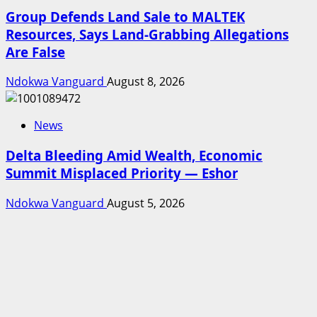
Group Defends Land Sale to MALTEK
Resources, Says Land-Grabbing Allegations
Are False
Ndokwa Vanguard
August 8, 2026
News
Delta Bleeding Amid Wealth, Economic
Summit Misplaced Priority — Eshor
Ndokwa Vanguard
August 5, 2026