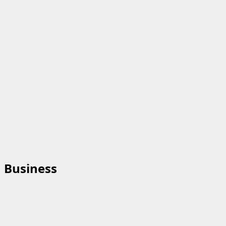
Business