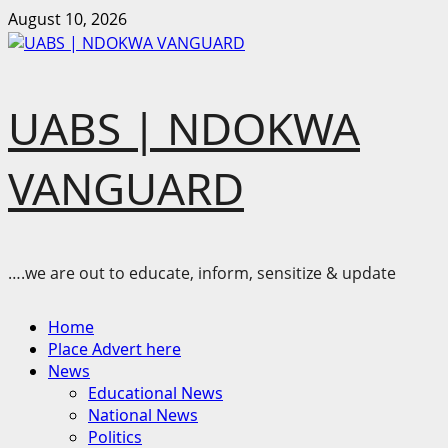
Skip
August 10, 2026
to
content
UABS | NDOKWA
VANGUARD
….we are out to educate, inform, sensitize & update
Primary
Home
Menu
Place Advert here
News
Educational News
National News
Politics