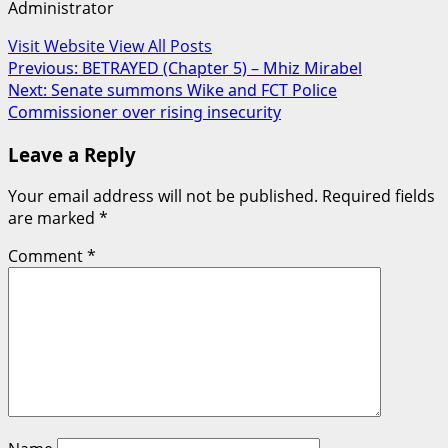
Administrator
Visit Website
View All Posts
Post
Previous:
BETRAYED (Chapter 5) – Mhiz Mirabel
Next:
Senate summons Wike and FCT Police
navigation
Commissioner over rising insecurity
Leave a Reply
Your email address will not be published.
Required fields
are marked
*
Comment
*