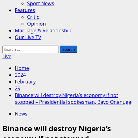
Sport News
Features
Critic
Opinion
Marriage & Relationship
Our Live TV
Search
for:
Live
Home
2024
February
29
Binance will destroy Nigeria’s economy if not
stopped – Presidential spokesman, Bayo Onanuga
News
Binance will destroy Nigeria’s