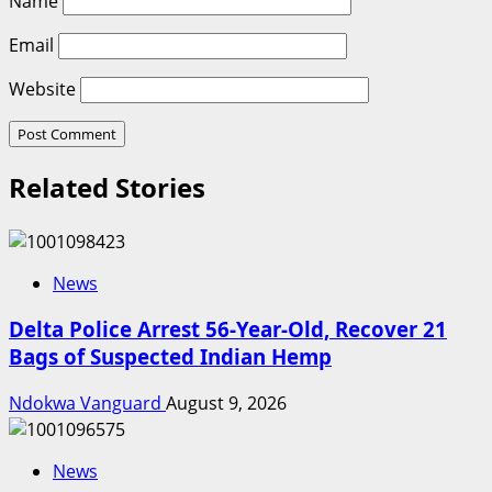
Name
Email
Website
Related Stories
News
Delta Police Arrest 56-Year-Old, Recover 21
Bags of Suspected Indian Hemp
Ndokwa Vanguard
August 9, 2026
News