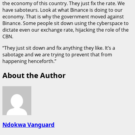
the economy of this country. They just fix the rate. We
have saboteurs. Look at what Binance is doing to our
economy. That is why the government moved against
Binance. Some people sit down using the cyberspace to
dictate even our exchange rate, hijacking the role of the
CBN.
“They just sit down and fix anything they like. It’s a
sabotage and we are trying to prevent that from
happening henceforth.”
About the Author
Ndokwa Vanguard