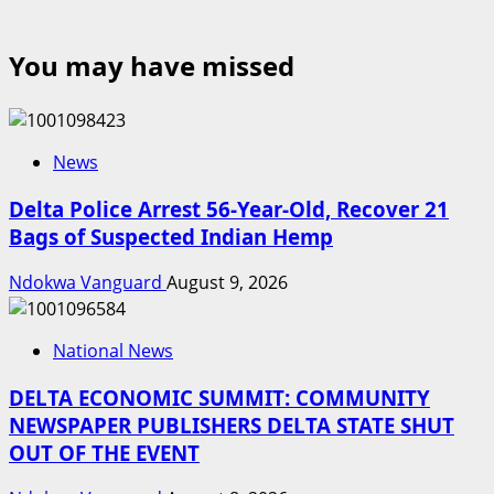
You may have missed
News
Delta Police Arrest 56-Year-Old, Recover 21
Bags of Suspected Indian Hemp
Ndokwa Vanguard
August 9, 2026
National News
DELTA ECONOMIC SUMMIT: COMMUNITY
NEWSPAPER PUBLISHERS DELTA STATE SHUT
OUT OF THE EVENT