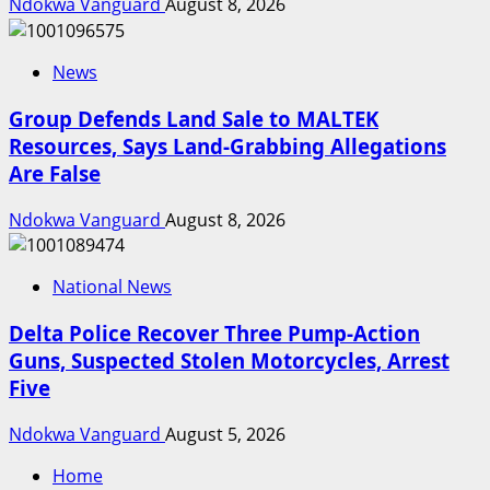
Ndokwa Vanguard
August 8, 2026
News
Group Defends Land Sale to MALTEK
Resources, Says Land-Grabbing Allegations
Are False
Ndokwa Vanguard
August 8, 2026
National News
Delta Police Recover Three Pump-Action
Guns, Suspected Stolen Motorcycles, Arrest
Five
Ndokwa Vanguard
August 5, 2026
Home