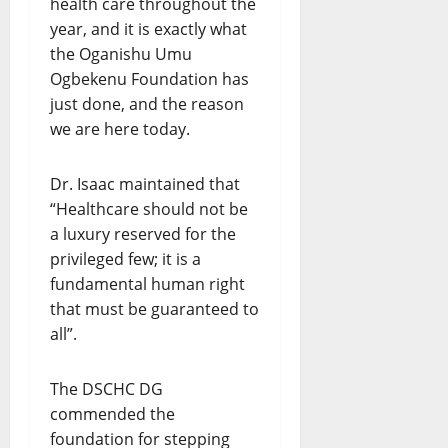
health care throughout the
year, and it is exactly what
the Oganishu Umu
Ogbekenu Foundation has
just done, and the reason
we are here today.
Dr. Isaac maintained that
“Healthcare should not be
a luxury reserved for the
privileged few; it is a
fundamental human right
that must be guaranteed to
all”.
The DSCHC DG
commended the
foundation for stepping