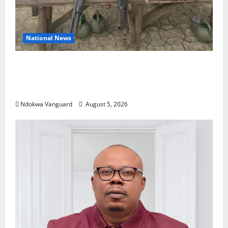
National News
Delta Police Recover Three Pump-Action
Guns, Suspected Stolen Motorcycles,
Arrest Five
Ndokwa Vanguard
August 5, 2026