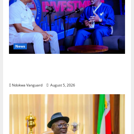
News
ECONOMIC SUMMIT: Delta Targets Post-Oil
Economy as Oborevwori Courts Local,
Foreign Investors
Ndokwa Vanguard
August 5, 2026