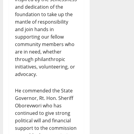
and dedication of the
foundation to take up the
mantle of responsibility
and join hands in
supporting our fellow
community members who
are in need, whether
through philanthropic
initiatives, volunteering, or
advocacy.
He commended the State
Governor, Rt. Hon. Sheriff
Oborevwori who has
continued to give strong
political will and financial
support to the commission