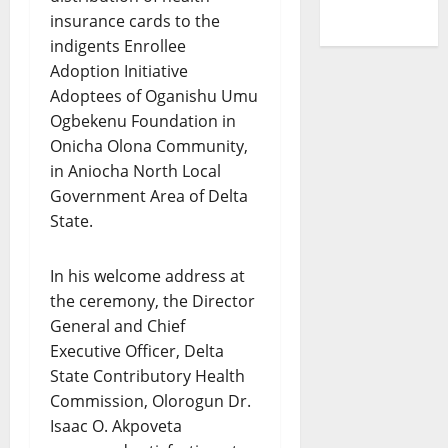
insurance cards to the
indigents Enrollee
Adoption Initiative
Adoptees of Oganishu Umu
Ogbekenu Foundation in
Onicha Olona Community,
in Aniocha North Local
Government Area of Delta
State.
In his welcome address at
the ceremony, the Director
General and Chief
Executive Officer, Delta
State Contributory Health
Commission, Olorogun Dr.
Isaac O. Akpoveta