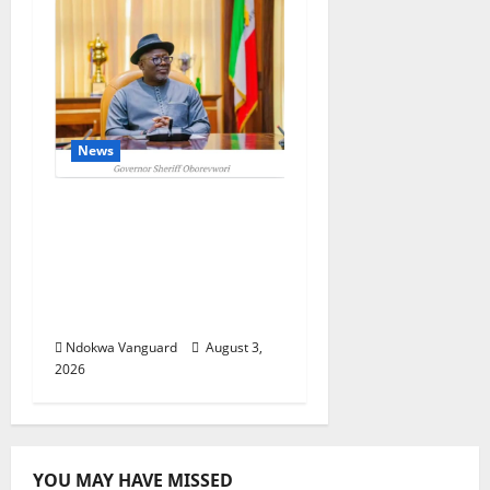
News
Delta Unveils $100m
Viability Guarantee
Fund, Offers Tax
Incentives to Attract
Investors
Ndokwa Vanguard
August 3,
2026
YOU MAY HAVE MISSED