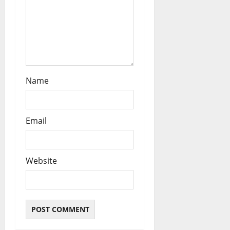
Name
Email
Website