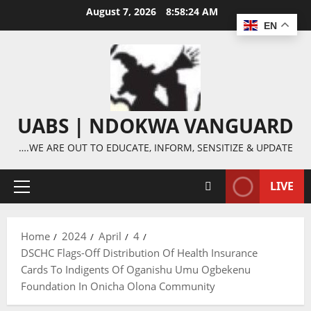
Skip
August 7, 2026
8:58:25 AM
to
EN
content
UABS | NDOKWA VANGUARD
….WE ARE OUT TO EDUCATE, INFORM, SENSITIZE & UPDATE
LIVE
Primary
Menu
Home
2024
April
4
DSCHC Flags-Off Distribution Of Health Insurance
Cards To Indigents Of Oganishu Umu Ogbekenu
Foundation In Onicha Olona Community