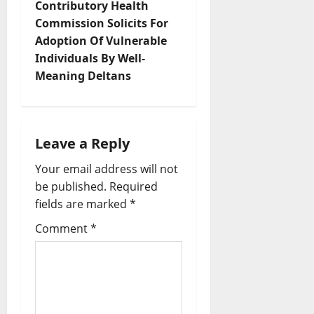
n
Contributory Health
Commission Solicits For
a
Adoption Of Vulnerable
v
Individuals By Well-
Meaning Deltans
i
g
Leave a Reply
a
Your email address will not
t
be published.
Required
fields are marked
*
i
Comment
*
o
n