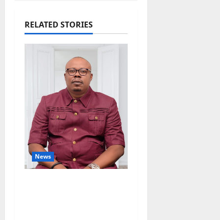
RELATED STORIES
News
Delta Bleeding Amid
Wealth, Economic
Summit Misplaced
Priority — Eshor