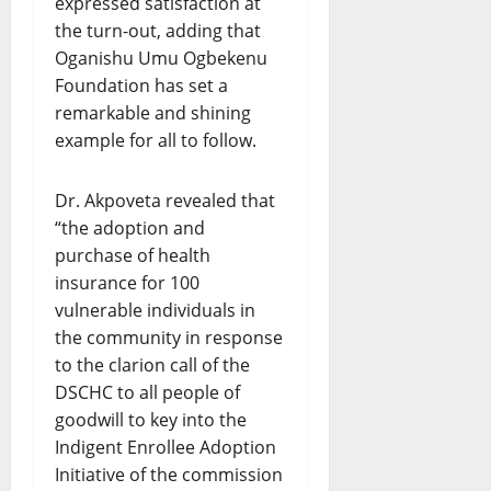
expressed satisfaction at
the turn-out, adding that
Oganishu Umu Ogbekenu
Foundation has set a
remarkable and shining
example for all to follow.
Dr. Akpoveta revealed that
“the adoption and
purchase of health
insurance for 100
vulnerable individuals in
the community in response
to the clarion call of the
DSCHC to all people of
goodwill to key into the
Indigent Enrollee Adoption
Initiative of the commission