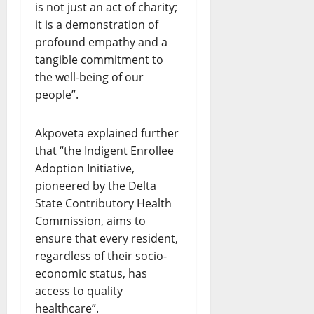
is not just an act of charity;
it is a demonstration of
profound empathy and a
tangible commitment to
the well-being of our
people”.
Akpoveta explained further
that “the Indigent Enrollee
Adoption Initiative,
pioneered by the Delta
State Contributory Health
Commission, aims to
ensure that every resident,
regardless of their socio-
economic status, has
access to quality
healthcare”.