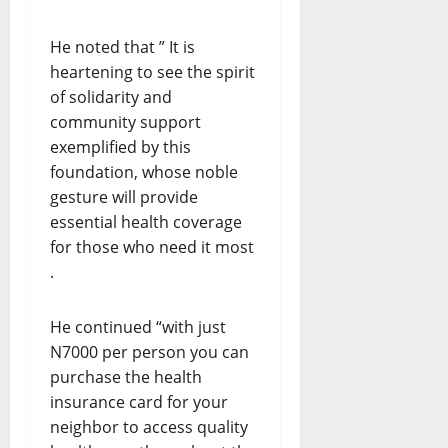
He noted that ” It is
heartening to see the spirit
of solidarity and
community support
exemplified by this
foundation, whose noble
gesture will provide
essential health coverage
for those who need it most
.
He continued “with just
N7000 per person you can
purchase the health
insurance card for your
neighbor to access quality