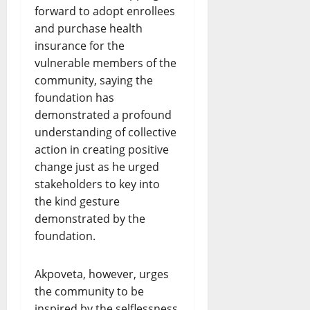
forward to adopt enrollees
and purchase health
insurance for the
vulnerable members of the
community, saying the
foundation has
demonstrated a profound
understanding of collective
action in creating positive
change just as he urged
stakeholders to key into
the kind gesture
demonstrated by the
foundation.
Akpoveta, however, urges
the community to be
inspired by the selflessness