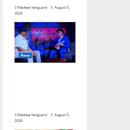
Ndokwa Vanguard
August 5,
2026
News
ECONOMIC SUMMIT:
Delta Targets Post-Oil
Economy as
Oborevwori Courts
Local, Foreign
Investors
Ndokwa Vanguard
August 5,
2026