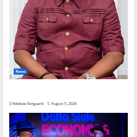
News
Delta Bleeding Amid Wealth, Economic
Summit Misplaced Priority — Eshor
Ndokwa Vanguard
August 5, 2026