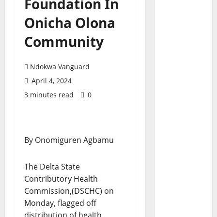
Foundation In
Onicha Olona
Community
Ndokwa Vanguard
April 4, 2024
3 minutes read
0
By Onomiguren Agbamu
The Delta State
Contributory Health
Commission,(DSCHC) on
Monday, flagged off
distribution of health