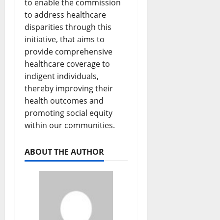
to enable the commission
to address healthcare
disparities through this
initiative, that aims to
provide comprehensive
healthcare coverage to
indigent individuals,
thereby improving their
health outcomes and
promoting social equity
within our communities.
ABOUT THE AUTHOR