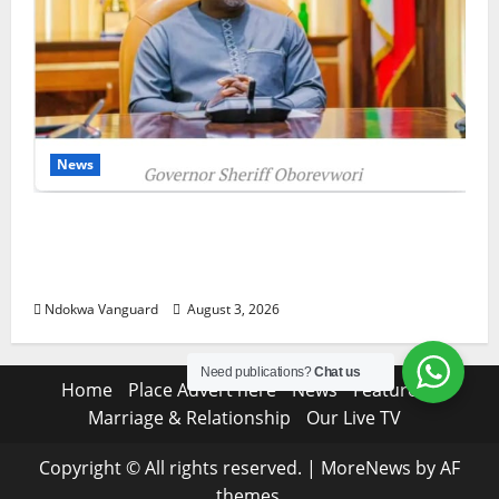
News
Delta Unveils $100m Viability Guarantee
Fund, Offers Tax Incentives to Attract
Investors
Ndokwa Vanguard
August 3, 2026
Need publications?
Chat us
Home
Place Advert here
News
Features
Marriage & Relationship
Our Live TV
Copyright © All rights reserved.
|
MoreNews
by AF
themes.