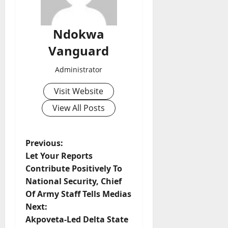
Ndokwa
Vanguard
Administrator
Visit Website
View All Posts
P
Previous:
Let Your Reports
o
Contribute Positively To
National Security, Chief
s
Of Army Staff Tells Medias
t
Next:
Akpoveta-Led Delta State