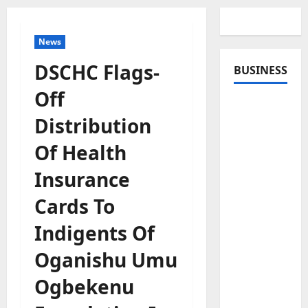
News
DSCHC Flags-
BUSINESS
Off
Distribution
Of Health
Insurance
Cards To
Indigents Of
Oganishu Umu
Ogbekenu