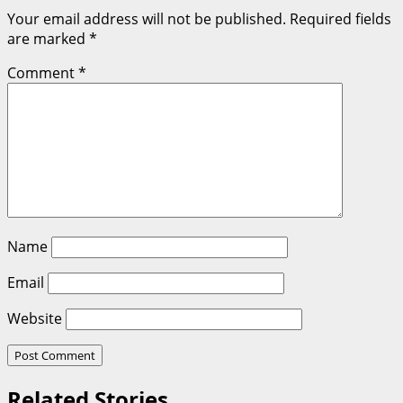
Your email address will not be published.
Required fields
are marked
*
Comment
*
Name
Email
Website
Related Stories