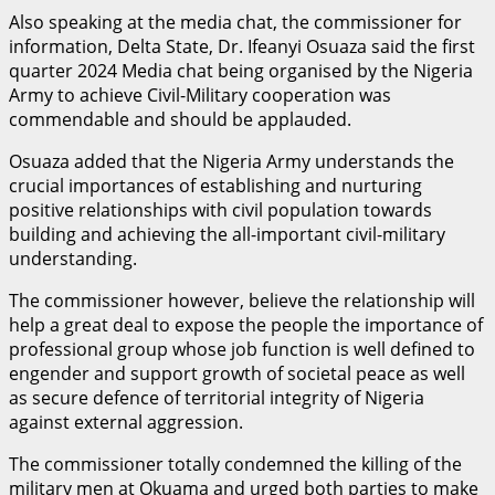
Also speaking at the media chat, the commissioner for
information, Delta State, Dr. Ifeanyi Osuaza said the first
quarter 2024 Media chat being organised by the Nigeria
Army to achieve Civil-Military cooperation was
commendable and should be applauded.
Osuaza added that the Nigeria Army understands the
crucial importances of establishing and nurturing
positive relationships with civil population towards
building and achieving the all-important civil-military
understanding.
The commissioner however, believe the relationship will
help a great deal to expose the people the importance of
professional group whose job function is well defined to
engender and support growth of societal peace as well
as secure defence of territorial integrity of Nigeria
against external aggression.
The commissioner totally condemned the killing of the
military men at Okuama and urged both parties to make