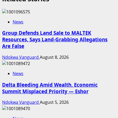
News
Group Defends Land Sale to MALTEK
Resources, Says Land-Grabbing Allegations
Are False
Ndokwa Vanguard
August 8, 2026
News
Delta Bleeding Amid Wealth, Economic
Summit Misplaced Priority — Eshor
Ndokwa Vanguard
August 5, 2026