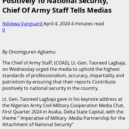
Positively To National Security,
Chief Of Army Staff Tells Medias
Ndokwa Vanguard
April 4, 2024
4 minutes read
0
By Onomiguren Agbamu
The Chief of Army Staff, (COAS), Lt.-Gen. Taoreed Lagbaja,
on Wednesday urged the media to uphold the highest
standards of professionalism, accuracy, impartiality and
patriotism by ensuring that their reports Contribute
positively to national security in the country.
Lt. Gen. Taoreed Lagbaja gave in his keynote address at
the Nigerian Army Civil-Military Cooperation Media Chat,
First Quarter 2024 in Asaba, Delta State Capital, with the
theme ” Imperative of Military -Media Partnership for the
Attachment of National Security”