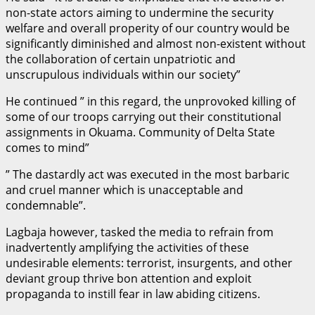
non-state actors aiming to undermine the security
welfare and overall properity of our country would be
significantly diminished and almost non-existent without
the collaboration of certain unpatriotic and
unscrupulous individuals within our society”
He continued ” in this regard, the unprovoked killing of
some of our troops carrying out their constitutional
assignments in Okuama. Community of Delta State
comes to mind”
” The dastardly act was executed in the most barbaric
and cruel manner which is unacceptable and
condemnable”.
Lagbaja however, tasked the media to refrain from
inadvertently amplifying the activities of these
undesirable elements: terrorist, insurgents, and other
deviant group thrive bon attention and exploit
propaganda to instill fear in law abiding citizens.