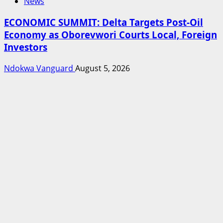
News
ECONOMIC SUMMIT: Delta Targets Post-Oil
Economy as Oborevwori Courts Local, Foreign
Investors
Ndokwa Vanguard
August 5, 2026