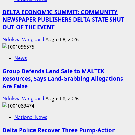
DELTA ECONOMIC SUMMIT: COMMUNITY
NEWSPAPER PUBLISHERS DELTA STATE SHUT
OUT OF THE EVENT
Ndokwa Vanguard
August 8, 2026
News
Group Defends Land Sale to MALTEK
Resources, Says Land-Grabbing Allegations
Are False
Ndokwa Vanguard
August 8, 2026
National News
Delta Police Recover Three Pump-Action