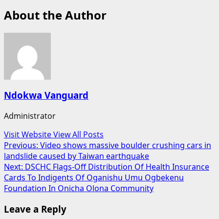
About the Author
Ndokwa Vanguard
Administrator
Visit Website
View All Posts
Post
Previous:
Video shows massive boulder crushing cars in
landslide caused by Taiwan earthquake
navigation
Next:
DSCHC Flags-Off Distribution Of Health Insurance
Cards To Indigents Of Oganishu Umu Ogbekenu
Foundation In Onicha Olona Community
Leave a Reply