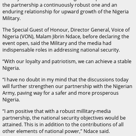
the partnership a continuously robust one and an
enduring relationship for upward growth of the Nigeria
Military.
The Special Guest of Honour, Director General, Voice of
Nigeria (VON), Malam Jibrin Ndace, before declaring the
event open, said the Military and the media had
indispensable roles in addressing national security.
“With our loyalty and patriotism, we can achieve a stable
Nigeria.
“I have no doubt in my mind that the discussions today
will further strengthen our partnership with the Nigerian
Army, paving way for a safer and more prosperous
Nigeria.
“I am positive that with a robust millitary-media
partnership, the national security objectives would be
attained. This is in addition to the contributions of all
other elements of national power,” Ndace said.