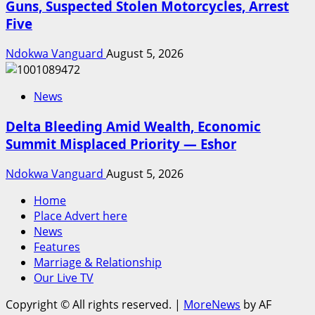
Guns, Suspected Stolen Motorcycles, Arrest
Five
Ndokwa Vanguard
August 5, 2026
News
Delta Bleeding Amid Wealth, Economic
Summit Misplaced Priority — Eshor
Ndokwa Vanguard
August 5, 2026
Home
Place Advert here
News
Features
Marriage & Relationship
Our Live TV
Copyright © All rights reserved.
|
MoreNews
by AF