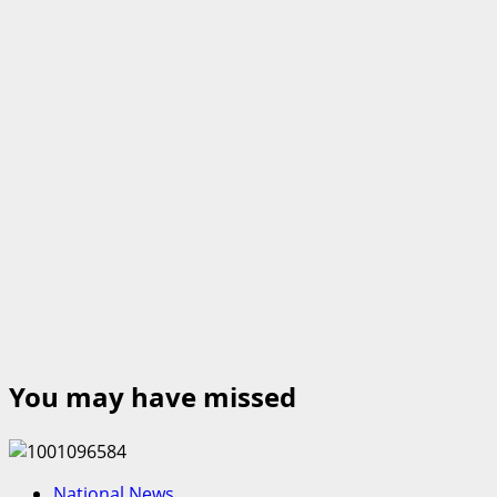
You may have missed
National News