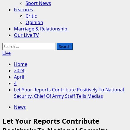
Sport News
Features
Critic
Opinion
Marriage & Relationship
Our Live TV
Search
for:
Live
Home
2024
April
4
Let Your Reports Contribute Positively To National
Security, Chief Of Army Staff Tells Medias
News
Let Your Reports Contribute