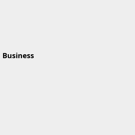
Business