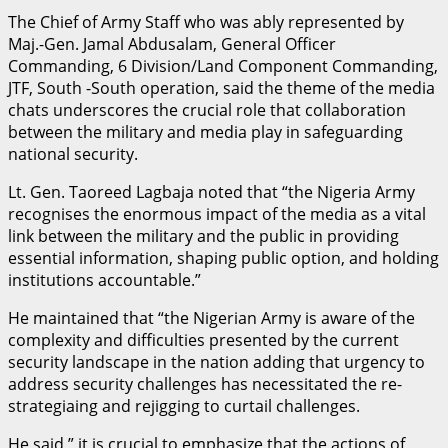
The Chief of Army Staff who was ably represented by
Maj.-Gen. Jamal Abdusalam, General Officer
Commanding, 6 Division/Land Component Commanding,
JTF, South -South operation, said the theme of the media
chats underscores the crucial role that collaboration
between the military and media play in safeguarding
national security.
Lt. Gen. Taoreed Lagbaja noted that “the Nigeria Army
recognises the enormous impact of the media as a vital
link between the military and the public in providing
essential information, shaping public option, and holding
institutions accountable.”
He maintained that “the Nigerian Army is aware of the
complexity and difficulties presented by the current
security landscape in the nation adding that urgency to
address security challenges has necessitated the re-
strategiaing and rejigging to curtail challenges.
He said ” it is crucial to emphasize that the actions of