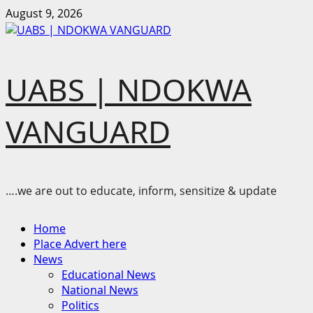
Skip
August 9, 2026
to
content
UABS | NDOKWA
VANGUARD
….we are out to educate, inform, sensitize & update
Primary
Home
Menu
Place Advert here
News
Educational News
National News
Politics