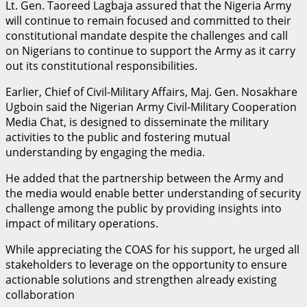
Lt. Gen. Taoreed Lagbaja assured that the Nigeria Army
will continue to remain focused and committed to their
constitutional mandate despite the challenges and call
on Nigerians to continue to support the Army as it carry
out its constitutional responsibilities.
Earlier, Chief of Civil-Military Affairs, Maj. Gen. Nosakhare
Ugboin said the Nigerian Army Civil-Military Cooperation
Media Chat, is designed to disseminate the military
activities to the public and fostering mutual
understanding by engaging the media.
He added that the partnership between the Army and
the media would enable better understanding of security
challenge among the public by providing insights into
impact of military operations.
While appreciating the COAS for his support, he urged all
stakeholders to leverage on the opportunity to ensure
actionable solutions and strengthen already existing
collaboration