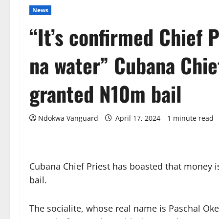
News
“It’s confirmed Chief 
na water” Cubana Chief
granted N10m bail
Ndokwa Vanguard
April 17, 2024
1 minute read
Cubana Chief Priest has boasted that money i
bail.
The socialite, whose real name is Paschal Ok