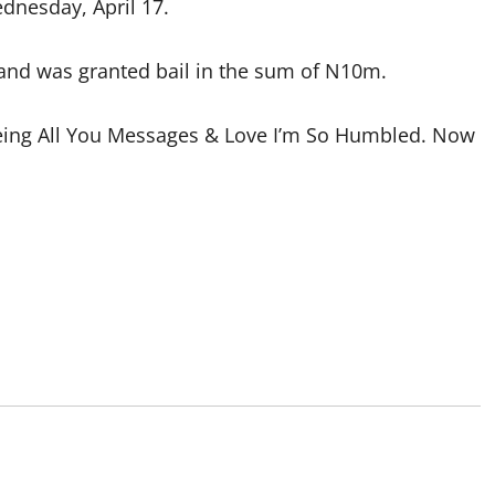
dnesday, April 17.
 and was granted bail in the sum of N10m.
Seeing All You Messages & Love I’m So Humbled. Now