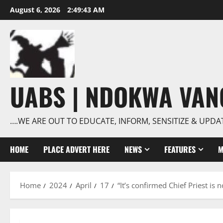
Skip
August 6, 2026
2:49:43 AM
to
content
UABS | NDOKWA VA
….WE ARE OUT TO EDUCATE, INFORM, SENSITIZE & UPDA
HOME
PLACE ADVERT HERE
NEWS
FEATURES
M
Home
2024
April
17
“It’s confirmed Chief Priest is