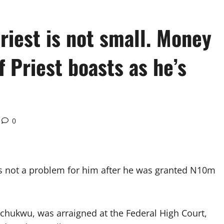
Priest is not small. Money
 Priest boasts as he’s
0
s not a problem for him after he was granted N10m
echukwu, was arraigned at the Federal High Court,