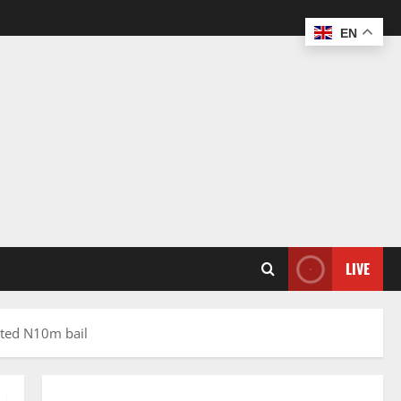
EN
LIVE
anted N10m bail