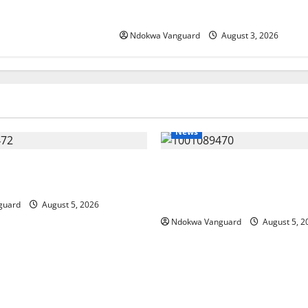
Incentives to Attract Investors
Ndokwa Vanguard
August 3, 2026
News
ing Amid Wealth, Economic
ECONOMIC SUMMIT: Delta Tar
placed Priority — Eshor
Oil Economy as Oborevwori 
Local, Foreign Investors
guard
August 5, 2026
Ndokwa Vanguard
August 5, 2