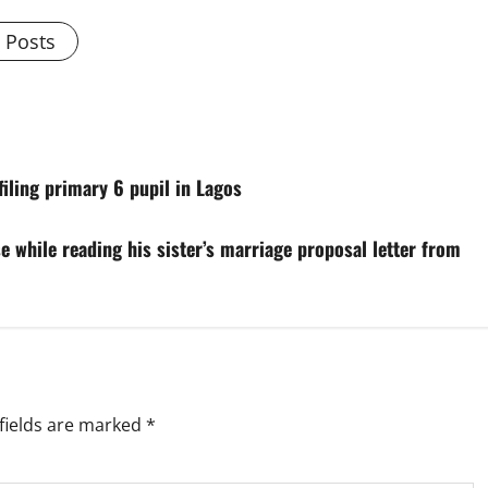
l Posts
filing primary 6 pupil in Lagos
 while reading his sister’s marriage proposal letter from
fields are marked
*