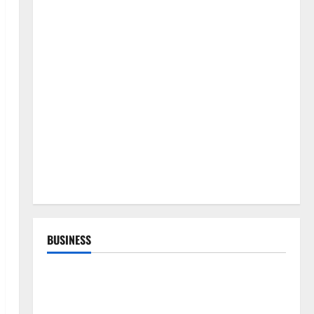
BUSINESS