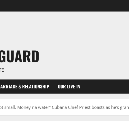
NGUARD
TE
ARRIAGE & RELATIONSHIP
OUR LIVE TV
 not small. Money na water” Cubana Chief Priest boasts as he’s gr