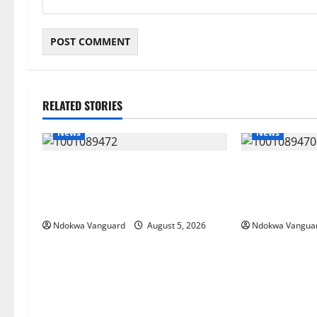
RELATED STORIES
News
News
Delta Bleeding Amid Wealth,
ECONOMIC SUMM
Economic Summit Misplaced
Post-Oil Econ
Priority — Eshor
Courts Local, 
Ndokwa Vanguard
August 5, 2026
Ndokwa Vangua