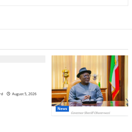
IT: Delta Targets
omy as Oborevwori
Foreign Investors
rd
August 5, 2026
News
Delta Unveils $100m Viability
Guarantee Fund, Offers Tax