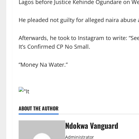
Lagos before Justice Kehinde Ogundare on We
He pleaded not guilty for alleged naira abuse
Afterwards, he took to Instagram to write: “
It’s Confirmed CP No Small.
“Money Na Water.”
ABOUT THE AUTHOR
Ndokwa Vanguard
Administrator