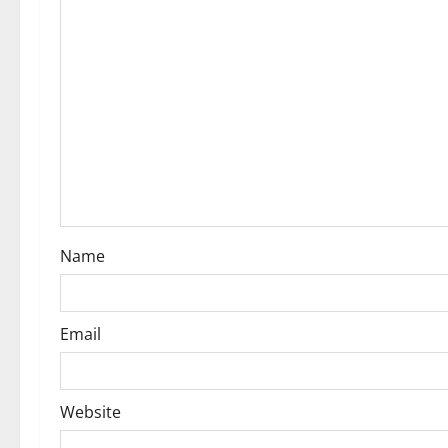
g
a
t
i
o
n
Name
Email
Website