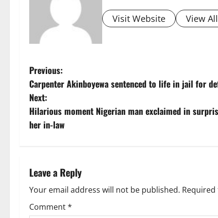
Visit Website
View Al
P
Previous:
Carpenter Akinboyewa sentenced to life in jail for de
o
Next:
s
Hilarious moment Nigerian man exclaimed in surprise
her in-law
t
n
a
Leave a Reply
v
Your email address will not be published.
Required 
Comment
*
i