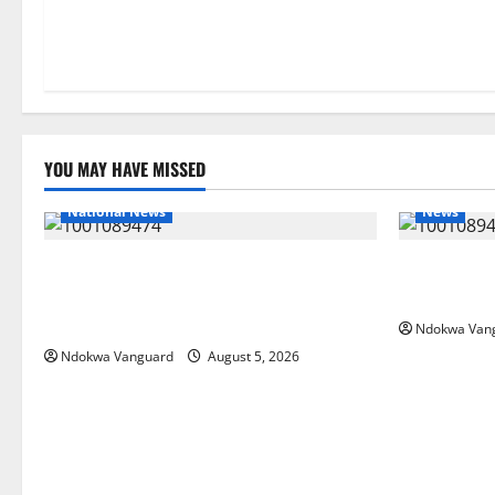
YOU MAY HAVE MISSED
National News
News
Delta Police Recover Three Pump-Action
Delta Bleed
Guns, Suspected Stolen Motorcycles,
Summit Mis
Arrest Five
Ndokwa Van
Ndokwa Vanguard
August 5, 2026