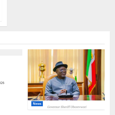
gets Post-
Courts
026
News