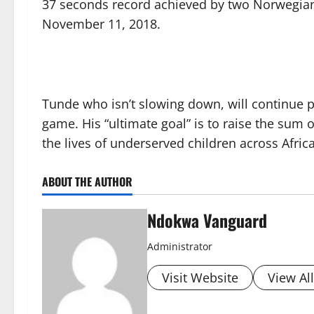
37 seconds record achieved by two Norwegians
November 11, 2018.
Tunde who isn’t slowing down, will continue p
game. His “ultimate goal” is to raise the sum
the lives of underserved children across Africa
ABOUT THE AUTHOR
Ndokwa Vanguard
Administrator
Visit Website
View Al