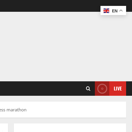
EN
LIVE
hess marathon