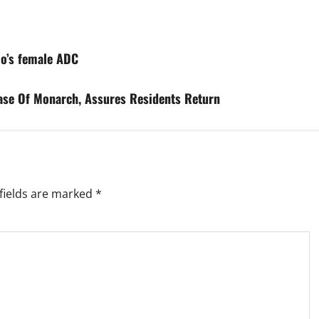
lo’s female ADC
ase Of Monarch, Assures Residents Return
fields are marked
*