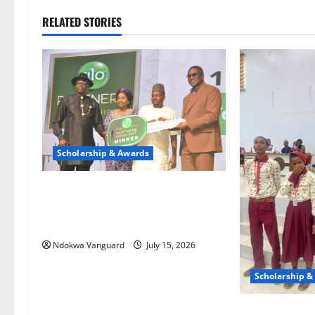
RELATED STORIES
Scholarship & Awards
Globacom celebrates top
performing dealers with unlimited
rewards
Ndokwa Vanguard
July 15, 2026
Scholarship &
St. Augustine 