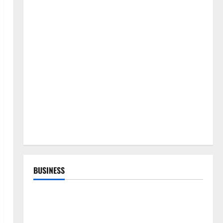
BUSINESS