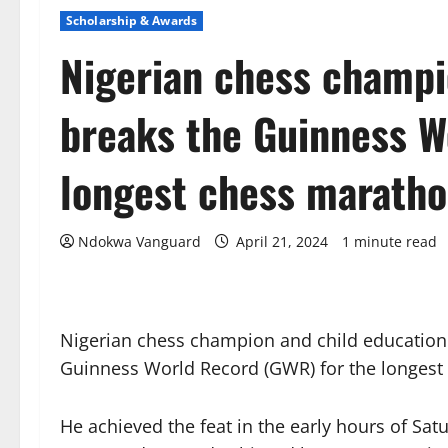
Scholarship & Awards
Nigerian chess champi
breaks the Guinness W
longest chess marath
Ndokwa Vanguard
April 21, 2024
1 minute read
Nigerian chess champion and child educatio
Guinness World Record (GWR) for the longest
He achieved the feat in the early hours of Satu