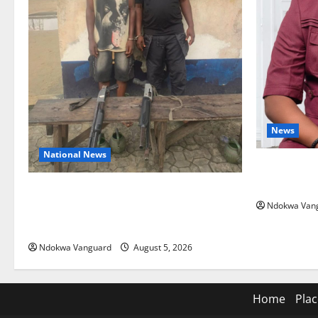
News
National News
Delta Bleed
Summit Mis
Delta Police Recover Three Pump-Action
Ndokwa Van
Guns, Suspected Stolen Motorcycles,
Arrest Five
Ndokwa Vanguard
August 5, 2026
Home
Plac