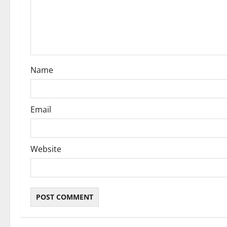
t
i
o
Name
n
Email
Website