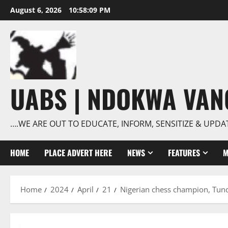
Skip
August 6, 2026
10:58:09 PM
to
content
UABS | NDOKWA VA
….WE ARE OUT TO EDUCATE, INFORM, SENSITIZE & UPDA
HOME
PLACE ADVERT HERE
NEWS
FEATURES
M
Home
2024
April
21
Nigerian chess champion, Tun