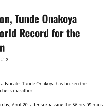
on, Tunde Onakoya
orld Record for the
on
0
n advocate, Tunde Onakoya has broken the
 chess marathon.
rday, April 20, after surpassing the 56 hrs 09 mins