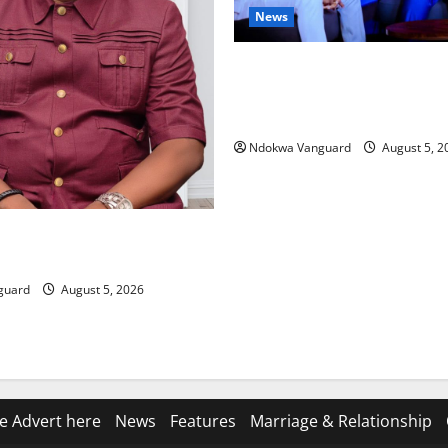
News
ECONOMIC SUMMIT: Delta Tar
Oil Economy as Oborevwori 
Local, Foreign Investors
Ndokwa Vanguard
August 5, 2
ing Amid Wealth, Economic
placed Priority — Eshor
guard
August 5, 2026
e Advert here
News
Features
Marriage & Relationship