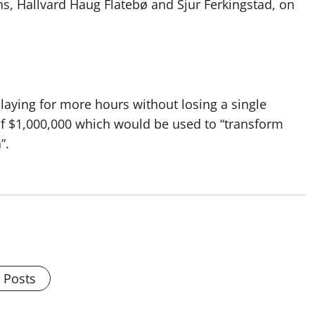
, Hallvard Haug Flatebø and Sjur Ferkingstad, on
laying for more hours without losing a single
 of $1,000,000 which would be used to “transform
”.
l Posts