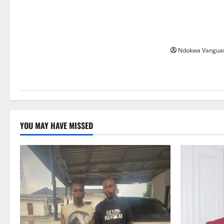
Nwaokocha Ok
Igbuzo Inter-S
Championship
Ndokwa Vangua
YOU MAY HAVE MISSED