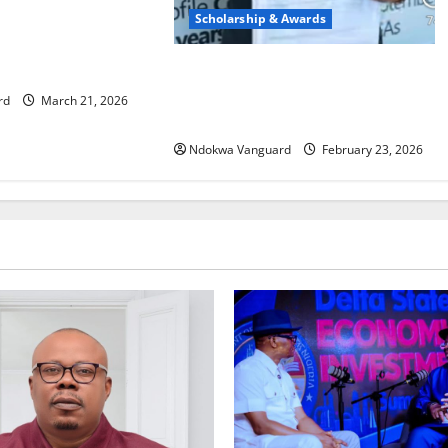
eze Foundation
Scholarship & Awards
chool Debate
2026 UTME REGISTRATION: Delta
North Students Express Gratitude
rd
March 21, 2026
Over Ned Nwoko’s Sponsorship
Ndokwa Vanguard
February 23, 2026