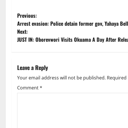
P
Previous:
Arrest evasion: Police detain former gov, Yahaya Bel
o
Next:
s
JUST IN: Oborevwori Visits Okuama A Day After Rele
t
n
Leave a Reply
a
Your email address will not be published.
Required 
v
Comment
*
i
g
a