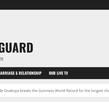
NGUARD
TE
ARRIAGE & RELATIONSHIP
OUR LIVE TV
de Onakoya breaks the Guinness World Record for the longest c