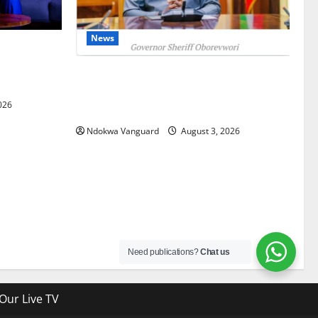
News
gets Post-
Courts
Delta Unveils $100m Viability Guarantee
Fund, Offers Tax Incentives to Attract
026
Investors
Ndokwa Vanguard
August 3, 2026
Need publications?
Chat us
Our Live TV