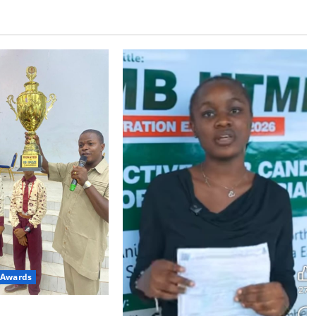
 Awards
College Wins Obi