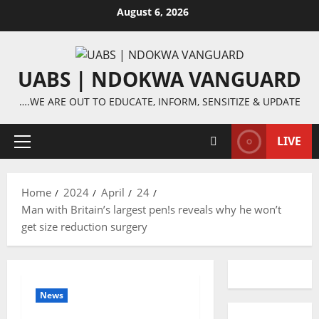
Skip
August 6, 2026
to
content
UABS | NDOKWA VANGUARD
….WE ARE OUT TO EDUCATE, INFORM, SENSITIZE & UPDATE
LIVE
Primary
Menu
Home
2024
April
24
Man with Britain’s largest pen!s reveals why he won’t
get size reduction surgery
News