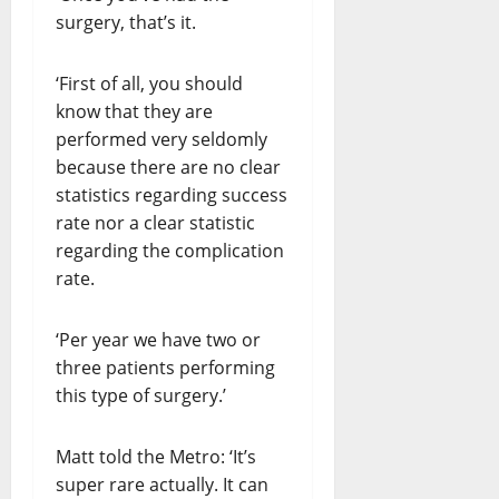
surgery, that’s it.
‘First of all, you should
know that they are
performed very seldomly
because there are no clear
statistics regarding success
rate nor a clear statistic
regarding the complication
rate.
‘Per year we have two or
three patients performing
this type of surgery.’
Matt told the Metro: ‘It’s
super rare actually. It can