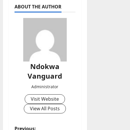
ABOUT THE AUTHOR
Ndokwa
Vanguard
Administrator
Visit Website
View All Posts
Previous: