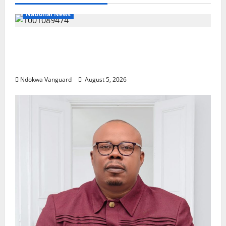
National News
Delta Police Recover Three Pump-Action
Guns, Suspected Stolen Motorcycles,
Arrest Five
Ndokwa Vanguard
August 5, 2026