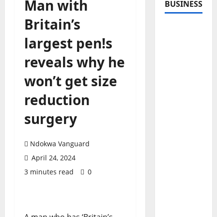
Man with
BUSINESS
Britain’s
largest pen!s
reveals why he
won’t get size
reduction
surgery
Ndokwa Vanguard
April 24, 2024
3 minutes read
0