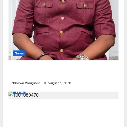
News
Delta Bleeding Amid Wealth, Economic
Summit Misplaced Priority — Eshor
Ndokwa Vanguard
August 5, 2026
News
ECONOMIC SUMMIT: Delta Targets Post-Oil
Economy as Oborevwori Courts Local,
Foreign Investors