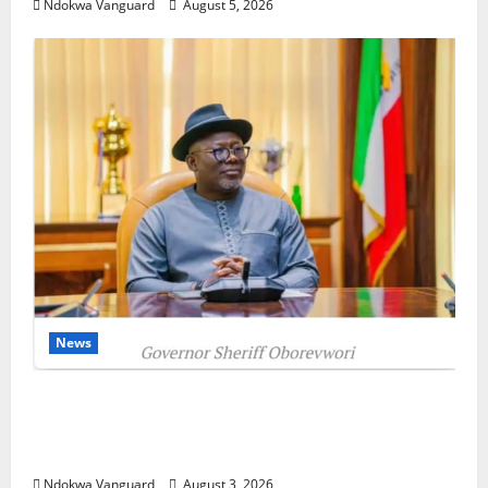
Ndokwa Vanguard
August 5, 2026
News
Delta Unveils $100m Viability Guarantee
Fund, Offers Tax Incentives to Attract
Investors
Ndokwa Vanguard
August 3, 2026