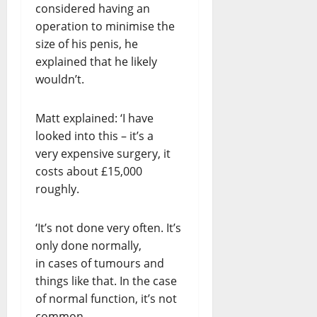
considered having an
operation to minimise the
size of his penis, he
explained that he likely
wouldn’t.
Matt explained: ‘I have
looked into this – it’s a
very expensive surgery, it
costs about £15,000
roughly.
‘It’s not done very often. It’s
only done normally,
in cases of tumours and
things like that. In the case
of normal function, it’s not
common.