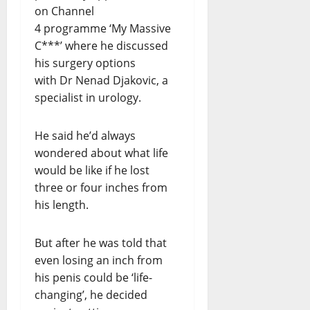
on Channel
4 programme ‘My Massive
C***’ where he discussed
his surgery options
with Dr Nenad Djakovic, a
specialist in urology.
He said he’d always
wondered about what life
would be like if he lost
three or four inches from
his length.
But after he was told that
even losing an inch from
his penis could be ‘life-
changing’, he decided