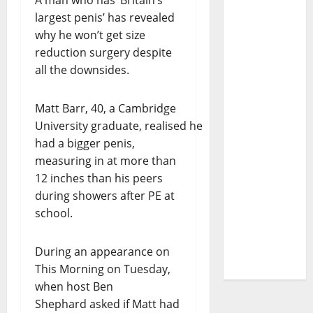
A man who has ‘Britain’s
largest penis’ has revealed
why he won’t get size
reduction surgery despite
all the downsides.
Matt Barr, 40, a Cambridge
University graduate, realised he
had a bigger penis,
measuring in at more than
12 inches than his peers
during showers after PE at
school.
During an appearance on
This Morning on Tuesday,
when host Ben
Shephard asked if Matt had