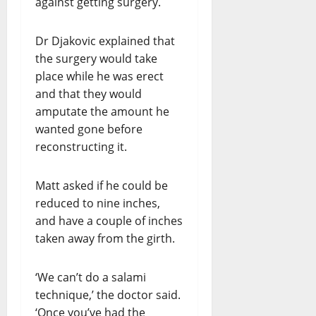
against getting surgery.
Dr Djakovic explained that
the surgery would take
place while he was erect
and that they would
amputate the amount he
wanted gone before
reconstructing it.
Matt asked if he could be
reduced to nine inches,
and have a couple of inches
taken away from the girth.
‘We can’t do a salami
technique,’ the doctor said.
‘Once you’ve had the