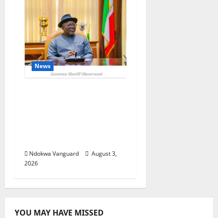
News
Delta Unveils $100m
Viability Guarantee
Fund, Offers Tax
Incentives to Attract
Investors
Ndokwa Vanguard
August 3,
2026
YOU MAY HAVE MISSED