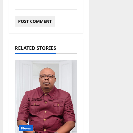
RELATED STORIES
News