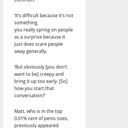
‘It’s difficult because it’s not
something
you really spring on people
as a surprise because it
just does scare people
away generally.
‘But obviously [you don’t
want to be] creepy and
bring it up too early. [So]
how you start that
conversation?’
Matt, who is in the top
0.01% cent of penis sizes,
previously appeared