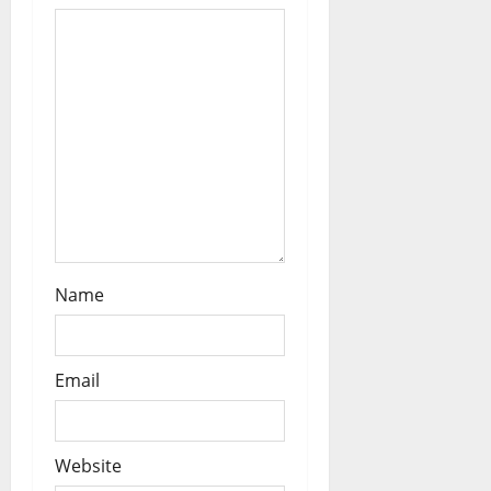
i
o
n
Name
Email
Website