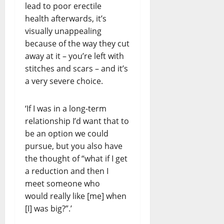
lead to poor erectile
health afterwards, it’s
visually unappealing
because of the way they cut
away at it – you’re left with
stitches and scars – and it’s
a very severe choice.
‘If I was in a long-term
relationship I’d want that to
be an option we could
pursue, but you also have
the thought of “what if I get
a reduction and then I
meet someone who
would really like [me] when
[I] was big?”.’