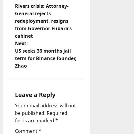
P
Rivers crisis: Attorney-
o
General rejects
redeployment, resigns
s
from Governor Fubara’s
t
cabinet
Next:
n
US seeks 36 months jail
term for Binance founder,
a
Zhao
v
i
Leave a Reply
g
Your email address will not
a
be published.
Required
fields are marked
*
t
Comment
*