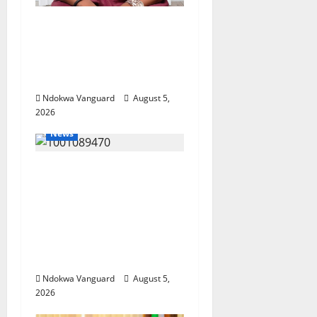
Delta Bleeding Amid
Wealth, Economic
Summit Misplaced
Priority — Eshor
Ndokwa Vanguard
August 5,
2026
News
ECONOMIC SUMMIT:
Delta Targets Post-Oil
Economy as
Oborevwori Courts
Local, Foreign
Investors
Ndokwa Vanguard
August 5,
2026