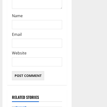
Name
Email
Website
RELATED STORIES
News