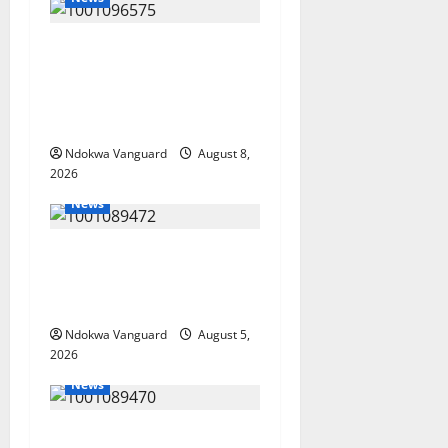
Group Defends Land Sale to
MALTEK Resources, Says
Land-Grabbing Allegations
Are False
Ndokwa Vanguard
August 8,
2026
News
Delta Bleeding Amid Wealth,
Economic Summit
Misplaced Priority — Eshor
Ndokwa Vanguard
August 5,
2026
News
ECONOMIC SUMMIT: Delta