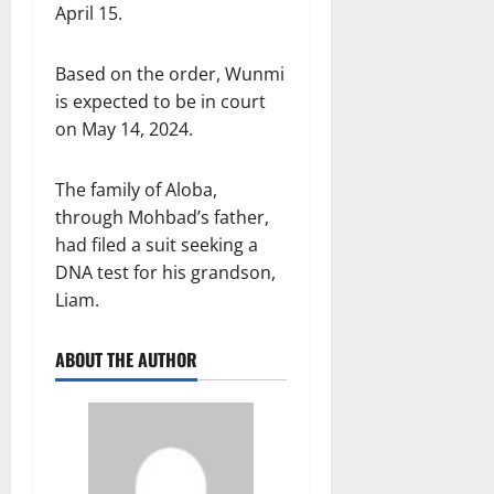
April 15.
Based on the order, Wunmi
is expected to be in court
on May 14, 2024.
The family of Aloba,
through Mohbad’s father,
had filed a suit seeking a
DNA test for his grandson,
Liam.
ABOUT THE AUTHOR