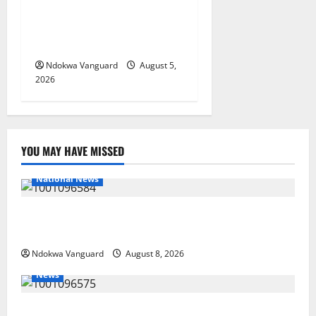
Targets Post-Oil Economy as
Oborevwori Courts Local,
Foreign Investors
Ndokwa Vanguard
August 5,
2026
YOU MAY HAVE MISSED
National News
DELTA ECONOMIC SUMMIT: COMMUNITY NEWSPAPER
PUBLISHERS DELTA STATE SHUT OUT OF THE EVENT
Ndokwa Vanguard
August 8, 2026
News
Group Defends Land Sale to MALTEK Resources, Says