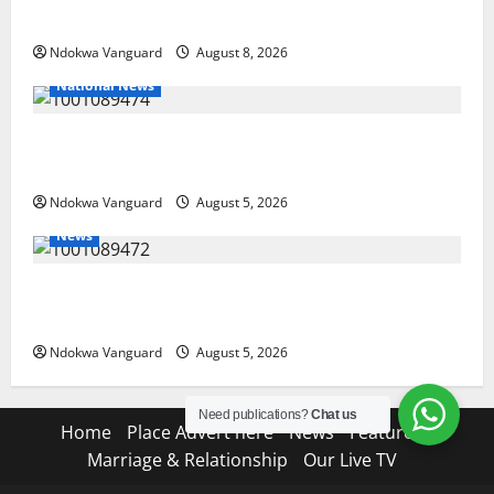
Land-Grabbing Allegations Are False
Ndokwa Vanguard
August 8, 2026
National News
Delta Police Recover Three Pump-Action Guns,
Suspected Stolen Motorcycles, Arrest Five
Ndokwa Vanguard
August 5, 2026
News
Delta Bleeding Amid Wealth, Economic Summit
Misplaced Priority — Eshor
Ndokwa Vanguard
August 5, 2026
Need publications?
Chat us
Home
Place Advert here
News
Features
Marriage & Relationship
Our Live TV