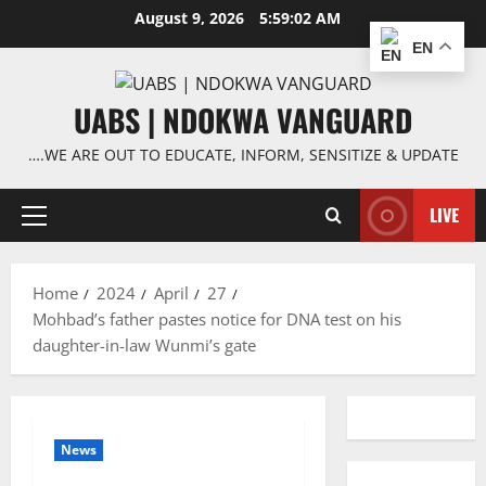
Skip
August 9, 2026
5:59:02 AM
to
EN
content
UABS | NDOKWA VANGUARD
….WE ARE OUT TO EDUCATE, INFORM, SENSITIZE & UPDATE
LIVE
Primary
Menu
Home
2024
April
27
Mohbad’s father pastes notice for DNA test on his
daughter-in-law Wunmi’s gate
News