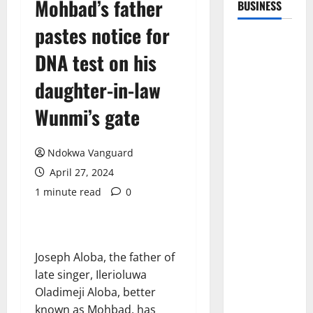
Mohbad’s father
BUSINESS
pastes notice for
DNA test on his
daughter-in-law
Wunmi’s gate
Ndokwa Vanguard
April 27, 2024
1 minute read
0
Joseph Aloba, the father of
late singer, Ilerioluwa
Oladimeji Aloba, better
known as Mohbad, has