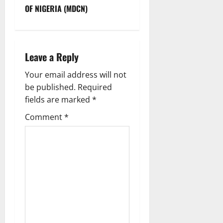
OF NIGERIA (MDCN)
a
v
i
Leave a Reply
g
Your email address will not
be published.
Required
a
fields are marked
*
t
Comment
*
i
o
n