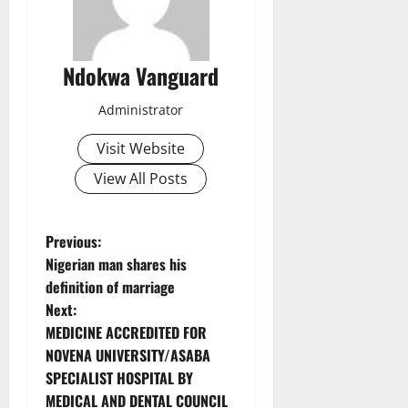
Ndokwa Vanguard
Administrator
Visit Website
View All Posts
P
Previous:
Nigerian man shares his
o
definition of marriage
Next:
s
MEDICINE ACCREDITED FOR
t
NOVENA UNIVERSITY/ASABA
SPECIALIST HOSPITAL BY
n
MEDICAL AND DENTAL COUNCIL