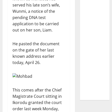
served his late son’s wife,
Wunmi, a notice of the
pending DNA test
application to be carried
out on her son, Liam.
He pasted the document
on the gate of her last
known address earlier
today, April 26.
This comes after the Chief
Magistrate Court sitting in
Ikorodu granted the court
order last week Monday,