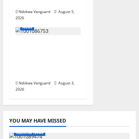
Investors
Ndokwa Vanguard
August 5,
2026
News
Delta Unveils $100m
Viability Guarantee
Fund, Offers Tax
Incentives to Attract
Investors
Ndokwa Vanguard
August 3,
2026
YOU MAY HAVE MISSED
National News