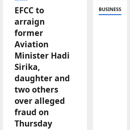
EFCC to
BUSINESS
arraign
former
Aviation
Minister Hadi
Sirika,
daughter and
two others
over alleged
fraud on
Thursday