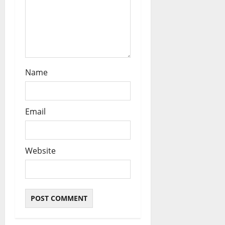
Name
Email
Website