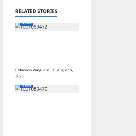
RELATED STORIES
News
Delta Bleeding Amid
Wealth, Economic
Summit Misplaced
Priority — Eshor
Ndokwa Vanguard
August 5,
2026
News
ECONOMIC SUMMIT:
Delta Targets Post-Oil
Economy as
Oborevwori Courts
Local, Foreign