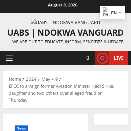
Skip
August 8, 2026
to
EN
content
UABS | NDOKWA VANGUARD
….WE ARE OUT TO EDUCATE, INFORM, SENSITIZE & UPDATE
LIVE
Primary
Menu
Home
2024
May
9
EFCC to arraign former Aviation Minister Hadi Sirika,
daughter and two others over alleged fraud on
Thursday
News