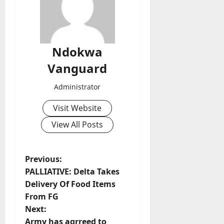
Ndokwa
Vanguard
Administrator
Visit Website
View All Posts
P
Previous:
PALLIATIVE: Delta Takes
o
Delivery Of Food Items
From FG
s
Next:
Army has agrreed to