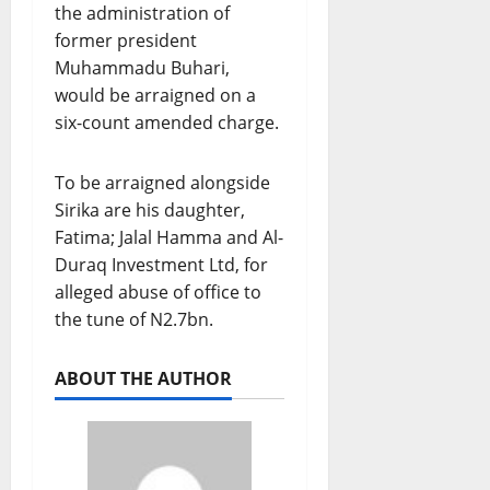
the administration of
former president
Muhammadu Buhari,
would be arraigned on a
six-count amended charge.
To be arraigned alongside
Sirika are his daughter,
Fatima; Jalal Hamma and Al-
Duraq Investment Ltd, for
alleged abuse of office to
the tune of N2.7bn.
ABOUT THE AUTHOR