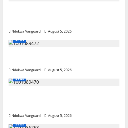
Delta Police Recover Three Pump-Action
Guns, Suspected Stolen Motorcycles,
Arrest Five
Ndokwa Vanguard
August 5, 2026
News
Delta Bleeding Amid Wealth, Economic
Summit Misplaced Priority — Eshor
Ndokwa Vanguard
August 5, 2026
News
ECONOMIC SUMMIT: Delta Targets Post-Oil
Economy as Oborevwori Courts Local,
Foreign Investors
Ndokwa Vanguard
August 5, 2026
News