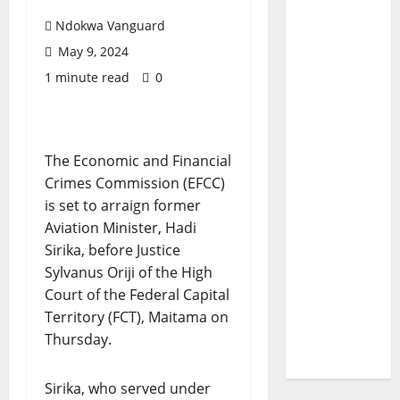
Ndokwa Vanguard
May 9, 2024
1 minute read
0
The Economic and Financial
Crimes Commission (EFCC)
is set to arraign former
Aviation Minister, Hadi
Sirika, before Justice
Sylvanus Oriji of the High
Court of the Federal Capital
Territory (FCT), Maitama on
Thursday.
Sirika, who served under