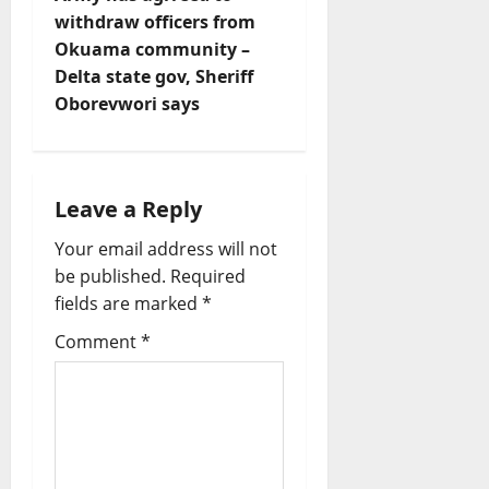
t
withdraw officers from
n
Okuama community –
Delta state gov, Sheriff
a
Oborevwori says
v
i
Leave a Reply
g
Your email address will not
a
be published.
Required
fields are marked
*
t
Comment
*
i
o
n