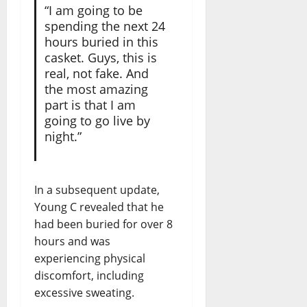
“I am going to be
spending the next 24
hours buried in this
casket. Guys, this is
real, not fake. And
the most amazing
part is that I am
going to go live by
night.”
In a subsequent update,
Young C revealed that he
had been buried for over 8
hours and was
experiencing physical
discomfort, including
excessive sweating.