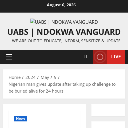
Skip
August 6, 2026
to
content
UABS | NDOKWA VANGUARD
….WE ARE OUT TO EDUCATE, INFORM, SENSITIZE & UPDATE
LIVE
Primary
Menu
Home
2024
May
9
Nigerian man gives update after taking up challenge to
be buried alive for 24 hours
News