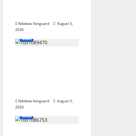
Wealth, Economic
Summit Misplaced
Priority — Eshor
Ndokwa Vanguard
August 5,
2026
News
ECONOMIC SUMMIT:
Delta Targets Post-Oil
Economy as
Oborevwori Courts
Local, Foreign
Investors
Ndokwa Vanguard
August 5,
2026
News
Delta Unveils $100m