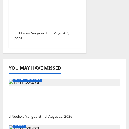
Viability Guarantee
Fund, Offers Tax
Incentives to Attract
Investors
Ndokwa Vanguard
August 3,
2026
YOU MAY HAVE MISSED
National News
Delta Police Recover Three Pump-Action
Guns, Suspected Stolen Motorcycles,
Arrest Five
Ndokwa Vanguard
August 5, 2026
News