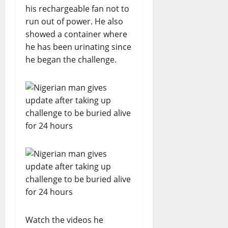
his rechargeable fan not to
run out of power. He also
showed a container where
he has been urinating since
he began the challenge.
Watch the videos he