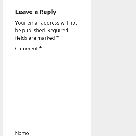
i
Leave a Reply
g
Your email address will not
a
be published.
Required
fields are marked
*
t
Comment
*
i
o
n
Name