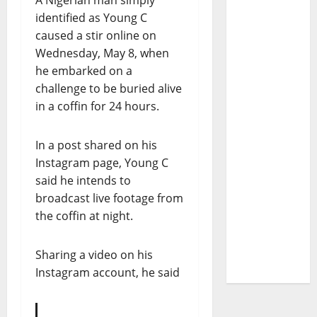
A Nigerian man simply
identified as Young C
caused a stir online on
Wednesday, May 8, when
he embarked on a
challenge to be buried alive
in a coffin for 24 hours.
In a post shared on his
Instagram page, Young C
said he intends to
broadcast live footage from
the coffin at night.
Sharing a video on his
Instagram account, he said