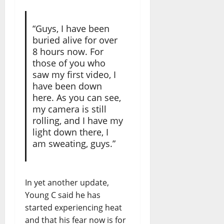
“Guys, I have been
buried alive for over
8 hours now. For
those of you who
saw my first video, I
have been down
here. As you can see,
my camera is still
rolling, and I have my
light down there, I
am sweating, guys.”
In yet another update,
Young C said he has
started experiencing heat
and that his fear now is for