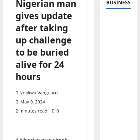
Nigerian man
BUSINESS
gives update
after taking
up challenge
to be buried
alive for 24
hours
Ndokwa Vanguard
May 9, 2024
2 minutes read
0