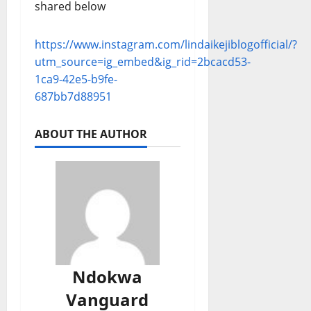
shared below
https://www.instagram.com/lindaikejiblogofficial/?
utm_source=ig_embed&ig_rid=2bcacd53-
1ca9-42e5-b9fe-
687bb7d88951
ABOUT THE AUTHOR
Ndokwa
Vanguard