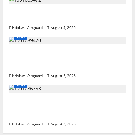
Delta Bleeding Amid Wealth, Economic
Summit Misplaced Priority — Eshor
Ndokwa Vanguard
August 5, 2026
News
ECONOMIC SUMMIT: Delta Targets Post-Oil
Economy as Oborevwori Courts Local,
Foreign Investors
Ndokwa Vanguard
August 5, 2026
News
Delta Unveils $100m Viability Guarantee
Fund, Offers Tax Incentives to Attract
Investors
Ndokwa Vanguard
August 3, 2026