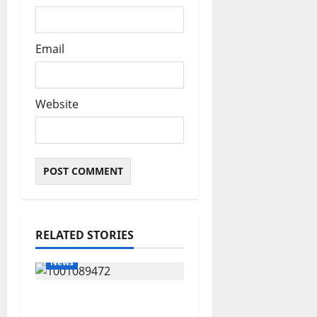
Email
Website
RELATED STORIES
News
Delta Bleeding Amid