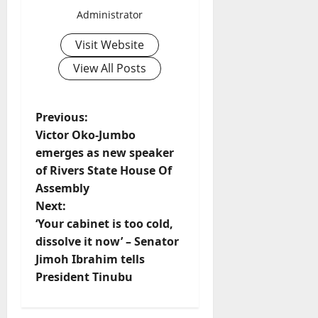
Administrator
Visit Website
View All Posts
P
Previous:
Victor Oko-Jumbo
o
emerges as new speaker
of Rivers State House Of
s
Assembly
t
Next:
‘Your cabinet is too cold,
n
dissolve it now’ – Senator
Jimoh Ibrahim tells
a
President Tinubu
v