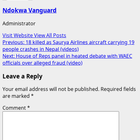
Ndokwa Vanguard
Administrator
Visit Website
View All Posts
Post
Previous:
18 killed as Saurya Airlines aircraft carrying 19
people crashes in Nepal (videos)
navigation
Next:
House of Reps panel in heated debate with WAEC
officials over alleged fraud (video)
Leave a Reply
Your email address will not be published.
Required fields
are marked
*
Comment
*