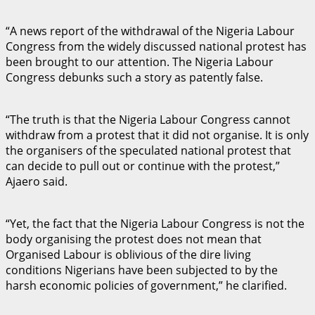
“A news report of the withdrawal of the Nigeria Labour
Congress from the widely discussed national protest has
been brought to our attention. The Nigeria Labour
Congress debunks such a story as patently false.
“The truth is that the Nigeria Labour Congress cannot
withdraw from a protest that it did not organise. It is only
the organisers of the speculated national protest that
can decide to pull out or continue with the protest,”
Ajaero said.
“Yet, the fact that the Nigeria Labour Congress is not the
body organising the protest does not mean that
Organised Labour is oblivious of the dire living
conditions Nigerians have been subjected to by the
harsh economic policies of government,” he clarified.