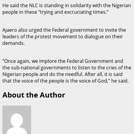
He said the NLC is standing in solidarity with the Nigerian
people in these “trying and excruciating times.”
Ajaero also urged the Federal government to invite the
leaders of the protest movement to dialogue on their
demands.
“Once again, we implore the Federal Government and
the sub-national governments to listen to the cries of the
Nigerian people and do the needful. After all, it is said
that the voice of the people is the voice of God,” he said.
About the Author