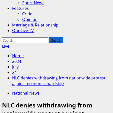
Sport News
Features
Critic
Opinion
Marriage & Relationship
Our Live TV
Search
for:
Live
Home
2024
July
24
NLC denies withdrawing from nationwide protest
against economic hardship
National News
NLC denies withdrawing from