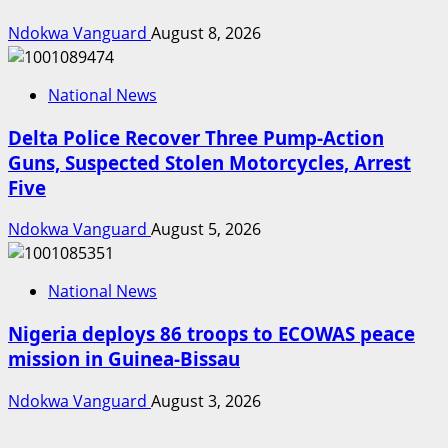
Ndokwa Vanguard
August 8, 2026
National News
Delta Police Recover Three Pump-Action
Guns, Suspected Stolen Motorcycles, Arrest
Five
Ndokwa Vanguard
August 5, 2026
National News
Nigeria deploys 86 troops to ECOWAS peace
mission in Guinea-Bissau
Ndokwa Vanguard
August 3, 2026