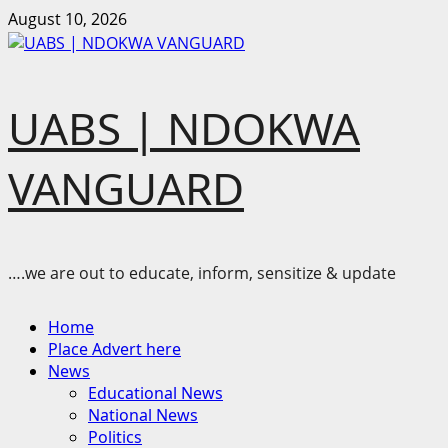
Skip
August 10, 2026
to
content
UABS | NDOKWA
VANGUARD
….we are out to educate, inform, sensitize & update
Primary
Home
Menu
Place Advert here
News
Educational News
National News
Politics