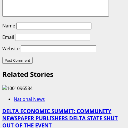
Name
Email
Website
Related Stories
National News
DELTA ECONOMIC SUMMIT: COMMUNITY
NEWSPAPER PUBLISHERS DELTA STATE SHUT
OUT OF THE EVENT