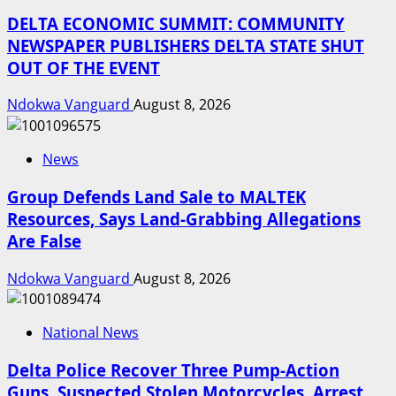
DELTA ECONOMIC SUMMIT: COMMUNITY
NEWSPAPER PUBLISHERS DELTA STATE SHUT
OUT OF THE EVENT
Ndokwa Vanguard
August 8, 2026
News
Group Defends Land Sale to MALTEK
Resources, Says Land-Grabbing Allegations
Are False
Ndokwa Vanguard
August 8, 2026
National News
Delta Police Recover Three Pump-Action
Guns, Suspected Stolen Motorcycles, Arrest