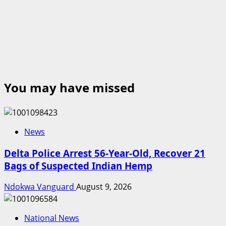
You may have missed
News
Delta Police Arrest 56-Year-Old, Recover 21
Bags of Suspected Indian Hemp
Ndokwa Vanguard
August 9, 2026
National News