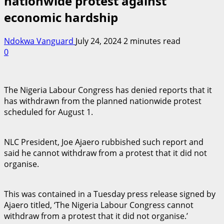
nationwide protest against
economic hardship
Ndokwa Vanguard
July 24, 2024
2 minutes read
0
The Nigeria Labour Congress has denied reports that it
has withdrawn from the planned nationwide protest
scheduled for August 1.
NLC President, Joe Ajaero rubbished such report and
said he cannot withdraw from a protest that it did not
organise.
This was contained in a Tuesday press release signed by
Ajaero titled, ‘The Nigeria Labour Congress cannot
withdraw from a protest that it did not organise.’