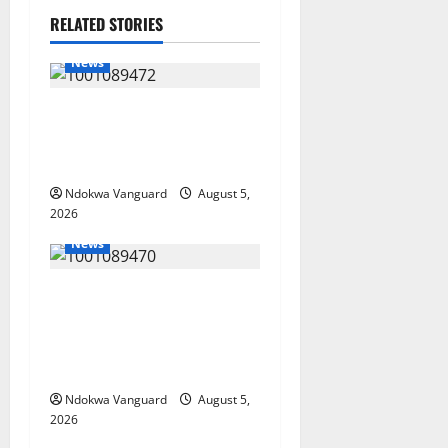
RELATED STORIES
News
Delta Bleeding Amid Wealth,
Economic Summit
Misplaced Priority — Eshor
Ndokwa Vanguard
August 5,
2026
News
ECONOMIC SUMMIT: Delta
Targets Post-Oil Economy as
Oborevwori Courts Local,
Foreign Investors
Ndokwa Vanguard
August 5,
2026