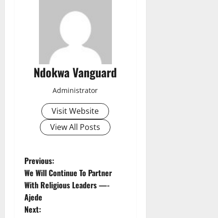
Ndokwa Vanguard
Administrator
Visit Website
View All Posts
P
Previous:
We Will Continue To Partner
o
With Religious Leaders —-
Ajede
s
Next: