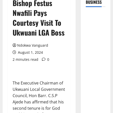
Bishop Festus
BUSINESS
Nwafili Pays
Courtesy Visit To
Ukwuani LGA Boss
Ndokwa Vanguard
August 1, 2024
2 minutes read
0
The Executive Chairman of
Ukwuani Local Government
Council, Hon Barr. C.S.P
Ajede has affirmed that his
second tenure is for God