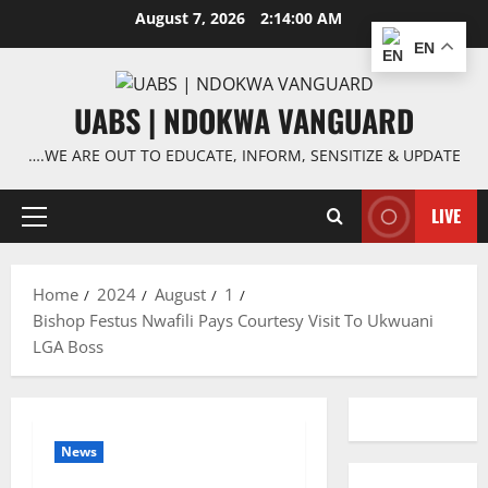
Skip
August 7, 2026
2:14:00 AM
to
EN
content
UABS | NDOKWA VANGUARD
….WE ARE OUT TO EDUCATE, INFORM, SENSITIZE & UPDATE
LIVE
Primary
Menu
Home
2024
August
1
Bishop Festus Nwafili Pays Courtesy Visit To Ukwuani
LGA Boss
News