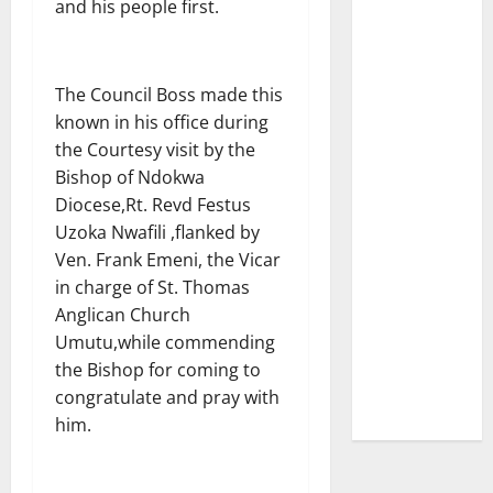
and his people first.
The Council Boss made this
known in his office during
the Courtesy visit by the
Bishop of Ndokwa
Diocese,Rt. Revd Festus
Uzoka Nwafili ,flanked by
Ven. Frank Emeni, the Vicar
in charge of St. Thomas
Anglican Church
Umutu,while commending
the Bishop for coming to
congratulate and pray with
him.