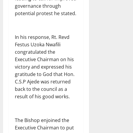
governance through
potential protest he stated.
In his response, Rt. Revd
Festus Uzoka Nwafili
congratulated the
Executive Chairman on his
victory and expressed his
gratitude to God that Hon.
C.S.P Ajede was returned
back to the council as a
result of his good works.
The Bishop enjoined the
Executive Chairman to put