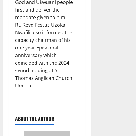
God and Ukwuani people
first and deliver the
mandate given to him.
Rt. Revd Festus Uzoka
Nwafili also informed the
capacity chairman of his
one year Episcopal
anniversary which
coincided with the 2024
synod holding at St.
Thomas Anglican Church
Umutu.
ABOUT THE AUTHOR