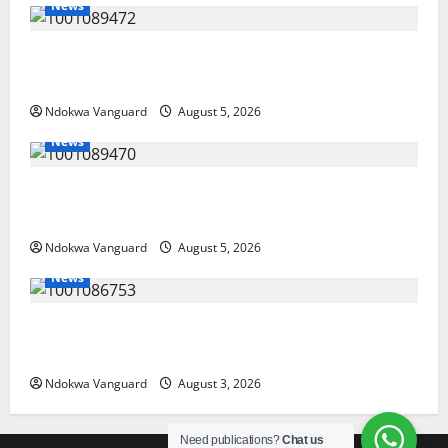
News
Delta Bleeding Amid Wealth, Economic Summit
Misplaced Priority — Eshor
Ndokwa Vanguard
August 5, 2026
News
ECONOMIC SUMMIT: Delta Targets Post-Oil Economy
as Oborevwori Courts Local, Foreign Investors
Ndokwa Vanguard
August 5, 2026
News
Delta Unveils $100m Viability Guarantee Fund,
Offers Tax Incentives to Attract Investors
Ndokwa Vanguard
August 3, 2026
Need publications?
Chat us