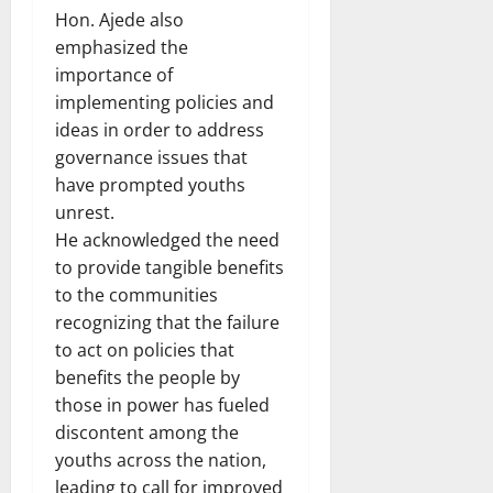
Hon. Ajede also
emphasized the
importance of
implementing policies and
ideas in order to address
governance issues that
have prompted youths
unrest.
He acknowledged the need
to provide tangible benefits
to the communities
recognizing that the failure
to act on policies that
benefits the people by
those in power has fueled
discontent among the
youths across the nation,
leading to call for improved