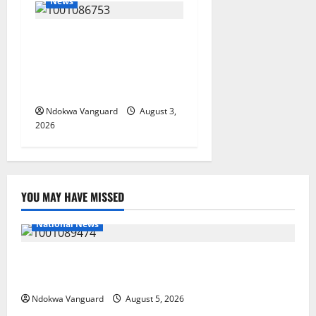
News
Delta Unveils $100m
Viability Guarantee Fund,
Offers Tax Incentives to
Attract Investors
Ndokwa Vanguard
August 3,
2026
YOU MAY HAVE MISSED
National News
Delta Police Recover Three Pump-Action Guns,
Suspected Stolen Motorcycles, Arrest Five
Ndokwa Vanguard
August 5, 2026