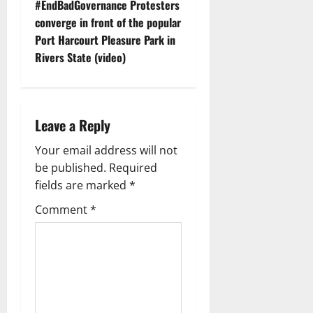
t
#EndBadGovernance Protesters
converge in front of the popular
n
Port Harcourt Pleasure Park in
Rivers State (video)
a
v
i
Leave a Reply
g
Your email address will not
be published.
Required
a
fields are marked
*
t
Comment
*
i
o
n