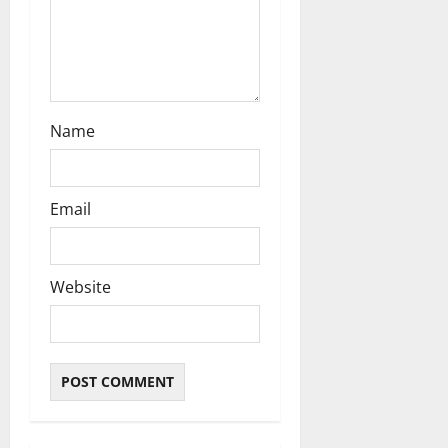
Name
Email
Website